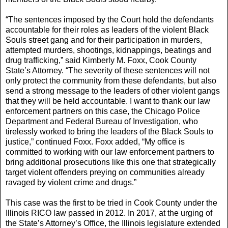
“The sentences imposed by the Court hold the defendants
accountable for their roles as leaders of the violent Black
Souls street gang and for their participation in murders,
attempted murders, shootings, kidnappings, beatings and
drug trafficking,” said Kimberly M. Foxx, Cook County
State’s Attorney. “The severity of these sentences will not
only protect the community from these defendants, but also
send a strong message to the leaders of other violent gangs
that they will be held accountable. I want to thank our law
enforcement partners on this case, the Chicago Police
Department and Federal Bureau of Investigation, who
tirelessly worked to bring the leaders of the Black Souls to
justice,” continued Foxx. Foxx added, “My office is
committed to working with our law enforcement partners to
bring additional prosecutions like this one that strategically
target violent offenders preying on communities already
ravaged by violent crime and drugs.”
This case was the first to be tried in Cook County under the
Illinois RICO law passed in 2012. In 2017, at the urging of
the State’s Attorney’s Office, the Illinois legislature extended