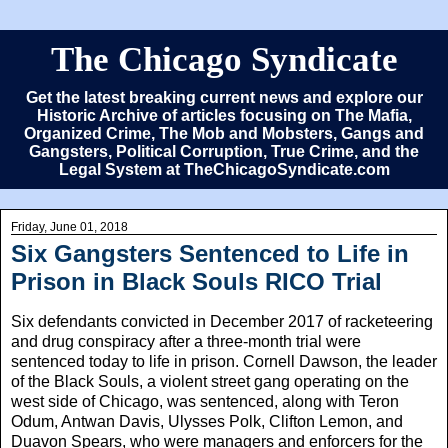
The Chicago Syndicate
Get the latest breaking current news and explore our
Historic Archive of articles focusing on The Mafia,
Organized Crime, The Mob and Mobsters, Gangs and
Gangsters, Political Corruption, True Crime, and the
Legal System at TheChicagoSyndicate.com
Friday, June 01, 2018
Six Gangsters Sentenced to Life in
Prison in Black Souls RICO Trial
Six defendants convicted in December 2017 of racketeering
and drug conspiracy after a three-month trial were
sentenced today to life in prison. Cornell Dawson, the leader
of the Black Souls, a violent street gang operating on the
west side of Chicago, was sentenced, along with Teron
Odum, Antwan Davis, Ulysses Polk, Clifton Lemon, and
Duavon Spears, who were managers and enforcers for the