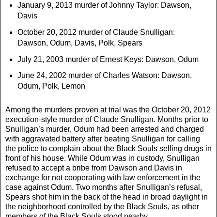
January 9, 2013 murder of Johnny Taylor: Dawson,
Davis
October 20, 2012 murder of Claude Snulligan:
Dawson, Odum, Davis, Polk, Spears
July 21, 2003 murder of Ernest Keys: Dawson, Odum
June 24, 2002 murder of Charles Watson: Dawson,
Odum, Polk, Lemon
Among the murders proven at trial was the October 20, 2012
execution-style murder of Claude Snulligan. Months prior to
Snulligan’s murder, Odum had been arrested and charged
with aggravated battery after beating Snulligan for calling
the police to complain about the Black Souls selling drugs in
front of his house. While Odum was in custody, Snulligan
refused to accept a bribe from Dawson and Davis in
exchange for not cooperating with law enforcement in the
case against Odum. Two months after Snulligan’s refusal,
Spears shot him in the back of the head in broad daylight in
the neighborhood controlled by the Black Souls, as other
members of the Black Souls stood nearby.