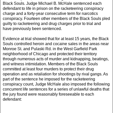
Black Souls. Judge Michael B. McHale sentenced each
defendant to life in prison on the racketeering conspiracy
charge and a forty-year consecutive term for narcotics
conspiracy. Fourteen other members of the Black Souls pled
guilty to racketeering and drug charges prior to trial and
have previously been sentenced.
Evidence at trial showed that for at least 15 years, the Black
Souls controlled heroin and cocaine sales in the areas near
Monroe St. and Pulaski Rd. in the West Garfield Park
neighborhood of Chicago and protected their territory
through numerous acts of murder and kidnapping, beatings,
and witness intimidation. Members of the Black Souls
committed at least four murders to protect their drug
operation and as retaliation for shootings by rival gangs. As
part of the sentence he imposed for the racketeering
conspiracy count, Judge McHale also imposed the following
concurrent life sentences for a series of unlawful deaths that
the jury found were reasonably foreseeable to each
defendant: