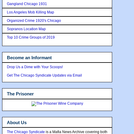
Gangland Chicago 1931
Los Angeles Mob Killing Map
Organized Crime 1920's Chicago
Sopranos Location Map
Top 10 Crime Groups of 2019
Become an Informant
Drop Us a Dime with Your Scoops!
Get The Chicago Syndicate Updates via Email
The Prisoner
About Us
The Chicago Syndicate
is a Mafia News Archive covering both