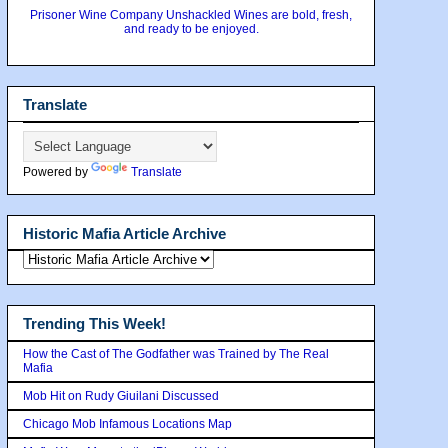
Prisoner Wine Company Unshackled Wines are bold, fresh,
and ready to be enjoyed.
Translate
Powered by
Translate
Historic Mafia Article Archive
Trending This Week!
How the Cast of The Godfather was Trained by The Real
Mafia
Mob Hit on Rudy Giuilani Discussed
Chicago Mob Infamous Locations Map