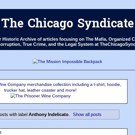
The Chicago Syndicate
ur Historic Archive of articles focusing on The Mafia, Organize
 Corruption, True Crime, and the Legal System at TheChicagoSyn
ne Company merchandise collection including a t-shirt, hoodie,
trucker hat, leather coaster and more!
sts with label
Anthony Indelicato
.
Show all posts
8