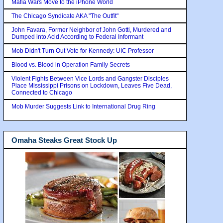
Mafia Wars Move to the iPhone World
The Chicago Syndicate AKA "The Outfit"
John Favara, Former Neighbor of John Gotti, Murdered and
Dumped into Acid According to Federal Informant
Mob Didn't Turn Out Vote for Kennedy: UIC Professor
Blood vs. Blood in Operation Family Secrets
Violent Fights Between Vice Lords and Gangster Disciples
Place Mississippi Prisons on Lockdown, Leaves Five Dead,
Connected to Chicago
Mob Murder Suggests Link to International Drug Ring
Omaha Steaks Great Stock Up