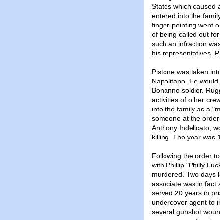
States which caused a 
entered into the famil
finger-pointing went o
of being called out for
such an infraction was
his representatives, P
Pistone was taken int
Napolitano. He would 
Bonanno soldier. Rugg
activities of other cr
into the family as a "
someone at the order 
Anthony Indelicato, w
killing. The year was 
Following the order to
with Phillip "Philly L
murdered. Two days la
associate was in fact
served 20 years in pr
undercover agent to in
several gunshot wound