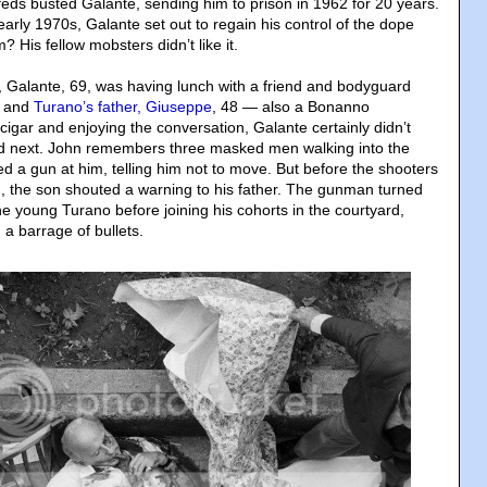
 feds busted Galante, sending him to prison in 1962 for 20 years.
 early 1970s, Galante set out to regain his control of the dope
 His fellow mobsters didn’t like it.
n, Galante, 69, was having lunch with a friend and bodyguard
, and
Turano’s father, Giuseppe
, 48 — also a Bonanno
igar and enjoying the conversation, Galante certainly didn’t
 next. John remembers three masked men walking into the
d a gun at him, telling him not to move. But before the shooters
, the son shouted a warning to his father. The gunman turned
e young Turano before joining his cohorts in the courtyard,
a barrage of bullets.