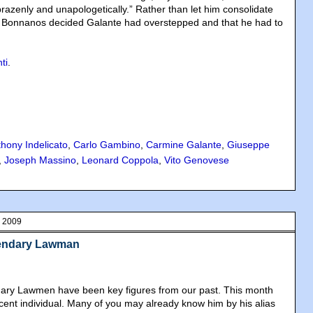
o brazenly and unapologetically.” Rather than let him consolidate
he Bonnanos decided Galante had overstepped and that he had to
.
ti
.
hony Indelicato
,
Carlo Gambino
,
Carmine Galante
,
Giuseppe
,
Joseph Massino
,
Leonard Coppola
,
Vito Genovese
, 2009
gendary Lawman
dary Lawmen have been key figures from our past. This month
ecent individual. Many of you may already know him by his alias