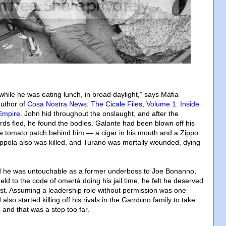
while he was eating lunch, in broad daylight,” says Mafia
author of
Cosa Nostra News: The Cicale Files, Volume 1: Inside
 Empire
. John hid throughout the onslaught, and after the
s fled, he found the bodies. Galante had been blown off his
the tomato patch behind him — a cigar in his mouth and a Zippo
Coppola also was killed, and Turano was mortally wounded, dying
 he was untouchable as a former underboss to Joe Bonanno,
d to the code of omertà doing his jail time, he felt he deserved
ost. Assuming a leadership role without permission was one
also started killing off his rivals in the Gambino family to take
 and that was a step too far.