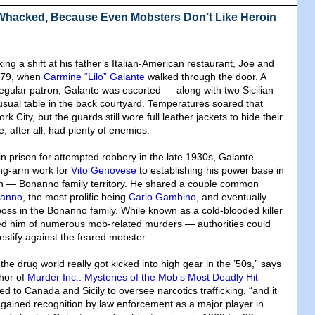
Whacked, Because Even Mobsters Don’t Like Heroin
g a shift at his father’s Italian-American restaurant, Joe and
1979, when
Carmine “Lilo” Galante
walked through the door. A
ular patron, Galante was escorted — along with two Sicilian
sual table in the back courtyard. Temperatures soared that
 City, but the guards still wore full leather jackets to hide their
e, after all, had plenty of enemies.
in prison for attempted robbery in the late 1930s, Galante
ong-arm work for
Vito Genovese
to establishing his power base in
yn — Bonanno family territory. He shared a couple common
nanno
, the most prolific being
Carlo Gambino
, and eventually
boss in the Bonanno family. While known as a cold-blooded killer
 him of numerous mob-related murders — authorities could
estify against the feared mobster.
 the drug world really got kicked into high gear in the ’50s,” says
thor of
Murder Inc.: Mysteries of the Mob’s Most Deadly Hit
ed to Canada and Sicily to oversee narcotics trafficking, “and it
 gained recognition by law enforcement as a major player in