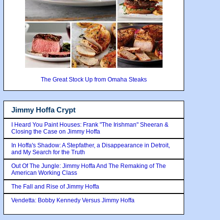
The Great Stock Up from Omaha Steaks
Jimmy Hoffa Crypt
I Heard You Paint Houses: Frank "The Irishman" Sheeran &
Closing the Case on Jimmy Hoffa
In Hoffa's Shadow: A Stepfather, a Disappearance in Detroit,
and My Search for the Truth
Out Of The Jungle: Jimmy Hoffa And The Remaking of The
American Working Class
The Fall and Rise of Jimmy Hoffa
Vendetta: Bobby Kennedy Versus Jimmy Hoffa