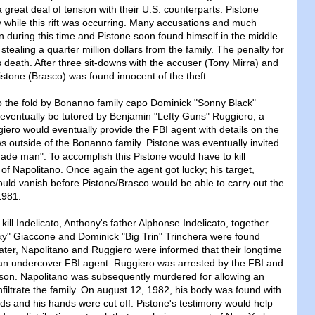
great deal of tension with their U.S. counterparts. Pistone
y while this rift was occurring. Many accusations and much
n during this time and Pistone soon found himself in the middle
 stealing a quarter million dollars from the family. The penalty for
 death. After three sit-downs with the accuser (Tony Mirra) and
istone (Brasco) was found innocent of the theft.
o the fold by Bonanno family capo Dominick "Sonny Black"
eventually be tutored by Benjamin "Lefty Guns" Ruggiero, a
iero would eventually provide the FBI agent with details on the
ews outside of the Bonanno family. Pistone was eventually invited
made man". To accomplish this Pistone would have to kill
of Napolitano. Once again the agent got lucky; his target,
ould vanish before Pistone/Brasco would be able to carry out the
1981.
 kill Indelicato, Anthony's father Alphonse Indelicato, together
ucky" Giaccone and Dominick "Big Trin" Trinchera were found
ter, Napolitano and Ruggiero were informed that their longtime
 an undercover FBI agent. Ruggiero was arrested by the FBI and
ison. Napolitano was subsequently murdered for allowing an
filtrate the family. On august 12, 1982, his body was found with
s and his hands were cut off. Pistone's testimony would help