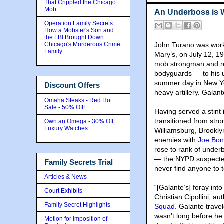
That Crippled the Chicago
Mob
An Underboss is 
Operation Family Secrets:
How a Mobster's Son and
the FBI Brought Down
Chicago's Murderous Crime
John Turano was workin
Family
Mary’s, on July 12, 
mob strongman and reg
bodyguards — to his u
summer day in New York
Discount Offers
heavy artillery. Galant
Omaha Steaks - Red Hot
Sale - 50% Off!
Having served a stint 
transitioned from str
Own an Omega - 30% Off
Luxury Watches
Williamsburg, Brookl
enemies with
Joe Bo
rose to rank of under
— the NYPD suspected
Family Secrets Trial
never find anyone to t
Articles & News
“[Galante’s] foray into
Court Exhibits
Christian Cipollini, au
Family Secret Highlights
Squad
. Galante travel
wasn’t long before he
Motion for Imposition of