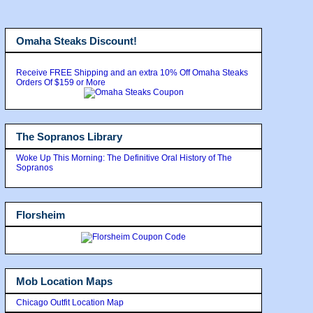
Omaha Steaks Discount!
Receive FREE Shipping and an extra 10% Off Omaha Steaks
Orders Of $159 or More
The Sopranos Library
Woke Up This Morning: The Definitive Oral History of The
Sopranos
Florsheim
Mob Location Maps
Chicago Outfit Location Map