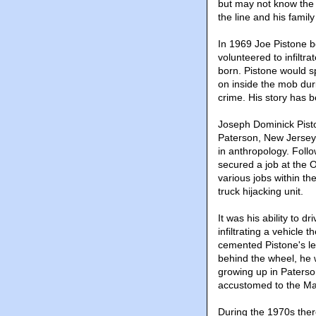
but may not know the s
the line and his family
In 1969 Joe Pistone 
volunteered to infiltr
born. Pistone would sp
on inside the mob dur
crime. His story has b
Joseph Dominick Pisto
Paterson, New Jersey 
in anthropology. Foll
secured a job at the 
various jobs within t
truck hijacking unit.
It was his ability to 
infiltrating a vehicle 
cemented Pistone's le
behind the wheel, he w
growing up in Paterso
accustomed to the Maf
During the 1970s ther