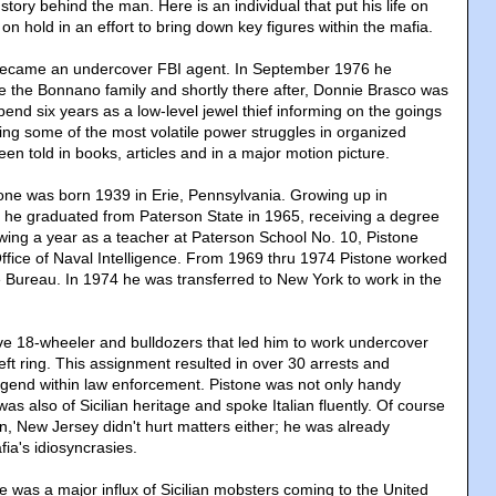
tory behind the man. Here is an individual that put his life on
 on hold in an effort to bring down key figures within the mafia.
became an undercover FBI agent. In September 1976 he
ate the Bonnano family and shortly there after, Donnie Brasco was
end six years as a low-level jewel thief informing on the goings
ing some of the most volatile power struggles in organized
een told in books, articles and in a major motion picture.
ne was born 1939 in Erie, Pennsylvania. Growing up in
he graduated from Paterson State in 1965, receiving a degree
owing a year as a teacher at Paterson School No. 10, Pistone
Office of Naval Intelligence. From 1969 thru 1974 Pistone worked
he Bureau. In 1974 he was transferred to New York to work in the
drive 18-wheeler and bulldozers that led him to work undercover
theft ring. This assignment resulted in over 30 arrests and
gend within law enforcement. Pistone was not only handy
as also of Sicilian heritage and spoke Italian fluently. Of course
n, New Jersey didn't hurt matters either; he was already
ia's idiosyncrasies.
e was a major influx of Sicilian mobsters coming to the United