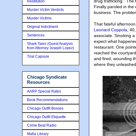
drug trafficking.” The
Restitution
Finally paroled in the
Murder Victim Verdicts
business. The problem?
Murder Victims
That fateful afternoo
Original Indictment
Leonard Coppola
, 40
Sentences
associate. Smoking a c
expect what happened
Shark Tales (Guest Analysis
restaurant. One pointe
from Attorney Joseph Lopez)
reached the courtyard
Trial Capsule
and fired, wounding th
where they unleashed 
Chicago Syndicate
Resources
AARP Special Rates
Book Recommendations
Chicago Outfit Bosses
Chicago Outfit Etiquette
Crime Beat Radio
Mafia Library