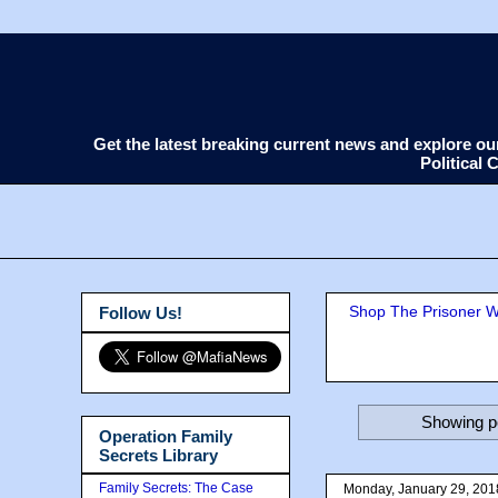
Get the latest breaking current news and explore o
Political
Shop The Prisoner Wi
Follow Us!
Showing po
Operation Family
Secrets Library
Family Secrets: The Case
Monday, January 29, 201