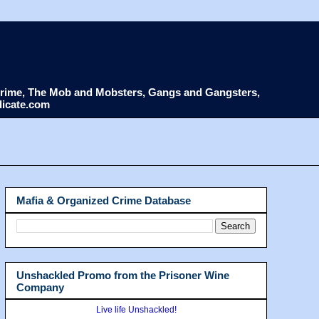
d Crime, The Mob and Mobsters, Gangs and Gangsters,
dicate.com
Mafia & Organized Crime Database
Unshackled Promo from the Prisoner Wine
Company
Live life Unshackled!