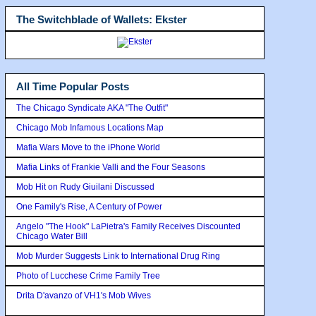
The Switchblade of Wallets: Ekster
All Time Popular Posts
The Chicago Syndicate AKA "The Outfit"
Chicago Mob Infamous Locations Map
Mafia Wars Move to the iPhone World
Mafia Links of Frankie Valli and the Four Seasons
Mob Hit on Rudy Giuilani Discussed
One Family's Rise, A Century of Power
Angelo "The Hook" LaPietra's Family Receives Discounted
Chicago Water Bill
Mob Murder Suggests Link to International Drug Ring
Photo of Lucchese Crime Family Tree
Drita D'avanzo of VH1's Mob Wives