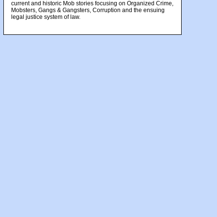
current and historic Mob stories focusing on Organized Crime,
Mobsters, Gangs & Gangsters, Corruption and the ensuing
legal justice system of law.