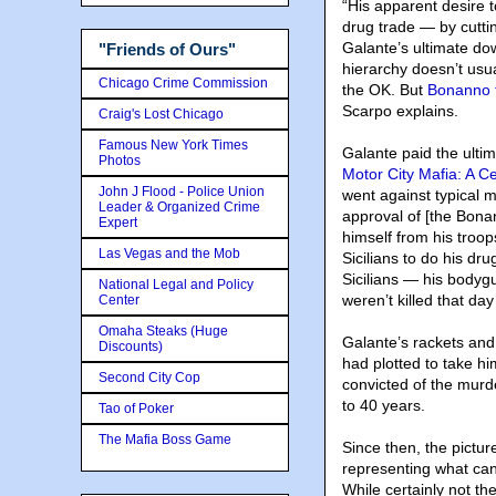
“His apparent desire t
drug trade — by cutti
Galante’s ultimate dow
"Friends of Ours"
hierarchy doesn’t usua
Chicago Crime Commission
the OK. But
Bonanno 
Scarpo explains.
Craig's Lost Chicago
Famous New York Times
Galante paid the ultim
Photos
Motor City Mafia: A C
John J Flood - Police Union
went against typical m
Leader & Organized Crime
approval of [the Bonan
Expert
himself from his troop
Las Vegas and the Mob
Sicilians to do his dr
Sicilians — his body
National Legal and Policy
weren’t killed that da
Center
Omaha Steaks (Huge
Galante’s rackets and
Discounts)
had plotted to take h
Second City Cop
convicted of the murd
to 40 years.
Tao of Poker
The Mafia Boss Game
Since then, the pictu
representing what ca
While certainly not th