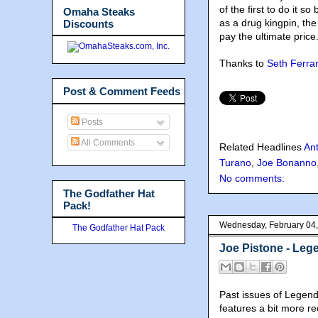
of the first to do it s
Omaha Steaks
as a drug kingpin, t
Discounts
pay the ultimate price
Thanks to
Seth Ferran
Post & Comment Feeds
Posts
All Comments
Related Headlines
Ant
Turano
,
Joe Bonanno
No comments:
The Godfather Hat
Pack!
Wednesday, February 04
The Godfather Hat Pack
Joe Pistone - Le
Past issues of Legen
features a bit more r