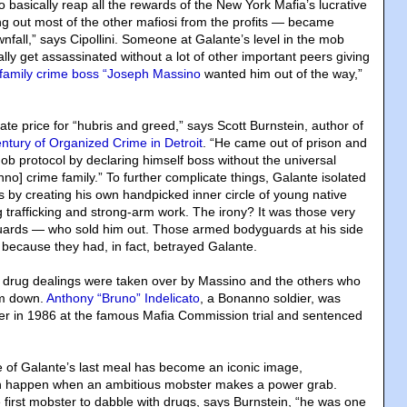
o basically reap all the rewards of the New York Mafia’s lucrative
ng out most of the other mafiosi from the profits — became
nfall,” says Cipollini. Someone at Galante’s level in the mob
lly get assassinated without a lot of other important peers giving
family crime boss “Joseph Massino
wanted him out of the way,”
ate price for “hubris and greed,” says Scott Burnstein, author of
entury of Organized Crime in Detroit
. “He came out of prison and
ob protocol by declaring himself boss without the universal
no] crime family.” To further complicate things, Galante isolated
s by creating his own handpicked inner circle of young native
ug trafficking and strong-arm work. The irony? It was those very
guards — who sold him out. Those armed bodyguards at his side
y because they had, in fact, betrayed Galante.
 drug dealings were taken over by Massino and the others who
im down.
Anthony “Bruno” Indelicato
, a Bonanno soldier, was
er in 1986 at the famous Mafia Commission trial and sentenced
re of Galante’s last meal has become an iconic image,
n happen when an ambitious mobster makes a power grab.
e first mobster to dabble with drugs, says Burnstein, “he was one