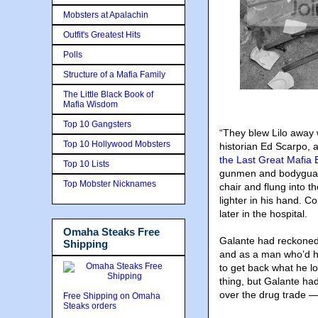
Mobsters at Apalachin
Outfit's Greatest Hits
Polls
Structure of a Mafia Family
The Little Black Book of
Mafia Wisdom
Top 10 Gangsters
“They blew Lilo away 
Top 10 Hollywood Mobsters
historian Ed Scarpo, 
the Last Great Mafia
Top 10 Lists
gunmen and bodyguard
Top Mobster Nicknames
chair and flung into 
lighter in his hand. 
later in the hospital.
Omaha Steaks Free
Galante had reckoned
Shipping
and as a man who’d hel
to get back what he l
thing, but Galante had 
over the drug trade —
Free Shipping on Omaha
Steaks orders