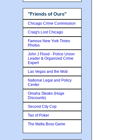
"Friends of Ours"
Chicago Crime Commission
Craig's Lost Chicago
Famous New York Times
Photos
John J Flood - Police Union
Leader & Organized Crime
Expert
Las Vegas and the Mob
National Legal and Policy
Center
Omaha Steaks (Huge
Discounts)
Second City Cop
Tao of Poker
The Mafia Boss Game