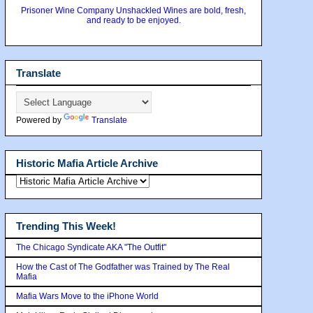
Prisoner Wine Company Unshackled Wines are bold, fresh,
and ready to be enjoyed.
Translate
Powered by
Translate
Historic Mafia Article Archive
Trending This Week!
The Chicago Syndicate AKA "The Outfit"
How the Cast of The Godfather was Trained by The Real
Mafia
Mafia Wars Move to the iPhone World