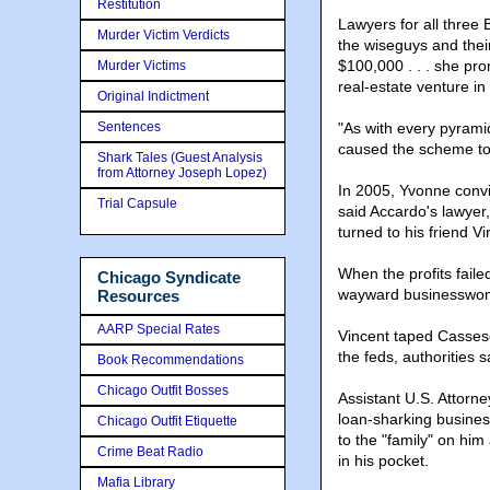
Restitution
Lawyers for all three
Murder Victim Verdicts
the wiseguys and thei
$100,000 . . . she pro
Murder Victims
real-estate venture in
Original Indictment
Sentences
"As with every pyramid 
caused the scheme to
Shark Tales (Guest Analysis
from Attorney Joseph Lopez)
In 2005, Yvonne convi
Trial Capsule
said Accardo's lawyer
turned to his friend Vi
When the profits fail
Chicago Syndicate
wayward businesswo
Resources
AARP Special Rates
Vincent taped Cassese
the feds, authorities s
Book Recommendations
Chicago Outfit Bosses
Assistant U.S. Attorne
loan-sharking busines
Chicago Outfit Etiquette
to the "family" on hi
Crime Beat Radio
in his pocket.
Mafia Library