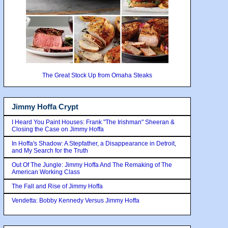
The Great Stock Up from Omaha Steaks
Jimmy Hoffa Crypt
I Heard You Paint Houses: Frank "The Irishman" Sheeran &
Closing the Case on Jimmy Hoffa
In Hoffa's Shadow: A Stepfather, a Disappearance in Detroit,
and My Search for the Truth
Out Of The Jungle: Jimmy Hoffa And The Remaking of The
American Working Class
The Fall and Rise of Jimmy Hoffa
Vendetta: Bobby Kennedy Versus Jimmy Hoffa