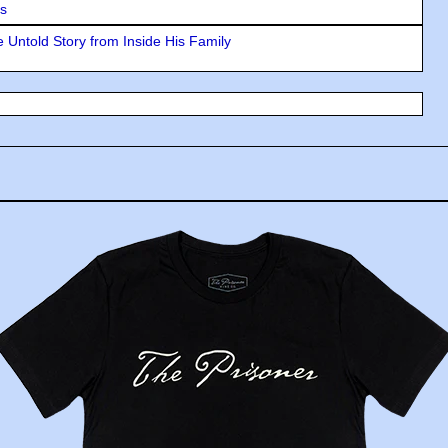
rs
 Untold Story from Inside His Family