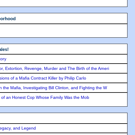
borhood
les!
tory
ror, Extortion, Revenge, Murder and The Birth of the Ameri
ons of a Mafia Contract Killer by Philip Carlo
the Mafia, Investigating Bill Clinton, and Fighting the W
y of an Honest Cop Whose Family Was the Mob
Legacy, and Legend