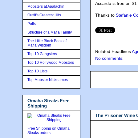
Accardo is free on $1 
Mobsters at Apalachin
Thanks to
Stefanie C
Outfit's Greatest Hits
Polls
Structure of a Mafia Family
The Little Black Book of
Mafia Wisdom
Related Headlines
Ag
Top 10 Gangsters
No comments:
Top 10 Hollywood Mobsters
Top 10 Lists
Top Mobster Nicknames
Omaha Steaks Free
Shipping
The Prisoner Wine
Free Shipping on Omaha
Steaks orders