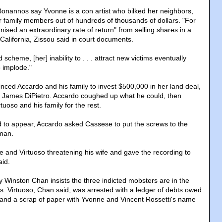
 Bonannos say Yvonne is a con artist who bilked her neighbors,
r family members out of hundreds of thousands of dollars. "For
mised an extraordinary rate of return" from selling shares in a
 California, Zissou said in court documents.
scheme, [her] inability to . . . attract new victims eventually
 implode."
nced Accardo and his family to invest $500,000 in her land deal,
, James DiPietro. Accardo coughed up what he could, then
rtuoso and his family for the rest.
ed to appear, Accardo asked Cassese to put the screws to the
man.
 and Virtuoso threatening his wife and gave the recording to
aid.
y Winston Chan insists the three indicted mobsters are in the
s. Virtuoso, Chan said, was arrested with a ledger of debts owed
m and a scrap of paper with Yvonne and Vincent Rossetti's name