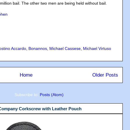
million bail. The other two men are being held without bail.
ohen
ostino Accardo
,
Bonannos
,
Michael Cassese
,
Michael Virtuso
Home
Older Posts
Subscribe to:
Posts (Atom)
 Company Corkscrew with Leather Pouch