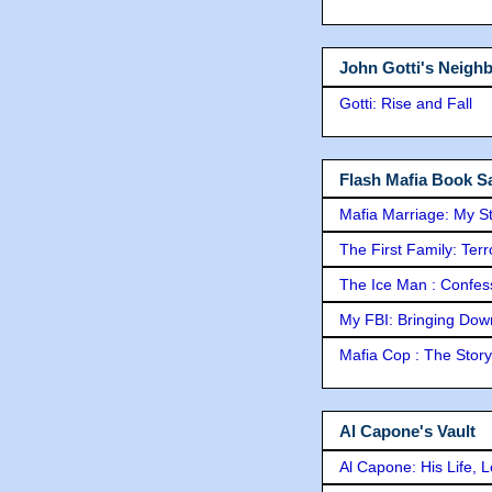
John Gotti's Neigh
Gotti: Rise and Fall
Flash Mafia Book Sa
Mafia Marriage: My S
The First Family: Ter
The Ice Man : Confessi
My FBI: Bringing Down 
Mafia Cop : The Stor
Al Capone's Vault
Al Capone: His Life, 