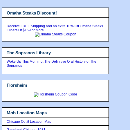
Omaha Steaks Discount!
Receive FREE Shipping and an extra 10% Off Omaha Steaks
Orders Of $159 or More
The Sopranos Library
Woke Up This Morning: The Definitive Oral History of The
Sopranos
Florsheim
Mob Location Maps
Chicago Outfit Location Map
Gangland Chicago 1931