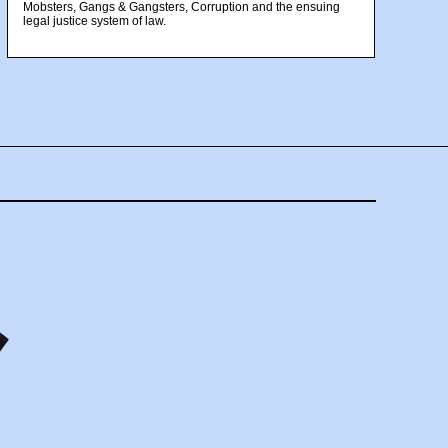
Mobsters, Gangs & Gangsters, Corruption and the ensuing
legal justice system of law.