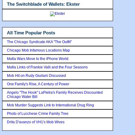
The Switchblade of Wallets: Ekster
All Time Popular Posts
The Chicago Syndicate AKA "The Outfit"
Chicago Mob Infamous Locations Map
Mafia Wars Move to the iPhone World
Mafia Links of Frankie Valli and the Four Seasons
Mob Hit on Rudy Giuilani Discussed
One Family's Rise, A Century of Power
Angelo "The Hook" LaPietra's Family Receives Discounted
Chicago Water Bill
Mob Murder Suggests Link to International Drug Ring
Photo of Lucchese Crime Family Tree
Drita D'avanzo of VH1's Mob Wives