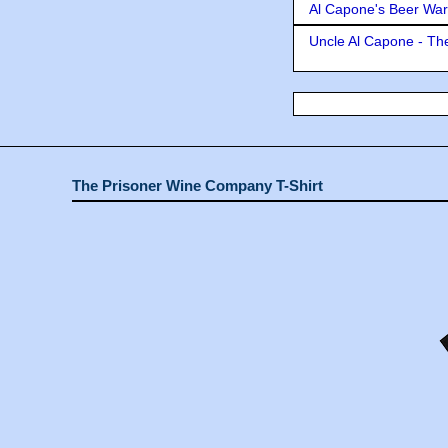
Al Capone's Beer Wa
Uncle Al Capone - The
The Prisoner Wine Company T-Shirt