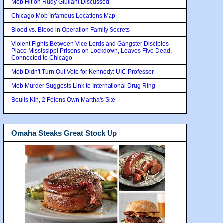
Mob Hit on Rudy Giuilani Discussed
Chicago Mob Infamous Locations Map
Blood vs. Blood in Operation Family Secrets
Violent Fights Between Vice Lords and Gangster Disciples
Place Mississippi Prisons on Lockdown, Leaves Five Dead,
Connected to Chicago
Mob Didn't Turn Out Vote for Kennedy: UIC Professor
Mob Murder Suggests Link to International Drug Ring
Boulis Kin, 2 Felons Own Martha's Site
Omaha Steaks Great Stock Up