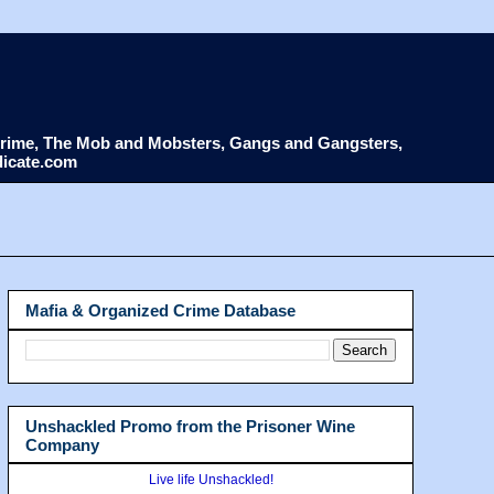
d Crime, The Mob and Mobsters, Gangs and Gangsters,
dicate.com
Mafia & Organized Crime Database
Unshackled Promo from the Prisoner Wine
Company
Live life Unshackled!