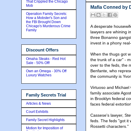
That Crippled the Chicago
Mob
Mafia Conned by 
Operation Family Secrets:
How a Mobster's Son and
the FBI Brought Down
Chicago's Murderous Crime
A desperate housewife
Family
lawyers are whining 
three Bonanno gangster
invest in a phony real
Discount Offers
When the thugs got w
Omaha Steaks - Red Hot
the trunk of a car" -
Sale - 50% Off!
over to the feds, the 
Benfante, who represe
Own an Omega - 30% Off
Luxury Watches
the community is Yvon
Virtuoso and Michael
family associate Agos
Family Secrets Trial
in Brooklyn federal co
Articles & News
faces federal extortio
Court Exhibits
Cassese's lawyer, Ste
Family Secret Highlights
feds. The feds "got it
Rossetti characters."
Motion for Imposition of