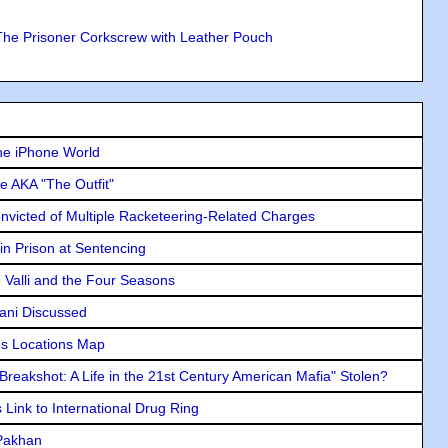
The Prisoner Corkscrew with Leather Pouch
he iPhone World
e AKA "The Outfit"
icted of Multiple Racketeering-Related Charges
in Prison at Sentencing
e Valli and the Four Seasons
lani Discussed
s Locations Map
"Breakshot: A Life in the 21st Century American Mafia" Stolen?
Link to International Drug Ring
 Pakhan