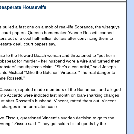
Desperate Housewife
 pulled a fast one on a mob of real-life Sopranos, the wiseguys'
in court papers. Queens homemaker Yvonne Rossetti conned
s out of a cool half-million dollars after convincing them to
-estate deal, court papers say.
ise to the Howard Beach woman and threatened to "put her in
 mobspeak for murder - her husband wore a wire and turned them
mobsters' mouthpieces claim. "She's a con artist," said Joseph
nts Michael "Mike the Butcher" Virtuoso. "The real danger to
ne Rossetti."
 Cassese, reputed made members of the Bonannos, and alleged
tino Accardo were indicted last month on loan-sharking charges
urt after Rossetti's husband, Vincent, ratted them out. Vincent
n charges in an unrelated case.
ve Zissou, questioned Vincent's sudden decision to go to the
 wrong," Zissou said. "They got sold a bill of goods by the