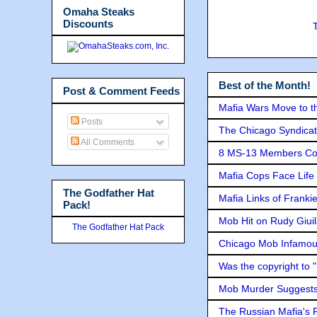
Omaha Steaks
Discounts
Best of the Month!
Post & Comment Feeds
Mafia Wars Move to t
Posts
The Chicago Syndicat
All Comments
8 MS-13 Members Conv
Mafia Cops Face Life 
The Godfather Hat
Mafia Links of Franki
Pack!
Mob Hit on Rudy Giui
The Godfather Hat Pack
Chicago Mob Infamou
Was the copyright to 
Mob Murder Suggests 
The Russian Mafia's