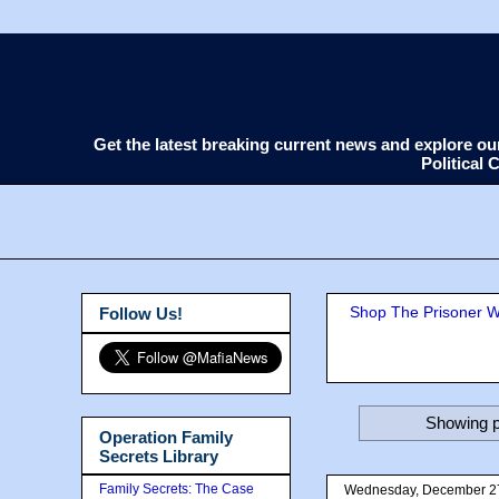
Get the latest breaking current news and explore o
Political
Shop The Prisoner Wi
Follow Us!
Showing p
Operation Family
Secrets Library
Family Secrets: The Case
Wednesday, December 2