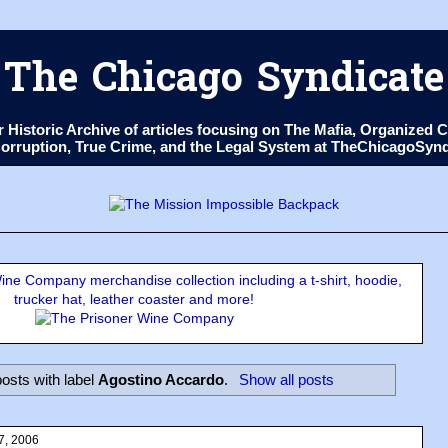
The Chicago Syndicate
ur Historic Archive of articles focusing on The Mafia, Organize
 Corruption, True Crime, and the Legal System at TheChicagoSyn
ne Company merchandise collection including a t-shirt, hoodie,
trucker hat, leather coaster and more!
osts with label
Agostino Accardo
.
Show all posts
7, 2006