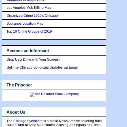
Los Angeles Mob Killing Map
Organized Crime 1920's Chicago
Sopranos Location Map
Top 10 Crime Groups of 2019
Become an Informant
Drop Us a Dime with Your Scoops!
Get The Chicago Syndicate Updates via Email
The Prisoner
About Us
The Chicago Syndicate
is a Mafia News Archive covering both
current and historic Mob stories focusing on Organized Crime,