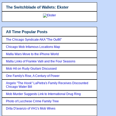
The Switchblade of Wallets: Ekster
All Time Popular Posts
The Chicago Syndicate AKA "The Outfit"
Chicago Mob Infamous Locations Map
Mafia Wars Move to the iPhone World
Mafia Links of Frankie Valli and the Four Seasons
Mob Hit on Rudy Giuilani Discussed
One Family's Rise, A Century of Power
Angelo "The Hook" LaPietra's Family Receives Discounted
Chicago Water Bill
Mob Murder Suggests Link to International Drug Ring
Photo of Lucchese Crime Family Tree
Drita D'avanzo of VH1's Mob Wives