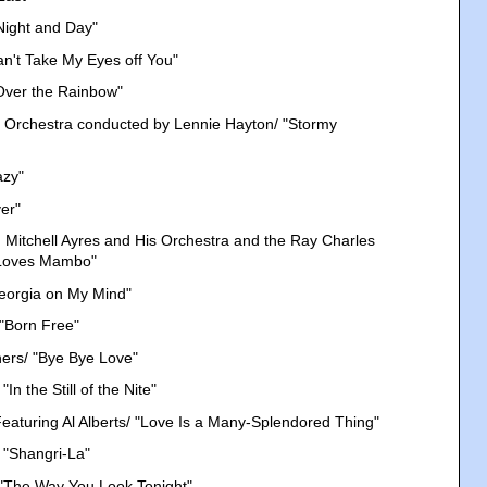
Night and Day"
Can't Take My Eyes off You"
Over the Rainbow"
 Orchestra conducted by Lennie Hayton/ "Stormy
azy"
er"
 Mitchell Ayres and His Orchestra and the Ray Charles
 Loves Mambo"
eorgia on My Mind"
 "Born Free"
hers/ "Bye Bye Love"
In the Still of the Nite"
eaturing Al Alberts/ "Love Is a Many-Splendored Thing"
 "Shangri-La"
"The Way You Look Tonight"