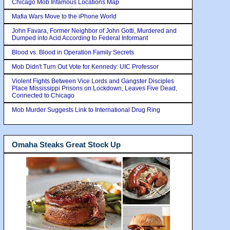
Chicago Mob Infamous Locations Map
Mafia Wars Move to the iPhone World
John Favara, Former Neighbor of John Gotti, Murdered and
Dumped into Acid According to Federal Informant
Blood vs. Blood in Operation Family Secrets
Mob Didn't Turn Out Vote for Kennedy: UIC Professor
Violent Fights Between Vice Lords and Gangster Disciples
Place Mississippi Prisons on Lockdown, Leaves Five Dead,
Connected to Chicago
Mob Murder Suggests Link to International Drug Ring
Omaha Steaks Great Stock Up