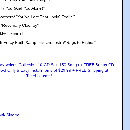
nly You (And You Alone)"
others/ "You've Lost That Lovin' Feelin'"
/ "Rosemary Clooney"
 Not Unusual"
th Percy Faith &amp; His Orchestra/"Rags to Riches"
ank Sinatra