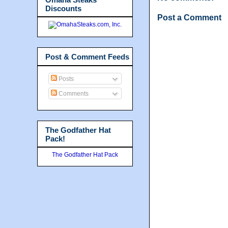
Discounts
Post a Comment
Post & Comment Feeds
Posts
Comments
The Godfather Hat
Pack!
The Godfather Hat Pack