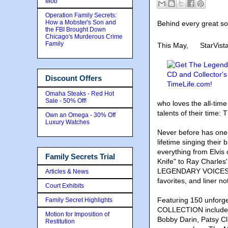
Mob
Operation Family Secrets:
How a Mobster's Son and
Behind every great son
the FBI Brought Down
Chicago's Murderous Crime
Family
This May,
StarVist
Discount Offers
Omaha Steaks - Red Hot
Sale - 50% Off!
who loves the all-tim
talents of their ti
Own an Omega - 30% Off
Luxury Watches
Never before has one 
lifetime singing their b
everything from Elvis
Family Secrets Trial
Knife" to Ray Charle
LEGENDARY VOICES CO
Articles & News
favorites, and liner no
Court Exhibits
Featuring 150 unfor
Family Secret Highlights
COLLECTION includes 
Motion for Imposition of
Bobby Darin, Patsy Cl
Restitution