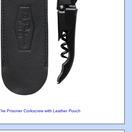
The Prisoner Corkscrew with Leather Pouch