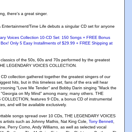
g, there's a great singer.
a Entertainment/Time Life debuts a singular CD set for anyone
e classics of the 50s, 60s and 70s performed by the greatest
me: THE LEGENDARY VOICES COLLECTION.
CD collection gathered together the greatest singers of our
iggest hits, but in this timeless set, fans of the era will hear
 crooning "Love Me Tender" and Bobby Darin singing "Mack the
s' "Georgia on My Mind" among many, many others. THE
LLECTION, features 9 CDs, a bonus CD of instrumental
tes, and will be available exclusively.
gettable songs spread over 10 CDs, THE LEGENDARY VOICES
artists such as Johnny Mathis, Nat King Cole,
Tony Bennett
,
ine, Perry Como, Andy Williams, as well as selected vocal