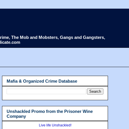
d Crime, The Mob and Mobsters, Gangs and Gangsters,
dicate.com
Mafia & Organized Crime Database
Unshackled Promo from the Prisoner Wine
Company
Live life Unshackled!