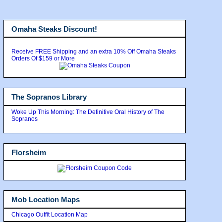
Omaha Steaks Discount!
Receive FREE Shipping and an extra 10% Off Omaha Steaks
Orders Of $159 or More
The Sopranos Library
Woke Up This Morning: The Definitive Oral History of The
Sopranos
Florsheim
Mob Location Maps
Chicago Outfit Location Map