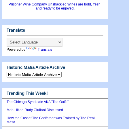
Prisoner Wine Company Unshackled Wines are bold, fresh,
and ready to be enjoyed.
Translate
Powered by
Translate
Historic Mafia Article Archive
Trending This Week!
The Chicago Syndicate AKA "The Outfit"
Mob Hit on Rudy Giuilani Discussed
How the Cast of The Godfather was Trained by The Real
Mafia