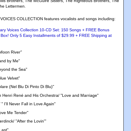
lls Brothers, The McGuire Sisters, The Righteous Brothers, The
The Lettermen.
ICES COLLECTION features vocalists and songs including:
"Moon River"
tand by Me"
eyond the Sea"
lue Velvet"
lare (Nel Blu Di Pinto Di Blu)"
h Henri René and His Orchestra/ "Love and Marriage"
" I'll Never Fall in Love Again"
Love Me Tender"
dinck/ "After the Lovin'"
Last"