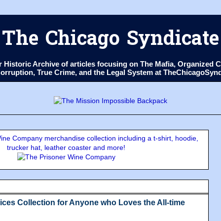
The Chicago Syndicate
ur Historic Archive of articles focusing on The Mafia, Organize
 Corruption, True Crime, and the Legal System at TheChicagoSyn
ne Company merchandise collection including a t-shirt, hoodie,
trucker hat, leather coaster and more!
ces Collection for Anyone who Loves the All-time