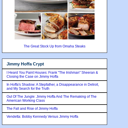
The Great Stock Up from Omaha Steaks
Jimmy Hoffa Crypt
I Heard You Paint Houses: Frank "The Irishman" Sheeran &
Closing the Case on Jimmy Hoffa
In Hoffa's Shadow: A Stepfather, a Disappearance in Detroit,
and My Search for the Truth
Out Of The Jungle: Jimmy Hoffa And The Remaking of The
American Working Class
The Fall and Rise of Jimmy Hoffa
Vendetta: Bobby Kennedy Versus Jimmy Hoffa