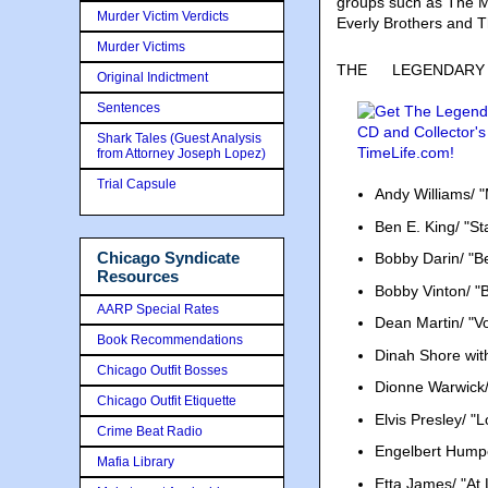
groups such as The Mi
Murder Victim Verdicts
Everly Brothers and 
Murder Victims
THE
LEGENDARY VO
Original Indictment
Sentences
Shark Tales (Guest Analysis
from Attorney Joseph Lopez)
Trial Capsule
Andy Williams/ 
Ben E. King/ "S
Chicago Syndicate
Bobby Darin/ "B
Resources
Bobby Vinton/ "B
AARP Special Rates
Dean Martin/ "Vo
Book Recommendations
Dinah Shore wit
Chicago Outfit Bosses
Dionne Warwick/ 
Chicago Outfit Etiquette
Elvis Presley/ "
Crime Beat Radio
Engelbert Humper
Mafia Library
Etta James/ "At 