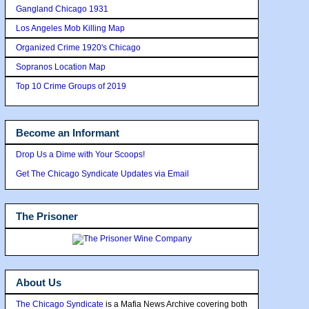
Gangland Chicago 1931
Los Angeles Mob Killing Map
Organized Crime 1920's Chicago
Sopranos Location Map
Top 10 Crime Groups of 2019
Become an Informant
Drop Us a Dime with Your Scoops!
Get The Chicago Syndicate Updates via Email
The Prisoner
About Us
The Chicago Syndicate
is a Mafia News Archive covering both