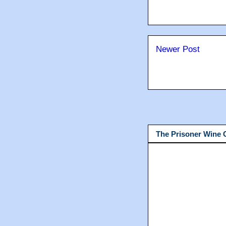
Newer Post
The Prisoner Wine