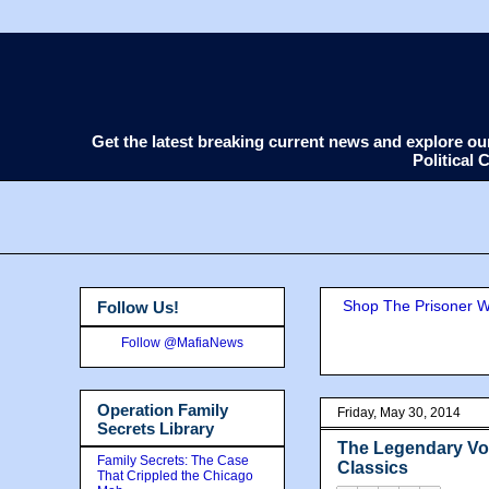
Get the latest breaking current news and explore o
Political
Shop The Prisoner Wi
Follow Us!
Follow @MafiaNews
Operation Family
Friday, May 30, 2014
Secrets Library
The Legendary Voi
Family Secrets: The Case
Classics
That Crippled the Chicago