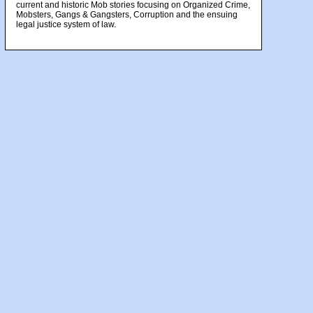
current and historic Mob stories focusing on Organized Crime,
Mobsters, Gangs & Gangsters, Corruption and the ensuing
legal justice system of law.