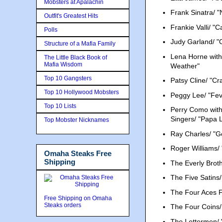
Mobsters at Apalachin
Frank Sinatra/ "
Outfit's Greatest Hits
Frankie Valli/ "
Polls
Judy Garland/ "
Structure of a Mafia Family
Lena Horne with
The Little Black Book of
Mafia Wisdom
Weather"
Top 10 Gangsters
Patsy Cline/ "Cr
Top 10 Hollywood Mobsters
Peggy Lee/ "Fev
Top 10 Lists
Perry Como with
Singers/ "Papa
Top Mobster Nicknames
Ray Charles/ "G
Roger Williams/
Omaha Steaks Free
Shipping
The Everly Brot
The Five Satins/ "
The Four Aces F
Free Shipping on Omaha
Steaks orders
The Four Coins/
The Lettermen/ 