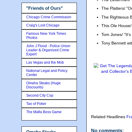
"Friends of Ours"
The Platters/ "O
The Righteous Br
Chicago Crime Commission
Craig's Lost Chicago
This Ole House
Famous New York Times
Tom Jones/ "It's
Photos
Tony Bennett wi
John J Flood - Police Union
Leader & Organized Crime
Expert
Las Vegas and the Mob
National Legal and Policy
Center
Omaha Steaks (Huge
Discounts)
Second City Cop
Tao of Poker
The Mafia Boss Game
Related Headlines
Fr
No comments:
Omaha Steaks