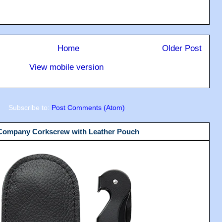
Home
Older Post
View mobile version
Subscribe to:
Post Comments (Atom)
 Company Corkscrew with Leather Pouch