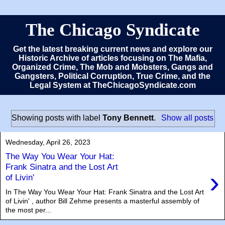
The Chicago Syndicate
Get the latest breaking current news and explore our
Historic Archive of articles focusing on The Mafia,
Organized Crime, The Mob and Mobsters, Gangs and
Gangsters, Political Corruption, True Crime, and the
Legal System at TheChicagoSyndicate.com
Showing posts with label
Tony Bennett
.
Show all posts
Wednesday, April 26, 2023
The Way You Wear Your Hat:
Frank Sinatra and the Lost Art
›
of Livin'
In The Way You Wear Your Hat: Frank Sinatra and the Lost Art
of Livin' , author Bill Zehme presents a masterful assembly of
the most per...