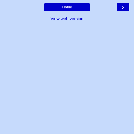
›
Home
View web version