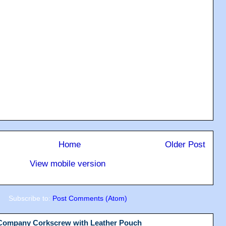
Home
Older Post
View mobile version
Subscribe to:
Post Comments (Atom)
 Company Corkscrew with Leather Pouch