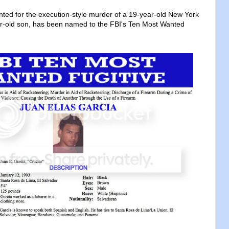
nted for the execution-style murder of a 19-year-old New York
-old son, has been named to the FBI's Ten Most Wanted