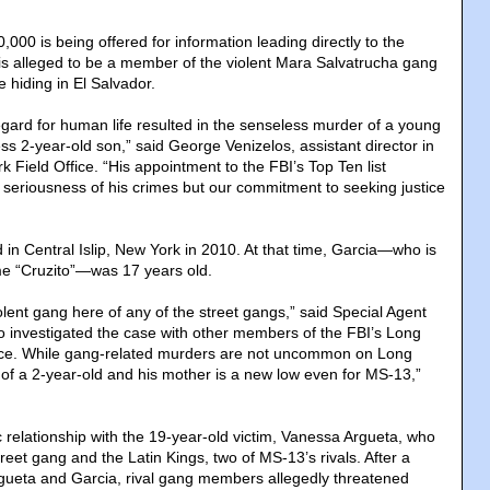
,000 is being offered for information leading directly to the
 is alleged to be a member of the violent Mara Salvatrucha gang
iding in El Salvador.
egard for human life resulted in the senseless murder of a young
s 2-year-old son,” said George Venizelos, assistant director in
 Field Office. “His appointment to the FBI’s Top Ten list
he seriousness of his crimes but our commitment to seeking justice
in Central Islip, New York in 2010. At that time, Garcia—who is
e “Cruzito”—was 17 years old.
lent gang here of any of the street gangs,” said Special Agent
 investigated the case with other members of the FBI’s Long
ce. While gang-related murders are not uncommon on Long
 of a 2-year-old and his mother is a new low even for MS-13,”
 relationship with the 19-year-old victim, Vanessa Argueta, who
treet gang and the Latin Kings, two of MS-13’s rivals. After a
rgueta and Garcia, rival gang members allegedly threatened