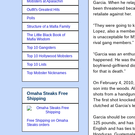
Mobsters at Apalachin
Garcia. When he rela
been threatened beca
Outfit's Greatest Hits
retaliate against her.
Polls
“They were going to ki
Structure of a Mafia Family
Lopez, also a member 
The Little Black Book of
is unacceptable for M
Mafia Wisdom
rival gang members.”
Top 10 Gangsters
“Garcia was an enthus
Top 10 Hollywood Mobsters
happened. He was the 
Top 10 Lists
boyfriend-girlfriend d
for that is death.”
Top Mobster Nicknames
On February 4, 2010, 
son into the woods. 
Omaha Steaks Free
shots from a handgun 
Shipping
The first shot knocked
clutched at Garcia’s 
Garcia should be cons
Free Shipping on Omaha
125 pounds, and has 
Steaks orders
English and has ties 
Honduras, Guatemala,