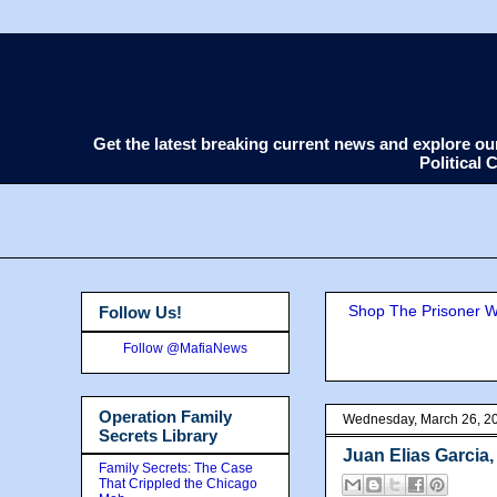
Get the latest breaking current news and explore o
Political
Shop The Prisoner Wi
Follow Us!
Follow @MafiaNews
Operation Family
Wednesday, March 26, 2
Secrets Library
Juan Elias Garcia
Family Secrets: The Case
That Crippled the Chicago