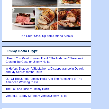
The Great Stock Up from Omaha Steaks
Jimmy Hoffa Crypt
I Heard You Paint Houses: Frank "The Irishman" Sheeran &
Closing the Case on Jimmy Hoffa
In Hoffa's Shadow: A Stepfather, a Disappearance in Detroit,
and My Search for the Truth
Out Of The Jungle: Jimmy Hoffa And The Remaking of The
American Working Class
The Fall and Rise of Jimmy Hoffa
Vendetta: Bobby Kennedy Versus Jimmy Hoffa