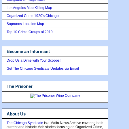
Los Angeles Mob Killing Map
Organized Crime 1920's Chicago
Sopranos Location Map
Top 10 Crime Groups of 2019
Become an Informant
Drop Us a Dime with Your Scoops!
Get The Chicago Syndicate Updates via Email
The Prisoner
About Us
The Chicago Syndicate
is a Mafia News Archive covering both
current and historic Mob stories focusing on Organized Crime,