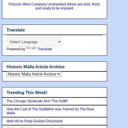
Prisoner Wine Company Unshackled Wines are bold, fresh,
and ready to be enjoyed.
Translate
Powered by
Translate
Historic Mafia Article Archive
Trending This Week!
The Chicago Syndicate AKA "The Outfit"
How the Cast of The Godfather was Trained by The Real
Mafia
Mob Hit on Rudy Giuilani Discussed