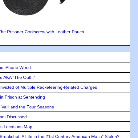
The Prisoner Corkscrew with Leather Pouch
he iPhone World
e AKA "The Outfit"
icted of Multiple Racketeering-Related Charges
in Prison at Sentencing
e Valli and the Four Seasons
lani Discussed
s Locations Map
"Breakshot: A Life in the 21st Century American Mafia" Stolen?