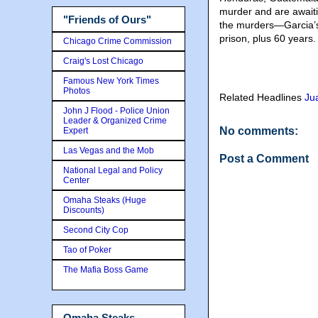
murder and are awaiti
"Friends of Ours"
the murders—Garcia’s
prison, plus 60 years.
Chicago Crime Commission
Craig's Lost Chicago
Famous New York Times
Photos
Related Headlines
Ju
John J Flood - Police Union
Leader & Organized Crime
No comments:
Expert
Las Vegas and the Mob
Post a Comment
National Legal and Policy
Center
Omaha Steaks (Huge
Discounts)
Second City Cop
Tao of Poker
The Mafia Boss Game
Omaha Steaks