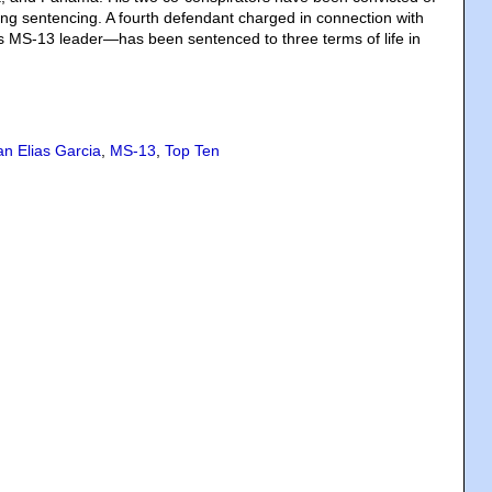
ng sentencing. A fourth defendant charged in connection with
 MS-13 leader—has been sentenced to three terms of life in
an Elias Garcia
,
MS-13
,
Top Ten