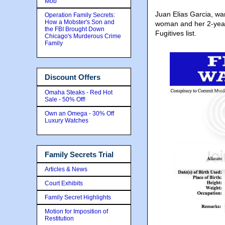
Mob
Juan Elias Garcia, wa
Operation Family Secrets:
How a Mobster's Son and
woman and her 2-year
the FBI Brought Down
Fugitives list.
Chicago's Murderous Crime
Family
Discount Offers
Omaha Steaks - Red Hot
Sale - 50% Off!
Own an Omega - 30% Off
Luxury Watches
Family Secrets Trial
Articles & News
Court Exhibits
Family Secret Highlights
Motion for Imposition of
Restitution