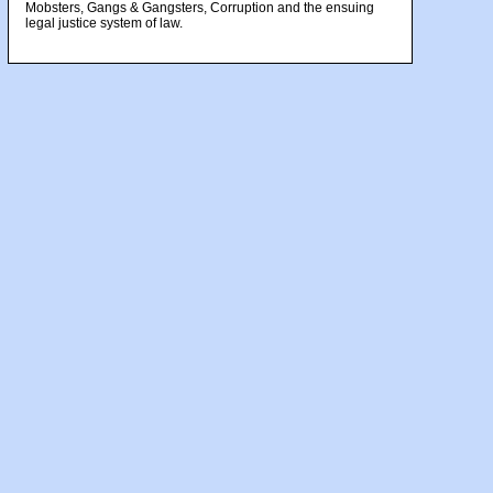
Mobsters, Gangs & Gangsters, Corruption and the ensuing
legal justice system of law.