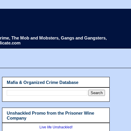
d Crime, The Mob and Mobsters, Gangs and Gangsters,
dicate.com
Mafia & Organized Crime Database
Unshackled Promo from the Prisoner Wine
Company
Live life Unshackled!