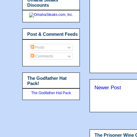
Discounts
Post & Comment Feeds
Posts
Comments
The Godfather Hat
Pack!
Newer Post
The Godfather Hat Pack
The Prisoner Wine