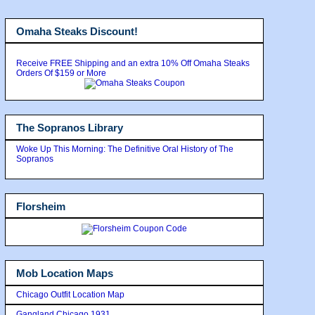
Omaha Steaks Discount!
Receive FREE Shipping and an extra 10% Off Omaha Steaks
Orders Of $159 or More
The Sopranos Library
Woke Up This Morning: The Definitive Oral History of The
Sopranos
Florsheim
Mob Location Maps
Chicago Outfit Location Map
Gangland Chicago 1931