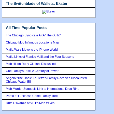
The Switchblade of Wallets: Ekster
All Time Popular Posts
The Chicago Syndicate AKA "The Outfit"
Chicago Mob Infamous Locations Map
Mafia Wars Move to the iPhone World
Mafia Links of Frankie Valli and the Four Seasons
Mob Hit on Rudy Giuilani Discussed
One Family's Rise, A Century of Power
Angelo "The Hook" LaPietra's Family Receives Discounted
Chicago Water Bill
Mob Murder Suggests Link to International Drug Ring
Photo of Lucchese Crime Family Tree
Drita D'avanzo of VH1's Mob Wives