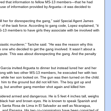
yed that information to fellow MS-13 members—that he had
use of information provided by Argueta—it was decided to
ll her for disrespecting the gang,” said Special Agent James
of the task force. According to gang code, Lopez explained, “it
S-13 members to have girls they associate with be involved with
iastic murderer,” Tariche said. “He was the reason why this
one who decided to get the gang involved. It wasn’t about a
ispute. This was about disrespecting the gang. And the penalty
Garcia invited Argueta to dinner but instead lured her and her
Along with two other MS-13 members, he executed her with two
while her son looked on. The gun was then turned on the child.
 him to the ground but did not kill him. The boy got up and
leg, but another gang member shot again and killed him
idered armed and dangerous. He is 5 feet 4 inches tall, weighs
black hair and brown eyes. He is known to speak Spanish and
to Santa Rosa de Lima in El Salvador as well as Nicaragua,
 and Panama. His two co-conspirators have been convicted of