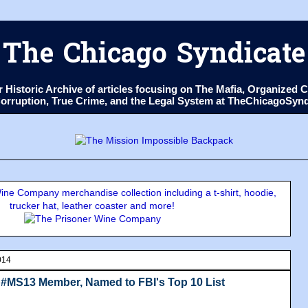
The Chicago Syndicate
ur Historic Archive of articles focusing on The Mafia, Organize
 Corruption, True Crime, and the Legal System at TheChicagoSyn
ne Company merchandise collection including a t-shirt, hoodie,
trucker hat, leather coaster and more!
014
, #MS13 Member, Named to FBI's Top 10 List