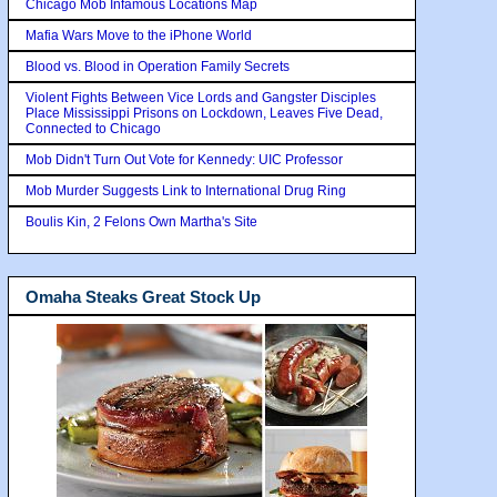
Chicago Mob Infamous Locations Map
Mafia Wars Move to the iPhone World
Blood vs. Blood in Operation Family Secrets
Violent Fights Between Vice Lords and Gangster Disciples
Place Mississippi Prisons on Lockdown, Leaves Five Dead,
Connected to Chicago
Mob Didn't Turn Out Vote for Kennedy: UIC Professor
Mob Murder Suggests Link to International Drug Ring
Boulis Kin, 2 Felons Own Martha's Site
Omaha Steaks Great Stock Up