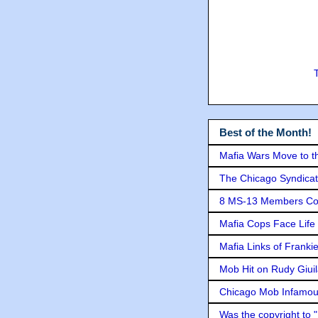
Best of the Month!
Mafia Wars Move to t
The Chicago Syndicat
8 MS-13 Members Conv
Mafia Cops Face Life 
Mafia Links of Franki
Mob Hit on Rudy Giui
Chicago Mob Infamou
Was the copyright to 