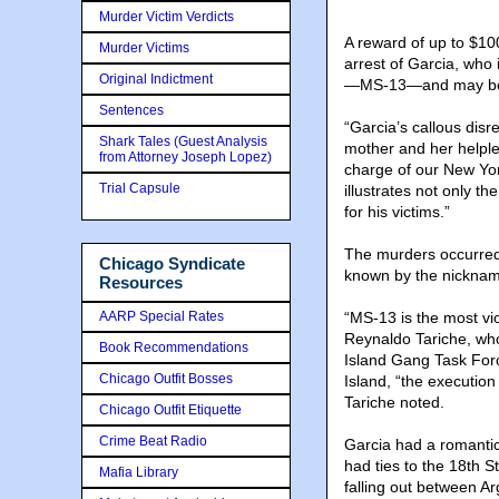
Murder Victim Verdicts
A reward of up to $100
Murder Victims
arrest of Garcia, who
Original Indictment
—MS-13—and may be h
Sentences
“Garcia’s callous disr
Shark Tales (Guest Analysis
mother and her helples
from Attorney Joseph Lopez)
charge of our New York
Trial Capsule
illustrates not only t
for his victims.”
The murders occurred 
Chicago Syndicate
known by the nicknam
Resources
AARP Special Rates
“MS-13 is the most vio
Reynaldo Tariche, who
Book Recommendations
Island Gang Task For
Chicago Outfit Bosses
Island, “the execution
Tariche noted.
Chicago Outfit Etiquette
Crime Beat Radio
Garcia had a romantic
had ties to the 18th S
Mafia Library
falling out between A