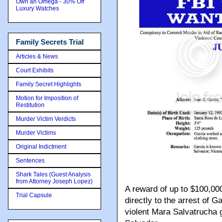
Own an Omega - 30% Off
Luxury Watches
Family Secrets Trial
Articles & News
Court Exhibits
Family Secret Highlights
Motion for Imposition of
Restitution
Murder Victim Verdicts
Murder Victims
Original Indictment
Sentences
Shark Tales (Guest Analysis
from Attorney Joseph Lopez)
A reward of up to $100,000
Trial Capsule
directly to the arrest of 
violent Mara Salvatruch