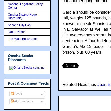
but another gang member s
National Legal and Policy
Center
Garcia should be consider
Omaha Steaks (Huge
tall, weighs 125 pounds, 
Discounts)
known to speak Spanish a
Second City Cop
in El Salvador as well a
Tao of Poker
His two co-conspirators h
The Mafia Boss Game
sentencing. A fourth defe
Garcia’s MS-13 leader—has
prison, plus 60 years.
Omaha Steaks
Discounts
Post & Comment Feeds
Related Headlines
Juan El
Posts
All Comments