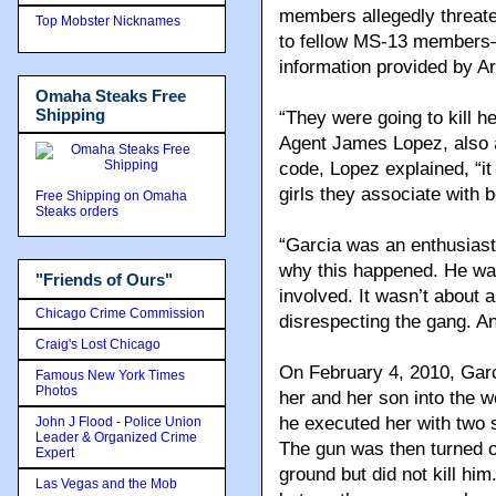
members allegedly threate
Top Mobster Nicknames
to fellow MS-13 members—
information provided by Ar
Omaha Steaks Free
Shipping
“They were going to kill h
Agent James Lopez, also a
code, Lopez explained, “i
girls they associate with 
Free Shipping on Omaha
Steaks orders
“Garcia was an enthusiast
why this happened. He wa
"Friends of Ours"
involved. It wasn’t about a
Chicago Crime Commission
disrespecting the gang. And
Craig's Lost Chicago
On February 4, 2010, Garci
Famous New York Times
Photos
her and her son into the 
he executed her with two 
John J Flood - Police Union
Leader & Organized Crime
The gun was then turned on
Expert
ground but did not kill hi
Las Vegas and the Mob