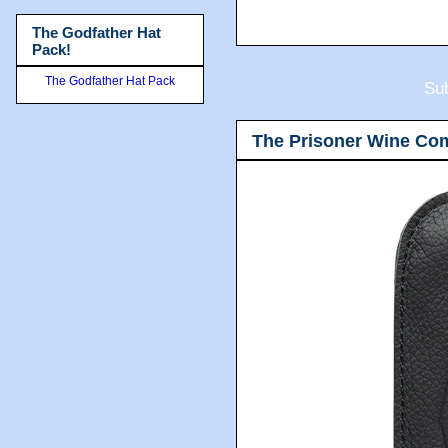
The Godfather Hat
Pack!
The Godfather Hat Pack
Sub
The Prisoner Wine Co