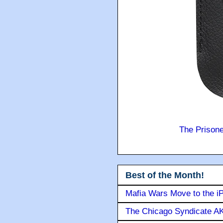
The Prison
Best of the Month!
Mafia Wars Move to the i
The Chicago Syndicate AK