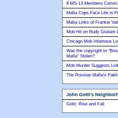
8 MS-13 Members Convicte
Mafia Cops Face Life in P
Mafia Links of Frankie Va
Mob Hit on Rudy Giuilani
Chicago Mob Infamous Lo
Was the copyright to "Bre
Mafia" Stolen?
Mob Murder Suggests Link 
The Russian Mafia's Pak
John Gotti's Neighbor
Gotti: Rise and Fall