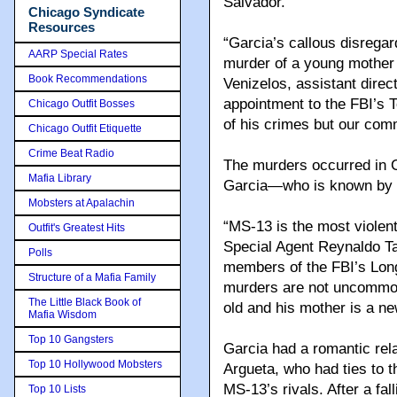
Salvador.
Chicago Syndicate
Resources
“Garcia’s callous disregar
AARP Special Rates
murder of a young mother 
Book Recommendations
Venizelos, assistant direc
appointment to the FBI’s To
Chicago Outfit Bosses
of his crimes but our comm
Chicago Outfit Etiquette
Crime Beat Radio
The murders occurred in Ce
Mafia Library
Garcia—who is known by 
Mobsters at Apalachin
“MS-13 is the most violent
Outfit's Greatest Hits
Special Agent Reynaldo Ta
Polls
members of the FBI’s Lon
Structure of a Mafia Family
murders are not uncommon 
The Little Black Book of
old and his mother is a n
Mafia Wisdom
Top 10 Gangsters
Garcia had a romantic rela
Top 10 Hollywood Mobsters
Argueta, who had ties to t
MS-13’s rivals. After a fa
Top 10 Lists