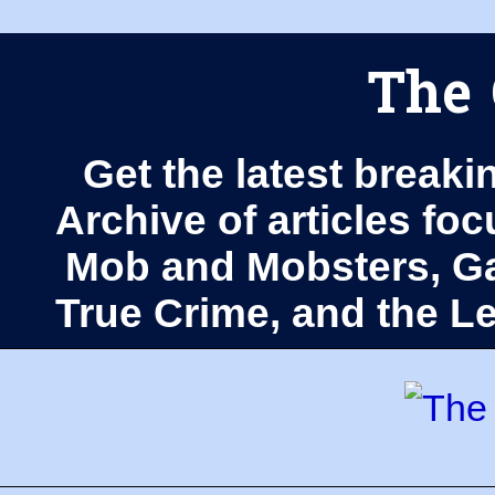
The 
Get the latest breaki
Archive of articles fo
Mob and Mobsters, Ga
True Crime, and the 