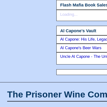
Flash Mafia Book Sale
Loading...
Al Capone's Vault
Al Capone: His Life, Lega
Al Capone's Beer Wars
Uncle Al Capone - The Unt
The Prisoner Wine Com