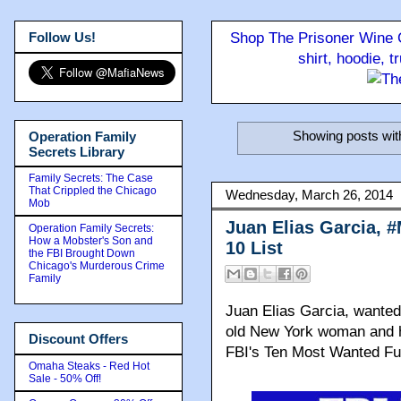
Follow Us!
Shop The Prisoner Wine C
shirt, hoodie, 
Showing posts wit
Operation Family
Secrets Library
Family Secrets: The Case
That Crippled the Chicago
Wednesday, March 26, 2014
Mob
Juan Elias Garcia, 
Operation Family Secrets:
How a Mobster's Son and
10 List
the FBI Brought Down
Chicago's Murderous Crime
Family
Juan Elias Garcia, wanted 
old New York woman and h
Discount Offers
FBI's Ten Most Wanted Fugi
Omaha Steaks - Red Hot
Sale - 50% Off!