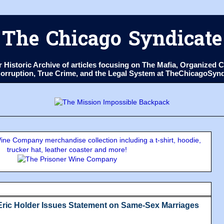
The Chicago Syndicate
ur Historic Archive of articles focusing on The Mafia, Organize
 Corruption, True Crime, and the Legal System at TheChicagoSyn
ne Company merchandise collection including a t-shirt, hoodie,
trucker hat, leather coaster and more!
Eric Holder Issues Statement on Same-Sex Marriages