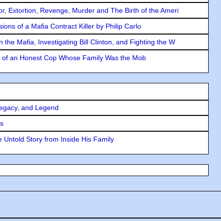
ror, Extortion, Revenge, Murder and The Birth of the Ameri
ons of a Mafia Contract Killer by Philip Carlo
the Mafia, Investigating Bill Clinton, and Fighting the W
y of an Honest Cop Whose Family Was the Mob
Legacy, and Legend
rs
 Untold Story from Inside His Family