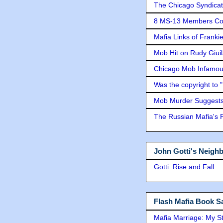
The Chicago Syndicat
8 MS-13 Members Conv
Mafia Links of Franki
Mob Hit on Rudy Giui
Chicago Mob Infamou
Was the copyright to 
Mob Murder Suggests 
The Russian Mafia's
John Gotti's Neigh
Gotti: Rise and Fall
Flash Mafia Book Sa
Mafia Marriage: My S