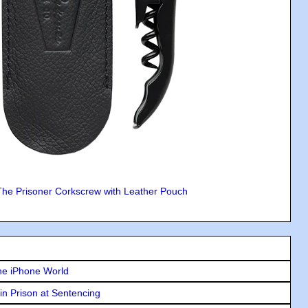
The Prisoner Corkscrew with Leather Pouch
he iPhone World
in Prison at Sentencing