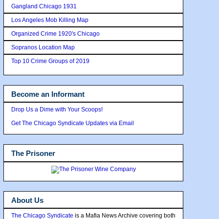
Gangland Chicago 1931
Los Angeles Mob Killing Map
Organized Crime 1920's Chicago
Sopranos Location Map
Top 10 Crime Groups of 2019
Become an Informant
Drop Us a Dime with Your Scoops!
Get The Chicago Syndicate Updates via Email
The Prisoner
About Us
The Chicago Syndicate
is a Mafia News Archive covering both