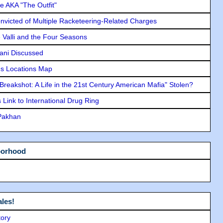
e AKA "The Outfit"
icted of Multiple Racketeering-Related Charges
e Valli and the Four Seasons
lani Discussed
s Locations Map
"Breakshot: A Life in the 21st Century American Mafia" Stolen?
Link to International Drug Ring
 Pakhan
borhood
les!
tory