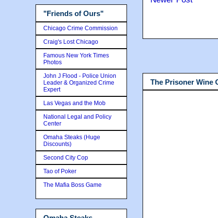
"Friends of Ours"
Chicago Crime Commission
Craig's Lost Chicago
Famous New York Times
Photos
John J Flood - Police Union
The Prisoner Wine
Leader & Organized Crime
Expert
Las Vegas and the Mob
National Legal and Policy
Center
Omaha Steaks (Huge
Discounts)
Second City Cop
Tao of Poker
The Mafia Boss Game
Omaha Steaks