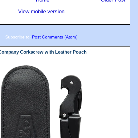
View mobile version
Subscribe to:
Post Comments (Atom)
 Company Corkscrew with Leather Pouch