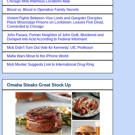
Chicago Mob Infamous Locations Map
Blood vs. Blood in Operation Family Secrets
Violent Fights Between Vice Lords and Gangster Disciples
Place Mississippi Prisons on Lockdown, Leaves Five Dead,
Connected to Chicago
John Favara, Former Neighbor of John Gotti, Murdered and
Dumped into Acid According to Federal Informant
Mob Didn't Turn Out Vote for Kennedy: UIC Professor
Mafia Wars Move to the iPhone World
Mob Murder Suggests Link to International Drug Ring
Omaha Steaks Great Stock Up