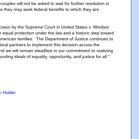
ouples will not be asked to wait for further resolution in
re they may seek federal benefits to which they are
cision by the Supreme Court in United States v. Windsor
or equal protection under the law and a historic step toward
l American families. The Department of Justice continues to
deral partners to implement this decision across the
 we will remain steadfast in our commitment to realizing
unding ideals of equality, opportunity, and justice for all.”
ic Holder