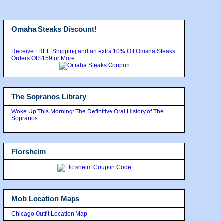
Omaha Steaks Discount!
Receive FREE Shipping and an extra 10% Off Omaha Steaks
Orders Of $159 or More
The Sopranos Library
Woke Up This Morning: The Definitive Oral History of The
Sopranos
Florsheim
Mob Location Maps
Chicago Outfit Location Map