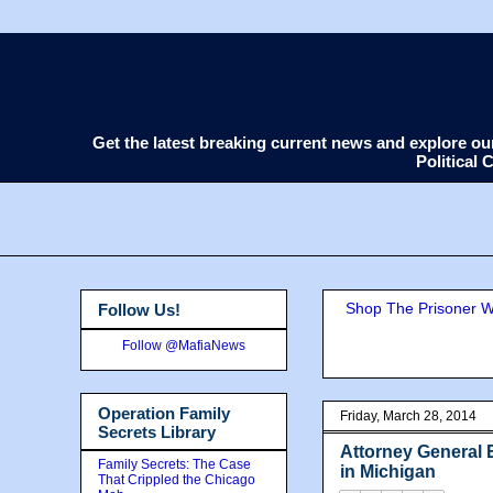
Get the latest breaking current news and explore o
Political
Shop The Prisoner Wi
Follow Us!
Follow @MafiaNews
Operation Family
Friday, March 28, 2014
Secrets Library
Attorney General 
Family Secrets: The Case
in Michigan
That Crippled the Chicago