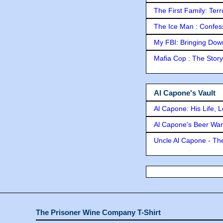
The First Family: Ter
The Ice Man : Confessi
My FBI: Bringing Down 
Mafia Cop : The Stor
Al Capone's Vault
Al Capone: His Life, 
Al Capone's Beer Wa
Uncle Al Capone - The
The Prisoner Wine Company T-Shirt