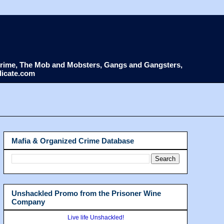
d Crime, The Mob and Mobsters, Gangs and Gangsters,
dicate.com
Mafia & Organized Crime Database
Unshackled Promo from the Prisoner Wine
Company
Live life Unshackled!