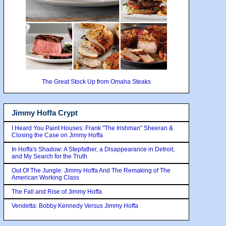
The Great Stock Up from Omaha Steaks
Jimmy Hoffa Crypt
I Heard You Paint Houses: Frank "The Irishman" Sheeran &
Closing the Case on Jimmy Hoffa
In Hoffa's Shadow: A Stepfather, a Disappearance in Detroit,
and My Search for the Truth
Out Of The Jungle: Jimmy Hoffa And The Remaking of The
American Working Class
The Fall and Rise of Jimmy Hoffa
Vendetta: Bobby Kennedy Versus Jimmy Hoffa