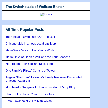
The Switchblade of Wallets: Ekster
All Time Popular Posts
The Chicago Syndicate AKA "The Outfit"
Chicago Mob Infamous Locations Map
Mafia Wars Move to the iPhone World
Mafia Links of Frankie Valli and the Four Seasons
Mob Hit on Rudy Giuilani Discussed
One Family's Rise, A Century of Power
Angelo "The Hook" LaPietra's Family Receives Discounted
Chicago Water Bill
Mob Murder Suggests Link to International Drug Ring
Photo of Lucchese Crime Family Tree
Drita D'avanzo of VH1's Mob Wives