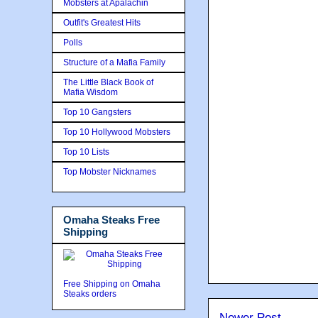
Mobsters at Apalachin
Outfit's Greatest Hits
Polls
Structure of a Mafia Family
The Little Black Book of
Mafia Wisdom
Top 10 Gangsters
Top 10 Hollywood Mobsters
Top 10 Lists
Top Mobster Nicknames
Omaha Steaks Free
Shipping
Free Shipping on Omaha
Steaks orders
Newer Post