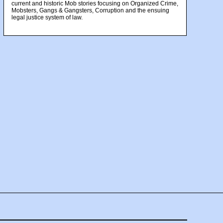
current and historic Mob stories focusing on Organized Crime,
Mobsters, Gangs & Gangsters, Corruption and the ensuing
legal justice system of law.