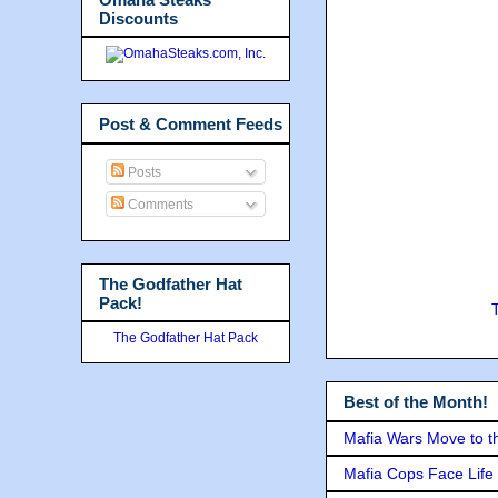
Discounts
Post & Comment Feeds
Posts
Comments
The Godfather Hat
Pack!
The Godfather Hat Pack
Best of the Month!
Mafia Wars Move to t
Mafia Cops Face Life 