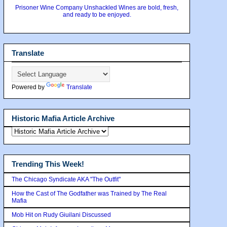
Prisoner Wine Company Unshackled Wines are bold, fresh,
and ready to be enjoyed.
Translate
Powered by
Translate
Historic Mafia Article Archive
Trending This Week!
The Chicago Syndicate AKA "The Outfit"
How the Cast of The Godfather was Trained by The Real
Mafia
Mob Hit on Rudy Giuilani Discussed