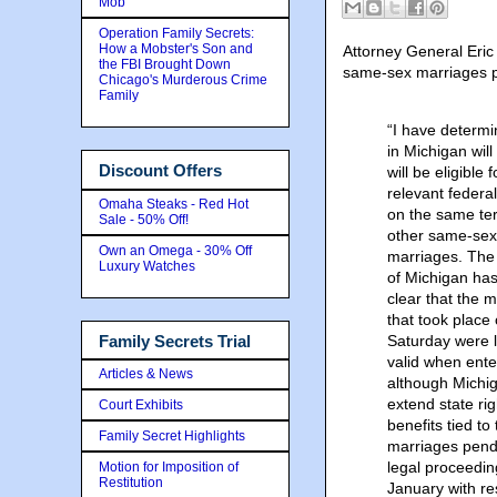
Mob
Operation Family Secrets:
How a Mobster's Son and
Attorney General Eric 
the FBI Brought Down
same-sex marriages pe
Chicago's Murderous Crime
Family
“I have determ
in Michigan wil
Discount Offers
will be eligible f
relevant federal
Omaha Steaks - Red Hot
on the same te
Sale - 50% Off!
other same-sex
Own an Omega - 30% Off
marriages. The
Luxury Watches
of Michigan ha
clear that the 
that took place
Family Secrets Trial
Saturday were 
valid when ente
Articles & News
although Michig
extend state ri
Court Exhibits
benefits tied to
Family Secret Highlights
marriages pendi
legal proceedin
Motion for Imposition of
Restitution
January with re