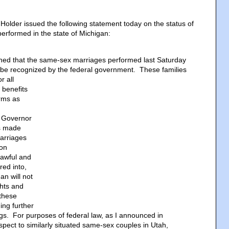
Holder issued the following statement today on the status of
rformed in the state of Michigan:
ined that the same-sex marriages performed last Saturday
l be recognized by the federal government.
These families
or all
 benefits
rms as
 Governor
s made
marriages
 on
lawful and
red into,
an will not
ghts and
 these
ng further
gs. For purposes of federal law, as I announced in
spect to similarly situated same-sex couples in Utah,