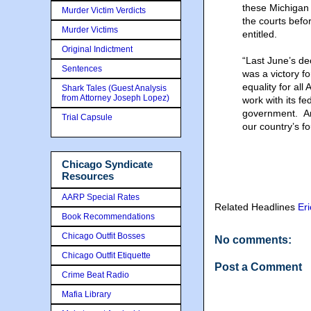
these Michigan c
Murder Victim Verdicts
the courts befo
Murder Victims
entitled.
Original Indictment
“Last June’s de
Sentences
was a victory f
equality for al
Shark Tales (Guest Analysis
from Attorney Joseph Lopez)
work with its fe
government. And
Trial Capsule
our country’s fo
Chicago Syndicate
Resources
AARP Special Rates
Related Headlines
Er
Book Recommendations
Chicago Outfit Bosses
No comments:
Chicago Outfit Etiquette
Post a Comment
Crime Beat Radio
Mafia Library