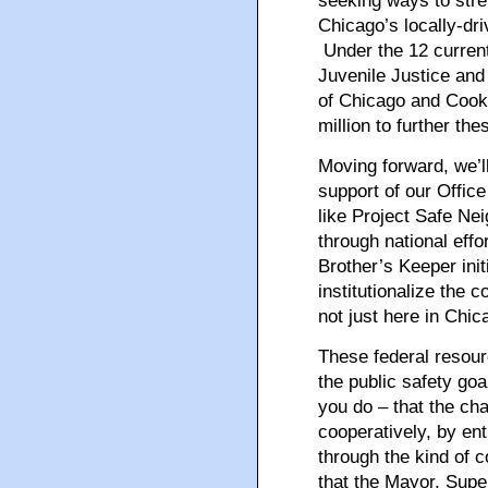
seeking ways to stren
Chicago’s locally-dri
Under the 12 current
Juvenile Justice and
of Chicago and Cook
million to further the
Moving forward, we’ll
support of our Office
like Project Safe Ne
through national eff
Brother’s Keeper init
institutionalize the 
not just here in Chic
These federal resourc
the public safety go
you do – that the ch
cooperatively, by en
through the kind of c
that the Mayor, Supe