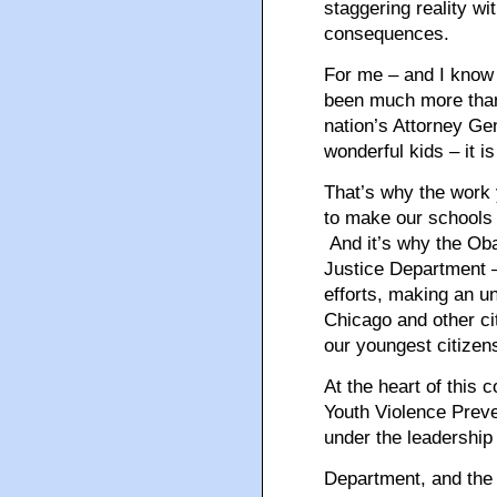
staggering reality wi
consequences.
For me – and I know 
been much more than 
nation’s Attorney Gen
wonderful kids – it is
That’s why the work y
to make our schools a
And it’s why the Obam
Justice Department –
efforts, making an 
Chicago and other cit
our youngest citizen
At the heart of this
Youth Violence Preve
under the leadership
Department, and the 