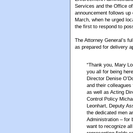
Services and the Office of
announcement follows up on
March, when he urged loca
the first to respond to po
The Attorney General’s fu
as prepared for delivery 
“Thank you, Mary Lou
you all for being here
Director Denise O’Do
and their colleagues
as well as Acting Dir
Control Policy Michae
Leonhart, Deputy Ass
the dedicated men a
Administration – for 
want to recognize all