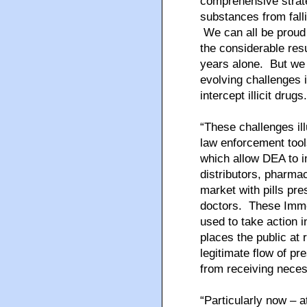
comprehensive strat
substances from fall
We can all be proud 
the considerable res
years alone. But we 
evolving challenges i
intercept illicit drugs.
“These challenges il
law enforcement too
which allow DEA to i
distributors, pharmac
market with pills pre
doctors. These Imme
used to take action 
places the public at 
legitimate flow of pr
from receiving nece
“Particularly now – a