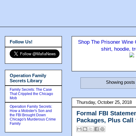
Follow Us!
Shop The Prisoner Wine C
shirt, hoodie, 
Operation Family
Secrets Library
Showing posts 
Family Secrets: The Case
That Crippled the Chicago
Mob
Thursday, October 25, 2018
Operation Family Secrets:
How a Mobster's Son and
Formal FBI Statemen
the FBI Brought Down
Packages, Plus Call 
Chicago's Murderous Crime
Family