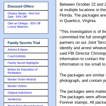
Between October 22 and 2
Discount Offers
at multiple locations in 
Omaha Steaks - Red Hot
Florida. The packages are 
Sale - 50% Off!
in Quantico, Virginia.
Own an Omega - 30% Off
Luxury Watches
“This investigation is of t
committed the full strengt
partners on our Joint Terr
Family Secrets Trial
identify and arrest whoeve
Articles & News
said FBI Director Christ
Court Exhibits
information to contact the 
Family Secret Highlights
information is too small to 
Motion for Imposition of
Restitution
The packages are similar 
Murder Victim Verdicts
photograph, and contain po
Murder Victims
The packages were mailed 
Original Indictment
The packages were affixed
Sentences
Forever stamps. All pack