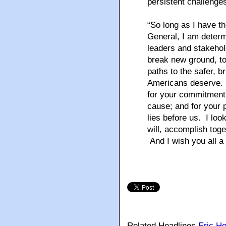
persistent challenges
“So long as I have th
General, I am determ
leaders and stakehol
break new ground, to
paths to the safer, br
Americans deserve. I
for your commitment to
cause; and for your 
lies before us. I loo
will, accomplish tog
And I wish you all a
Related Headlines
Eric Ho