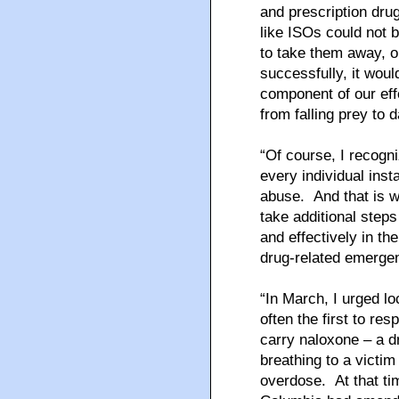
and prescription dru
like ISOs could not 
to take them away, o
successfully, it woul
component of our eff
from falling prey to
“Of course, I recogn
every individual inst
abuse. And that is w
take additional step
and effectively in th
drug-related emergenc
“In March, I urged l
often the first to re
carry naloxone – a dr
breathing to a victim
overdose. At that ti