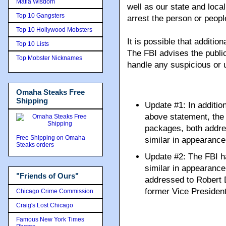
Mafia Wisdom
well as our state and loca
Top 10 Gangsters
arrest the person or peop
Top 10 Hollywood Mobsters
It is possible that additio
Top 10 Lists
The FBI advises the public
Top Mobster Nicknames
handle any suspicious or
Omaha Steaks Free
Shipping
Update #1: In additio
above statement, the
packages, both addre
Free Shipping on Omaha
similar in appearance
Steaks orders
Update #2: The FBI h
similar in appearanc
"Friends of Ours"
addressed to Robert 
former Vice Presiden
Chicago Crime Commission
Craig's Lost Chicago
Famous New York Times