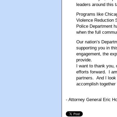
leaders around this 
Programs like Chica
Violence Reduction 
Police Department h
when the full commu
Our nation’s Departm
supporting you in thi
engagement, the expe
provide.
I want to thank you, 
efforts forward. I a
partners. And I look 
accomplish together
- Attorney General Eric H