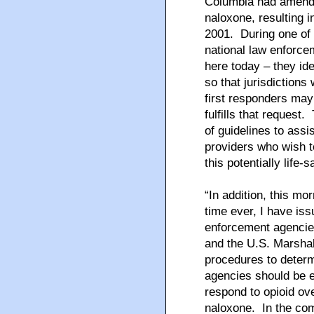
Columbia had amende
naloxone, resulting 
2001. During one of 
national law enforc
here today – they ide
so that jurisdictions 
first responders may
fulfills that request.
of guidelines to assi
providers who wish t
this potentially life-
“In addition, this mor
time ever, I have i
enforcement agencies
and the U.S. Marshal
procedures to determ
agencies should be e
respond to opioid ove
naloxone. In the com