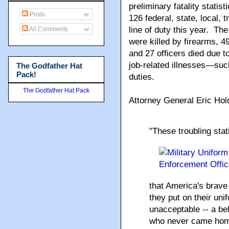
preliminary fatality statis
Posts
126 federal, state, local, tr
line of duty this year. The
All Comments
were killed by firearms, 49 
and 27 officers died due t
job-related illnesses—suc
The Godfather Hat
Pack!
duties.
The Godfather Hat Pack
Attorney General Eric Hol
"
These troubling stat
that America's brave
they put on their uni
unacceptable -- a be
who never came home