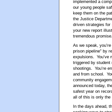
implemented a compr
our young people saf
keep them on the pat
the Justice Departme
driven strategies fo
your new report illus
tremendous promise
As we speak, you’re t
prison pipeline” by 
expulsions. You’ve m
triggered by student
shootings. You’re en
and from school. You
community engagement
announced today, th
safest year on recor
all of this is only th
In the days ahead, t