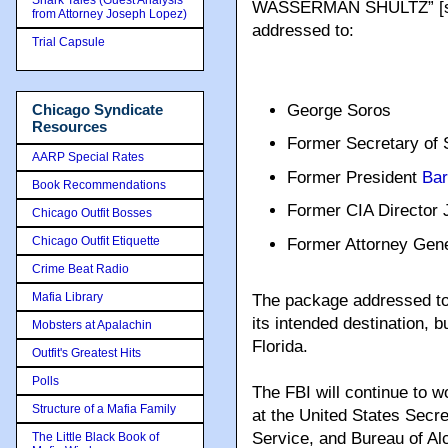
Shark Tales (Guest Analysis
WASSERMAN SHULTZ” [sic] 
from Attorney Joseph Lopez)
addressed to:
Trial Capsule
George Soros
Chicago Syndicate
Resources
Former Secretary of 
AARP Special Rates
Former President
Ba
Book Recommendations
Former CIA Director 
Chicago Outfit Bosses
Chicago Outfit Etiquette
Former Attorney Gen
Crime Beat Radio
Mafia Library
The package addressed to 
its intended destination, b
Mobsters at Apalachin
Florida.
Outfit's Greatest Hits
Polls
The FBI will continue to w
Structure of a Mafia Family
at the United States Secre
Service, and Bureau of Al
The Little Black Book of