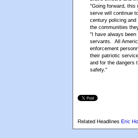
"Going forward, thi
serve will continue t
century policing and
the communities they
"I have always been 
servants. All Ameri
enforcement personne
their patriotic servic
and for the dangers t
safety."
Related Headlines
Eric Ho