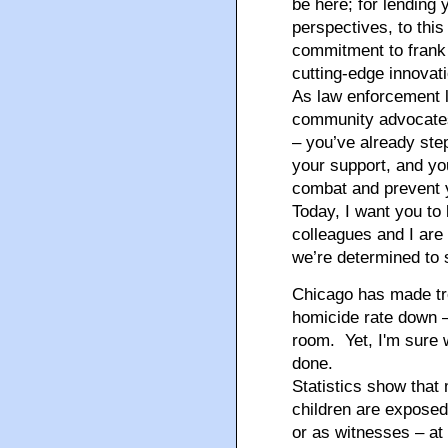
be here; for lending
perspectives, to this
commitment to frank 
cutting-edge innovati
As law enforcement l
community advocates 
– you’ve already ste
your support, and you
combat and prevent 
Today, I want you to
colleagues and I are
we’re determined to s
Chicago has made tr
homicide rate down – 
room. Yet, I'm sure w
done.
Statistics show that
children are exposed
or as witnesses – at 