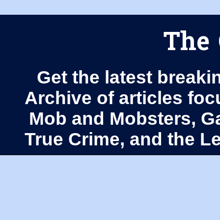
The 
Get the latest breaki
Archive of articles fo
Mob and Mobsters, Ga
True Crime, and the 