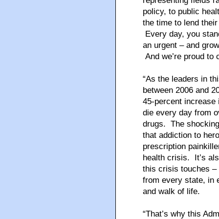
representing fields r
policy, to public he
the time to lend thei
Every day, you stand 
an urgent – and growi
And we’re proud to c
“As the leaders in th
between 2006 and 201
45-percent increase 
die every day from o
drugs. The shocking 
that addiction to her
prescription painkill
health crisis. It’s a
this crisis touches 
from every state, in
and walk of life.
“That’s why this Adm