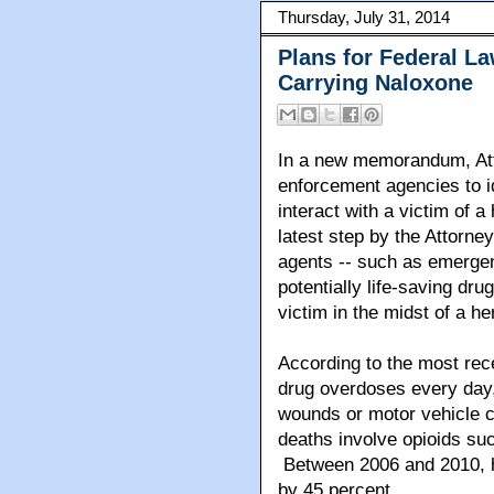
Thursday, July 31, 2014
Plans for Federal L
Carrying Naloxone
In a new memorandum, Att
enforcement agencies to i
interact with a victim of 
latest step by the Attorne
agents -- such as emergen
potentially life-saving dru
victim in the midst of a he
According to the most rec
drug overdoses every day
wounds or motor vehicle c
deaths involve opioids suc
Between 2006 and 2010, h
by 45 percent.