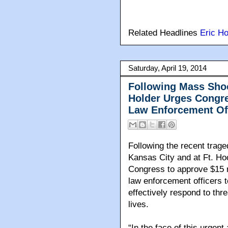
Related Headlines
Eric Ho
Saturday, April 19, 2014
Following Mass Shoo
Holder Urges Congre
Law Enforcement Offi
Following the recent trag
Kansas City and at Ft. Ho
Congress to approve $15 mi
law enforcement officers t
effectively respond to thr
lives.
“In the face of this urgent