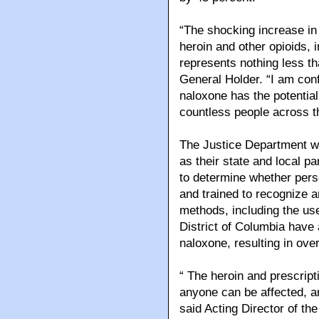
“The shocking increase in 
heroin and other opioids, 
represents nothing less tha
General Holder. “I am confi
naloxone has the potential 
countless people across th
The Justice Department wa
as their state and local pa
to determine whether pers
and trained to recognize 
methods, including the us
District of Columbia have
naloxone, resulting in ov
“ The heroin and prescript
anyone can be affected, an
said Acting Director of th