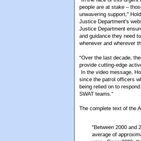
people are at stake – thos
unwavering support," Hold
Justice Department's websi
Justice Department ensure 
and guidance they need to 
whenever and wherever th
“Over the last decade, th
provide cutting-edge active
In the video message, Holde
since the patrol officers w
being relied on to respond 
SWAT teams.”
The complete text of the 
“Between 2000 and 2
average of approxima