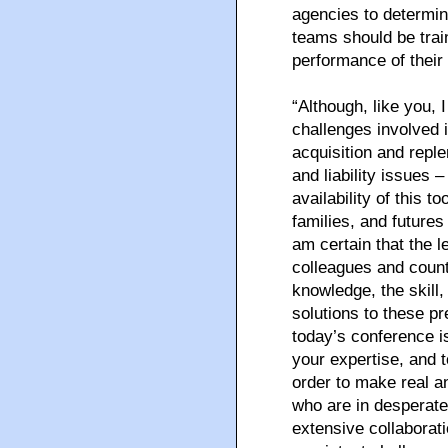
agencies to determi
teams should be trai
performance of their 
“Although, like you, 
challenges involved 
acquisition and reple
and liability issues 
availability of this t
families, and futures
am certain that the l
colleagues and count
knowledge, the skill,
solutions to these p
today’s conference i
your expertise, and t
order to make real a
who are in desperat
extensive collabora