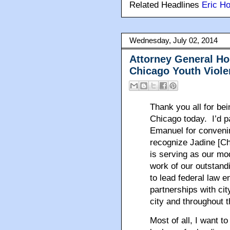
Related Headlines
Eric Ho
Wednesday, July 02, 2014
Attorney General Ho
Chicago Youth Viole
Thank you all for be
Chicago today. I’d p
Emanuel for convenin
recognize Jadine [Ch
is serving as our mo
work of our outstand
to lead federal law e
partnerships with cit
city and throughout t
Most of all, I want t