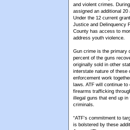
and violent crimes. Durin
assigned an additional 20 
Under the 12 current grant
Justice and Delinquency P
County has access to more 
address youth violence.
Gun crime is the primary d
percent of the guns recov
originally sold in other sta
interstate nature of these c
enforcement work together 
laws. ATF will continue to
firearms trafficking throug
illegal guns that end up i
criminals.
“ATF’s commitment to targe
is bolstered by these addi