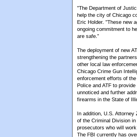
"The Department of Justice
help the city of Chicago 
Eric Holder. "These new a
ongoing commitment to hel
are safe.”
The deployment of new ATF
strengthening the partner
other local law enforceme
Chicago Crime Gun Intell
enforcement efforts of the
Police and ATF to provide 
unnoticed and further addr
firearms in the State of Illi
In addition, U.S. Attorne
of the Criminal Division i
prosecutors who will work s
The FBI currently has ove