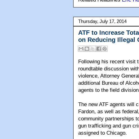
Thursday, July 17, 2014
ATF to Increase Tota
on Reducing Illegal
Following his recent visit
roundtable discussion wit
violence, Attorney Genera
additional Bureau of Alco
agents to the field divisio
The new ATF agents will co
Fardon, as well as federal
community partnerships to
gun trafficking and gun cr
assigned to Chicago.