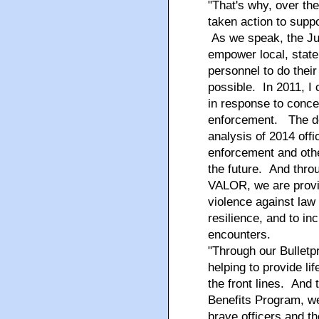
"That's why, over th
taken action to sup
As we speak, the Jus
empower local, state,
personnel to do their
possible. In 2011, I
in response to conce
enforcement. The de
analysis of 2014 offi
enforcement and othe
the future. And throu
VALOR, we are provid
violence against law
resilience, and to inc
encounters.
"Through our Bulletp
helping to provide l
the front lines. And 
Benefits Program, we'
brave officers and th