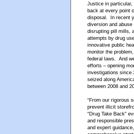
Justice in particular
back at every point o
disposal. In recent 
diversion and abuse b
disrupting pill mills
attempts by drug us
innovative public hea
monitor the problem,
federal laws. And we
efforts – opening mo
investigations since
seized along Americ
between 2008 and 2
“From our rigorous s
prevent illicit storef
“Drug Take Back” eve
and responsible pres
and expert guidance