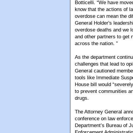
Botticelli. “We have move
know that the actions of l
overdose can mean the dif
General Holder's leadership
overdose deaths and we loo
and other partners to get
across the nation. ”
As the department continu
challenges that lead to op
General cautioned members
tools like Immediate Susp
House bill would “severely
to prevent communities an
drugs.
The Attorney General an
conference on law enforc
Department’s Bureau of Ju
Enforcement Administratio