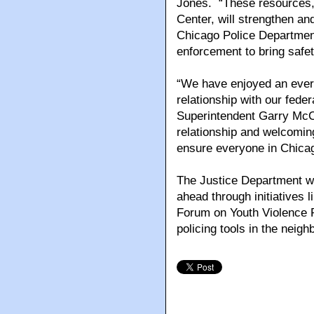
Jones. “These resources,
Center, will strengthen an
Chicago Police Department
enforcement to bring safe
“We have enjoyed an ever-
relationship with our fede
Superintendent Garry McCa
relationship and welcoming
ensure everyone in Chicag
The Justice Department wil
ahead through initiatives 
Forum on Youth Violence 
policing tools in the nei