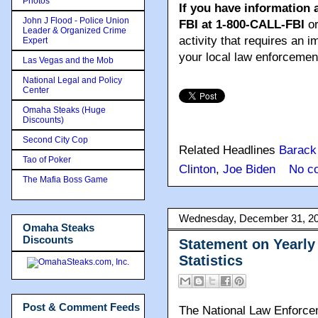
Photos
If you have information 
John J Flood - Police Union
FBI at 1-800-CALL-FBI
or
Leader & Organized Crime
activity that requires an 
Expert
your local law enforcemen
Las Vegas and the Mob
National Legal and Policy
Center
Omaha Steaks (Huge
Discounts)
Second City Cop
Related Headlines
Barac
Tao of Poker
Clinton
,
Joe Biden
No c
The Mafia Boss Game
Wednesday, December 31, 2
Omaha Steaks
Discounts
Statement on Yearly
Statistics
Post & Comment Feeds
The National Law Enforce