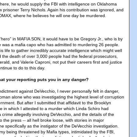
here, he would supply the FBI with intelligence on Oklahoma
 prisoner Terry Nichols. Again his contribution was ignored, and
DMAX, where he believes he will one day be murdered.
a “hero” in MAFIA SON, it would have to be Gregory Jr., who is by
e was a mafia capo who has admitted to murdering 26 people.
is life to gather incredibly accurate intelligence which might well
 the death of over 3,000 people had the federal prosecutors,
erald, and Valerie Caproni, not put their careers first and justice
tinue to do to this day.
hat your reporting puts you in any danger?
ndictment against DeVecchio, I never personally felt in danger,
man alone who was investigating the highest level of corruption
nment. But after I submitted that affidavit to the Brooklyn
fice in which I attested to a murder which Linda Schiro had
 crime allegedly involving DeVecchio, and the details of the
o the press -- all hell broke loose, with stories in major
specifically as the instigator of the DeVecchio investigation.
 my being threatened by Mafia types, intimidated by the FBI,