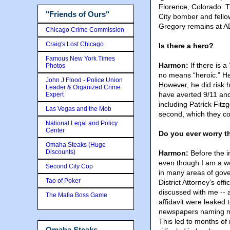
Florence, Colorado. T
"Friends of Ours"
City bomber and fellow
Gregory remains at A
Chicago Crime Commission
Craig's Lost Chicago
Is there a hero?
Famous New York Times
Harmon:
If there is 
Photos
no means “heroic.” H
John J Flood - Police Union
However, he did risk h
Leader & Organized Crime
have averted 9/11 and
Expert
including Patrick Fitzg
Las Vegas and the Mob
second, which they con
National Legal and Policy
Center
Do you ever worry t
Omaha Steaks (Huge
Discounts)
Harmon:
Before the i
even though I am a wo
Second City Cop
in many areas of gover
Tao of Poker
District Attorney’s of
discussed with me -- a
The Mafia Boss Game
affidavit were leaked t
newspapers naming me 
This led to months of
Omaha Steaks