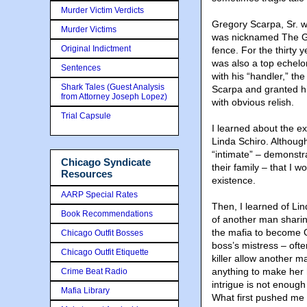
Murder Victim Verdicts
Gregory Scarpa, Sr. w
Murder Victims
was nicknamed The Gr
Original Indictment
fence. For the thirty y
was also a top echelon
Sentences
with his “handler,” t
Shark Tales (Guest Analysis
Scarpa and granted him
from Attorney Joseph Lopez)
with obvious relish.
Trial Capsule
I learned about the e
Linda Schiro. Althoug
“intimate” – demonstr
Chicago Syndicate
their family – that I
Resources
existence.
AARP Special Rates
Then, I learned of Li
Book Recommendations
of another man sharin
the mafia to become G
Chicago Outfit Bosses
boss’s mistress – oft
Chicago Outfit Etiquette
killer allow another 
anything to make her h
Crime Beat Radio
intrigue is not enough
Mafia Library
What first pushed me 