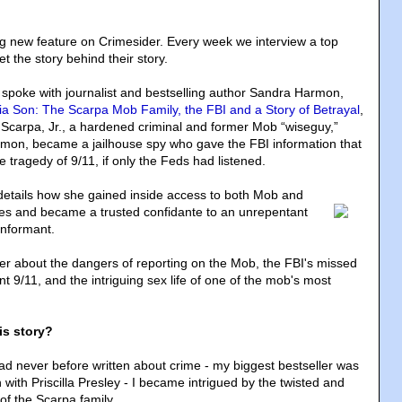
ng new feature on Crimesider. Every week we interview a top
t the story behind their story.
e spoke with journalist and bestselling author Sandra Harmon,
ia Son: The Scarpa Mob Family, the FBI and a Story of Betrayal
,
g Scarpa, Jr., a hardened criminal and former Mob “wiseguy,”
mon, became a jailhouse spy who gave the FBI information that
 tragedy of 9/11, if only the Feds had listened.
etails how she gained inside access to both Mob and
es and became a trusted confidante to an unrepentant
informant.
r about the dangers of reporting on the Mob, the FBI's missed
nt 9/11, and the intriguing sex life of one of the mob's most
is story?
ad never before written about crime - my biggest bestseller was
en with Priscilla Presley - I became intrigued by the twisted and
of the Scarpa family.