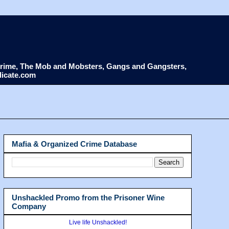
d Crime, The Mob and Mobsters, Gangs and Gangsters,
dicate.com
Mafia & Organized Crime Database
Unshackled Promo from the Prisoner Wine
Company
Live life Unshackled!