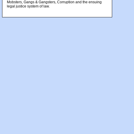
Mobsters, Gangs & Gangsters, Corruption and the ensuing
legal justice system of law.