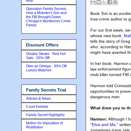
Mob
Operation Family Secrets:
How a Mobster's Son and
Book ‘Em is an exciti
the FBI Brought Down
true-crime author to ge
Chicago's Murderous Crime
Family
For our first week, w
whose new book,
Maf
tells the story of Gre
Discount Offers
who, according to Har
might have averted the
Omaha Steaks - Red Hot
Sale - 50% Off!
In her book
, Harmon d
Own an Omega - 30% Off
law enforcement figur
Luxury Watches
mob killer turned FBI 
Harmon told Crimeside
Family Secrets Trial
opportunities to preve
dangerous men.
Articles & News
Court Exhibits
What drew you to th
Family Secret Highlights
Harmon:
Although I h
Motion for Imposition of
“
Elvis and Me
,” writt
Restitution
sometimes tragic tale 