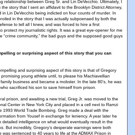
ng relationship between Greg Sr. and Lin DeVecchio. Ultimately, I
he story that I sent an affidavit to the Brooklyn District Attorney,
ed in Lin DeVecchio being indicted on four counts of murder. In
roiled in the story that I was actually subpoenaed by both the
ense to tell all I knew, and was forced to hire a first
 protect my journalistic rights. It was a great eye-opener for me
the “crime community,” the bad guys and the supposed good guys
elling or surprising aspect of this story that you can
pelling and surprising aspect of this story is that of Gregory
promising young athlete until, to please his Machiavellian
e family business and became a mobster. In the late 80’s, he was
who sacrificed his son to save himself from prison.
ral prison, and awaiting a new trial, Greg Jr. was moved to the
onal Center in New York City and placed in a cell next to Ramzi
the 1993 World Trade Bombing. Greg made a deal with the
ormation from Yousef in exchange for leniency. A year later he
h detailed intelligence on what would eventually result in the
s. But incredibly, Gregory’s desperate warnings were both
e was sentenced to 40 years to life at the ADMAX Prison in