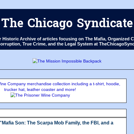
The Chicago Syndicate
ur Historic Archive of articles focusing on The Mafia, Organize
 Corruption, True Crime, and the Legal System at TheChicagoSyn
ne Company merchandise collection including a t-shirt, hoodie,
trucker hat, leather coaster and more!
Mafia Son: The Scarpa Mob Family, the FBI, and a