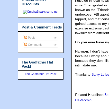
ridiculed in local news
Discounts
writer,” denigrated i
known as the “Friends
undercover FBI agent.
tapped, and that certa
gained access to my 
Post & Comment Feeds
exercise extreme caut
lawsuits from differen
Posts
Do you ever have ni
Comments
Harmon:
I don't have
because I worry abou
because they don't lik
The Godfather Hat
intimidate me.
Pack!
The Godfather Hat Pack
Thanks to
Barry Leibo
Related Headlines
Bo
DeVecchio