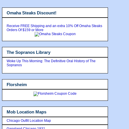
Omaha Steaks Discount!
Receive FREE Shipping and an extra 10% Off Omaha Steaks
Orders Of $159 or More
The Sopranos Library
Woke Up This Morning: The Definitive Oral History of The
Sopranos
Florsheim
Mob Location Maps
Chicago Outfit Location Map
Gangland Chicago 1931