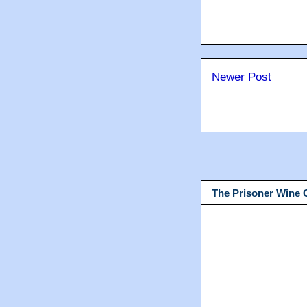
Newer Post
The Prisoner Wine