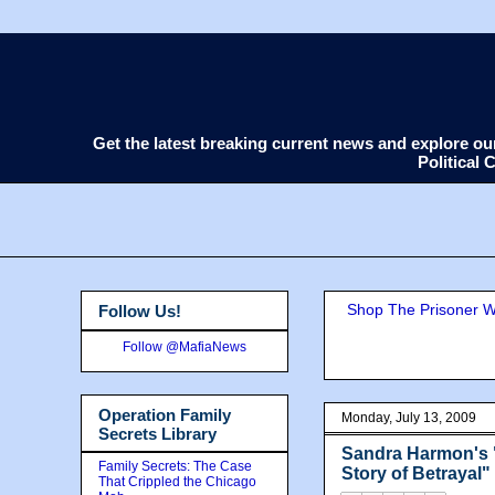
Get the latest breaking current news and explore o
Political
Shop The Prisoner Wi
Follow Us!
Follow @MafiaNews
Operation Family
Monday, July 13, 2009
Secrets Library
Sandra Harmon's "
Family Secrets: The Case
Story of Betrayal"
That Crippled the Chicago