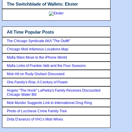
The Switchblade of Wallets: Ekster
All Time Popular Posts
The Chicago Syndicate AKA "The Outfit"
Chicago Mob Infamous Locations Map
Mafia Wars Move to the iPhone World
Mafia Links of Frankie Valli and the Four Seasons
Mob Hit on Rudy Giuilani Discussed
One Family's Rise, A Century of Power
Angelo "The Hook" LaPietra's Family Receives Discounted
Chicago Water Bill
Mob Murder Suggests Link to International Drug Ring
Photo of Lucchese Crime Family Tree
Drita D'avanzo of VH1's Mob Wives