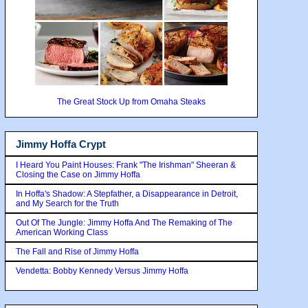
The Great Stock Up from Omaha Steaks
Jimmy Hoffa Crypt
I Heard You Paint Houses: Frank "The Irishman" Sheeran &
Closing the Case on Jimmy Hoffa
In Hoffa's Shadow: A Stepfather, a Disappearance in Detroit,
and My Search for the Truth
Out Of The Jungle: Jimmy Hoffa And The Remaking of The
American Working Class
The Fall and Rise of Jimmy Hoffa
Vendetta: Bobby Kennedy Versus Jimmy Hoffa