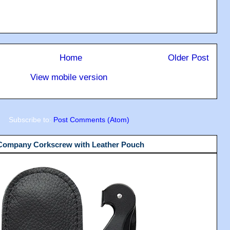
Home
Older Post
View mobile version
Subscribe to:
Post Comments (Atom)
 Company Corkscrew with Leather Pouch