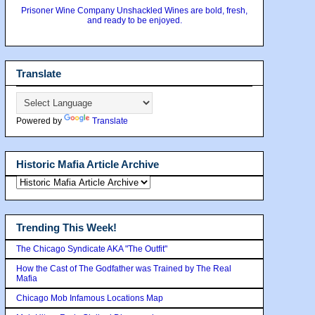
Prisoner Wine Company Unshackled Wines are bold, fresh,
and ready to be enjoyed.
Translate
Powered by
Translate
Historic Mafia Article Archive
Trending This Week!
The Chicago Syndicate AKA "The Outfit"
How the Cast of The Godfather was Trained by The Real
Mafia
Chicago Mob Infamous Locations Map