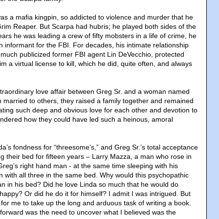
as a mafia kingpin, so addicted to violence and murder that he
im Reaper. But Scarpa had hubris; he played both sides of the
ears he was leading a crew of fifty mobsters in a life of crime, he
 informant for the FBI. For decades, his intimate relationship
he much publicized former FBI agent Lin DeVecchio, protected
 a virtual license to kill, which he did, quite often, and always
xtraordinary love affair between Greg Sr. and a woman named
h married to others, they raised a family together and remained
ating such deep and obvious love for each other and devotion to
 wondered how they could have led such a heinous, amoral
nda’s fondness for “threesome’s,” and Greg Sr.’s total acceptance
g their bed for fifteen years – Larry Mazza, a man who rose in
reg’s right hand man - at the same time sleeping with his
en with all three in the same bed. Why would this psychopathic
man in his bed? Did he love Linda so much that he would do
appy? Or did he do it for himself? I admit I was intrigued. But
 for me to take up the long and arduous task of writing a book.
forward was the need to uncover what I believed was the