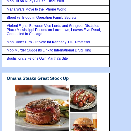
Mob Hit on Rudy Giuilani Discussed
Mafia Wars Move to the iPhone World
Blood vs. Blood in Operation Family Secrets
Violent Fights Between Vice Lords and Gangster Disciples
Place Mississippi Prisons on Lockdown, Leaves Five Dead,
Connected to Chicago
Mob Didn't Turn Out Vote for Kennedy: UIC Professor
Mob Murder Suggests Link to International Drug Ring
Boulis Kin, 2 Felons Own Martha's Site
Omaha Steaks Great Stock Up