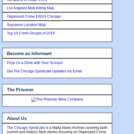
Los Angeles Mob Killing Map
Organized Crime 1920's Chicago
Sopranos Location Map
Top 10 Crime Groups of 2019
Become an Informant
Drop Us a Dime with Your Scoops!
Get The Chicago Syndicate Updates via Email
The Prisoner
About Us
The Chicago Syndicate
is a Mafia News Archive covering both
current and historic Mob stories focusing on Organized Crime,