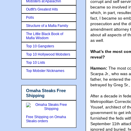
Mobsters at Apalachin
corrupt and self servi
became so involved in t
Outfit's Greatest Hits
which, in part, result
Polls
fact, I became so emb
prosecution and the def
Structure of a Mafia Family
amendment attorney to
The Little Black Book of
about all aspects of 
Mafia Wisdom
as well.
Top 10 Gangsters
What’s the most comp
Top 10 Hollywood Mobsters
reveal?
Top 10 Lists
Harmon:
The most com
Top Mobster Nicknames
Scarpa Jr., who was a 
father, he entered th
betrayed by Greg Sr., 
Omaha Steaks Free
Shipping
After a decade in fede
Metropolitan Correcti
Yousef, architect of 
government to get inf
Free Shipping on Omaha
furnished the feds wit
Steaks orders
September 11th attack
ignored and buried; h