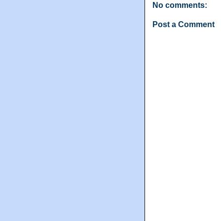
No comments:
Post a Comment