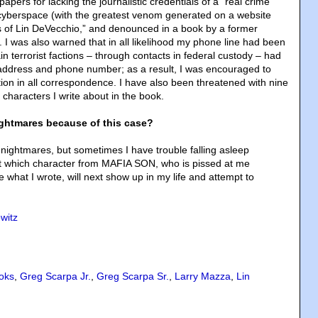
papers for lacking the journalistic credentials of a “real crime
n cyberspace (with the greatest venom generated on a website
 of Lin DeVecchio,” and denounced in a book by a former
 I was also warned that in all likelihood my phone line had been
in terrorist factions – through contacts in federal custody – had
address and phone number; as a result, I was encouraged to
ion in all correspondence. I have also been threatened with nine
t characters I write about in the book.
ghtmares because of this case?
 nightmares, but sometimes I have trouble falling asleep
t which character from MAFIA SON, who is pissed at me
e what I wrote, will next show up in my life and attempt to
witz
oks
,
Greg Scarpa Jr.
,
Greg Scarpa Sr.
,
Larry Mazza
,
Lin