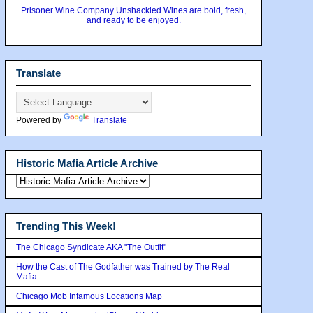
Prisoner Wine Company Unshackled Wines are bold, fresh,
and ready to be enjoyed.
Translate
Powered by
Translate
Historic Mafia Article Archive
Trending This Week!
The Chicago Syndicate AKA "The Outfit"
How the Cast of The Godfather was Trained by The Real
Mafia
Chicago Mob Infamous Locations Map