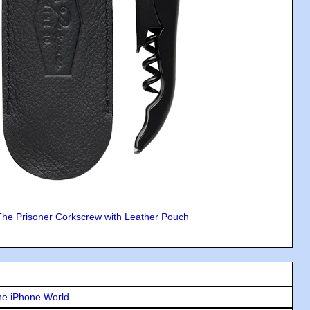
The Prisoner Corkscrew with Leather Pouch
he iPhone World