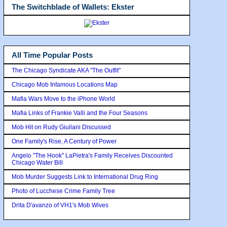
The Switchblade of Wallets: Ekster
All Time Popular Posts
The Chicago Syndicate AKA "The Outfit"
Chicago Mob Infamous Locations Map
Mafia Wars Move to the iPhone World
Mafia Links of Frankie Valli and the Four Seasons
Mob Hit on Rudy Giuilani Discussed
One Family's Rise, A Century of Power
Angelo "The Hook" LaPietra's Family Receives Discounted
Chicago Water Bill
Mob Murder Suggests Link to International Drug Ring
Photo of Lucchese Crime Family Tree
Drita D'avanzo of VH1's Mob Wives