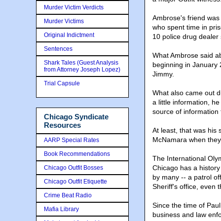
Murder Victim Verdicts
Ambrose's friend was 
Murder Victims
who spent time in pri
Original Indictment
10 police drug deale
Sentences
What Ambrose said ab
Shark Tales (Guest Analysis
beginning in January 
from Attorney Joseph Lopez)
Jimmy.
Trial Capsule
What also came out dur
a little information, h
source of information t
Chicago Syndicate
Resources
At least, that was his
McNamara when they f
AARP Special Rates
Book Recommendations
The International Oly
Chicago has a history
Chicago Outfit Bosses
by many -- a patrol of
Chicago Outfit Etiquette
Sheriff's office, even
Crime Beat Radio
Since the time of Paul
Mafia Library
business and law enfor