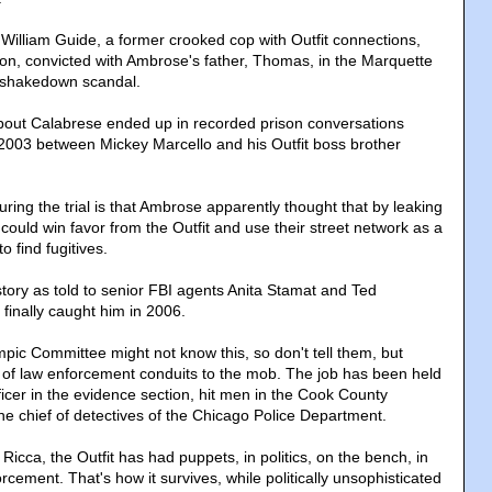
William Guide, a former crooked cop with Outfit connections,
son, convicted with Ambrose's father, Thomas, in the Marquette
r shakedown scandal.
out Calabrese ended up in recorded prison conversations
2003 between Mickey Marcello and his Outfit boss brother
ing the trial is that Ambrose apparently thought that by leaking
e could win favor from the Outfit and use their street network as a
o find fugitives.
 story as told to senior FBI agents Anita Stamat and Ted
inally caught him in 2006.
mpic Committee might not know this, so don't tell them, but
 of law enforcement conduits to the mob. The job has been held
ficer in the evidence section, hit men in the Cook County
 the chief of detectives of the Chicago Police Department.
 Ricca, the Outfit has had puppets, in politics, on the bench, in
cement. That's how it survives, while politically unsophisticated