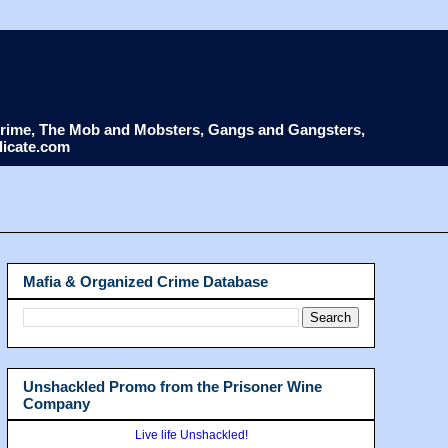
d Crime, The Mob and Mobsters, Gangs and Gangsters,
dicate.com
Mafia & Organized Crime Database
Unshackled Promo from the Prisoner Wine
Company
Live life Unshackled!