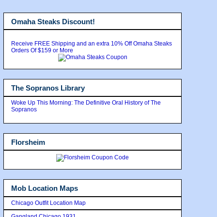
Omaha Steaks Discount!
Receive FREE Shipping and an extra 10% Off Omaha Steaks
Orders Of $159 or More
The Sopranos Library
Woke Up This Morning: The Definitive Oral History of The
Sopranos
Florsheim
Mob Location Maps
Chicago Outfit Location Map
Gangland Chicago 1931