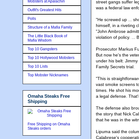
Mobsters at Apalachin
street gangs suffer l
was a federal law enf
Outfit's Greatest Hits
Polls
"He screwed up ... sho
himself, in a riveting 
Structure of a Mafia Family
"John Ambrose admitt
The Little Black Book of
violation of policy. ..
Mafia Wisdom
Prosecutor Markus Fu
Top 10 Gangsters
But now he's the veter
Top 10 Hollywood Mobsters
under his belt: Jimm
Top 10 Lists
Family Secrets trial.
Top Mobster Nicknames
"This is straightforwa
vast smoke screens to
times. He shot his mou
Omaha Steaks Free
a legal defense. That'
Shipping
The defense also brou
the story that Nick C
that he was in the wi
Free Shipping on Omaha
Steaks orders
Lipuma said the column
Calabrese's cooperat