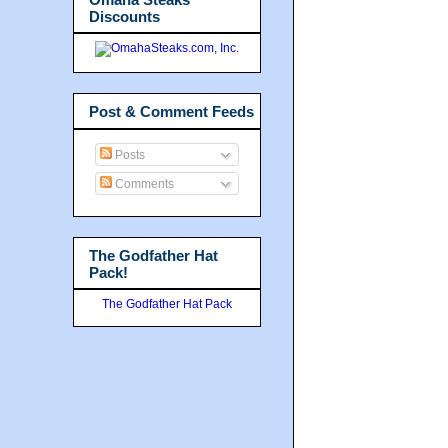
Discounts
Post & Comment Feeds
Posts
Comments
The Godfather Hat
Pack!
The Godfather Hat Pack