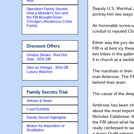
Mob
Deputy U.S. Marshal J
Operation Family Secrets:
How a Mobster's Son and
portray him two ways:
the FBI Brought Down
Chicago's Murderous Crime
An honorable screw-up 
Family
conduit to reputed C
Either way the jury de
Discount Offers
FBI is at best icy the
two tribes in the galle
Omaha Steaks - Red Hot
Sale - 50% Off!
if in church at a weddi
Own an Omega - 30% Off
The marshals in their 
Luxury Watches
man Ambrose. The FBI 
behind their team.
Family Secrets Trial
The cause of the dee
Articles & News
Ambrose has been char
Court Exhibits
about the most importa
Nicholas Calabrese. An
Family Secret Highlights
the FBI about what he
Motion for Imposition of
really confessed to wa
Restitution
a major Outfit witness