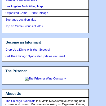
Los Angeles Mob Killing Map
Organized Crime 1920's Chicago
Sopranos Location Map
Top 10 Crime Groups of 2019
Become an Informant
Drop Us a Dime with Your Scoops!
Get The Chicago Syndicate Updates via Email
The Prisoner
About Us
The Chicago Syndicate
is a Mafia News Archive covering both
current and historic Mob stories focusing on Organized Crime,