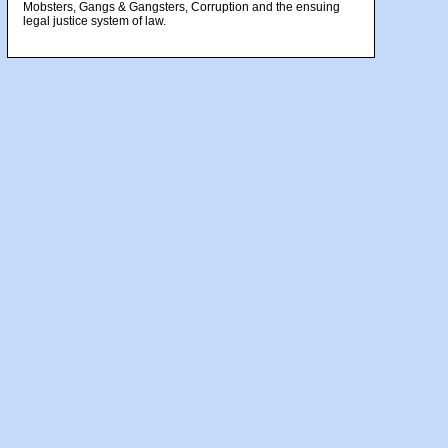
Mobsters, Gangs & Gangsters, Corruption and the ensuing
legal justice system of law.