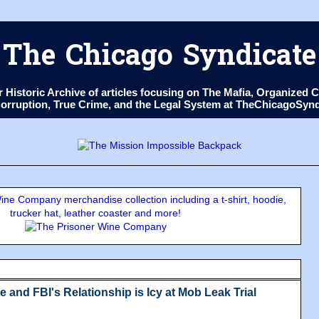
The Chicago Syndicate
ur Historic Archive of articles focusing on The Mafia, Organize
 Corruption, True Crime, and the Legal System at TheChicagoSyn
ne Company merchandise collection including a t-shirt, hoodie,
trucker hat, leather coaster and more!
e and FBI's Relationship is Icy at Mob Leak Trial