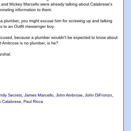
 and Mickey Marcello were already talking about Calabrese's
funneling information to them.
 a plumber, you might excuse him for screwing up and talking
ss to an Outfit messenger boy.
xcused, because a plumber wouldn't be expected to know about
ut Ambrose is no plumber, is he?
rshal.
mily Secrets
,
James Marcello
,
John Ambrose
,
John DiFronzo
,
k Calabrese
,
Paul Ricca