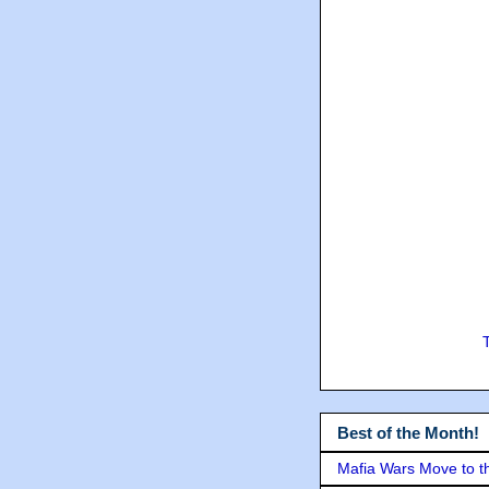
Best of the Month!
Mafia Wars Move to t