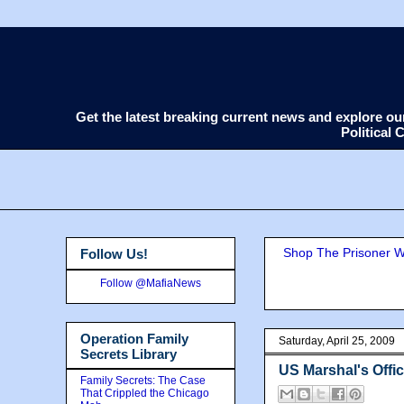
Get the latest breaking current news and explore o
Political
Shop The Prisoner Wi
Follow Us!
Follow @MafiaNews
Operation Family
Saturday, April 25, 2009
Secrets Library
US Marshal's Offic
Family Secrets: The Case
That Crippled the Chicago