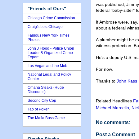
was published, Jimmy
"Friends of Ours"
federal "baby-sitter" 
Chicago Crime Commission
If Ambrose were, say,
Craig's Lost Chicago
about a federal witne
Famous New York Times
A plumber might be e
Photos
witness protection. B
John J Flood - Police Union
Leader & Organized Crime
Expert
He's a deputy U.S. ma
Las Vegas and the Mob
For now.
National Legal and Policy
Center
Thanks to
John Kass
Omaha Steaks (Huge
Discounts)
Second City Cop
Related Headlines
Fa
Michael Marcello
,
Nic
Tao of Poker
The Mafia Boss Game
No comments:
Post a Comment
Omaha Steaks