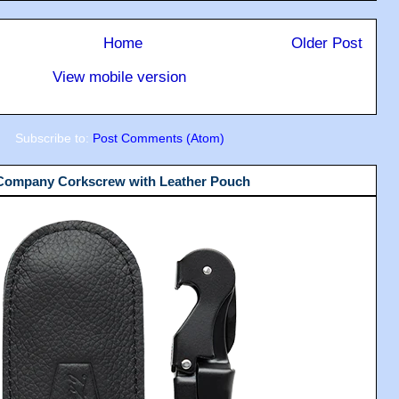
Home
Older Post
View mobile version
Subscribe to:
Post Comments (Atom)
 Company Corkscrew with Leather Pouch