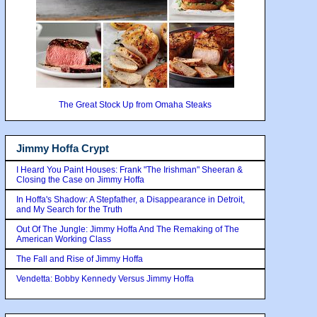
The Great Stock Up from Omaha Steaks
Jimmy Hoffa Crypt
I Heard You Paint Houses: Frank "The Irishman" Sheeran &
Closing the Case on Jimmy Hoffa
In Hoffa's Shadow: A Stepfather, a Disappearance in Detroit,
and My Search for the Truth
Out Of The Jungle: Jimmy Hoffa And The Remaking of The
American Working Class
The Fall and Rise of Jimmy Hoffa
Vendetta: Bobby Kennedy Versus Jimmy Hoffa