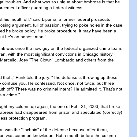
egal troubles. And what was so unique about Ambrose is that he
orcement officer guarding a federal witness.
t his mouth off," said Lipuma, a former federal prosecutor
closing argument, full of passion, trying to poke holes in the case.
ed he broke policy. He broke procedure. It may have been a
. But he's an honest man."
nk was once the new guy on the federal organized crime team.
an, with the most significant convictions in Chicago history
y Marcello, Joey "The Clown" Lombardo and others from the
rd theft," Funk told the jury. "The defense is throwing up these
 confuse you. He confessed. Not once, not twice, but three
th off? There was no criminal intent? He admitted it. That's not
s a crime."
ght my column up again, the one of Feb. 21, 2003, that broke
alabrese had disappeared from prison and speculated (correctly)
tness protection program.
 was the "linchpin" of the defense because after it ran,
ion was common knowledge. But a month before the column