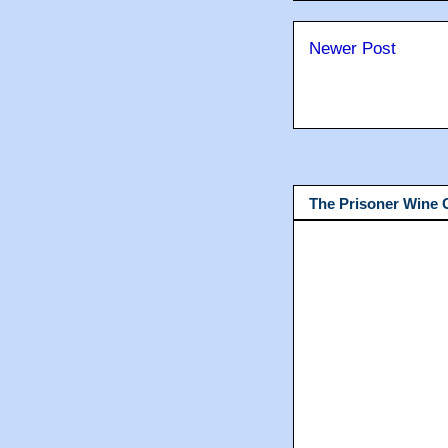
Newer Post
The Prisoner Wine