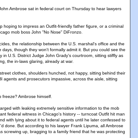
ohn Ambrose sat in federal court on Thursday to hear lawyers
hoping to impress an Outfit-friendly father figure, or a criminal
hicago mob boss John "No Nose" DiFronzo.
cides, the relationship between the U.S. marshal's office and the
se days, though they won't formally admit it. But you could see the
ry in U.S. District Judge John Grady's courtroom, sitting stiffly as
ng, the in-laws glaring, already at war.
street clothes, shoulders hunched, not happy, sitting behind their
agents and prosecutors impassive, across the aisle, sitting
p freeze? Ambrose himself.
ged with leaking extremely sensitive information to the mob
nt federal witness in Chicago's history -- turncoat Outfit hit man
d with lying about it to federal agents until he later confessed to
'd done. But according to his lawyer Frank Lipuma, all Ambrose
s screwing up, bragging to a family friend that he was protecting
.