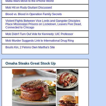
Mafia Wars Move to the iPhone World
Mob Hit on Rudy Giuilani Discussed
Blood vs. Blood in Operation Family Secrets
Violent Fights Between Vice Lords and Gangster Disciples
Place Mississippi Prisons on Lockdown, Leaves Five Dead,
Connected to Chicago
Mob Didn't Turn Out Vote for Kennedy: UIC Professor
Mob Murder Suggests Link to International Drug Ring
Boulis Kin, 2 Felons Own Martha's Site
Omaha Steaks Great Stock Up