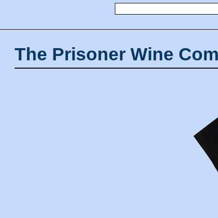
The Prisoner Wine Com