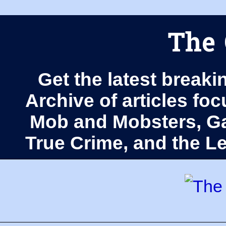
The 
Get the latest breaki
Archive of articles fo
Mob and Mobsters, Ga
True Crime, and the 