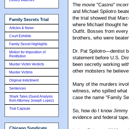
The movie "Casino" incor
and Michael Spilotro beate
the trial showed that Marc
Family Secrets Trial
where Michael thought he
Articles & News
Outfit. Bosses from every
Court Exhibits
brothers, who were beaten,
Family Secret Highlights
Dr. Pat Spilotro—dentist 
Motion for Imposition of
Restitution
statement before U.S. Dis
been secretly working wit
Murder Victim Verdicts
other mobsters he believes
Murder Victims
Original Indictment
Many of the murders invol
Sentences
witness, who spilled what 
Shark Tales (Guest Analysis
case the name "Family Se
from Attorney Joseph Lopez)
Trial Capsule
So, how do I know Jimmy M
evidence and federal tape
Chicago Syndicate