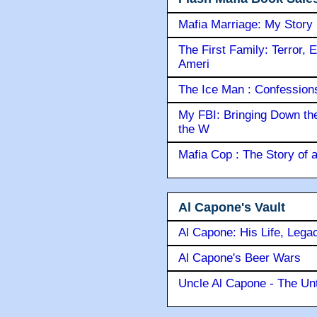
Mafia Marriage: My Story
The First Family: Terror, 
Ameri
The Ice Man : Confessions 
My FBI: Bringing Down the 
the W
Mafia Cop : The Story of
Al Capone's Vault
Al Capone: His Life, Lega
Al Capone's Beer Wars
Uncle Al Capone - The Unt