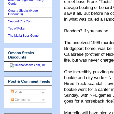
street boss Frank "Toots"
Center
savage beating of Lenard C
Omaha Steaks (Huge
saw it all. But before he c
Discounts)
in what was called a rand
Second City Cop
Tao of Poker
Random? If you say so.
The Mafia Boss Game
The unsolved 1999 murder o
Bridgeport home, was bel
Omaha Steaks
Calabrese (brother of Nic
Discounts
life, but was never charged
One incredibly puzzling dea
bookie and city worker Ni
Post & Comment Feeds
Hired Truck scandal—love
bookie went for a canter in
Posts
Sunday, with NFL games u
Comments
goes for a horseback ride?
Marcello will have plenty 