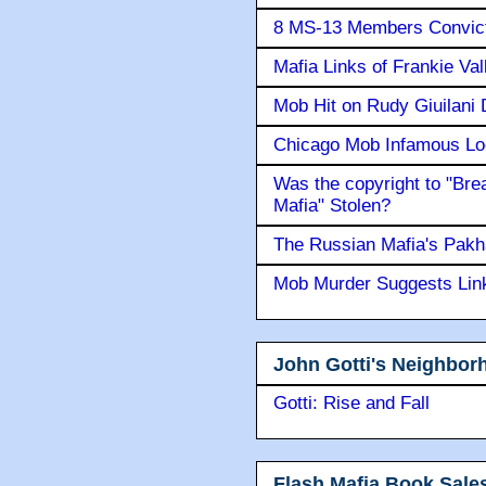
8 MS-13 Members Convicte
Mafia Links of Frankie Va
Mob Hit on Rudy Giuilani
Chicago Mob Infamous Lo
Was the copyright to "Bre
Mafia" Stolen?
The Russian Mafia's Pak
Mob Murder Suggests Link 
John Gotti's Neighbor
Gotti: Rise and Fall
Flash Mafia Book Sale