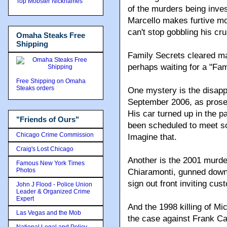
Top Mobster Nicknames
of the murders being inves
Marcello makes furtive mo
can't stop gobbling his cru
Omaha Steaks Free
Shipping
Family Secrets cleared man
perhaps waiting for a "Fam
Free Shipping on Omaha
Steaks orders
One mystery is the disap
September 2006, as prosec
His car turned up in the p
"Friends of Ours"
been scheduled to meet s
Chicago Crime Commission
Imagine that.
Craig's Lost Chicago
Another is the 2001 murd
Famous New York Times
Photos
Chiaramonti, gunned down 
sign out front inviting cus
John J Flood - Police Union
Leader & Organized Crime
Expert
And the 1998 killing of Mi
Las Vegas and the Mob
the case against Frank Car
National Legal and Policy