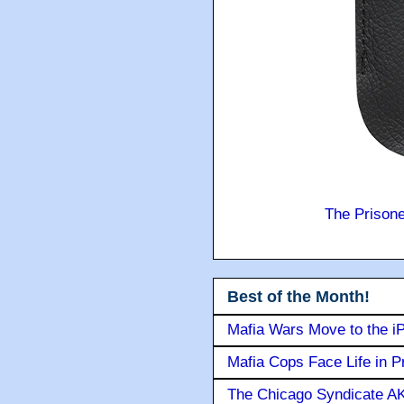
The Prison
Best of the Month!
Mafia Wars Move to the i
Mafia Cops Face Life in P
The Chicago Syndicate AK