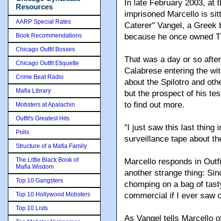
In late February 2003, at t
Resources
imprisoned Marcello is sitt
AARP Special Rates
Caterer" Vangel, a Greek
Book Recommendations
because he once owned Th
Chicago Outfit Bosses
That was a day or so afte
Chicago Outfit Etiquette
Calabrese entering the wit
Crime Beat Radio
about the Spilotro and oth
Mafia Library
but the prospect of his tes
to find out more.
Mobsters at Apalachin
Outfit's Greatest Hits
"I just saw this last thing 
Polls
surveillance tape about t
Structure of a Mafia Family
The Little Black Book of
Marcello responds in Outf
Mafia Wisdom
another strange thing: Sin
Top 10 Gangsters
chomping on a bag of tast
Top 10 Hollywood Mobsters
commercial if I ever saw 
Top 10 Lists
As Vangel tells Marcello 