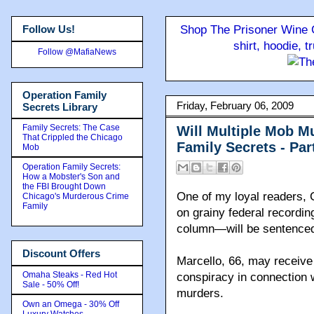
Follow Us!
Shop The Prisoner Wine C
shirt, hoodie, 
Follow @MafiaNews
Operation Family
Friday, February 06, 2009
Secrets Library
Family Secrets: The Case
Will Multiple Mob M
That Crippled the Chicago
Family Secrets - Pa
Mob
Operation Family Secrets:
How a Mobster's Son and
the FBI Brought Down
One of my loyal readers
Chicago's Murderous Crime
Family
on grainy federal recordin
column—will be sentenced
Discount Offers
Marcello, 66, may receive l
Omaha Steaks - Red Hot
conspiracy in connection 
Sale - 50% Off!
murders.
Own an Omega - 30% Off
Luxury Watches