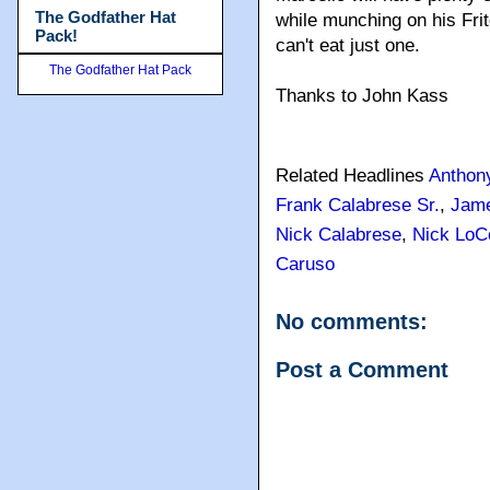
The Godfather Hat
while munching on his Fri
Pack!
can't eat just one.
The Godfather Hat Pack
Thanks to John Kass
Related Headlines
Anthon
Frank Calabrese Sr.
,
Jame
Nick Calabrese
,
Nick LoC
Caruso
No comments:
Post a Comment