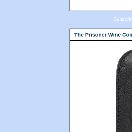
Subscri
The Prisoner Wine Co