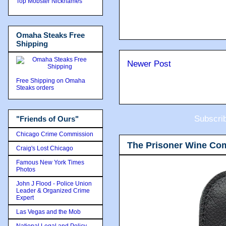
Top Mobster Nicknames
Omaha Steaks Free
Shipping
Newer Post
Free Shipping on Omaha
Steaks orders
Subscri
"Friends of Ours"
Chicago Crime Commission
The Prisoner Wine Co
Craig's Lost Chicago
Famous New York Times
Photos
John J Flood - Police Union
Leader & Organized Crime
Expert
Las Vegas and the Mob
National Legal and Policy