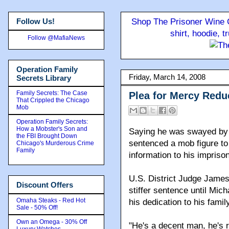
Follow Us!
Shop The Prisoner Wine C
shirt, hoodie, 
Follow @MafiaNews
Operation Family
Friday, March 14, 2008
Secrets Library
Family Secrets: The Case
Plea for Mercy Redu
That Crippled the Chicago
Mob
Operation Family Secrets:
How a Mobster's Son and
Saying he was swayed by a
the FBI Brought Down
sentenced a mob figure to
Chicago's Murderous Crime
Family
information to his imprison
U.S. District Judge James
Discount Offers
stiffer sentence until Mic
Omaha Steaks - Red Hot
his dedication to his family
Sale - 50% Off!
Own an Omega - 30% Off
"He's a decent man, he's 
Luxury Watches