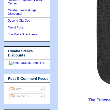
Center
Omaha Steaks (Huge
Discounts)
Second City Cop
Tao of Poker
The Mafia Boss Game
Omaha Steaks
Discounts
Post & Comment Feeds
Posts
Comments
The Prison