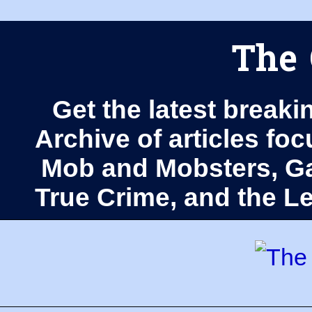
The 
Get the latest breaki
Archive of articles fo
Mob and Mobsters, Ga
True Crime, and the 