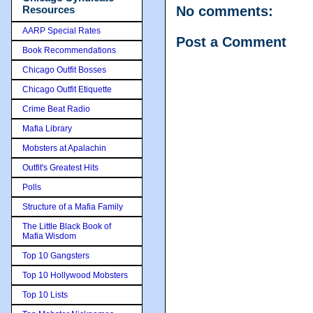
Resources
No comments:
AARP Special Rates
Post a Comment
Book Recommendations
Chicago Outfit Bosses
Chicago Outfit Etiquette
Crime Beat Radio
Mafia Library
Mobsters at Apalachin
Outfit's Greatest Hits
Polls
Structure of a Mafia Family
The Little Black Book of
Mafia Wisdom
Top 10 Gangsters
Top 10 Hollywood Mobsters
Top 10 Lists