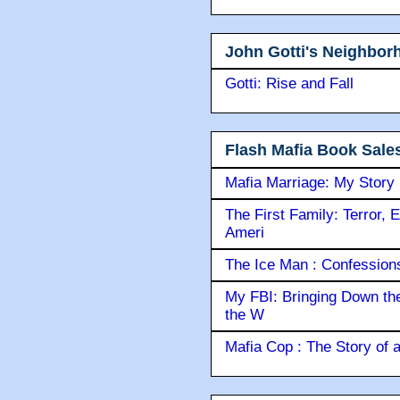
John Gotti's Neighbor
Gotti: Rise and Fall
Flash Mafia Book Sale
Mafia Marriage: My Story
The First Family: Terror, 
Ameri
The Ice Man : Confessions 
My FBI: Bringing Down the 
the W
Mafia Cop : The Story of