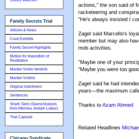
actions," the son said of 
racketeering and conspirac
"He's always insisted I co
Family Secrets Trial
Articles & News
Zagel said Marcello's loy
Court Exhibits
member but may also have 
mob activities.
Family Secret Highlights
Motion for Imposition of
Restitution
"Maybe one of your princip
"Maybe you were too good 
Murder Victim Verdicts
Murder Victims
Zagel said he had intende
Original Indictment
years—the maximum called 
Sentences
Shark Tales (Guest Analysis
Thanks to
Azam Ahmed
from Attorney Joseph Lopez)
Trial Capsule
Related Headlines
Michae
Chicago Syndicate