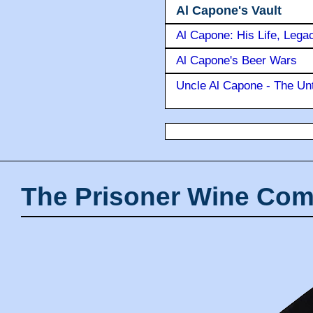
Al Capone's Vault
Al Capone: His Life, Lega
Al Capone's Beer Wars
Uncle Al Capone - The Unt
The Prisoner Wine Com