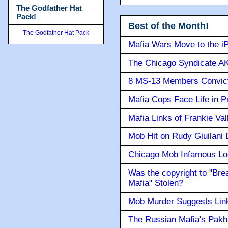
The Godfather Hat
Pack!
Best of the Month!
The Godfather Hat Pack
Mafia Wars Move to the i
The Chicago Syndicate AK
8 MS-13 Members Convicte
Mafia Cops Face Life in P
Mafia Links of Frankie Va
Mob Hit on Rudy Giuilani
Chicago Mob Infamous Lo
Was the copyright to "Bre
Mafia" Stolen?
Mob Murder Suggests Link 
The Russian Mafia's Pak