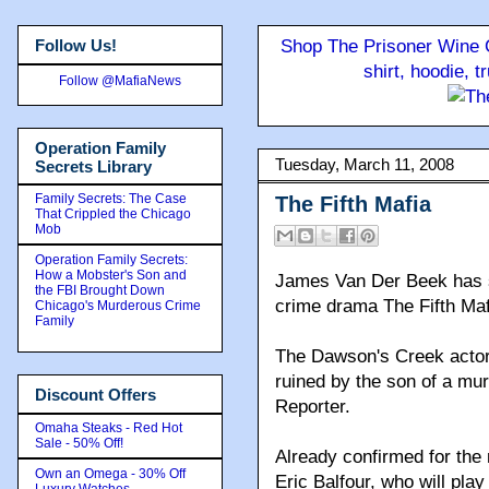
Follow Us!
Shop The Prisoner Wine C
shirt, hoodie, 
Follow @MafiaNews
Operation Family
Tuesday, March 11, 2008
Secrets Library
Family Secrets: The Case
The Fifth Mafia
That Crippled the Chicago
Mob
Operation Family Secrets:
How a Mobster's Son and
James Van Der Beek has st
the FBI Brought Down
crime drama The Fifth Maf
Chicago's Murderous Crime
Family
The Dawson's Creek actor 
ruined by the son of a mu
Discount Offers
Reporter.
Omaha Steaks - Red Hot
Sale - 50% Off!
Already confirmed for th
Own an Omega - 30% Off
Eric Balfour, who will play
Luxury Watches