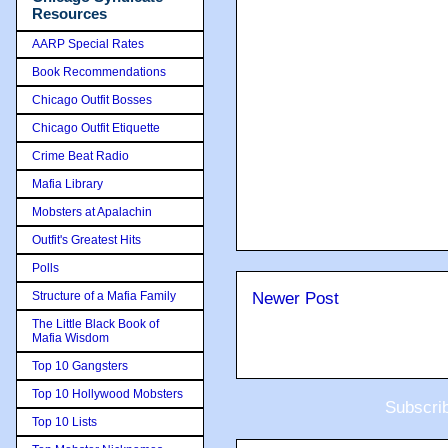
Resources
AARP Special Rates
Book Recommendations
Chicago Outfit Bosses
Chicago Outfit Etiquette
Crime Beat Radio
Mafia Library
Mobsters at Apalachin
Outfit's Greatest Hits
Polls
Structure of a Mafia Family
Newer Post
The Little Black Book of
Mafia Wisdom
Top 10 Gangsters
Top 10 Hollywood Mobsters
Subscri
Top 10 Lists