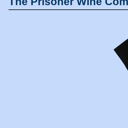
The Prisoner Wine Com