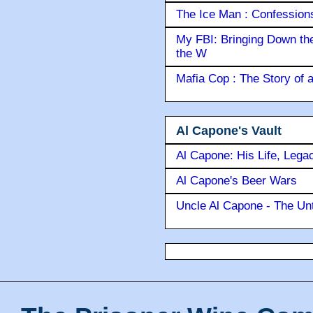
The Ice Man : Confessions 
My FBI: Bringing Down the 
the W
Mafia Cop : The Story of
Al Capone's Vault
Al Capone: His Life, Lega
Al Capone's Beer Wars
Uncle Al Capone - The Unt