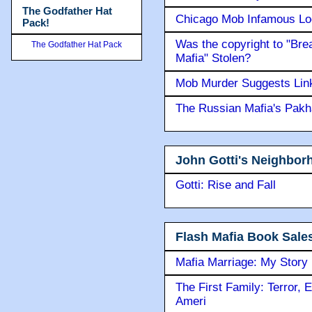
The Godfather Hat
Chicago Mob Infamous Lo
Pack!
Was the copyright to "Bre
The Godfather Hat Pack
Mafia" Stolen?
Mob Murder Suggests Link 
The Russian Mafia's Pak
John Gotti's Neighbor
Gotti: Rise and Fall
Flash Mafia Book Sale
Mafia Marriage: My Story
The First Family: Terror, 
Ameri