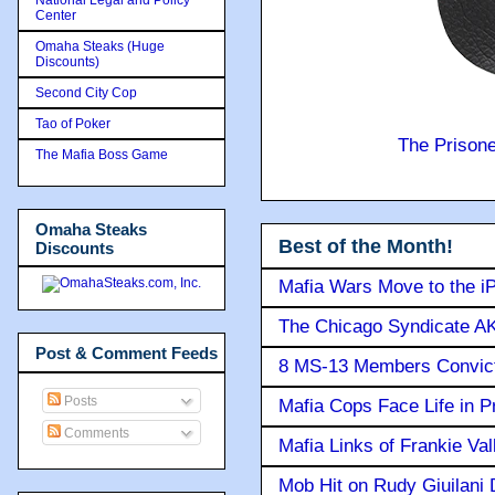
Center
Omaha Steaks (Huge
Discounts)
Second City Cop
Tao of Poker
The Prison
The Mafia Boss Game
Omaha Steaks
Best of the Month!
Discounts
Mafia Wars Move to the i
The Chicago Syndicate AK
Post & Comment Feeds
8 MS-13 Members Convicte
Posts
Mafia Cops Face Life in P
Comments
Mafia Links of Frankie Va
Mob Hit on Rudy Giuilani