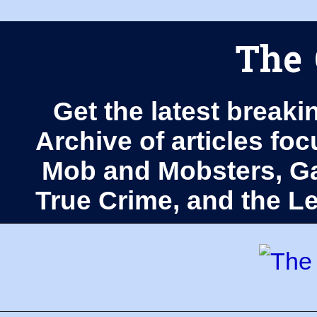
The 
Get the latest breaki
Archive of articles fo
Mob and Mobsters, Ga
True Crime, and the 