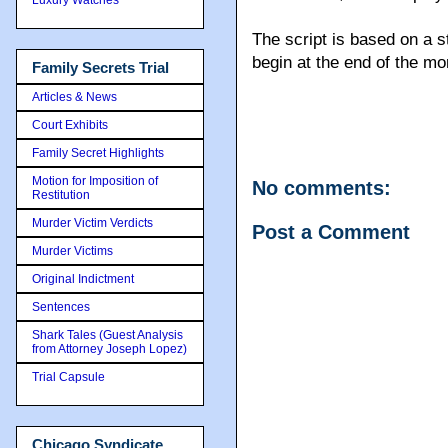
The script is based on a s
begin at the end of the mo
Family Secrets Trial
Articles & News
Court Exhibits
Family Secret Highlights
Motion for Imposition of
No comments:
Restitution
Murder Victim Verdicts
Post a Comment
Murder Victims
Original Indictment
Sentences
Shark Tales (Guest Analysis
from Attorney Joseph Lopez)
Trial Capsule
Chicago Syndicate