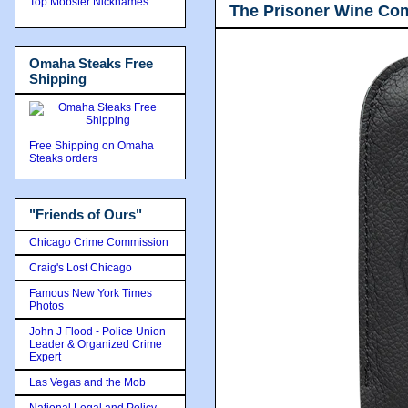
Top Mobster Nicknames
The Prisoner Wine Co
Omaha Steaks Free
Shipping
Free Shipping on Omaha
Steaks orders
"Friends of Ours"
Chicago Crime Commission
Craig's Lost Chicago
Famous New York Times
Photos
John J Flood - Police Union
Leader & Organized Crime
Expert
Las Vegas and the Mob
National Legal and Policy