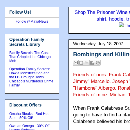
Follow Us!
Shop The Prisoner Wine C
shirt, hoodie, 
Follow @MafiaNews
Operation Family
Wednesday, July 18, 2007
Secrets Library
Family Secrets: The Case
Bombings and Killin
That Crippled the Chicago
Mob
Operation Family Secrets:
How a Mobster's Son and
Friends of ours: Frank Ca
the FBI Brought Down
Jimmy" Marcello, Joseph 
Chicago's Murderous Crime
Family
"Hambone" Albergo, Ronal
Friends of mine: Michael 
Discount Offers
When Frank Calabrese Sr. t
Omaha Steaks - Red Hot
going to have to find a pla
Sale - 50% Off!
Calabrese believed his br
Own an Omega - 30% Off
Luxury Watches