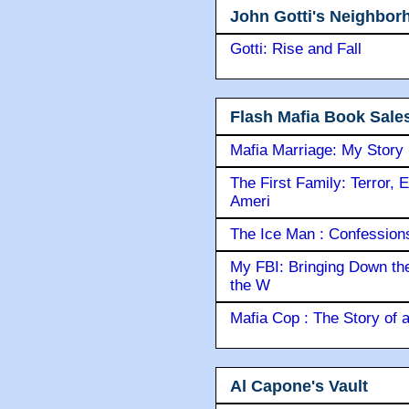
John Gotti's Neighbor
Gotti: Rise and Fall
Flash Mafia Book Sale
Mafia Marriage: My Story
The First Family: Terror, 
Ameri
The Ice Man : Confessions 
My FBI: Bringing Down the 
the W
Mafia Cop : The Story of
Al Capone's Vault