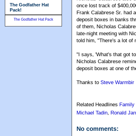
The Godfather Hat
once lost track of $400,0
Pack!
Frank Calabrese Sr. had ab
deposit boxes in banks th
The Godfather Hat Pack
of them, Nicholas Calabre
late-night meeting with N
told him, "There's a lot o
"I says, 'What's that got t
Nicholas Calabrese remind
deposit boxes at one of t
Thanks to
Steve Warmbir
Related Headlines
Family
Michael Tadin
,
Ronald Jarr
No comments: