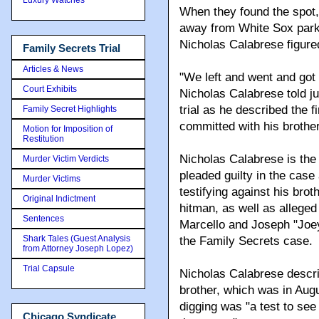
When they found the spot, 
away from White Sox park
Nicholas Calabrese figured
Family Secrets Trial
Articles & News
"We left and went and got 
Court Exhibits
Nicholas Calabrese told ju
trial as he described the 
Family Secret Highlights
committed with his brother
Motion for Imposition of
Restitution
Nicholas Calabrese is the 
Murder Victim Verdicts
pleaded guilty in the case 
Murder Victims
testifying against his bro
Original Indictment
hitman, as well as alleg
Sentences
Marcello and Joseph "Joe
Shark Tales (Guest Analysis
the Family Secrets case.
from Attorney Joseph Lopez)
Trial Capsule
Nicholas Calabrese describ
brother, which was in Aug
digging was "a test to see 
Chicago Syndicate