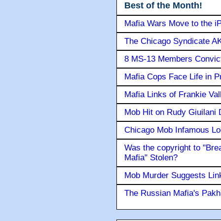
Best of the Month!
Mafia Wars Move to the i
The Chicago Syndicate AK
8 MS-13 Members Convicte
Mafia Cops Face Life in P
Mafia Links of Frankie Va
Mob Hit on Rudy Giuilani
Chicago Mob Infamous Lo
Was the copyright to "Bre
Mafia" Stolen?
Mob Murder Suggests Link 
The Russian Mafia's Pak