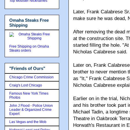
Top Mobster Nicknames
Later, Frank Calabrese Sr.
make sure he was dead, Ni
Omaha Steaks Free
Shipping
After removing the dead m
at the construction site. 
started filling the hole. "
Free Shipping on Omaha
Steaks orders
Nicholas Calabrese said.
Later on, Frank Calabrese 
"Friends of Ours"
brother to never mention 
Chicago Crime Commission
as "It," Frank Calabrese Sr
Nicholas Calabrese explai
Craig's Lost Chicago
Famous New York Times
Photos
Earlier on in the trial, Ni
and his brother took part
John J Flood - Police Union
Leader & Organized Crime
Michael Tadin, a longtime
Expert
Theatre in Oakbrook Terr
Las Vegas and the Mob
Horwath's Restaurant in 
National Legal and Policy