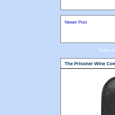
Newer Post
Subscri
The Prisoner Wine Co