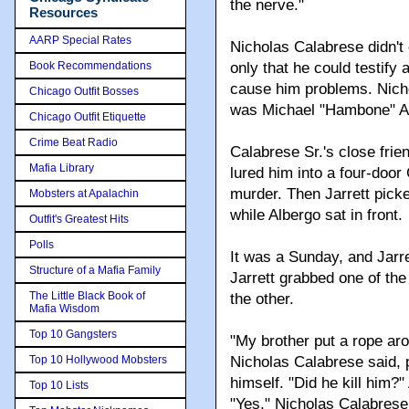
the nerve."
Resources
AARP Special Rates
Nicholas Calabrese didn't
Book Recommendations
only that he could testify
cause him problems. Nicho
Chicago Outfit Bosses
was Michael "Hambone" Alb
Chicago Outfit Etiquette
Crime Beat Radio
Calabrese Sr.'s close frie
Mafia Library
lured him into a four-door
murder. Then Jarrett pick
Mobsters at Apalachin
while Albergo sat in front.
Outfit's Greatest Hits
Polls
It was a Sunday, and Jarre
Structure of a Mafia Family
Jarrett grabbed one of th
The Little Black Book of
the other.
Mafia Wisdom
Top 10 Gangsters
"My brother put a rope aro
Top 10 Hollywood Mobsters
Nicholas Calabrese said, p
himself. "Did he kill him?
Top 10 Lists
"Yes," Nicholas Calabrese