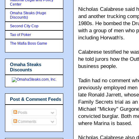
Center
Nicholas Calabrese said h
Omaha Steaks (Huge
and another trucking comp
Discounts)
1980s. He bombed the Dru
Second City Cop
with a group of men who p
Tao of Poker
including Horwath's.
The Mafia Boss Game
Calabrese testified he wa
he told jurors how the Out
Omaha Steaks
business people.
Discounts
Tadin had no comment whe
previously employed men a
late Ronald Jarrett, whos
Post & Comment Feeds
Family Secrets trial as an 
Michael "Mickey" Gurgone,
Posts
convicted burglar. Both m
Comments
where Marina is based.
Nicholas Calabrese also de