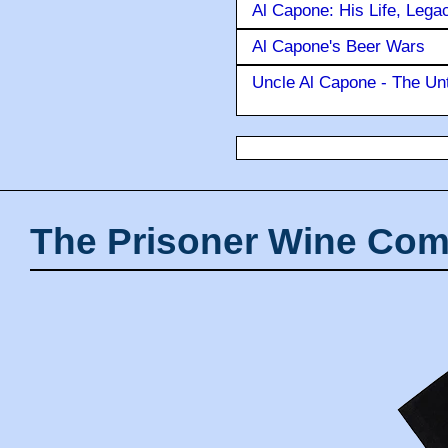
Al Capone: His Life, Lega
Al Capone's Beer Wars
Uncle Al Capone - The Unt
The Prisoner Wine Com