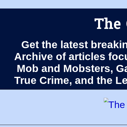
The 
Get the latest breaki
Archive of articles fo
Mob and Mobsters, Ga
True Crime, and the 