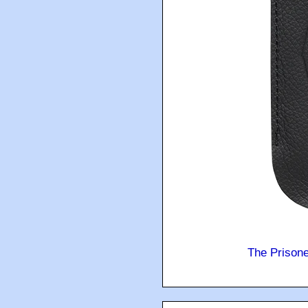
The Prison