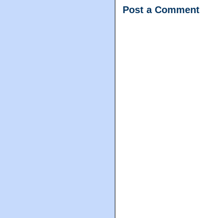
Post a Comment