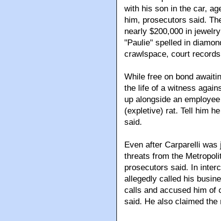
with his son in the car, a
him, prosecutors said. Th
nearly $200,000 in jewelry
"Paulie" spelled in diamon
crawlspace, court records
While free on bond awaitin
the life of a witness agai
up alongside an employee o
(expletive) rat. Tell him 
said.
Even after Carparelli was 
threats from the Metropolit
prosecutors said. In inter
allegedly called his busine
calls and accused him of 
said. He also claimed th