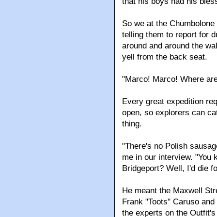
that his boys had his bles
So we at the Chumbolone 
telling them to report for d
around and around the wall
yell from the back seat.
"Marco! Marco! Where ar
Every great expedition requ
open, so explorers can cat
thing.
"There's no Polish sausag
me in our interview. "You
Bridgeport? Well, I'd die 
He meant the Maxwell Stre
Frank "Toots" Caruso and
the experts on the Outfit'