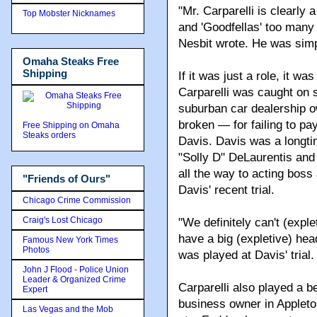
"Mr. Carparelli is clearly
Top Mobster Nicknames
and 'Goodfellas' too many
Nesbit wrote. He was simpl
Omaha Steaks Free
Shipping
If it was just a role, it wa
Carparelli was caught on s
suburban car dealership o
broken — for failing to p
Free Shipping on Omaha
Steaks orders
Davis. Davis was a longti
"Solly D" DeLaurentis and
all the way to acting boss
"Friends of Ours"
Davis' recent trial.
Chicago Crime Commission
Craig's Lost Chicago
"We definitely can't (expl
have a big (expletive) hea
Famous New York Times
Photos
was played at Davis' trial.
John J Flood - Police Union
Leader & Organized Crime
Carparelli also played a be
Expert
business owner in Appleto
Las Vegas and the Mob