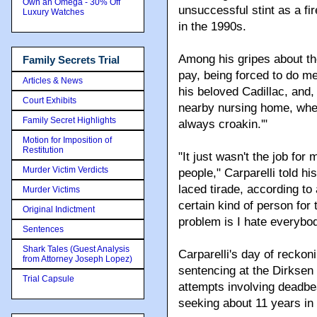
Own an Omega - 30% Off
unsuccessful stint as a fi
Luxury Watches
in the 1990s.
Among his gripes about the
Family Secrets Trial
pay, being forced to do me
Articles & News
his beloved Cadillac, and, 
Court Exhibits
nearby nursing home, wher
Family Secret Highlights
always croakin.'"
Motion for Imposition of
Restitution
"It just wasn't the job for
Murder Victim Verdicts
people," Carparelli told h
laced tirade, according to 
Murder Victims
certain kind of person for
Original Indictment
problem is I hate everybod
Sentences
Shark Tales (Guest Analysis
Carparelli's day of reck
from Attorney Joseph Lopez)
sentencing at the Dirksen 
Trial Capsule
attempts involving deadb
seeking about 11 years in 