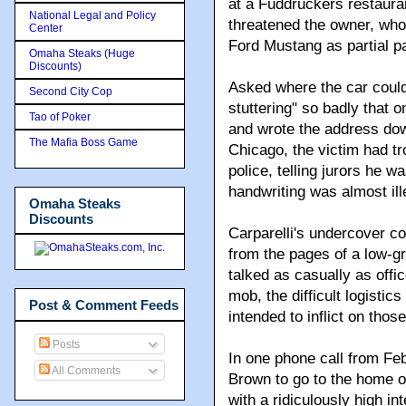
at a Fuddruckers restaur
National Legal and Policy
threatened the owner, who 
Center
Ford Mustang as partial 
Omaha Steaks (Huge
Discounts)
Asked where the car could
Second City Cop
stuttering" so badly that o
Tao of Poker
and wrote the address down
The Mafia Boss Game
Chicago, the victim had tr
police, telling jurors he wa
handwriting was almost ill
Omaha Steaks
Discounts
Carparelli's undercover c
from the pages of a low-gra
talked as casually as offi
mob, the difficult logistic
Post & Comment Feeds
intended to inflict on tho
Posts
In one phone call from Feb
All Comments
Brown to go to the home of
with a ridiculously high in