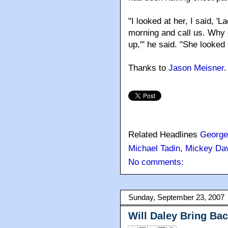
"I looked at her, I said, 'L
morning and call us. Why 
up,'" he said. "She looked
Thanks to
Jason Meisner
.
Related Headlines
George
Michael Tadin
,
Mickey Da
No comments:
Sunday, September 23, 2007
Will Daley Bring Bac