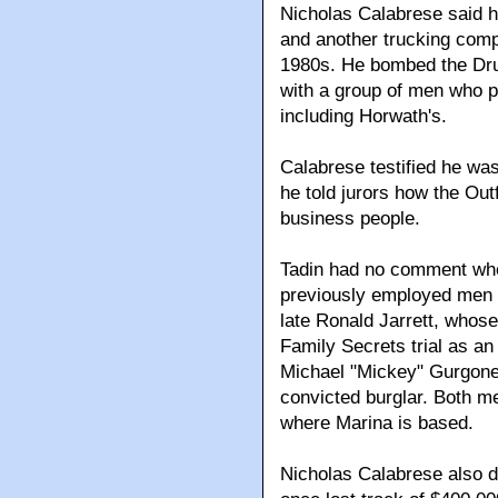
Nicholas Calabrese said h
and another trucking comp
1980s. He bombed the Dru
with a group of men who p
including Horwath's.
Calabrese testified he wa
he told jurors how the Out
business people.
Tadin had no comment whe
previously employed men a
late Ronald Jarrett, whos
Family Secrets trial as an 
Michael "Mickey" Gurgone,
convicted burglar. Both m
where Marina is based.
Nicholas Calabrese also de