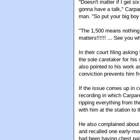
"Doesn't matter if I get s
gonna have a talk," Carparel
man. "So put your big boy
"The 1,500 means nothing," 
matters!!!!!! ... See you when
In their court filing asking
the sole caretaker for hi
also pointed to his work as
conviction prevents him fr
If the issue comes up in 
recording in which Carparel
ripping everything from th
with him at the station to 
He also complained about 
and recalled one early-mor
had been having chest pain