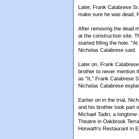
Later, Frank Calabrese Sr.
make sure he was dead, Ni
After removing the dead m
at the construction site. 
started filling the hole. "
Nicholas Calabrese said.
Later on, Frank Calabrese 
brother to never mention 
as "It," Frank Calabrese Sr
Nicholas Calabrese explai
Earlier on in the trial, Ni
and his brother took part
Michael Tadin, a longtime
Theatre in Oakbrook Terr
Horwath's Restaurant in 