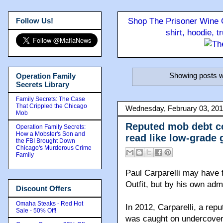
Follow Us!
Shop The Prisoner Wine C
shirt, hoodie, 
Showing posts w
Operation Family
Secrets Library
Family Secrets: The Case
That Crippled the Chicago
Wednesday, February 03, 20
Mob
Reputed mob debt col
Operation Family Secrets:
How a Mobster's Son and
read like low-grade 
the FBI Brought Down
Chicago's Murderous Crime
Family
Paul Carparelli may have f
Outfit, but by his own adm
Discount Offers
Omaha Steaks - Red Hot
In 2012, Carparelli, a repu
Sale - 50% Off!
was caught on undercover 