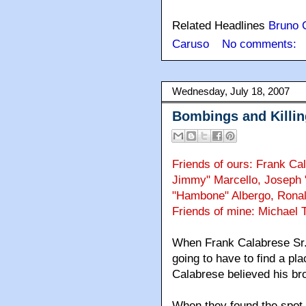
Related Headlines
Bruno 
Caruso
No comments:
Wednesday, July 18, 2007
Bombings and Killin
Friends of ours: Frank Ca
Jimmy" Marcello, Joseph 
"Hambone" Albergo, Ronal
Friends of mine: Michael 
When Frank Calabrese Sr. t
going to have to find a pla
Calabrese believed his br
When they found the spot, 