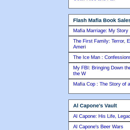
Flash Mafia Book Sale
Mafia Marriage: My Story
The First Family: Terror, 
Ameri
The Ice Man : Confessions 
My FBI: Bringing Down the 
the W
Mafia Cop : The Story of
Al Capone's Vault
Al Capone: His Life, Lega
Al Capone's Beer Wars