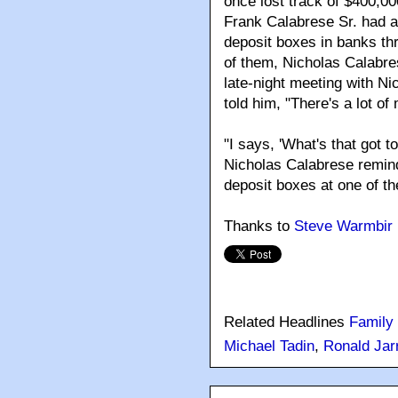
once lost track of $400,0
Frank Calabrese Sr. had ab
deposit boxes in banks th
of them, Nicholas Calabre
late-night meeting with N
told him, "There's a lot o
"I says, 'What's that got t
Nicholas Calabrese remind
deposit boxes at one of t
Thanks to
Steve Warmbir
Related Headlines
Family
Michael Tadin
,
Ronald Jarr