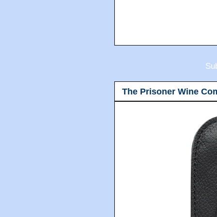
Sub
The Prisoner Wine Co