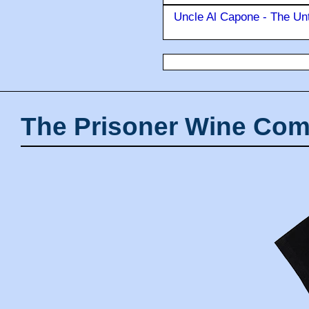
Uncle Al Capone - The Unt
The Prisoner Wine Com