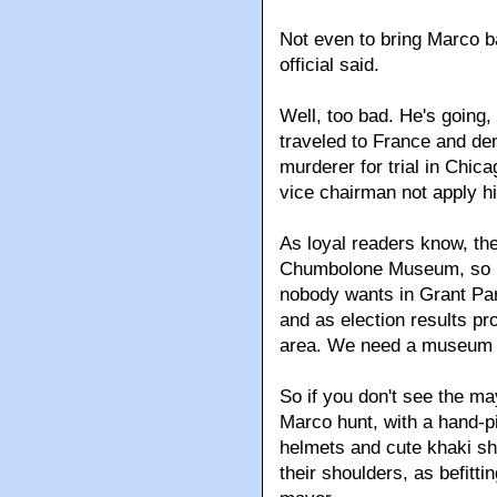
Not even to bring Marco b
official said.
Well, too bad. He's going,
traveled to France and de
murderer for trial in C
vice chairman not apply hi
As loyal readers know, th
Chumbolone Museum, so he
nobody wants in Grant Par
and as election results pr
area. We need a museum 
So if you don't see the may
Marco hunt, with a hand-pi
helmets and cute khaki sho
their shoulders, as befitt