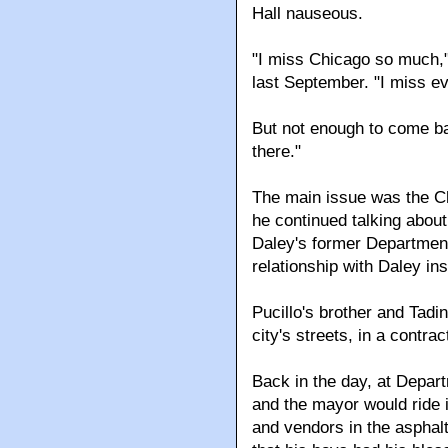
Hall nauseous.
"I miss Chicago so much,"
last September. "I miss e
But not enough to come ba
there."
The main issue was the Chi
he continued talking about
Daley's former Department
relationship with Daley in
Pucillo's brother and Tadi
city's streets, in a contr
Back in the day, at Depart
and the mayor would ride i
and vendors in the asphalt