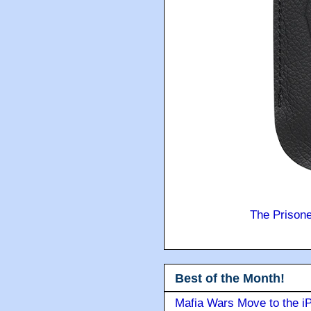
The Prison
Best of the Month!
Mafia Wars Move to the i