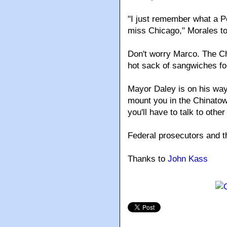
"I just remember what a Pol
miss Chicago," Morales to
Don't worry Marco. The C
hot sack of sangwiches fo
Mayor Daley is on his way
mount you in the Chinato
you'll have to talk to other
Federal prosecutors and t
Thanks to
John Kass