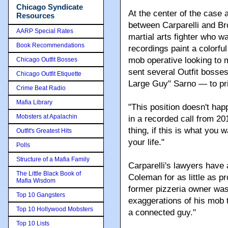
Chicago Syndicate
At the center of the case 
Resources
between Carparelli and B
AARP Special Rates
martial arts fighter who w
Book Recommendations
recordings paint a colorful
mob operative looking to 
Chicago Outfit Bosses
sent several Outfit bosse
Chicago Outfit Etiquette
Large Guy" Sarno — to pr
Crime Beat Radio
Mafia Library
"This position doesn't hap
Mobsters at Apalachin
in a recorded call from 201
thing, if this is what you w
Outfit's Greatest Hits
your life."
Polls
Structure of a Mafia Family
Carparelli's lawyers have
The Little Black Book of
Coleman for as little as pr
Mafia Wisdom
former pizzeria owner was
Top 10 Gangsters
exaggerations of his mob 
Top 10 Hollywood Mobsters
a connected guy."
Top 10 Lists