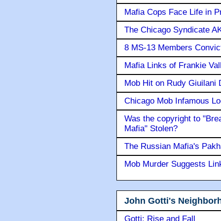
Mafia Cops Face Life in P
The Chicago Syndicate AK
8 MS-13 Members Convicte
Mafia Links of Frankie Va
Mob Hit on Rudy Giuilani
Chicago Mob Infamous Lo
Was the copyright to "Bre
Mafia" Stolen?
The Russian Mafia's Pak
Mob Murder Suggests Link 
John Gotti's Neighbor
Gotti: Rise and Fall