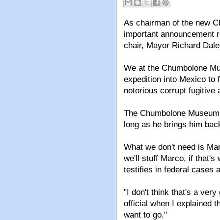
As chairman of the new C
important announcement r
chair, Mayor Richard Dale
We at the Chumbolone Mu
expedition into Mexico to 
notorious corrupt fugitive 
The Chumbolone Museum d
long as he brings him back
What we don't need is Mar
we'll stuff Marco, if that'
testifies in federal cases 
"I don't think that's a ver
official when I explained th
want to go."