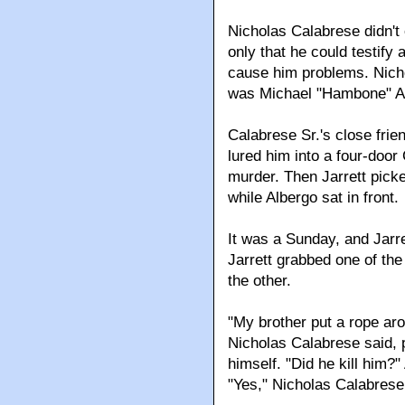
Nicholas Calabrese didn't
only that he could testify
cause him problems. Nicho
was Michael "Hambone" Alb
Calabrese Sr.'s close frie
lured him into a four-door
murder. Then Jarrett pick
while Albergo sat in front.
It was a Sunday, and Jarre
Jarrett grabbed one of th
the other.
"My brother put a rope aro
Nicholas Calabrese said, p
himself. "Did he kill him?
"Yes," Nicholas Calabrese