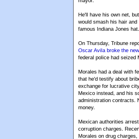
mayor.
He'll have his own net, bu
would smash his hair and m
famous Indiana Jones hat
On Thursday, Tribune rep
Oscar Avila broke the ne
federal police had seized 
Morales had a deal with f
that he'd testify about bri
exchange for lucrative cit
Mexico instead, and his s
administration contracts.
money.
Mexican authorities arrest
corruption charges. Recent
Morales on drug charges, 