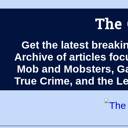
The 
Get the latest breaki
Archive of articles fo
Mob and Mobsters, Ga
True Crime, and the 