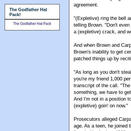
agreement.
The Godfather Hat
Pack!
"(Expletive) ring the bell
The Godfather Hat Pack
telling Brown. "Don't even
a (expletive) crack, and we
And when Brown and Carpar
Brown's inability to get c
patched things up by recit
"As long as you don't stea
you're my friend 1,000 per
transcript of the call. "T
something, we have to get 
And I'm not in a position to
(expletive) goin' on now."
Prosecutors alleged Carpar
age. As a teen, he joined 