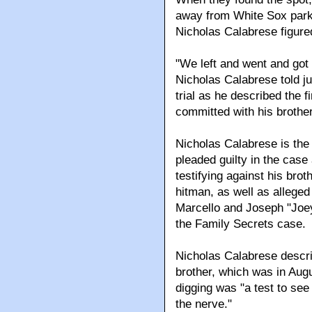
away from White Sox park
Nicholas Calabrese figured
"We left and went and got 
Nicholas Calabrese told ju
trial as he described the 
committed with his brother
Nicholas Calabrese is the 
pleaded guilty in the case 
testifying against his bro
hitman, as well as alleg
Marcello and Joseph "Joe
the Family Secrets case.
Nicholas Calabrese describ
brother, which was in Aug
digging was "a test to see 
the nerve."