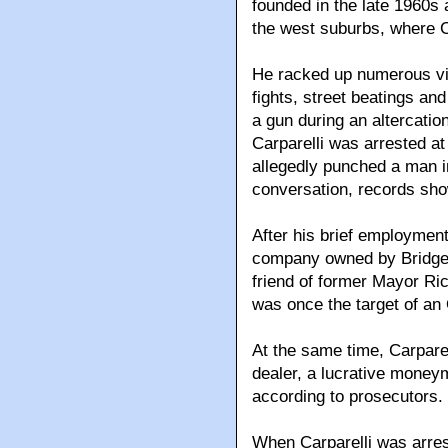
founded in the late 1960s a
the west suburbs, where C
He racked up numerous vio
fights, street beatings and
a gun during an altercatio
Carparelli was arrested a
allegedly punched a man in
conversation, records sho
After his brief employment 
company owned by Bridgep
friend of former Mayor R
was once the target of an
At the same time, Carparel
dealer, a lucrative money
according to prosecutors.
When Carparelli was arres