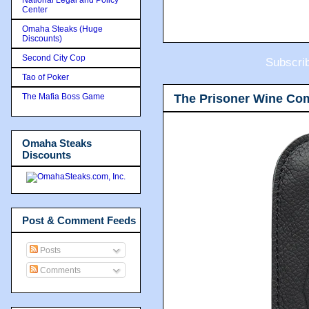
Center
Omaha Steaks (Huge
Discounts)
Second City Cop
Subscri
Tao of Poker
The Prisoner Wine Co
The Mafia Boss Game
Omaha Steaks
Discounts
Post & Comment Feeds
Posts
Comments