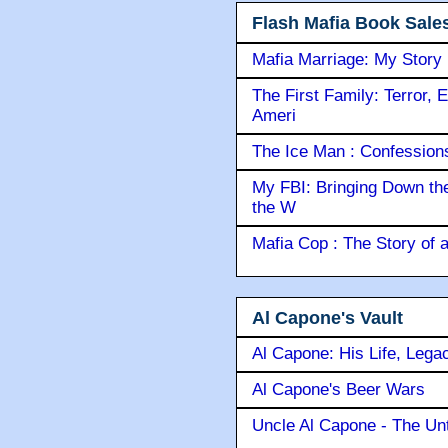
Flash Mafia Book Sale
Mafia Marriage: My Story
The First Family: Terror, 
Ameri
The Ice Man : Confessions 
My FBI: Bringing Down the 
the W
Mafia Cop : The Story of
Al Capone's Vault
Al Capone: His Life, Lega
Al Capone's Beer Wars
Uncle Al Capone - The Unt