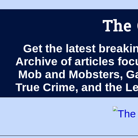
The 
Get the latest breaki
Archive of articles fo
Mob and Mobsters, Ga
True Crime, and the 