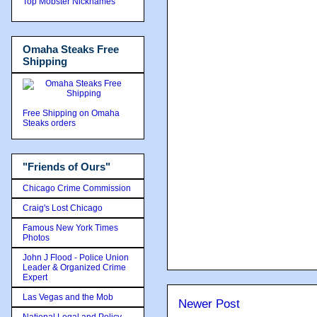
Top Mobster Nicknames
Omaha Steaks Free
Shipping
Free Shipping on Omaha
Steaks orders
"Friends of Ours"
Chicago Crime Commission
Craig's Lost Chicago
Famous New York Times
Photos
John J Flood - Police Union
Leader & Organized Crime
Expert
Las Vegas and the Mob
Newer Post
National Legal and Policy