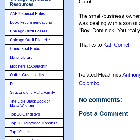
Carol.
Resources
AARP Special Rates
The small-business owner 
Book Recommendations
was dealing with a son of
"Boy, Dominick. You really 
Chicago Outfit Bosses
Chicago Outfit Etiquette
Thanks to
Kati Cornell
Crime Beat Radio
Mafia Library
Mobsters at Apalachin
Related Headlines
Anthon
Outfit's Greatest Hits
Colombo
Polls
Structure of a Mafia Family
No comments:
The Little Black Book of
Mafia Wisdom
Post a Comment
Top 10 Gangsters
Top 10 Hollywood Mobsters
Top 10 Lists