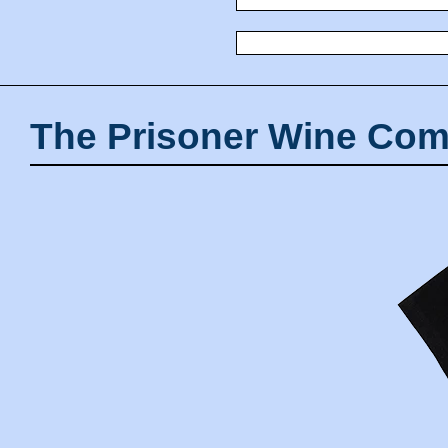
The Prisoner Wine Com