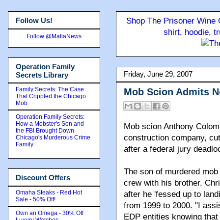
Follow Us!
Shop The Prisoner Wine C
shirt, hoodie, 
Follow @MafiaNews
Operation Family
Friday, June 29, 2007
Secrets Library
Family Secrets: The Case
Mob Scion Admits 
That Crippled the Chicago
Mob
Operation Family Secrets:
How a Mobster's Son and
Mob scion Anthony Colomb
the FBI Brought Down
construction company, cutt
Chicago's Murderous Crime
Family
after a federal jury deadl
The son of murdered mob 
Discount Offers
crew with his brother, Ch
Omaha Steaks - Red Hot
after he 'fessed up to lan
Sale - 50% Off!
from 1999 to 2000. "I assis
Own an Omega - 30% Off
EDP entities knowing that 
Luxury Watches