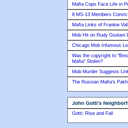
Mafia Cops Face Life in P
8 MS-13 Members Convicte
Mafia Links of Frankie Va
Mob Hit on Rudy Giuilani
Chicago Mob Infamous Lo
Was the copyright to "Bre
Mafia" Stolen?
Mob Murder Suggests Link 
The Russian Mafia's Pak
John Gotti's Neighbor
Gotti: Rise and Fall