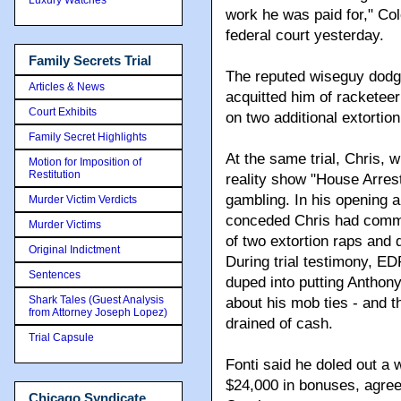
work he was paid for," Co
federal court yesterday.
Family Secrets Trial
The reputed wiseguy dodge
Articles & News
acquitted him of racketeeri
Court Exhibits
on two additional extortio
Family Secret Highlights
At the same trial, Chris, w
Motion for Imposition of
Restitution
reality show "House Arres
gambling. In his opening 
Murder Victim Verdicts
conceded Chris had commit
Murder Victims
of two extortion raps and
Original Indictment
During trial testimony, E
Sentences
duped into putting Anthon
Shark Tales (Guest Analysis
about his mob ties - and 
from Attorney Joseph Lopez)
drained of cash.
Trial Capsule
Fonti said he doled out a
$24,000 in bonuses, agree
Chicago Syndicate