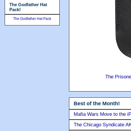
The Godfather Hat
Pack!
The Godfather Hat Pack
The Prison
Best of the Month!
Mafia Wars Move to the i
The Chicago Syndicate AK