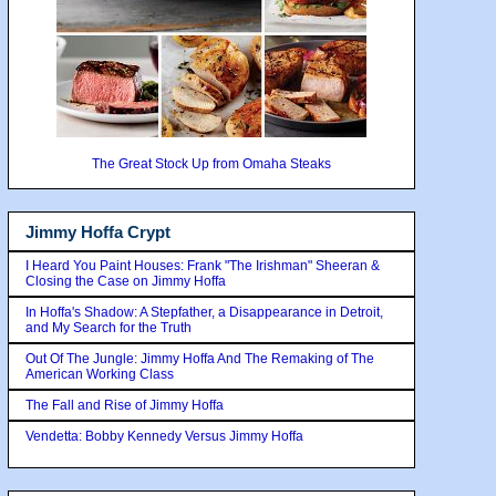
The Great Stock Up from Omaha Steaks
Jimmy Hoffa Crypt
I Heard You Paint Houses: Frank "The Irishman" Sheeran &
Closing the Case on Jimmy Hoffa
In Hoffa's Shadow: A Stepfather, a Disappearance in Detroit,
and My Search for the Truth
Out Of The Jungle: Jimmy Hoffa And The Remaking of The
American Working Class
The Fall and Rise of Jimmy Hoffa
Vendetta: Bobby Kennedy Versus Jimmy Hoffa