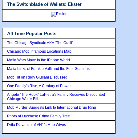
The Switchblade of Wallets: Ekster
All Time Popular Posts
The Chicago Syndicate AKA "The Outfit"
Chicago Mob Infamous Locations Map
Mafia Wars Move to the iPhone World
Mafia Links of Frankie Valli and the Four Seasons
Mob Hit on Rudy Giuilani Discussed
One Family's Rise, A Century of Power
Angelo "The Hook" LaPietra's Family Receives Discounted
Chicago Water Bill
Mob Murder Suggests Link to International Drug Ring
Photo of Lucchese Crime Family Tree
Drita D'avanzo of VH1's Mob Wives