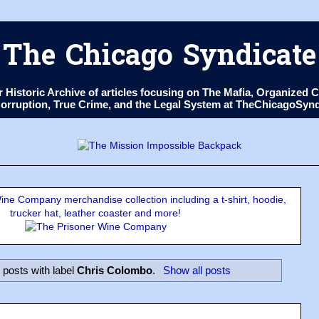
The Chicago Syndicate
ur Historic Archive of articles focusing on The Mafia, Organize
 Corruption, True Crime, and the Legal System at TheChicagoSyn
ne Company merchandise collection including a t-shirt, hoodie,
trucker hat, leather coaster and more!
posts with label
Chris Colombo
.
Show all posts