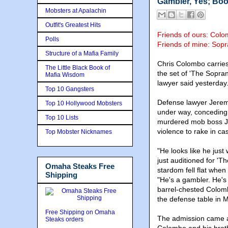
Gambler, Yes; Boo
Mobsters at Apalachin
Outfit's Greatest Hits
Friends of ours: Col
Polls
Friends of mine: Sop
Structure of a Mafia Family
Chris Colombo carries
The Little Black Book of
the set of 'The Sopran
Mafia Wisdom
lawyer said yesterday
Top 10 Gangsters
Defense lawyer Jeremy
Top 10 Hollywood Mobsters
under way, conceding 
Top 10 Lists
murdered mob boss Jo
violence to rake in ca
Top Mobster Nicknames
"He looks like he just
just auditioned for 'T
Omaha Steaks Free
stardom fell flat when
Shipping
"He's a gambler. He's 
barrel-chested Colombo
the defense table in 
Free Shipping on Omaha
The admission came af
Steaks orders