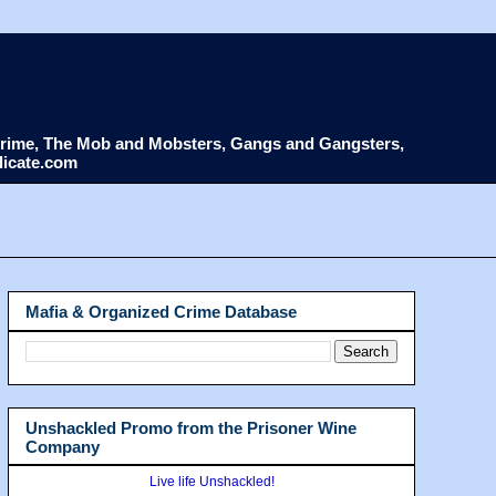
d Crime, The Mob and Mobsters, Gangs and Gangsters,
dicate.com
Mafia & Organized Crime Database
Unshackled Promo from the Prisoner Wine
Company
Live life Unshackled!