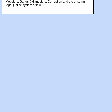
Mobsters, Gangs & Gangsters, Corruption and the ensuing
legal justice system of law.