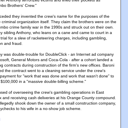
er Anthony terrorized victims and lined their pockets as
mbo Brothers' Crew."
eded they invented the crew's name for the purposes of the
e criminal organization itself. They claim the brothers were on the
ombo crime family war in the 1990s and struck out on their own.
ey sibling Anthony, who leans on a cane and came to court in a
 trial for a slew of racketeering charges, including gambling,
on and fraud.
y was double-trouble for DoubleClick - an Internet ad company
rosoft, General Motors and Coca-Cola - after a cohort landed a
g contracts during construction of the firm's new offices. Baroni
ed the contract went to a cleaning service under the crew's
payment for "work that was done and work that wasn't done" to
 $100,000 in a "massive double-billing scheme."
sed of overseeing the crew's gambling operations in East
 and receiving cash deliveries at his Orange County compound.
llegedly shook down the owner of a small construction company,
paychecks to his wife in a no-show job scheme.
l