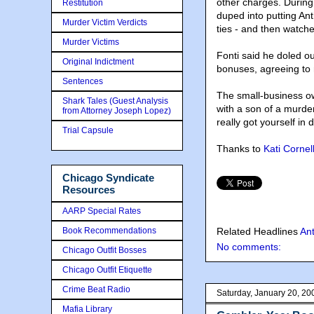
other charges. During
Restitution
duped into putting An
Murder Victim Verdicts
ties - and then watch
Murder Victims
Fonti said he doled o
Original Indictment
bonuses, agreeing to 
Sentences
The small-business ow
Shark Tales (Guest Analysis
with a son of a murde
from Attorney Joseph Lopez)
really got yourself in 
Trial Capsule
Thanks to
Kati Cornel
Chicago Syndicate
Resources
AARP Special Rates
Book Recommendations
Related Headlines
An
No comments:
Chicago Outfit Bosses
Chicago Outfit Etiquette
Crime Beat Radio
Saturday, January 20, 20
Mafia Library