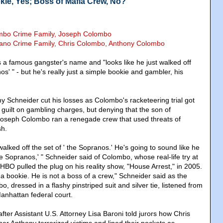
kie, Yes; Boss of Mafia Crew, No?
ombo Crime Family, Joseph Colombo
rano Crime Family, Chris Colombo, Anthony Colombo
 a famous gangster's name and "looks like he just walked off
os' " - but he's really just a simple bookie and gambler, his
.
 Schneider cut his losses as Colombo's racketeering trial got
guilt on gambling charges, but denying that the son of
seph Colombo ran a renegade crew that used threats of
sh.
 walked off the set of ' the Sopranos.' He's going to sound like he
he Sopranos,' " Schneider said of Colombo, whose real-life try at
 HBO pulled the plug on his reality show, "House Arrest," in 2005.
a bookie. He is not a boss of a crew," Schneider said as the
, dressed in a flashy pinstriped suit and silver tie, listened from
Manhattan federal court.
ter Assistant U.S. Attorney Lisa Baroni told jurors how Chris