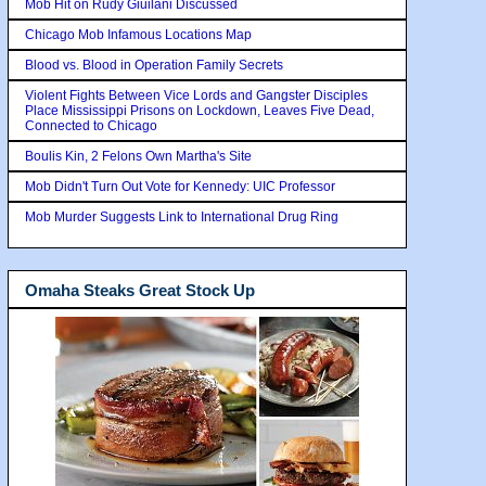
Mob Hit on Rudy Giuilani Discussed
Chicago Mob Infamous Locations Map
Blood vs. Blood in Operation Family Secrets
Violent Fights Between Vice Lords and Gangster Disciples
Place Mississippi Prisons on Lockdown, Leaves Five Dead,
Connected to Chicago
Boulis Kin, 2 Felons Own Martha's Site
Mob Didn't Turn Out Vote for Kennedy: UIC Professor
Mob Murder Suggests Link to International Drug Ring
Omaha Steaks Great Stock Up