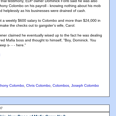
 trial testimony, EDP owner Dominick Fonti said he was also
thony Colombo on his payroll - knowing nothing about his mob
ed helplessly as his businesses were drained of cash.
ut a weekly $600 salary to Colombo and more than $24,000 in
make the checks out to gangster's wife, Carol.
ner claimed he eventually wised up to the fact he was dealing
red Mafia boss and thought to himself, "Boy, Dominick. You
deep s- - - here."
l
thony Colombo
,
Chris Colombo
,
Colombos
,
Joseph Colombo
07