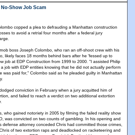
s No-Show Job Scam
lombo copped a plea to defrauding a Manhattan construction
osses to avoid a retrial four months after a federal jury
arge.
mob boss Joseph Colombo, who ran an off-shoot crew with his
o, likely faces 18 months behind bars after he 'fessed up to
ow job at EDP Construction from 1999 to 2000. "I assisted Philip
 a job with EDP entities knowing that he did not actually perform
 he was paid for," Colombo said as he pleaded guilty in Manhattan
y.
odged conviction in February when a jury acquitted him of
tion, and failed to reach a verdict on two additional extortion
.
is, who gained notoriety in 2005 by filming the failed reality show
O, was convicted on two counts of gambling. In his opening and
is defense attorney conceded Chris had committed those crimes,
d Chris of two extortion raps and deadlocked on racketeering and