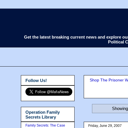
Get the latest breaking current news and explore o
Political
Shop The Prisoner Wi
Follow Us!
Showing 
Operation Family
Secrets Library
Family Secrets: The Case
Friday, June 29, 2007