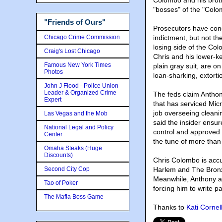
Colombo and his broth
"bosses" of the "Colo
"Friends of Ours"
Prosecutors have conc
Chicago Crime Commission
indictment, but not th
losing side of the Col
Craig's Lost Chicago
Chris and his lower-k
Famous New York Times
plain gray suit, are on
Photos
loan-sharking, extorti
John J Flood - Police Union
Leader & Organized Crime
The feds claim Anthon
Expert
that has serviced Mic
job overseeing cleanin
Las Vegas and the Mob
said the insider ensur
National Legal and Policy
control and approved 
Center
the tune of more than
Omaha Steaks (Huge
Discounts)
Chris Colombo is accu
Second City Cop
Harlem and The Bronx
Meanwhile, Anthony a
Tao of Poker
forcing him to write 
The Mafia Boss Game
Thanks to
Kati Cornel