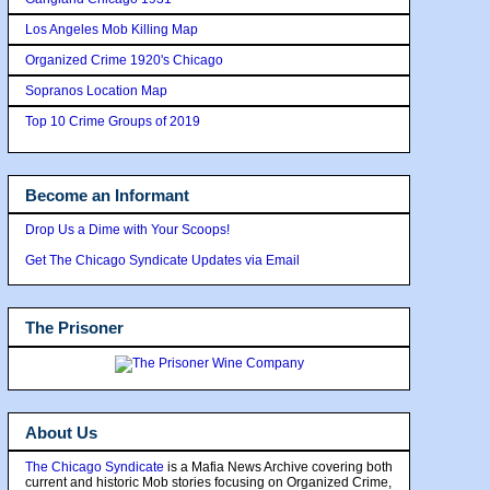
Los Angeles Mob Killing Map
Organized Crime 1920's Chicago
Sopranos Location Map
Top 10 Crime Groups of 2019
Become an Informant
Drop Us a Dime with Your Scoops!
Get The Chicago Syndicate Updates via Email
The Prisoner
About Us
The Chicago Syndicate
is a Mafia News Archive covering both
current and historic Mob stories focusing on Organized Crime,