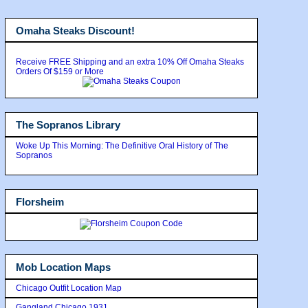
Omaha Steaks Discount!
Receive FREE Shipping and an extra 10% Off Omaha Steaks
Orders Of $159 or More
The Sopranos Library
Woke Up This Morning: The Definitive Oral History of The
Sopranos
Florsheim
Mob Location Maps
Chicago Outfit Location Map
Gangland Chicago 1931