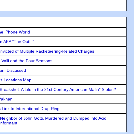
he iPhone World
e AKA "The Outfit"
icted of Multiple Racketeering-Related Charges
e Valli and the Four Seasons
lani Discussed
s Locations Map
"Breakshot: A Life in the 21st Century American Mafia" Stolen?
 Pakhan
Link to International Drug Ring
Neighbor of John Gotti, Murdered and Dumped into Acid
Informant