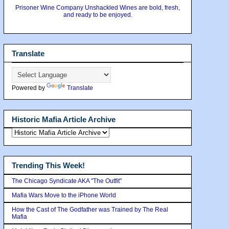
Prisoner Wine Company Unshackled Wines are bold, fresh,
and ready to be enjoyed.
Translate
Powered by
Translate
Historic Mafia Article Archive
Trending This Week!
The Chicago Syndicate AKA "The Outfit"
Mafia Wars Move to the iPhone World
How the Cast of The Godfather was Trained by The Real
Mafia