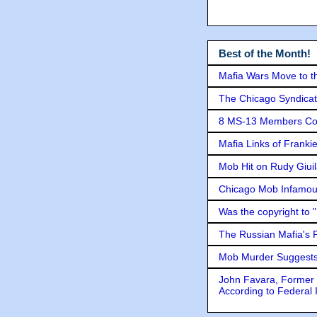
Best of the Month!
Mafia Wars Move to t
The Chicago Syndicat
8 MS-13 Members Conv
Mafia Links of Franki
Mob Hit on Rudy Giui
Chicago Mob Infamou
Was the copyright to 
The Russian Mafia's
Mob Murder Suggests 
John Favara, Former 
According to Federal 