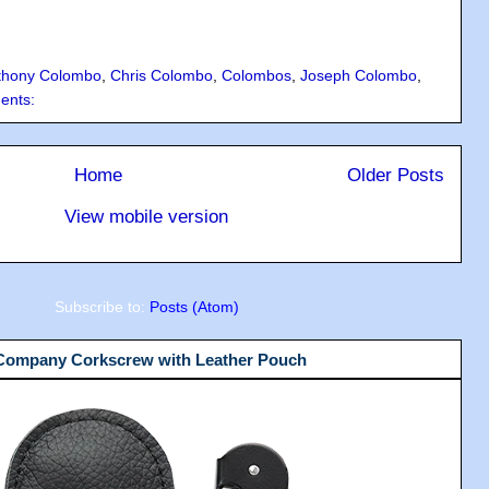
thony Colombo
,
Chris Colombo
,
Colombos
,
Joseph Colombo
,
ents:
Home
Older Posts
View mobile version
Subscribe to:
Posts (Atom)
 Company Corkscrew with Leather Pouch