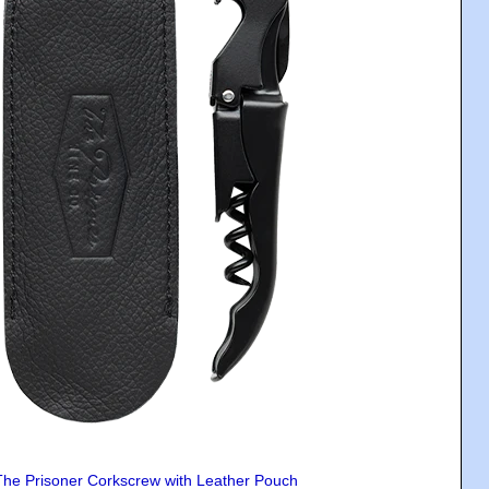
The Prisoner Corkscrew with Leather Pouch