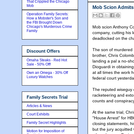
That Crippled the Chicago
Mob
Mob Scion Admit
Operation Family Secrets:
How a Mobster's Son and
the FBI Brought Down
Chicago's Murderous Crime
Mob scion Anthony Co
Family
company, cutting his l
deadlocked on the ch
The son of murdered 
Discount Offers
brother, Chris Colomb
Omaha Steaks - Red Hot
landing a pal a no-sh
Sale - 50% Off!
Dioguardi in obtaining
at all times the work
Own an Omega - 30% Off
Luxury Watches
federal court yesterda
The reputed wiseguy d
racketeering and extor
Family Secrets Trial
counts and conspiracy
Articles & News
At the same trial, Chr
Court Exhibits
"House Arrest" for HB
Family Secret Highlights
closing statements, h
but the jury acquitte
Motion for Imposition of