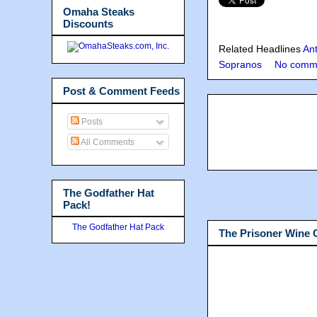
Omaha Steaks
Discounts
Related Headlines
An
Sopranos
No comm
Post & Comment Feeds
Posts
All Comments
The Godfather Hat
Pack!
The Godfather Hat Pack
The Prisoner Wine