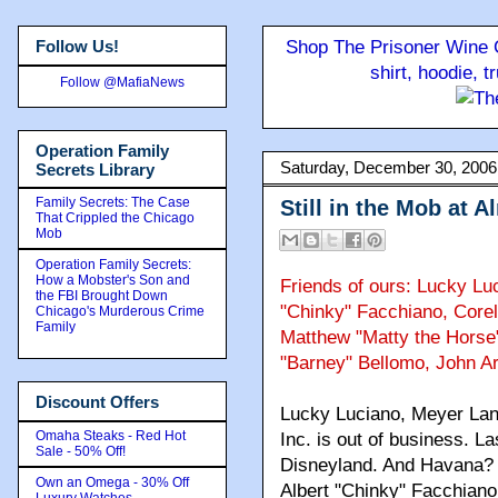
Follow Us!
Shop The Prisoner Wine C
shirt, hoodie, 
Follow @MafiaNews
Operation Family
Saturday, December 30, 2006
Secrets Library
Family Secrets: The Case
Still in the Mob at 
That Crippled the Chicago
Mob
Operation Family Secrets:
How a Mobster's Son and
Friends of ours: Lucky Lu
the FBI Brought Down
"Chinky" Facchiano, Core
Chicago's Murderous Crime
Family
Matthew "Matty the Horse" 
"Barney" Bellomo, John Ar
Discount Offers
Lucky Luciano, Meyer Lan
Omaha Steaks - Red Hot
Inc. is out of business. 
Sale - 50% Off!
Disneyland. And Havana? F
Own an Omega - 30% Off
Albert "Chinky" Facchiano, 
Luxury Watches