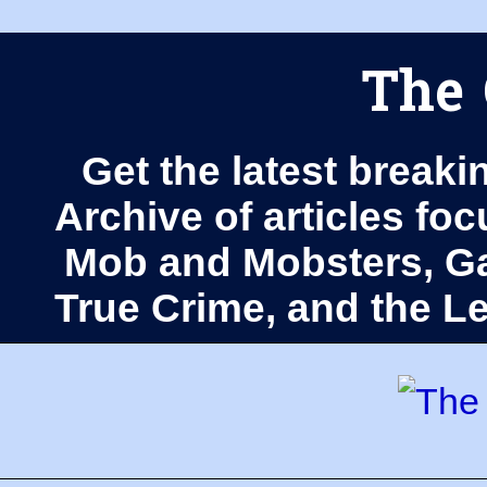
The 
Get the latest breaki
Archive of articles fo
Mob and Mobsters, Ga
True Crime, and the 