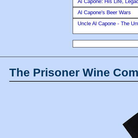
Al Capone: His Life, Lega
Al Capone's Beer Wars
Uncle Al Capone - The Unt
The Prisoner Wine Com