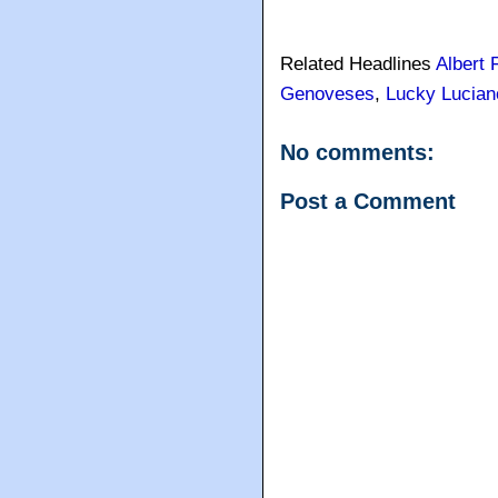
Related Headlines
Albert 
Genoveses
,
Lucky Lucian
No comments:
Post a Comment