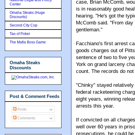
case, Brian McComb, would
Center
is in reasonably good heal
Omaha Steaks (Huge
hearing. "He's got the typ
Discounts)
McComb said. "From day t
Second City Cop
gentleman."
Tao of Poker
The Mafia Boss Game
Facchiano's first arrest c
goods charges out of Pitts
sentence of two to five ye
Omaha Steaks
York on grand larceny cha
Discounts
count. The records do not
"Chinky" stayed relatively
federal racketeering char
Post & Comment Feeds
eight years, winning releas
arrests this year.
Posts
Comments
If convicted on all charge
well over 60 years in pris
prosecutions, he could be