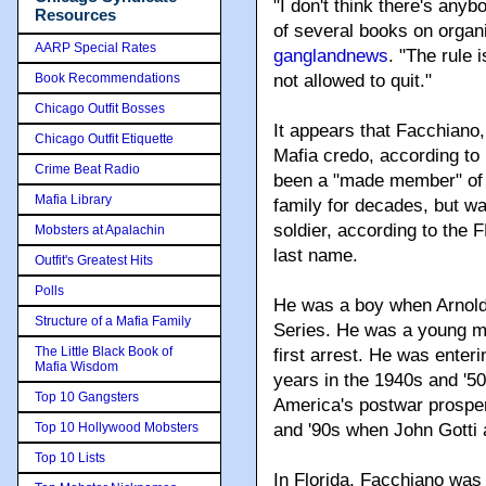
"I don't think there's any
Resources
of several books on organi
AARP Special Rates
ganglandnews
. "The rule 
Book Recommendations
not allowed to quit."
Chicago Outfit Bosses
It appears that Facchiano,
Chicago Outfit Etiquette
Mafia credo, according to
Crime Beat Radio
been a "made member" of t
Mafia Library
family for decades, but was
soldier, according to the 
Mobsters at Apalachin
last name.
Outfit's Greatest Hits
Polls
He was a boy when Arnold
Structure of a Mafia Family
Series. He was a young m
The Little Black Book of
first arrest. He was enter
Mafia Wisdom
years in the 1940s and '5
Top 10 Gangsters
America's postwar prosper
Top 10 Hollywood Mobsters
and '90s when John Gotti 
Top 10 Lists
In Florida, Facchiano was