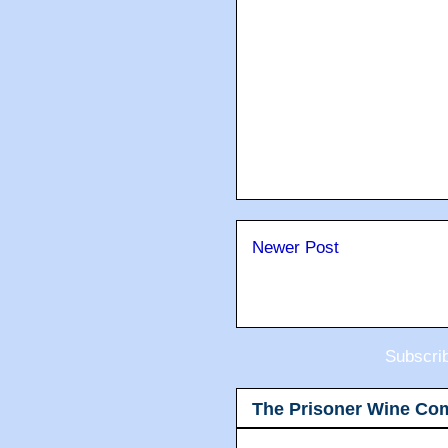
Newer Post
Subscri
The Prisoner Wine Co