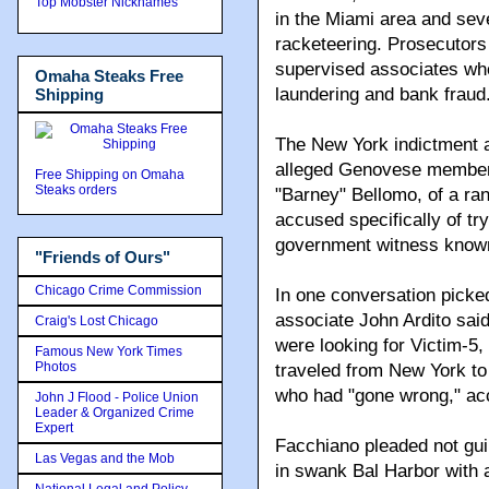
Top Mobster Nicknames
in the Miami area and seve
racketeering. Prosecutor
supervised associates wh
Omaha Steaks Free
laundering and bank fraud
Shipping
The New York indictment 
alleged Genovese members,
Free Shipping on Omaha
Steaks orders
"Barney" Bellomo, of a ra
accused specifically of try
government witness known 
"Friends of Ours"
Chicago Crime Commission
In one conversation picke
associate John Ardito sai
Craig's Lost Chicago
were looking for Victim-5,
Famous New York Times
Photos
traveled from New York to
who had "gone wrong," acc
John J Flood - Police Union
Leader & Organized Crime
Expert
Facchiano pleaded not guil
Las Vegas and the Mob
in swank Bal Harbor with a
National Legal and Policy