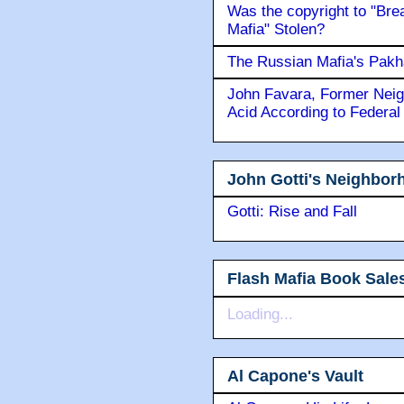
Was the copyright to "Bre
Mafia" Stolen?
The Russian Mafia's Pak
John Favara, Former Neig
Acid According to Federal
John Gotti's Neighbor
Gotti: Rise and Fall
Flash Mafia Book Sale
Loading...
Al Capone's Vault