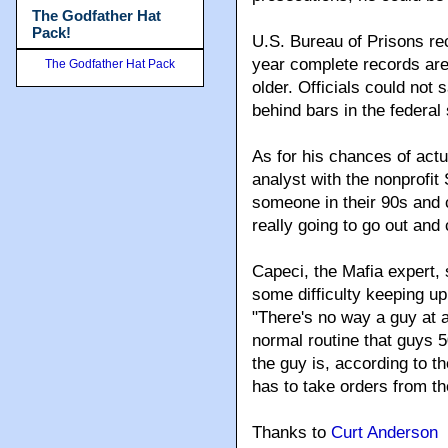
The Godfather Hat
Pack!
U.S. Bureau of Prisons rec
year complete records are
The Godfather Hat Pack
older. Officials could not
behind bars in the federal
As for his chances of actu
analyst with the nonprofit
someone in their 90s and c
really going to go out an
Capeci, the Mafia expert
some difficulty keeping up
"There's no way a guy at a
normal routine that guys 
the guy is, according to th
has to take orders from th
Thanks to
Curt Anderson