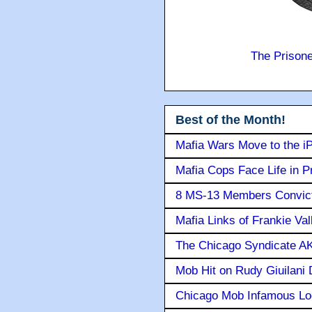
The Prison
Best of the Month!
Mafia Wars Move to the i
Mafia Cops Face Life in P
8 MS-13 Members Convicte
Mafia Links of Frankie Va
The Chicago Syndicate AK
Mob Hit on Rudy Giuilani
Chicago Mob Infamous Lo