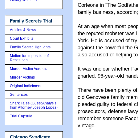
Corleone in "The Godfather 
family business, according
Family Secrets Trial
At an age when most people
Articles & News
the reputed mobster was in
Court Exhibits
York. He is accused of tryi
against the powerful the 
Family Secret Highlights
also accused of helping to 
Motion for Imposition of
Restitution
It was unclear whether Fa
Murder Victim Verdicts
gnarled, 96-year-old hand
Murder Victims
Original Indictment
There have been plenty of 
Sentences
old Genovese family memb
Shark Tales (Guest Analysis
pleaded guilty to federal 
from Attorney Joseph Lopez)
prosecutors, defense lawy
Trial Capsule
remember someone Facchia
vintage.
Chicago Syndicate