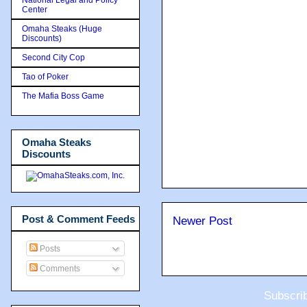
Center
Omaha Steaks (Huge
Discounts)
Second City Cop
Tao of Poker
The Mafia Boss Game
Omaha Steaks
Discounts
Post & Comment Feeds
Newer Post
Posts
Comments
Subscri