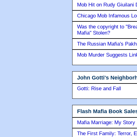
Mob Hit on Rudy Giuilani
Chicago Mob Infamous Lo
Was the copyright to "Bre
Mafia" Stolen?
The Russian Mafia's Pak
Mob Murder Suggests Link 
John Gotti's Neighbor
Gotti: Rise and Fall
Flash Mafia Book Sale
Mafia Marriage: My Story
The First Family: Terror, 