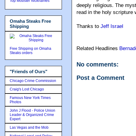
Top Mobster Nicknames
deeply religious. The mys
read in the holy scripture 
Omaha Steaks Free
Thanks to
Jeff Israel
Shipping
Related Headlines
Bernad
Free Shipping on Omaha
Steaks orders
No comments:
"Friends of Ours"
Post a Comment
Chicago Crime Commission
Craig's Lost Chicago
Famous New York Times
Photos
John J Flood - Police Union
Leader & Organized Crime
Expert
Las Vegas and the Mob
National Legal and Policy