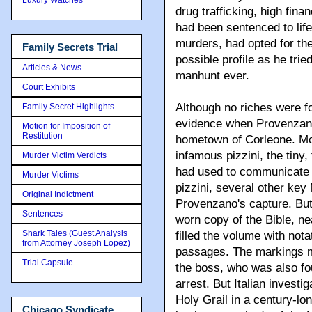
drug trafficking, high fi
had been sentenced to life 
murders, had opted for the
Family Secrets Trial
possible profile as he trie
Articles & News
manhunt ever.
Court Exhibits
Although no riches were f
Family Secret Highlights
evidence when Provenzano 
Motion for Imposition of
Restitution
hometown of Corleone. Mos
infamous pizzini, the tiny,
Murder Victim Verdicts
had used to communicate wi
Murder Victims
pizzini, several other key
Original Indictment
Provenzano's capture. But 
Sentences
worn copy of the Bible, n
Shark Tales (Guest Analysis
filled the volume with nota
from Attorney Joseph Lopez)
passages. The markings ma
Trial Capsule
the boss, who was also fou
arrest. But Italian investi
Holy Grail in a century-lo
Chicago Syndicate