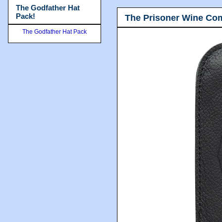
The Godfather Hat
Pack!
The Prisoner Wine Co
The Godfather Hat Pack