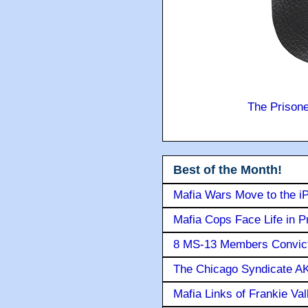
The Prison
Best of the Month!
Mafia Wars Move to the i
Mafia Cops Face Life in P
8 MS-13 Members Convicte
The Chicago Syndicate AK
Mafia Links of Frankie Va