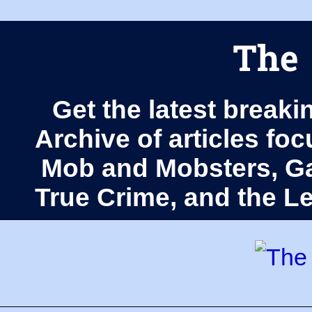
The 
Get the latest breaki
Archive of articles fo
Mob and Mobsters, Ga
True Crime, and the 