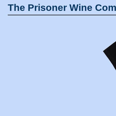
The Prisoner Wine Com