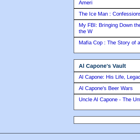
Ameri
The Ice Man : Confessions 
My FBI: Bringing Down the 
the W
Mafia Cop : The Story of
Al Capone's Vault
Al Capone: His Life, Lega
Al Capone's Beer Wars
Uncle Al Capone - The Unt