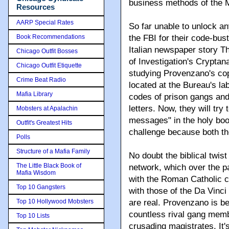
business methods of the M
Resources
AARP Special Rates
So far unable to unlock any
Book Recommendations
the FBI for their code-bust
Italian newspaper story T
Chicago Outfit Bosses
of Investigation's Cryptan
Chicago Outfit Etiquette
studying Provenzano's copy
Crime Beat Radio
located at the Bureau's lab
Mafia Library
codes of prison gangs an
letters. Now, they will try
Mobsters at Apalachin
messages" in the holy book,
Outfit's Greatest Hits
challenge because both the
Polls
Structure of a Mafia Family
No doubt the biblical twist
The Little Black Book of
network, which over the p
Mafia Wisdom
with the Roman Catholic c
Top 10 Gangsters
with those of the Da Vinc
Top 10 Hollywood Mobsters
are real. Provenzano is be
countless rival gang memb
Top 10 Lists
crusading magistrates. It