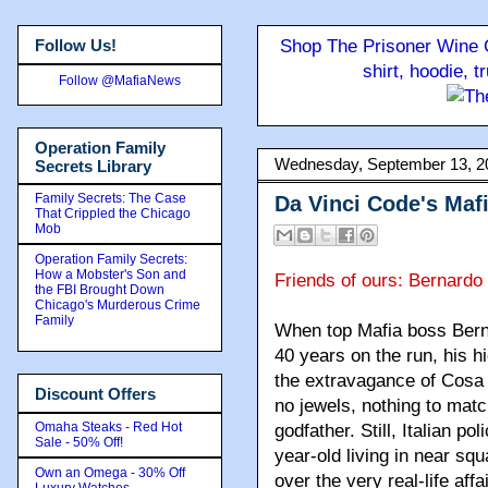
Follow Us!
Shop The Prisoner Wine C
shirt, hoodie, 
Follow @MafiaNews
Operation Family
Wednesday, September 13, 2
Secrets Library
Family Secrets: The Case
Da Vinci Code's Maf
That Crippled the Chicago
Mob
Operation Family Secrets:
How a Mobster's Son and
Friends of ours: Bernard
the FBI Brought Down
Chicago's Murderous Crime
Family
When top Mafia boss Berna
40 years on the run, his hi
the extravagance of Cosa 
Discount Offers
no jewels, nothing to matc
Omaha Steaks - Red Hot
godfather. Still, Italian p
Sale - 50% Off!
year-old living in near s
Own an Omega - 30% Off
over the very real-life aff
Luxury Watches