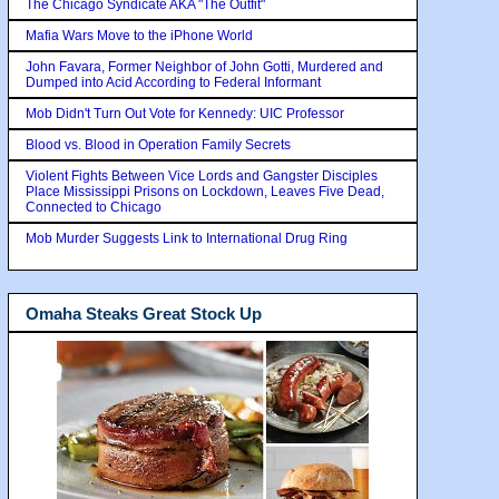
The Chicago Syndicate AKA "The Outfit"
Mafia Wars Move to the iPhone World
John Favara, Former Neighbor of John Gotti, Murdered and
Dumped into Acid According to Federal Informant
Mob Didn't Turn Out Vote for Kennedy: UIC Professor
Blood vs. Blood in Operation Family Secrets
Violent Fights Between Vice Lords and Gangster Disciples
Place Mississippi Prisons on Lockdown, Leaves Five Dead,
Connected to Chicago
Mob Murder Suggests Link to International Drug Ring
Omaha Steaks Great Stock Up