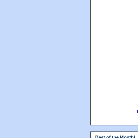
Best of the Month!