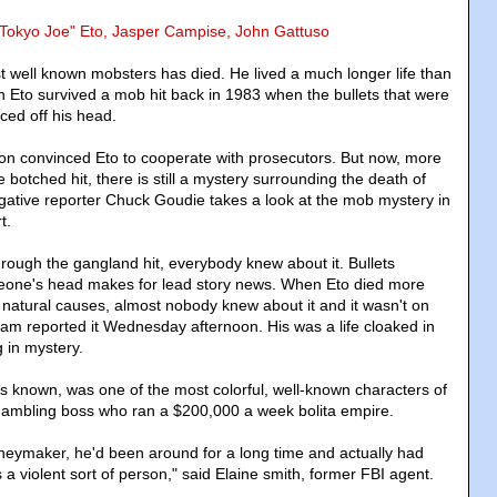
"Tokyo Joe" Eto, Jasper Campise, John Gattuso
 well known mobsters has died. He lived a much longer life than
 Eto survived a mob hit back in 1983 when the bullets that were
ced off his head.
ion convinced Eto to cooperate with prosecutors. But now, more
e botched hit, there is still a mystery surrounding the death of
gative reporter Chuck Goudie takes a look at the mob mystery in
t.
rough the gangland hit, everybody knew about it. Bullets
one's head makes for lead story news. When Eto died more
 natural causes, almost nobody knew about it and it wasn't on
Team reported it Wednesday afternoon. His was a life cloaked in
in mystery.
s known, was one of the most colorful, well-known characters of
gambling boss who ran a $200,000 a week bolita empire.
eymaker, he'd been around for a long time and actually had
s a violent sort of person," said Elaine smith, former FBI agent.