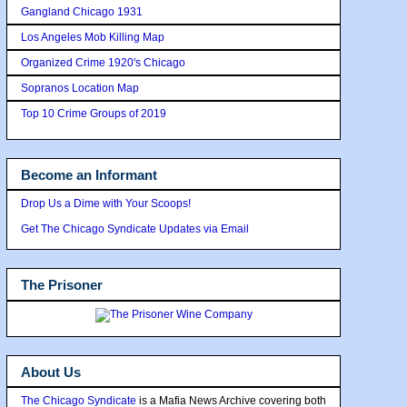
Gangland Chicago 1931
Los Angeles Mob Killing Map
Organized Crime 1920's Chicago
Sopranos Location Map
Top 10 Crime Groups of 2019
Become an Informant
Drop Us a Dime with Your Scoops!
Get The Chicago Syndicate Updates via Email
The Prisoner
About Us
The Chicago Syndicate
is a Mafia News Archive covering both