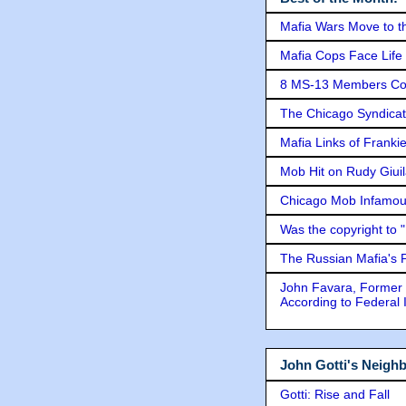
Mafia Wars Move to t
Mafia Cops Face Life 
8 MS-13 Members Conv
The Chicago Syndicat
Mafia Links of Franki
Mob Hit on Rudy Giui
Chicago Mob Infamou
Was the copyright to 
The Russian Mafia's
John Favara, Former 
According to Federal 
John Gotti's Neigh
Gotti: Rise and Fall