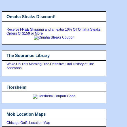
Omaha Steaks Discount!
Receive FREE Shipping and an extra 10% Off Omaha Steaks
Orders Of $159 or More
The Sopranos Library
Woke Up This Morning: The Definitive Oral History of The
Sopranos
Florsheim
Mob Location Maps
Chicago Outfit Location Map