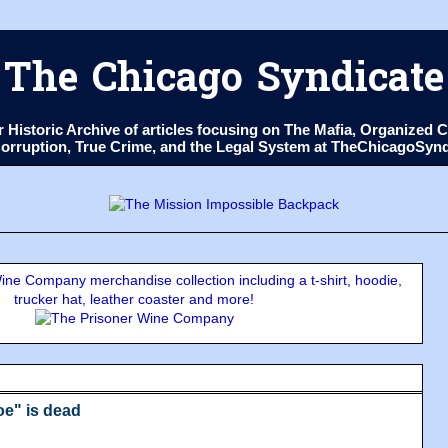
The Chicago Syndicate
ur Historic Archive of articles focusing on The Mafia, Organize
 Corruption, True Crime, and the Legal System at TheChicagoSyn
ne Company merchandise collection including a t-shirt, hoodie,
trucker hat, leather coaster and more!
e" is dead