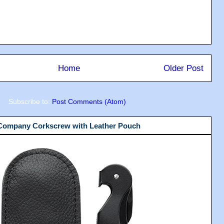
Home
Older Post
Subscribe to:
Post Comments (Atom)
 Company Corkscrew with Leather Pouch