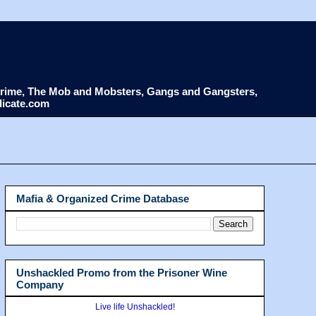
d Crime, The Mob and Mobsters, Gangs and Gangsters,
dicate.com
Mafia & Organized Crime Database
Unshackled Promo from the Prisoner Wine
Company
Live life Unshackled!