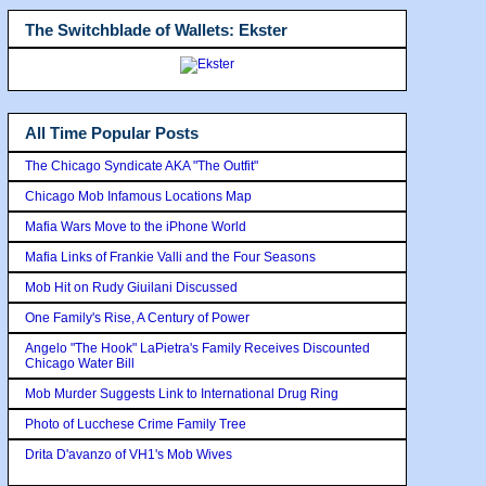
The Switchblade of Wallets: Ekster
All Time Popular Posts
The Chicago Syndicate AKA "The Outfit"
Chicago Mob Infamous Locations Map
Mafia Wars Move to the iPhone World
Mafia Links of Frankie Valli and the Four Seasons
Mob Hit on Rudy Giuilani Discussed
One Family's Rise, A Century of Power
Angelo "The Hook" LaPietra's Family Receives Discounted
Chicago Water Bill
Mob Murder Suggests Link to International Drug Ring
Photo of Lucchese Crime Family Tree
Drita D'avanzo of VH1's Mob Wives