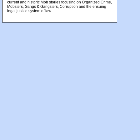
current and historic Mob stories focusing on Organized Crime,
Mobsters, Gangs & Gangsters, Corruption and the ensuing
legal justice system of law.