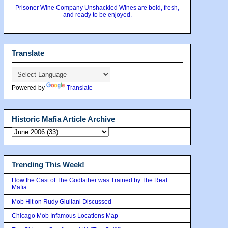
Prisoner Wine Company Unshackled Wines are bold, fresh,
and ready to be enjoyed.
Translate
Powered by
Translate
Historic Mafia Article Archive
Trending This Week!
How the Cast of The Godfather was Trained by The Real
Mafia
Mob Hit on Rudy Giuilani Discussed
Chicago Mob Infamous Locations Map