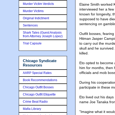
Murder Victim Verdicts
Elaine Smith worked K
interviewed her a few
Murder Victims
known for longevity, 
Original Indictment
supposed to have died
sentencing on gambli
Sentences
Shark Tales (Guest Analysis
Outfit bosses, fearing
from Attorney Joseph Lopez)
Hitman Jasper Campis
to carry out the murde
Trial Capsule
skull and he survived
killed.
Chicago Syndicate
Eto opted to become 
Resources
him for months, then 
officials and mob bos
AARP Special Rates
Book Recommendations
During his cooperation
participate in these m
Chicago Outfit Bosses
Chicago Outfit Etiquette
Eto lived out his day
Crime Beat Radio
name Joe Tanaka from 
Mafia Library
"Imagine what it woul