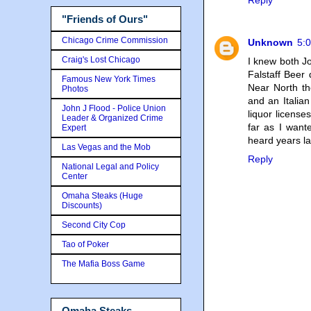
Reply
"Friends of Ours"
Chicago Crime Commission
Unknown
5:
Craig's Lost Chicago
I knew both Jo
Falstaff Beer 
Famous New York Times
Near North th
Photos
and an Italia
John J Flood - Police Union
liquor licens
Leader & Organized Crime
far as I want
Expert
heard years l
Las Vegas and the Mob
Reply
National Legal and Policy
Center
Omaha Steaks (Huge
Discounts)
Second City Cop
Tao of Poker
The Mafia Boss Game
Omaha Steaks