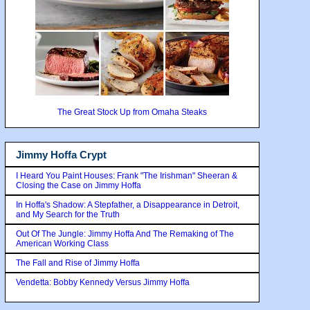
The Great Stock Up from Omaha Steaks
Jimmy Hoffa Crypt
I Heard You Paint Houses: Frank "The Irishman" Sheeran &
Closing the Case on Jimmy Hoffa
In Hoffa's Shadow: A Stepfather, a Disappearance in Detroit,
and My Search for the Truth
Out Of The Jungle: Jimmy Hoffa And The Remaking of The
American Working Class
The Fall and Rise of Jimmy Hoffa
Vendetta: Bobby Kennedy Versus Jimmy Hoffa