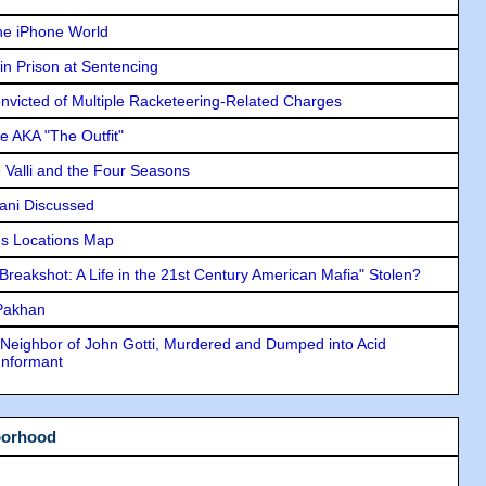
he iPhone World
in Prison at Sentencing
icted of Multiple Racketeering-Related Charges
e AKA "The Outfit"
e Valli and the Four Seasons
lani Discussed
s Locations Map
"Breakshot: A Life in the 21st Century American Mafia" Stolen?
 Pakhan
Neighbor of John Gotti, Murdered and Dumped into Acid
Informant
borhood