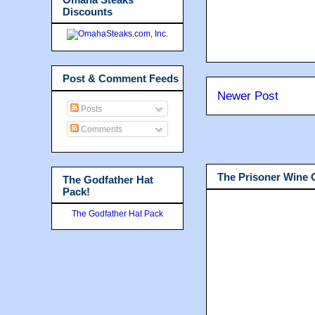
Discounts
Post & Comment Feeds
Newer Post
Posts
Comments
The Prisoner Wine
The Godfather Hat
Pack!
The Godfather Hat Pack