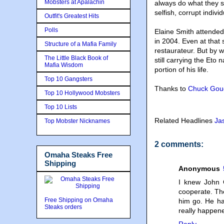
Mobsters at Apalachin
always do what they s
selfish, corrupt indivi
Outfit's Greatest Hits
Polls
Elaine Smith attended
in 2004. Even at that
Structure of a Mafia Family
restaurateur. But by 
The Little Black Book of
still carrying the Eto 
Mafia Wisdom
portion of his life.
Top 10 Gangsters
Thanks to
Chuck Gou
Top 10 Hollywood Mobsters
Top 10 Lists
Related Headlines
Ja
Top Mobster Nicknames
2 comments:
Omaha Steaks Free
Shipping
Anonymous
I knew John 
cooperate. Th
Free Shipping on Omaha
him go. He ha
Steaks orders
really happen