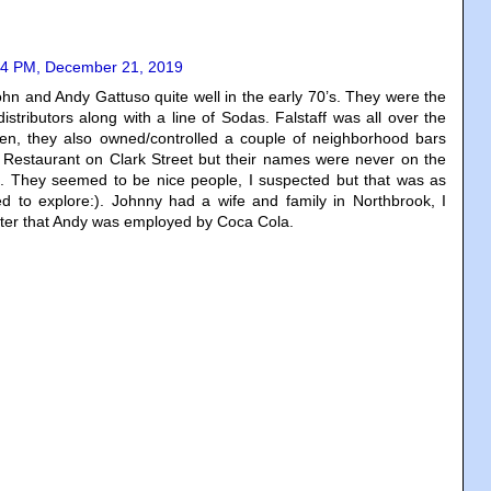
04 PM, December 21, 2019
hn and Andy Gattuso quite well in the early 70’s. They were the
distributors along with a line of Sodas. Falstaff was all over the
en, they also owned/controlled a couple of neighborhood bars
n Restaurant on Clark Street but their names were never on the
es. They seemed to be nice people, I suspected but that was as
ed to explore:). Johnny had a wife and family in Northbrook, I
ater that Andy was employed by Coca Cola.