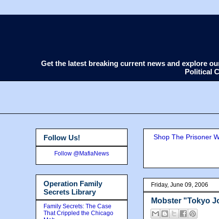
Get the latest breaking current news and explore o
Political
Shop The Prisoner Wi
Follow Us!
Follow @MafiaNews
Operation Family
Friday, June 09, 2006
Secrets Library
Mobster "Tokyo Jo
Family Secrets: The Case
That Crippled the Chicago