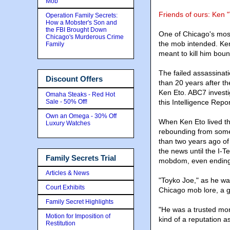
Mob
Friends of ours: Ken 
Operation Family Secrets:
How a Mobster's Son and
the FBI Brought Down
One of Chicago's most
Chicago's Murderous Crime
the mob intended. Ken
Family
meant to kill him boun
The failed assassinat
Discount Offers
than 20 years after th
Ken Eto. ABC7 investi
Omaha Steaks - Red Hot
Sale - 50% Off!
this Intelligence Repor
Own an Omega - 30% Off
When Ken Eto lived th
Luxury Watches
rebounding from some
than two years ago of
the news until the I-
Family Secrets Trial
mobdom, even ending 
Articles & News
"Toyko Joe," as he wa
Court Exhibits
Chicago mob lore, a 
Family Secret Highlights
"He was a trusted mon
Motion for Imposition of
kind of a reputation a
Restitution