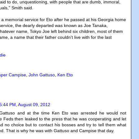
aid to do, unquestioning, with people that are dumb, immoral,
duals," Smith said.
 a memorial service for Eto after he passed at his Georgia home
 service, the dearly departed was known as Joe Tanaka,
whatever name, Tokyo Joe left behind six children, most of them
name, a name that their father couldn't live with for the last
die
sper Campise
,
John Gattuso
,
Ken Eto
5:44 PM, August 09, 2012
Gattuso and at the time Ken Eto was arrested he would not
e Feds then leaked to the press that he was cooperating and let
d no choice but to contact his bosses and try to tell them what
ed. That is why he was with Gattuso and Campise that day.