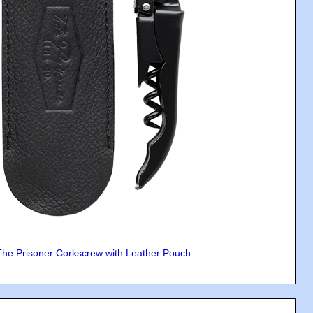
The Prisoner Corkscrew with Leather Pouch