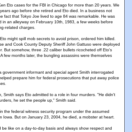
en Eto cases for the FBI in Chicago for more than 20 years. We
 years ago before she retired and Eto died. In a business not
the fact that Tokyo Joe lived to age 84 was remarkable. He was
 in an alleyway on February 10th, 1983, a few weeks before
ng-related charges.
 Eto might spill mob secrets to avoid prison, ordered him killed.
e and Cook County Deputy Sheriff John Gattuso were deployed
r. But somehow, three .22 caliber bullets ricocheted off Eto's
. A few months later, the bungling assassins were themselves
a government informant and special agent Smith interrogated
helped prepare him for federal prosecutions that put away police
ses.
, Smith says Eto admitted to a role in four murders. "He didn't
urders, he set the people up," Smith said.
s in the federal witness security program under the assumed
Iowa. But on January 23, 2004, he died, a mobster at heart.
d be like on a day-to-day basis and always show respect and