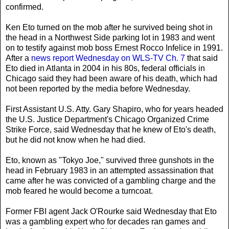
confirmed.
Ken Eto turned on the mob after he survived being shot in
the head in a Northwest Side parking lot in 1983 and went
on to testify against mob boss Ernest Rocco Infelice in 1991.
After a
news report Wednesday on WLS-TV Ch. 7
that said
Eto died in Atlanta in 2004 in his 80s, federal officials in
Chicago said they had been aware of his death, which had
not been reported by the media before Wednesday.
First Assistant U.S. Atty. Gary Shapiro, who for years headed
the U.S. Justice Department's Chicago Organized Crime
Strike Force, said Wednesday that he knew of Eto's death,
but he did not know when he had died.
Eto, known as "Tokyo Joe," survived three gunshots in the
head in February 1983 in an attempted assassination that
came after he was convicted of a gambling charge and the
mob feared he would become a turncoat.
Former FBI agent Jack O'Rourke said Wednesday that Eto
was a gambling expert who for decades ran games and