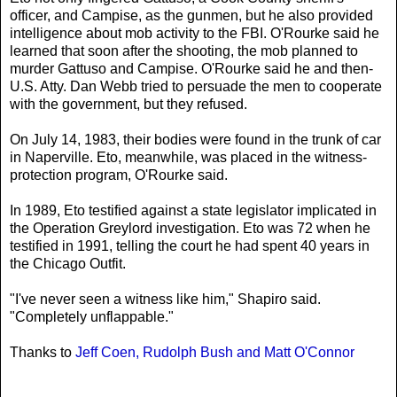
officer, and Campise, as the gunmen, but he also provided
intelligence about mob activity to the FBI. O'Rourke said he
learned that soon after the shooting, the mob planned to
murder Gattuso and Campise. O'Rourke said he and then-
U.S. Atty. Dan Webb tried to persuade the men to cooperate
with the government, but they refused.
On July 14, 1983, their bodies were found in the trunk of car
in Naperville. Eto, meanwhile, was placed in the witness-
protection program, O'Rourke said.
In 1989, Eto testified against a state legislator implicated in
the Operation Greylord investigation. Eto was 72 when he
testified in 1991, telling the court he had spent 40 years in
the Chicago Outfit.
"I've never seen a witness like him," Shapiro said.
"Completely unflappable."
Thanks to
Jeff Coen, Rudolph Bush and Matt O'Connor