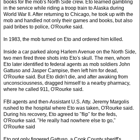
books for the mob's North Side crew. Eto learned gambling
in the service while riding a troop train to Alaska during
World War II. After returning to Chicago, he took up with the
mob and handled not only their games and books, but also
paid bribes to police, O'Rourke said.
In 1983, the mob turned on Eto and ordered him killed.
Inside a car parked along Harlem Avenue on the North Side,
two men fired three shots into Eto's skull. The men, whom
Eto later identified to federal agents as mob soldiers John
Gattuso and Jasper Campise, then left him for dead,
O'Rourke said. But Eto didn't die, and after awaking from
unconsciousness, dragged himself to a nearby pharmacy,
where he called 911, O'Rourke said.
FBI agents and then-Assistant U.S. Atty. Jeremy Margolis
rushed to the hospital where Eto was taken, O'Rourke said.
During his recovery, Eto agreed to "flip" for the feds,
O'Rourke said. "He really had nowhere else to go,"
O'Rourke said
Eto not only fingered Gattuso, a Cook County sheriff's