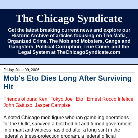
The Chicago Syndicate
Get the latest breaking current news and explore our
Historic Archive of articles focusing on The Mafia,
Organized Crime, The Mob and Mobsters, Gangs and
Gangsters, Political Corruption, True Crime, and the
Legal System at TheChicagoSyndicate.com
Friday, June 09, 2006
Mob's Eto Dies Long After Surviving
Hit
Friends of ours: Ken "Tokyo Joe" Eto , Ernest Rocco Infelice,
John Gattuso, Jasper Campise
A noted Chicago mob figure who ran gambling operations
for the Outfit, survived a botched hit and turned government
informant and witness has died after a long stint in the
federal witness-protection program, a federal official