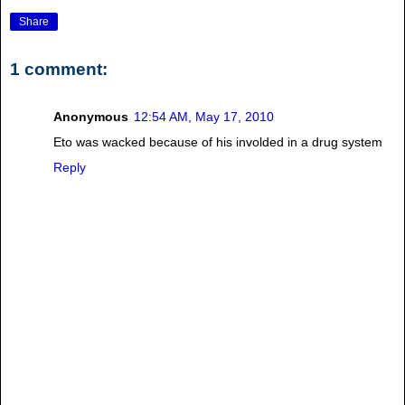
Share
1 comment:
Anonymous
12:54 AM, May 17, 2010
Eto was wacked because of his involded in a drug system
Reply