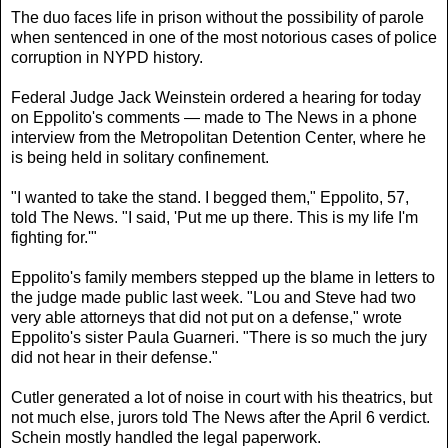
The duo faces life in prison without the possibility of parole
when sentenced in one of the most notorious cases of police
corruption in NYPD history.
Federal Judge Jack Weinstein ordered a hearing for today
on Eppolito's comments — made to The News in a phone
interview from the Metropolitan Detention Center, where he
is being held in solitary confinement.
"I wanted to take the stand. I begged them," Eppolito, 57,
told The News. "I said, 'Put me up there. This is my life I'm
fighting for.'"
Eppolito's family members stepped up the blame in letters to
the judge made public last week. "Lou and Steve had two
very able attorneys that did not put on a defense," wrote
Eppolito's sister Paula Guarneri. "There is so much the jury
did not hear in their defense."
Cutler generated a lot of noise in court with his theatrics, but
not much else, jurors told The News after the April 6 verdict.
Schein mostly handled the legal paperwork.