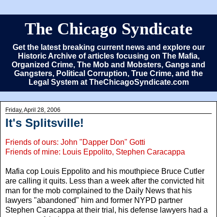
The Chicago Syndicate
Get the latest breaking current news and explore our
Historic Archive of articles focusing on The Mafia,
Organized Crime, The Mob and Mobsters, Gangs and
Gangsters, Political Corruption, True Crime, and the
Legal System at TheChicagoSyndicate.com
Friday, April 28, 2006
It's Splitsville!
Friends of ours: John "Dapper Don" Gotti
Friends of mine: Louis Eppolito, Stephen Caracappa
Mafia cop Louis Eppolito and his mouthpiece Bruce Cutler
are calling it quits. Less than a week after the convicted hit
man for the mob complained to the Daily News that his
lawyers "abandoned" him and former NYPD partner
Stephen Caracappa at their trial, his defense lawyers had a