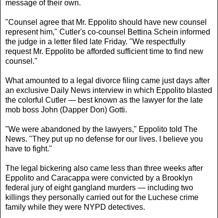
message of their own.
"Counsel agree that Mr. Eppolito should have new counsel
represent him," Cutler's co-counsel Bettina Schein informed
the judge in a letter filed late Friday. "We respectfully
request Mr. Eppolito be afforded sufficient time to find new
counsel."
What amounted to a legal divorce filing came just days after
an exclusive Daily News interview in which Eppolito blasted
the colorful Cutler — best known as the lawyer for the late
mob boss John (Dapper Don) Gotti.
"We were abandoned by the lawyers," Eppolito told The
News. "They put up no defense for our lives. I believe you
have to fight."
The legal bickering also came less than three weeks after
Eppolito and Caracappa were convicted by a Brooklyn
federal jury of eight gangland murders — including two
killings they personally carried out for the Luchese crime
family while they were NYPD detectives.