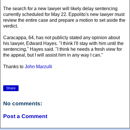
The search for a new lawyer will likely delay sentencing
currently scheduled for May 22. Eppolito's new lawyer must
review the entire case and prepare a motion to set aside the
verdict.
Caracappa, 64, has not publicly stated any opinion about
his lawyer, Edward Hayes. "I think I'll stay with him until the
sentencing," Hayes said. "I think he needs a fresh view for
the appeal, but I will assist him in any way I can."
Thanks to
John Marzulli
Share
No comments:
Post a Comment