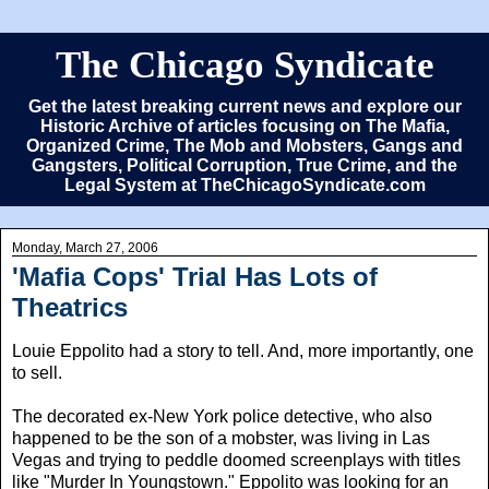
The Chicago Syndicate
Get the latest breaking current news and explore our
Historic Archive of articles focusing on The Mafia,
Organized Crime, The Mob and Mobsters, Gangs and
Gangsters, Political Corruption, True Crime, and the
Legal System at TheChicagoSyndicate.com
Monday, March 27, 2006
'Mafia Cops' Trial Has Lots of
Theatrics
Louie Eppolito had a story to tell. And, more importantly, one
to sell.
The decorated ex-New York police detective, who also
happened to be the son of a mobster, was living in Las
Vegas and trying to peddle doomed screenplays with titles
like "Murder In Youngstown." Eppolito was looking for an