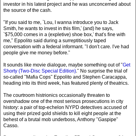
investor in his latest project and he was unconcerned about
the source of the cash.
"If you said to me, `Lou, I wanna introduce you to Jack
Smith, he wants to invest in this film,' (and) he says,
`$75,000 comes in a (expletive) shoe box,' that's fine with
me," Eppolito said during a surreptitiously taped
conversation with a federal informant. "I don't care. I've had
people give me money before."
It sounds like movie dialogue, maybe something out of "
Get
Shorty (Two-Disc Special Edition)
." No surprise the trial of
so-called "Mafia Cops" Eppolito and Stephen Caracappa,
heading into its third week, has featured plenty of theatrics.
The courtroom histrionics occasionally threaten to
overshadow one of the most serious prosecutions in city
history: a pair of top-echelon NYPD detectives accused of
using their prized gold shields to kill eight people at the
behest of a brutal mob underboss, Anthony "Gaspipe"
Casso.