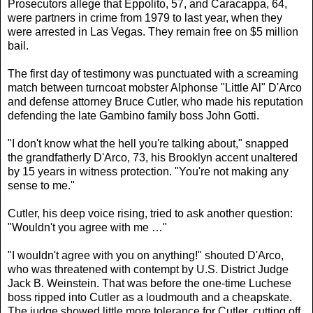
Prosecutors allege that Eppolito, 57, and Caracappa, 64,
were partners in crime from 1979 to last year, when they
were arrested in Las Vegas. They remain free on $5 million
bail.
The first day of testimony was punctuated with a screaming
match between turncoat mobster Alphonse "Little Al" D'Arco
and defense attorney Bruce Cutler, who made his reputation
defending the late Gambino family boss John Gotti.
"I don't know what the hell you're talking about," snapped
the grandfatherly D'Arco, 73, his Brooklyn accent unaltered
by 15 years in witness protection. "You're not making any
sense to me."
Cutler, his deep voice rising, tried to ask another question:
"Wouldn't you agree with me …"
"I wouldn't agree with you on anything!" shouted D'Arco,
who was threatened with contempt by U.S. District Judge
Jack B. Weinstein. That was before the one-time Luchese
boss ripped into Cutler as a loudmouth and a cheapskate.
The judge showed little more tolerance for Cutler, cutting off