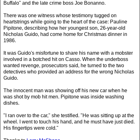
Buffalo" and the late crime boss Joe Bonanno.
There was one witness whose testimony tugged on
heartstrings while going to the heart of the case: Pauline
Pipitone, describing how her youngest son, 26-year-old
Nicholas Guido, had come home for Christmas dinner in
1986.
It was Guido's misfortune to share his name with a mobster
involved in a botched hit on Casso. When the underboss
wanted revenge, prosecutors said, he turned to the two
detectives who provided an address for the wrong Nicholas
Guido.
The innocent man was showing off his new car when he
was shot by mob hit men. Pipitone was inside washing
dishes.
"I ran over to the car," she testified. "He was sitting up at the
wheel. I went to touch his hand, and he must have just died.
His fingertips were cold."