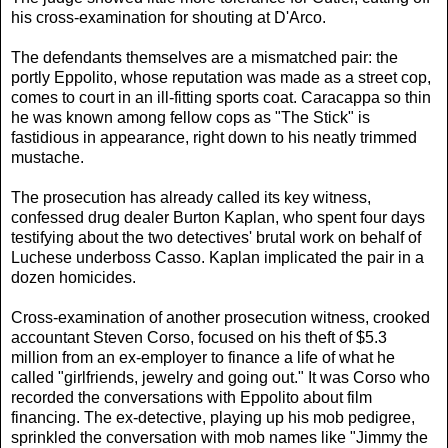
his cross-examination for shouting at D'Arco.
The defendants themselves are a mismatched pair: the
portly Eppolito, whose reputation was made as a street cop,
comes to court in an ill-fitting sports coat. Caracappa so thin
he was known among fellow cops as "The Stick" is
fastidious in appearance, right down to his neatly trimmed
mustache.
The prosecution has already called its key witness,
confessed drug dealer Burton Kaplan, who spent four days
testifying about the two detectives' brutal work on behalf of
Luchese underboss Casso. Kaplan implicated the pair in a
dozen homicides.
Cross-examination of another prosecution witness, crooked
accountant Steven Corso, focused on his theft of $5.3
million from an ex-employer to finance a life of what he
called "girlfriends, jewelry and going out." It was Corso who
recorded the conversations with Eppolito about film
financing. The ex-detective, playing up his mob pedigree,
sprinkled the conversation with mob names like "Jimmy the