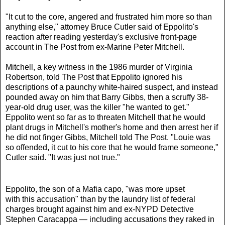
"It cut to the core, angered and frustrated him more so than
anything else," attorney Bruce Cutler said of Eppolito's
reaction after reading yesterday's exclusive front-page
account in The Post from ex-Marine Peter Mitchell.
Mitchell, a key witness in the 1986 murder of Virginia
Robertson, told The Post that Eppolito ignored his
descriptions of a paunchy white-haired suspect, and instead
pounded away on him that Barry Gibbs, then a scruffy 38-
year-old drug user, was the killer "he wanted to get."
Eppolito went so far as to threaten Mitchell that he would
plant drugs in Mitchell's mother's home and then arrest her if
he did not finger Gibbs, Mitchell told The Post. "Louie was
so offended, it cut to his core that he would frame someone,"
Cutler said. "It was just not true."
Eppolito, the son of a Mafia capo, "was more upset
with this accusation" than by the laundry list of federal
charges brought against him and ex-NYPD Detective
Stephen Caracappa — including accusations they raked in