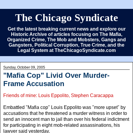
The Chicago Syndicate
Get the latest breaking current news and explore our
Historic Archive of articles focusing on The Mafia,
Organized Crime, The Mob and Mobsters, Gangs and
Gangsters, Political Corruption, True Crime, and the
Legal System at TheChicagoSyndicate.com
Sunday, October 09, 2005
"Mafia Cop" Livid Over Murder-
Frame Accusation
Friends of mine: Louis Eppolito, Stephen Caracappa
Embattled "Mafia cop" Louis Eppolito was "more upset" by
accusations that he threatened a murder witness in order to
send an innocent man to jail than over his federal indictment
for participating in eight mob-related assassinations, his
lawyer said yesterday.