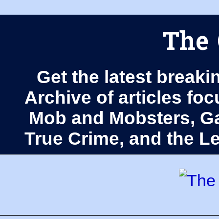
The 
Get the latest breaki
Archive of articles fo
Mob and Mobsters, Ga
True Crime, and the 