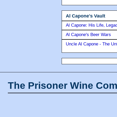
Al Capone's Vault
Al Capone: His Life, Lega
Al Capone's Beer Wars
Uncle Al Capone - The Unt
The Prisoner Wine Com