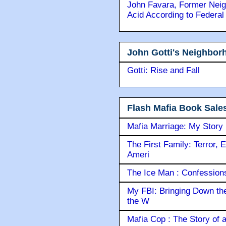
John Favara, Former Neig
Acid According to Federal
John Gotti's Neighbor
Gotti: Rise and Fall
Flash Mafia Book Sale
Mafia Marriage: My Story
The First Family: Terror, 
Ameri
The Ice Man : Confessions 
My FBI: Bringing Down the 
the W
Mafia Cop : The Story of