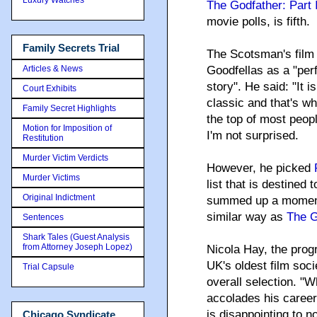
The Godfather: Part I
movie polls, is fifth.
Family Secrets Trial
The Scotsman's film c
Articles & News
Goodfellas as a "perf
story". He said: "It i
Court Exhibits
classic and that's wh
Family Secret Highlights
the top of most peop
Motion for Imposition of
I'm not surprised.
Restitution
Murder Victim Verdicts
However, he picked
Murder Victims
list that is destined
Original Indictment
summed up a moment i
similar way as
The G
Sentences
Shark Tales (Guest Analysis
from Attorney Joseph Lopez)
Nicola Hay, the prog
UK's oldest film soci
Trial Capsule
overall selection. "
accolades his career s
is disappointing to 
Chicago Syndicate