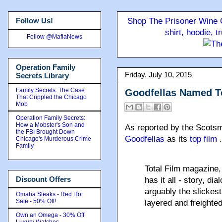
Follow Us!
Shop The Prisoner Wine C
shirt, hoodie, 
Follow @MafiaNews
Operation Family
Friday, July 10, 2015
Secrets Library
Family Secrets: The Case
Goodfellas Named T
That Crippled the Chicago
Mob
Operation Family Secrets:
How a Mobster's Son and
As reported by the Scots
the FBI Brought Down
Goodfellas
as its
top film
Chicago's Murderous Crime
Family
Total Film magazine, 
Discount Offers
has it all - story, di
arguably the slickest
Omaha Steaks - Red Hot
Sale - 50% Off!
layered and freighte
Own an Omega - 30% Off
Luxury Watches