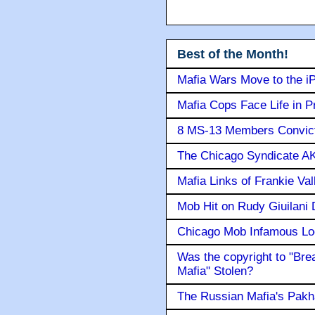
Best of the Month!
Mafia Wars Move to the i
Mafia Cops Face Life in P
8 MS-13 Members Convicte
The Chicago Syndicate AK
Mafia Links of Frankie Va
Mob Hit on Rudy Giuilani
Chicago Mob Infamous Lo
Was the copyright to "Bre
Mafia" Stolen?
The Russian Mafia's Pak