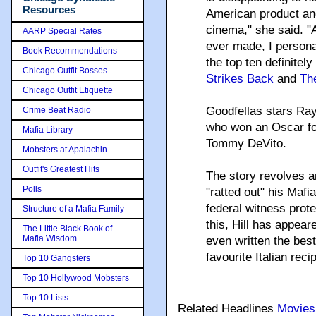
Resources
American product and
cinema," she said. "A
AARP Special Rates
ever made, I personal
Book Recommendations
the top ten definitely
Chicago Outfit Bosses
Strikes Back
and
The
Chicago Outfit Etiquette
Goodfellas stars Ray
Crime Beat Radio
who won an Oscar for 
Mafia Library
Tommy DeVito.
Mobsters at Apalachin
Outfit's Greatest Hits
The story revolves ar
Polls
"ratted out" his Mafi
federal witness prot
Structure of a Mafia Family
this, Hill has appea
The Little Black Book of
Mafia Wisdom
even written the best
favourite Italian reci
Top 10 Gangsters
Top 10 Hollywood Mobsters
Top 10 Lists
Related Headlines
Movies