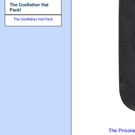
The Godfather Hat
Pack!
The Godfather Hat Pack
The Prison