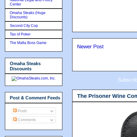
Center
Omaha Steaks (Huge
Discounts)
Second City Cop
Tao of Poker
The Mafia Boss Game
Newer Post
Omaha Steaks
Discounts
Subscri
The Prisoner Wine Co
Post & Comment Feeds
Posts
Comments