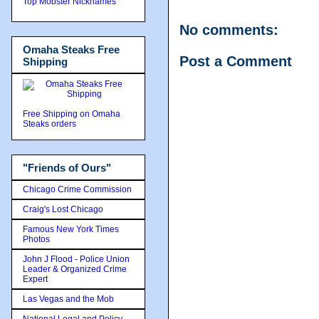
Top Mobster Nicknames
No comments:
Omaha Steaks Free
Post a Comment
Shipping
Free Shipping on Omaha
Steaks orders
"Friends of Ours"
Chicago Crime Commission
Craig's Lost Chicago
Famous New York Times
Photos
John J Flood - Police Union
Leader & Organized Crime
Expert
Las Vegas and the Mob
National Legal and Policy