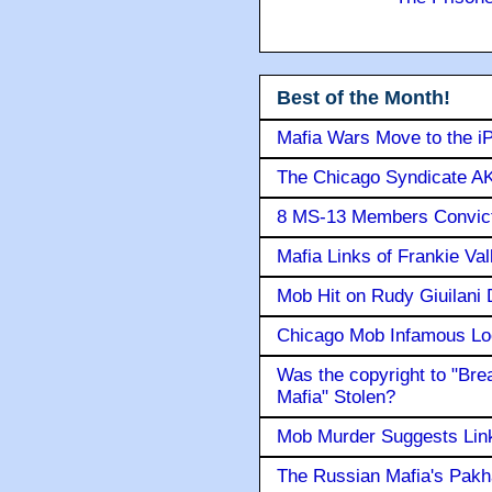
Best of the Month!
Mafia Wars Move to the i
The Chicago Syndicate AK
8 MS-13 Members Convicte
Mafia Links of Frankie Va
Mob Hit on Rudy Giuilani
Chicago Mob Infamous Lo
Was the copyright to "Bre
Mafia" Stolen?
Mob Murder Suggests Link 
The Russian Mafia's Pak