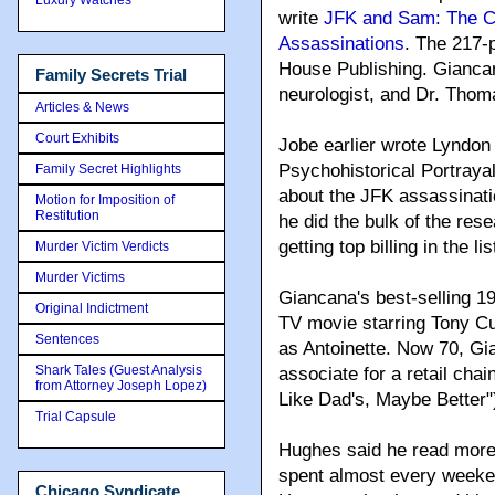
write
JFK and Sam: The C
Assassinations
. The 217-
House Publishing. Giancan
Family Secrets Trial
neurologist, and Dr. Thoma
Articles & News
Court Exhibits
Jobe earlier wrote Lyndon
Psychohistorical Portray
Family Secret Highlights
about the JFK assassinati
Motion for Imposition of
Restitution
he did the bulk of the res
getting top billing in the 
Murder Victim Verdicts
Murder Victims
Giancana's best-selling 
Original Indictment
TV movie starring Tony C
Sentences
as Antoinette. Now 70, Gi
Shark Tales (Guest Analysis
associate for a retail ch
from Attorney Joseph Lopez)
Like Dad's, Maybe Better"
Trial Capsule
Hughes said he read more
spent almost every weeken
Chicago Syndicate