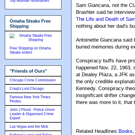
Top Mobster Nicknames
Sam Giancana, not the CIA.
Brashler said he intervie
The Life and Death of Sa
Omaha Steaks Free
nothing about her dad's b
Shipping
Antoinette Giancana said t
buried memories during ex
Free Shipping on Omaha
Steaks orders
Conspiracy buffs have pro
happened Nov. 22, 1963, 
"Friends of Ours"
at Dealey Plaza, a JFK a
Chicago Crime Commission
the only credible explana
Kennedy. Conspiracy theor
Craig's Lost Chicago
insignificant drifter chang
Famous New York Times
Photos
there was more to it, that
John J Flood - Police Union
Leader & Organized Crime
Expert
Las Vegas and the Mob
Related Headlines
Books
National Legal and Policy