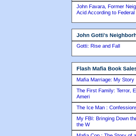
John Favara, Former Neig
Acid According to Federal
John Gotti's Neighbor
Gotti: Rise and Fall
Flash Mafia Book Sale
Mafia Marriage: My Story
The First Family: Terror, 
Ameri
The Ice Man : Confessions 
My FBI: Bringing Down the 
the W
Mafia Cop : The Story of