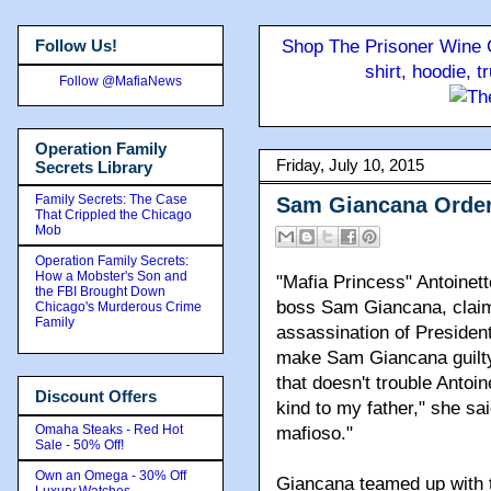
Follow Us!
Shop The Prisoner Wine C
shirt, hoodie, 
Follow @MafiaNews
Operation Family
Friday, July 10, 2015
Secrets Library
Family Secrets: The Case
Sam Giancana Orde
That Crippled the Chicago
Mob
Operation Family Secrets:
How a Mobster's Son and
"Mafia Princess" Antoinet
the FBI Brought Down
boss Sam Giancana, claims
Chicago's Murderous Crime
Family
assassination of Presiden
make Sam Giancana guilty 
that doesn't trouble Anto
Discount Offers
kind to my father," she sa
Omaha Steaks - Red Hot
mafioso."
Sale - 50% Off!
Own an Omega - 30% Off
Giancana teamed up with tw
Luxury Watches