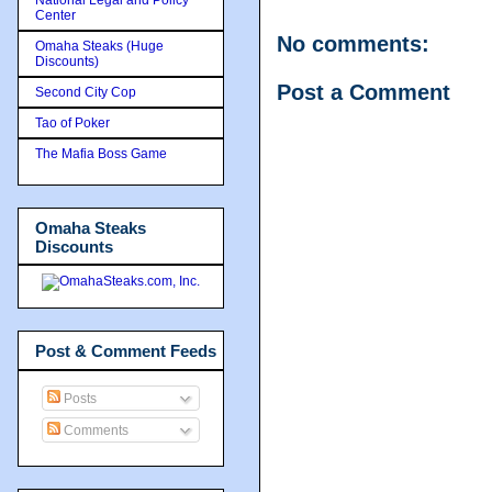
Center
No comments:
Omaha Steaks (Huge
Discounts)
Post a Comment
Second City Cop
Tao of Poker
The Mafia Boss Game
Omaha Steaks
Discounts
Post & Comment Feeds
Posts
Comments