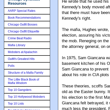
He wrote that he used his
Resources
Kennedy's body moved aft
AARP Special Rates
that there must have been
Book Recommendations
Kennedy's right.
Chicago Outfit Bosses
The mafia, Hughes wrote, 
Chicago Outfit Etiquette
election, assuring his vic
Crime Beat Radio
the mob. Reneging on the 
Mafia Library
the attorney general, on o
Mobsters at Apalachin
In 1975, Sam Giancana wa
Outfit's Greatest Hits
basement kitchen of his O
Polls
Sam Giancana to prevent h
Structure of a Mafia Family
about his role in CIA plot
The Little Black Book of
Mafia Wisdom
These theories, scoffs Sa
Top 10 Gangsters
old as the Easter bunny. I
Top 10 Hollywood Mobsters
his election to the first 
Giancana felt betrayed, it 
Top 10 Lists
much less the president. F