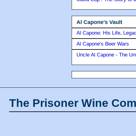
Al Capone's Vault
Al Capone: His Life, Lega
Al Capone's Beer Wars
Uncle Al Capone - The Unt
The Prisoner Wine Com