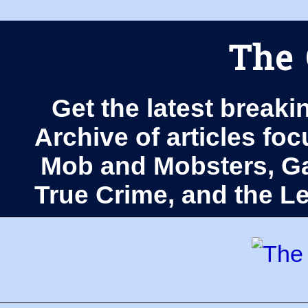
The 
Get the latest breaki
Archive of articles fo
Mob and Mobsters, Ga
True Crime, and the 