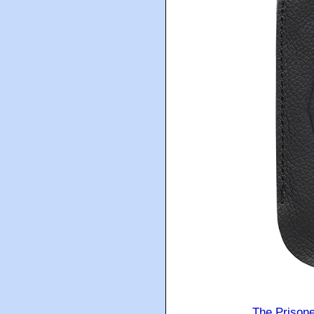
The Prison