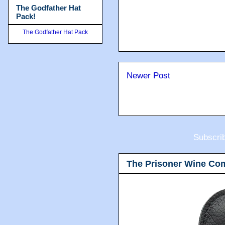
The Godfather Hat
Pack!
The Godfather Hat Pack
Newer Post
Subscri
The Prisoner Wine Co