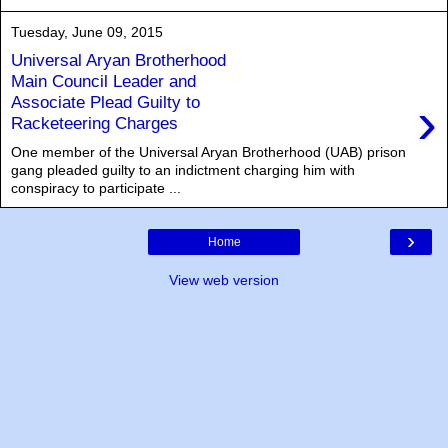
Tuesday, June 09, 2015
Universal Aryan Brotherhood
Main Council Leader and
›
Associate Plead Guilty to
Racketeering Charges
One member of the Universal Aryan Brotherhood (UAB) prison
gang pleaded guilty to an indictment charging him with
conspiracy to participate ...
›
Home
View web version