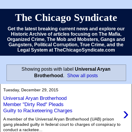
The Chicago Syndicate
Get the latest breaking current news and explore our
Historic Archive of articles focusing on The Mafia,
Organized Crime, The Mob and Mobsters, Gangs and
Gangsters, Political Corruption, True Crime, and the
Legal System at TheChicagoSyndicate.com
Showing posts with label
Universal Aryan
Brotherhood
.
Show all posts
Tuesday, December 29, 2015
Universal Aryan Brotherhood
Member "Dirty Red" Pleads
›
Guilty to Racketeering Charges
A member of the Universal Aryan Brotherhood (UAB) prison
gang pleaded guilty in federal court to charges of conspiracy to
conduct a racketee...