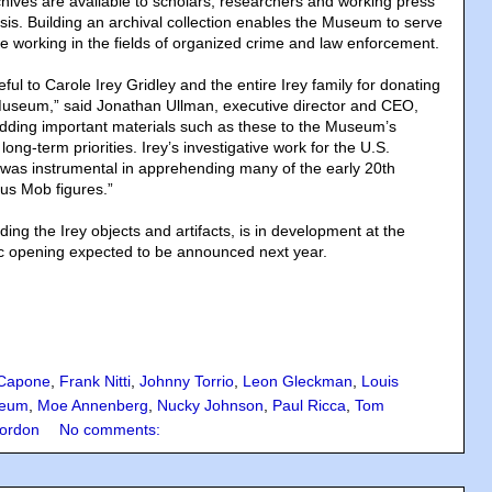
ves are available to scholars, researchers and working press
is. Building an archival collection enables the Museum to serve
se working in the fields of organized crime and law enforcement.
ful to Carole Irey Gridley and the entire Irey family for donating
e Museum,” said Jonathan Ullman, executive director and CEO,
ing important materials such as these to the Museum’s
long-term priorities. Irey’s investigative work for the U.S.
was instrumental in apprehending many of the early 20th
us Mob figures.”
uding the Irey objects and artifacts, is in development at the
ic opening expected to be announced next year.
 Capone
,
Frank Nitti
,
Johnny Torrio
,
Leon Gleckman
,
Louis
eum
,
Moe Annenberg
,
Nucky Johnson
,
Paul Ricca
,
Tom
ordon
No comments: