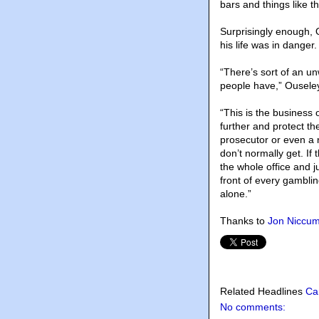
bars and things like th
Surprisingly enough, O
his life was in danger.
“There’s sort of an un
people have,” Ousele
“This is the business 
further and protect th
prosecutor or even a 
don’t normally get. I
the whole office and j
front of every gambling
alone.”
Thanks to
Jon Niccu
Related Headlines
Ca
No comments: