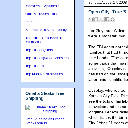
Sunday, August 17, 2008
Mobsters at Apalachin
Open City: True S
Outfit's Greatest Hits
Polls
Structure of a Mafia Family
For 25 years, William
were a mobster, that i
The Little Black Book of
Mafia Wisdom
The FBI agent earned
Top 10 Gangsters
families that had thri
time hoods. “The conc
Top 10 Hollywood Mobsters
some thugs that mainly
Top 10 Lists
activities,” Ouseley s
has had on the underpin
Top Mobster Nicknames
labor unions, infiltrat
Ouseley, who retired 
Omaha Steaks Free
Kansas City Field Div
Shipping
see the toils of his la
conviction and dismant
longtime Lenexa reside
which traces the birt
Free Shipping on Omaha
City. “After 21 years o
Steaks orders