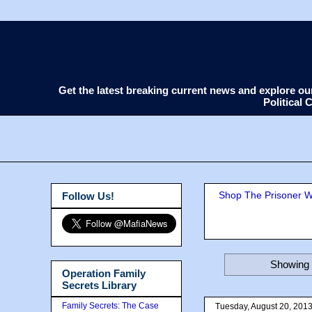
Get the latest breaking current news and explore o
Political
Shop The Prisoner Wi
Follow Us!
Showing 
Operation Family
Secrets Library
Family Secrets: The Case
Tuesday, August 20, 201