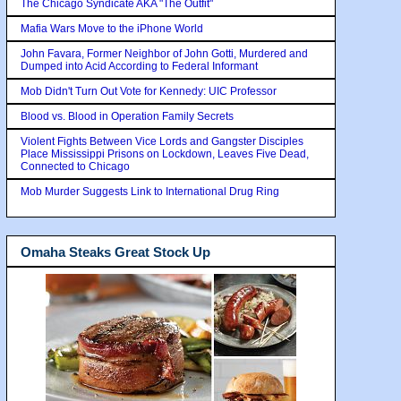
The Chicago Syndicate AKA "The Outfit"
Mafia Wars Move to the iPhone World
John Favara, Former Neighbor of John Gotti, Murdered and
Dumped into Acid According to Federal Informant
Mob Didn't Turn Out Vote for Kennedy: UIC Professor
Blood vs. Blood in Operation Family Secrets
Violent Fights Between Vice Lords and Gangster Disciples
Place Mississippi Prisons on Lockdown, Leaves Five Dead,
Connected to Chicago
Mob Murder Suggests Link to International Drug Ring
Omaha Steaks Great Stock Up