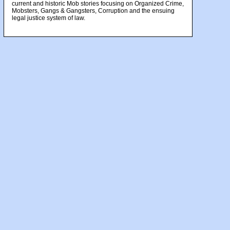
current and historic Mob stories focusing on Organized Crime,
Mobsters, Gangs & Gangsters, Corruption and the ensuing
legal justice system of law.