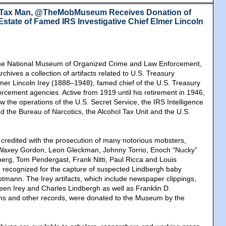
 Tax Man, @TheMobMuseum Receives Donation of
 Estate of Famed IRS Investigative Chief Elmer Lincoln
 National Museum of Organized Crime and Law Enforcement,
rchives a collection of artifacts related to U.S. Treasury
lmer Lincoln Irey (1888–1948), famed chief of the U.S. Treasury
rcement agencies. Active from 1919 until his retirement in 1946,
w the operations of the U.S. Secret Service, the IRS Intelligence
d the Bureau of Narcotics, the Alcohol Tax Unit and the U.S.
s credited with the prosecution of many notorious mobsters,
 Waxey Gordon, Leon Gleckman, Johnny Torrio, Enoch “Nucky”
rg, Tom Pendergast, Frank Nitti, Paul Ricca and Louis
 recognized for the capture of suspected Lindbergh baby
mann. The Irey artifacts, which include newspaper clippings,
en Irey and Charles Lindbergh as well as Franklin D.
hs and other records, were donated to the Museum by the