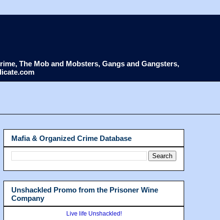
d Crime, The Mob and Mobsters, Gangs and Gangsters,
dicate.com
Mafia & Organized Crime Database
Unshackled Promo from the Prisoner Wine
Company
Live life Unshackled!