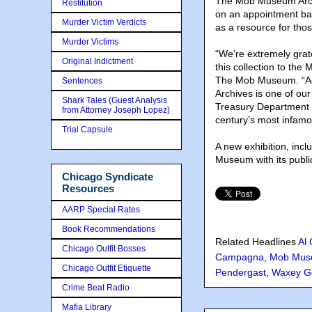
The Mob Museum Archi
Restitution
on an appointment bas
Murder Victim Verdicts
as a resource for tho
Murder Victims
“We’re extremely grate
Original Indictment
this collection to th
The Mob Museum. “Add
Sentences
Archives is one of our 
Shark Tales (Guest Analysis
Treasury Department 
from Attorney Joseph Lopez)
century’s most infamo
Trial Capsule
A new exhibition, incl
Museum with its publ
Chicago Syndicate
Resources
AARP Special Rates
Book Recommendations
Related Headlines
Al
Chicago Outfit Bosses
Campagna
,
Mob Mus
Chicago Outfit Etiquette
Pendergast
,
Waxey G
Crime Beat Radio
Mafia Library