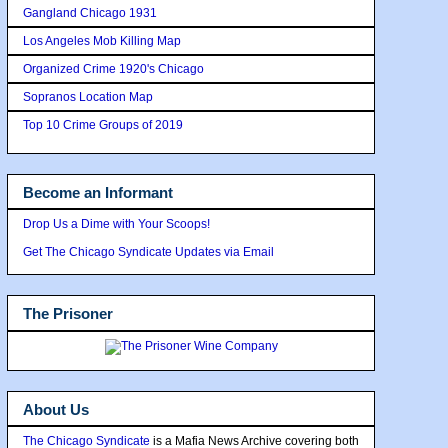
Gangland Chicago 1931
Los Angeles Mob Killing Map
Organized Crime 1920's Chicago
Sopranos Location Map
Top 10 Crime Groups of 2019
Become an Informant
Drop Us a Dime with Your Scoops!
Get The Chicago Syndicate Updates via Email
The Prisoner
About Us
The Chicago Syndicate
is a Mafia News Archive covering both