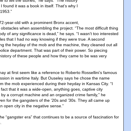
to tell the stories,” he says. “The history
I found it was a book in itself. That’s why I
 1953.”
 72-year-old with a prominent Bronx accent,
obstacles when assembling the project. “The most difficult thing
body of any significance is dead,” he says. “I wasn’t too interested
ales that I had no way knowing if they were true. A second
ng the heyday of the mob and the machine, they cleaned out all
police department. That was part of their power. So piecing
history of these people and how they came to be was very
may at first seem like a reference to Roberto Rossellini’s famous
ssion in wartime Italy. But Ouseley says he chose the name
m the mob experienced during their heyday in Kansas City. “I
fact that it was a wide-open, anything goes, captive city
by a corrupt machine and an organized crime family,” he
ven for the gangsters of the ’20s and ’30s. They all came up
n open city in the negative sense.”
the “gangster era” that continues to be a source of fascination for
.