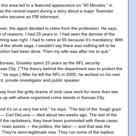
 this area led to a featured appearance on “60 Minutes,” in
 as the central expert during a story about a major Teamster
d who became an FBI informant.
ver, the agent decided to retire from the profession. He says,
of reasons. I had 25 years in. I had seen the demise of the
iming was right. I had to retire at 55 because it’s mandatory. With
d the whole saga, I wouldn’t say there was nothing left to be
ortion had been done. Then my wife was after me to quit.”
he bureau, Ouseley spent 15 years as the NFL security
nsas City. (“The theory behind the department was to protect the
e,” he says.) After he left the NFL in 2000, he worked on his own
nt, private investigator and public speaker.
ay from the gritty drama of mob case work for more than two
ps up with where organized crime stands in Kansas City.
d it’s on a very low end,” he says. “The last of the ‘tough guys’
e — Carl DeLuna — died about two weeks ago. The last of the
f the racketeers, they have been pummeled with these cases.
eir main assets — the politics, the labor — and that was the
 They’re semi-legitimate now. They run some of the topless