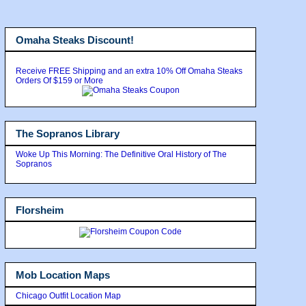
Omaha Steaks Discount!
Receive FREE Shipping and an extra 10% Off Omaha Steaks
Orders Of $159 or More
The Sopranos Library
Woke Up This Morning: The Definitive Oral History of The
Sopranos
Florsheim
Mob Location Maps
Chicago Outfit Location Map