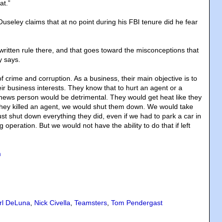
at.”
useley claims that at no point during his FBI tenure did he fear
written rule there, and that goes toward the misconceptions that
y says.
of crime and corruption. As a business, their main objective is to
eir business interests. They know that to hurt an agent or a
news person would be detrimental. They would get heat like they
f they killed an agent, we would shut them down. We would take
ust shut down everything they did, even if we had to park a car in
 operation. But we would not have the ability to do that if left
m
rl DeLuna
,
Nick Civella
,
Teamsters
,
Tom Pendergast