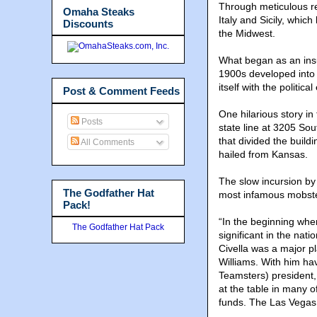
Through meticulous re
Omaha Steaks
Italy and Sicily, whi
Discounts
the Midwest.
What began as an insul
1900s developed into a
itself with the politi
Post & Comment Feeds
One hilarious story in 
Posts
state line at 3205 So
that divided the buildin
All Comments
hailed from Kansas.
The slow incursion by
The Godfather Hat
most infamous mobster
Pack!
“In the beginning whe
The Godfather Hat Pack
significant in the nat
Civella was a major pl
Williams. With him ha
Teamsters) president,
at the table in many 
funds. The Las Vegas 