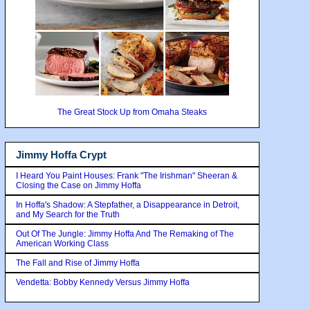
The Great Stock Up from Omaha Steaks
Jimmy Hoffa Crypt
I Heard You Paint Houses: Frank "The Irishman" Sheeran &
Closing the Case on Jimmy Hoffa
In Hoffa's Shadow: A Stepfather, a Disappearance in Detroit,
and My Search for the Truth
Out Of The Jungle: Jimmy Hoffa And The Remaking of The
American Working Class
The Fall and Rise of Jimmy Hoffa
Vendetta: Bobby Kennedy Versus Jimmy Hoffa