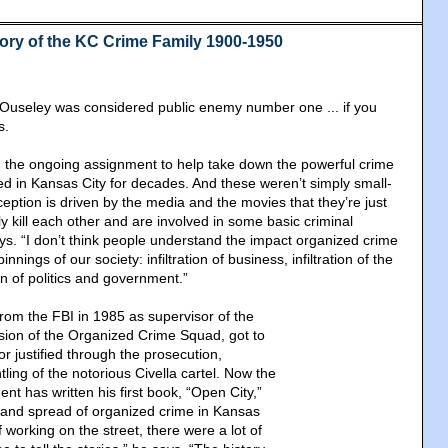
tory of the KC Crime Family 1900-1950
 Ouseley was considered public enemy number one ... if you
s.
 the ongoing assignment to help take down the powerful crime
ved in Kansas City for decades. And these weren’t simply small-
eption is driven by the media and the movies that they’re just
 kill each other and are involved in some basic criminal
ays. “I don’t think people understand the impact organized crime
nings of our society: infiltration of business, infiltration of the
ion of politics and government.”
from the FBI in 1985 as supervisor of the
ision of the Organized Crime Squad, got to
bor justified through the prosecution,
ling of the notorious Civella cartel. Now the
nt has written his first book, “Open City,”
h and spread of organized crime in Kansas
f working on the street, there were a lot of