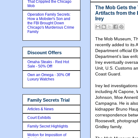
That Crippled the Chicago
Mob
The Mob Gets the
Artifacts from the
Operation Family Secrets:
Irey
How a Mobster's Son and
the FBI Brought Down
Chicago's Murderous Crime
Family
The Mob Museum, The
recently added to its A
Department official E
Discount Offers
Department’s law enfo
Omaha Steaks - Red Hot
Irey eventually oversa
Sale - 50% Off!
Unit, U.S. Customs an
Coast Guard.
Own an Omega - 30% Off
Luxury Watches
Irey led investigation
including Al Capone,
Johnson, Moe Annenbe
Family Secrets Trial
Campagna. He is also
kidnapper Bruno Haupt
Articles & News
correspondence betwe
Court Exhibits
Roosevelt, photograp
Family Secret Highlights
Gridley family.
Motion for Imposition of