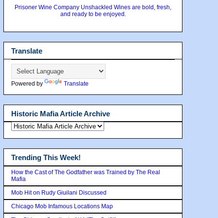
Prisoner Wine Company Unshackled Wines are bold, fresh,
and ready to be enjoyed.
Translate
Powered by
Translate
Historic Mafia Article Archive
Trending This Week!
How the Cast of The Godfather was Trained by The Real
Mafia
Mob Hit on Rudy Giuilani Discussed
Chicago Mob Infamous Locations Map