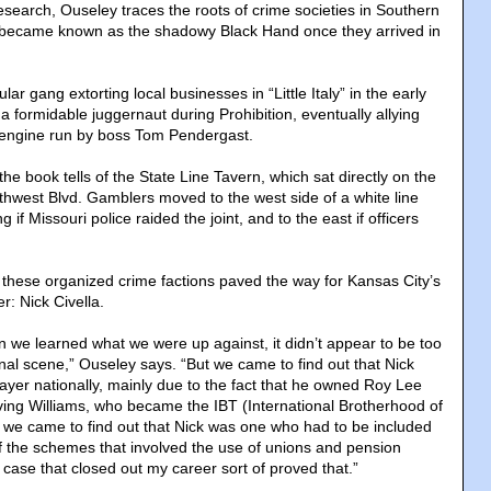
search, Ouseley traces the roots of crime societies in Southern
ch became known as the shadowy Black Hand once they arrived in
ar gang extorting local businesses in “Little Italy” in the early
 formidable juggernaut during Prohibition, eventually allying
cal engine run by boss Tom Pendergast.
the book tells of the State Line Tavern, which sat directly on the
uthwest Blvd. Gamblers moved to the west side of a white line
g if Missouri police raided the joint, and to the east if officers
 these organized crime factions paved the way for Kansas City’s
: Nick Civella.
n we learned what we were up against, it didn’t appear to be too
ional scene,” Ouseley says. “But we came to find out that Nick
ayer nationally, mainly due to the fact that he owned Roy Lee
ving Williams, who became the IBT (International Brotherhood of
 we came to find out that Nick was one who had to be included
of the schemes that involved the use of unions and pension
case that closed out my career sort of proved that.”