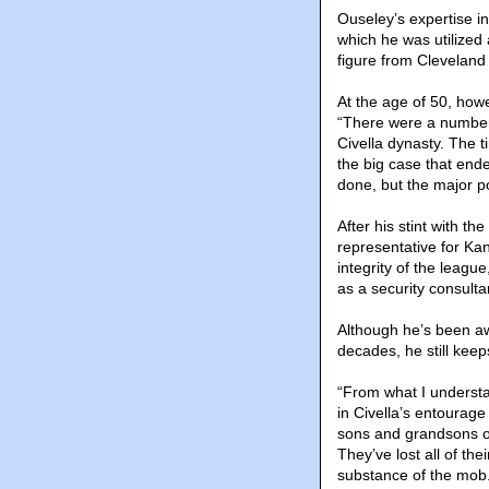
Ouseley’s expertise in
which he was utilized
figure from Clevelan
At the age of 50, howe
“There were a number 
Civella dynasty. The t
the big case that ende
done, but the major p
After his stint with t
representative for Ka
integrity of the leagu
as a security consulta
Although he’s been aw
decades, he still kee
“From what I understan
in Civella’s entourag
sons and grandsons o
They’ve lost all of th
substance of the mob.