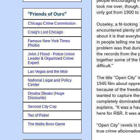
people encouraging me 
took me over, though. 
only got from 1900 to
"Friends of Ours"
Chicago Crime Commission
Ouseley, a fit-looking
encountered plenty of 
Craig's Lost Chicago
about it is that every
Famous New York Times
in people telling me t
Photos
problem was that duri
the records from the 
John J Flood - Police Union
Leader & Organized Crime
together some of the 
Expert
difficult.”
Las Vegas and the Mob
The title “Open City” 
National Legal and Policy
1945 film about oppre
Center
because of the freedo
Omaha Steaks (Huge
wanted to capture the 
Discounts)
completely dominated 
Second City Cop
explains. “It was a ha
here for R&R. It was a
Tao of Poker
The Mafia Boss Game
“Open City” revels in 
true crime aficionados