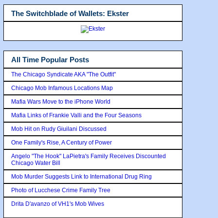
The Switchblade of Wallets: Ekster
All Time Popular Posts
The Chicago Syndicate AKA "The Outfit"
Chicago Mob Infamous Locations Map
Mafia Wars Move to the iPhone World
Mafia Links of Frankie Valli and the Four Seasons
Mob Hit on Rudy Giuilani Discussed
One Family's Rise, A Century of Power
Angelo "The Hook" LaPietra's Family Receives Discounted
Chicago Water Bill
Mob Murder Suggests Link to International Drug Ring
Photo of Lucchese Crime Family Tree
Drita D'avanzo of VH1's Mob Wives