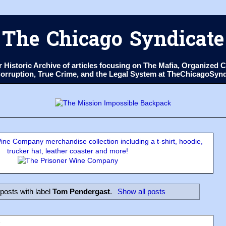
The Chicago Syndicate
ur Historic Archive of articles focusing on The Mafia, Organize
 Corruption, True Crime, and the Legal System at TheChicagoSyn
ne Company merchandise collection including a t-shirt, hoodie,
trucker hat, leather coaster and more!
posts with label
Tom Pendergast
.
Show all posts
3