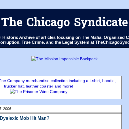
The Chicago Syndicate
ur Historic Archive of articles focusing on The Mafia, Organize
 Corruption, True Crime, and the Legal System at TheChicagoSyn
ne Company merchandise collection including a t-shirt, hoodie,
trucker hat, leather coaster and more!
7, 2006
 Dyslexic Mob Hit Man?