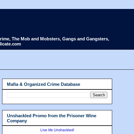
d Crime, The Mob and Mobsters, Gangs and Gangsters,
dicate.com
Mafia & Organized Crime Database
Unshackled Promo from the Prisoner Wine
Company
Live life Unshackled!