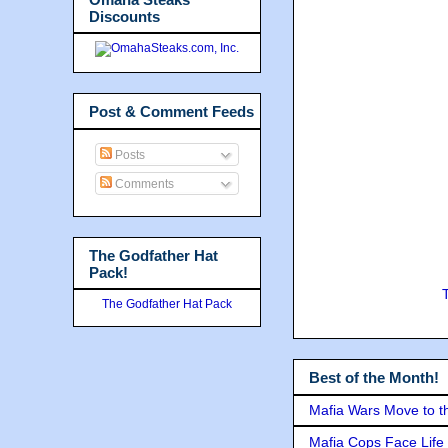
Discounts
Post & Comment Feeds
Posts
Comments
The Godfather Hat
Pack!
The Godfather Hat Pack
Best of the Month!
Mafia Wars Move to t
Mafia Cops Face Life 