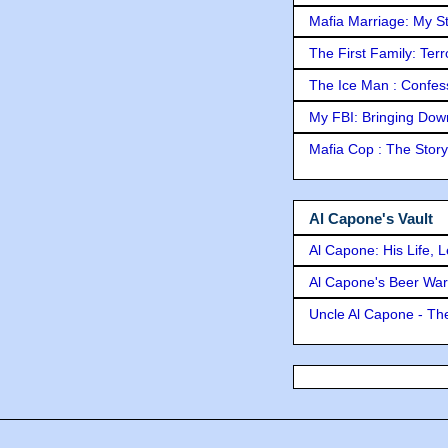
Mafia Marriage: My S
The First Family: Ter
The Ice Man : Confessi
My FBI: Bringing Down 
Mafia Cop : The Stor
Al Capone's Vault
Al Capone: His Life, 
Al Capone's Beer Wa
Uncle Al Capone - The