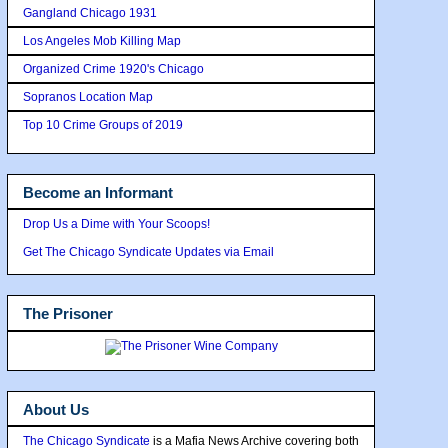
Gangland Chicago 1931
Los Angeles Mob Killing Map
Organized Crime 1920's Chicago
Sopranos Location Map
Top 10 Crime Groups of 2019
Become an Informant
Drop Us a Dime with Your Scoops!
Get The Chicago Syndicate Updates via Email
The Prisoner
About Us
The Chicago Syndicate
is a Mafia News Archive covering both