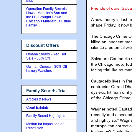
Mob
Friends of ours: Salv
Operation Family Secrets:
How a Mobster's Son and
the FBI Brought Down
A new theory in last 
Chicago's Murderous Crime
shape Friday. It now lo
Family
The Chicago Crime Co
killed an innocent ma
Discount Offers
silence a potential wit
Omaha Steaks - Red Hot
Sale - 50% Off!
Salvatore Cautadello 
the Chicago mob. Today
Own an Omega - 30% Off
facing trial like so ma
Luxury Watches
Cautadello lives in Pa
contractor Gerald Dha
Family Secrets Trial
dyslexic hit man or i
of the Chicago Crime
Articles & News
Court Exhibits
Wagner noted Cautadel
recently and a second
Family Secret Highlights
and rightly so," Wagner
Motion for Imposition of
metropolitan correctio
Restitution
testimony? Could the