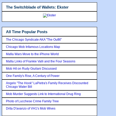
The Switchblade of Wallets: Ekster
All Time Popular Posts
The Chicago Syndicate AKA "The Outfit"
Chicago Mob Infamous Locations Map
Mafia Wars Move to the iPhone World
Mafia Links of Frankie Valli and the Four Seasons
Mob Hit on Rudy Giuilani Discussed
One Family's Rise, A Century of Power
Angelo "The Hook" LaPietra's Family Receives Discounted
Chicago Water Bill
Mob Murder Suggests Link to International Drug Ring
Photo of Lucchese Crime Family Tree
Drita D'avanzo of VH1's Mob Wives