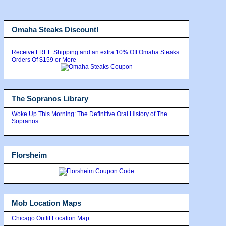
Omaha Steaks Discount!
Receive FREE Shipping and an extra 10% Off Omaha Steaks
Orders Of $159 or More
The Sopranos Library
Woke Up This Morning: The Definitive Oral History of The
Sopranos
Florsheim
Mob Location Maps
Chicago Outfit Location Map