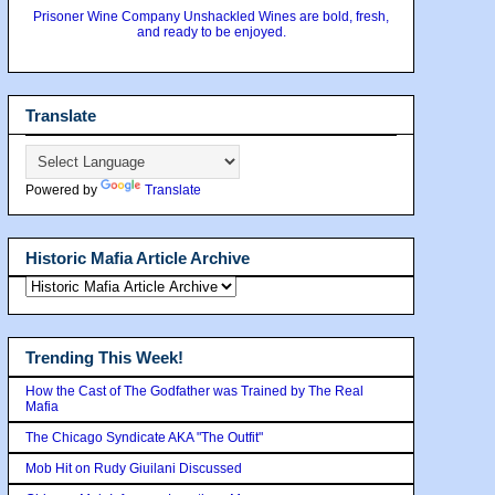
Prisoner Wine Company Unshackled Wines are bold, fresh,
and ready to be enjoyed.
Translate
Powered by
Translate
Historic Mafia Article Archive
Trending This Week!
How the Cast of The Godfather was Trained by The Real
Mafia
The Chicago Syndicate AKA "The Outfit"
Mob Hit on Rudy Giuilani Discussed