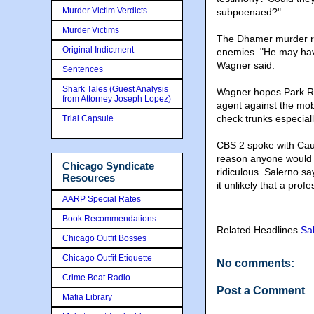
Murder Victim Verdicts
subpoenaed?"
Murder Victims
The Dhamer murder re
Original Indictment
enemies. "He may have 
Wagner said.
Sentences
Shark Tales (Guest Analysis
Wagner hopes Park Ridg
from Attorney Joseph Lopez)
agent against the mob 
check trunks especiall
Trial Capsule
CBS 2 spoke with Caut
reason anyone would wa
Chicago Syndicate
ridiculous. Salerno s
Resources
it unlikely that a pr
AARP Special Rates
Book Recommendations
Related Headlines
Sa
Chicago Outfit Bosses
Chicago Outfit Etiquette
No comments:
Crime Beat Radio
Post a Comment
Mafia Library