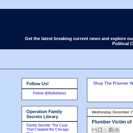
Get the latest breaking current news and explore o
Political
Shop The Prisoner Wi
Follow Us!
Follow @MafiaNews
Operation Family
Wednesday, December 2
Secrets Library
Plumber Victim of
Family Secrets: The Case
That Crippled the Chicago