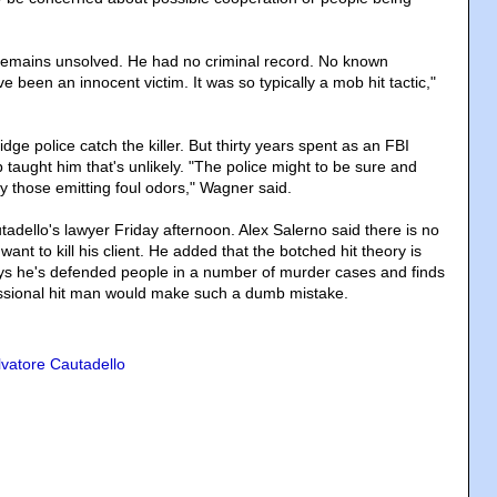
mains unsolved. He had no criminal record. No known
been an innocent victim. It was so typically a mob hit tactic,"
e police catch the killer. But thirty years spent as an FBI
taught him that's unlikely. "The police might to be sure and
y those emitting foul odors," Wagner said.
adello's lawyer Friday afternoon. Alex Salerno said there is no
nt to kill his client. He added that the botched hit theory is
ays he's defended people in a number of murder cases and finds
ofessional hit man would make such a dumb mistake.
lvatore Cautadello