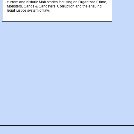
current and historic Mob stories focusing on Organized Crime,
Mobsters, Gangs & Gangsters, Corruption and the ensuing
legal justice system of law.