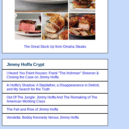
The Great Stock Up from Omaha Steaks
Jimmy Hoffa Crypt
I Heard You Paint Houses: Frank "The Irishman" Sheeran &
Closing the Case on Jimmy Hoffa
In Hoffa's Shadow: A Stepfather, a Disappearance in Detroit,
and My Search for the Truth
Out Of The Jungle: Jimmy Hoffa And The Remaking of The
American Working Class
The Fall and Rise of Jimmy Hoffa
Vendetta: Bobby Kennedy Versus Jimmy Hoffa