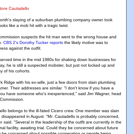
atore Cautadello
month's slaying of a suburban plumbing company owner took
oks like a mob hit with a tragic twist.
mmission suspects the hit man went to the wrong house and
n.
CBS 2's Dorothy Tucker reports
the likely motive was to
ness against the outfit.
served time in the mid 1980s for shaking down businesses for
, he is still a suspected mobster, but just not locked up and
ny of his cohorts.
rk Ridge with his ex-wife, just a few doors from slain plumbing
mer. Their addresses are similar. "I don't know if you have a
f you have someone who's inexperienced," said Jim Wagner, head
 Commission.
lo belongs to the ill-fated Cicero crew. One member was slain
 disappeared in August. "Mr. Cautadello is probably concerned,
 said. "Several in the leadership of the outfit are currently in the
nal facility, awaiting trial. Could they be concerned about future
y be concerned about possible cooperation or people being