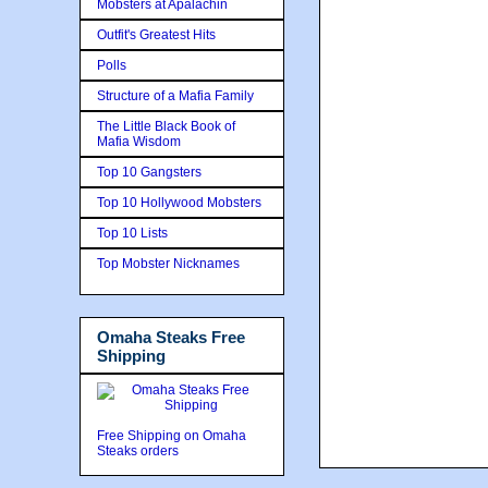
Mobsters at Apalachin
Outfit's Greatest Hits
Polls
Structure of a Mafia Family
The Little Black Book of
Mafia Wisdom
Top 10 Gangsters
Top 10 Hollywood Mobsters
Top 10 Lists
Top Mobster Nicknames
Omaha Steaks Free
Shipping
Free Shipping on Omaha
Steaks orders