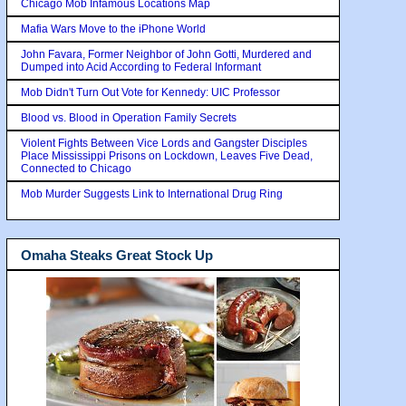
Chicago Mob Infamous Locations Map
Mafia Wars Move to the iPhone World
John Favara, Former Neighbor of John Gotti, Murdered and
Dumped into Acid According to Federal Informant
Mob Didn't Turn Out Vote for Kennedy: UIC Professor
Blood vs. Blood in Operation Family Secrets
Violent Fights Between Vice Lords and Gangster Disciples
Place Mississippi Prisons on Lockdown, Leaves Five Dead,
Connected to Chicago
Mob Murder Suggests Link to International Drug Ring
Omaha Steaks Great Stock Up