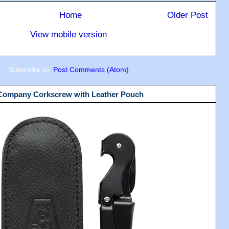
Home
Older Post
View mobile version
Subscribe to:
Post Comments (Atom)
 Company Corkscrew with Leather Pouch