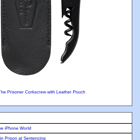
The Prisoner Corkscrew with Leather Pouch
he iPhone World
in Prison at Sentencing