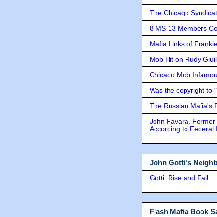
The Chicago Syndicat
8 MS-13 Members Conv
Mafia Links of Franki
Mob Hit on Rudy Giui
Chicago Mob Infamou
Was the copyright to 
The Russian Mafia's
John Favara, Former 
According to Federal 
John Gotti's Neigh
Gotti: Rise and Fall
Flash Mafia Book Sa