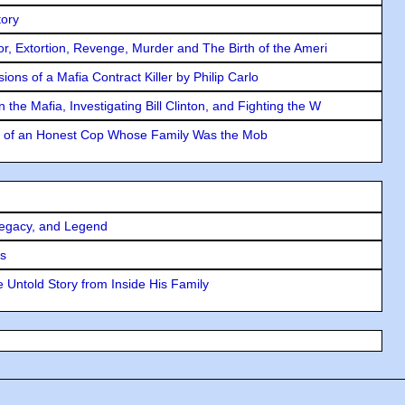
tory
ror, Extortion, Revenge, Murder and The Birth of the Ameri
ons of a Mafia Contract Killer by Philip Carlo
the Mafia, Investigating Bill Clinton, and Fighting the W
y of an Honest Cop Whose Family Was the Mob
Legacy, and Legend
rs
 Untold Story from Inside His Family