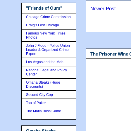
"Friends of Ours"
Newer Post
Chicago Crime Commission
Craig's Lost Chicago
Famous New York Times
Photos
John J Flood - Police Union
Leader & Organized Crime
The Prisoner Wine
Expert
Las Vegas and the Mob
National Legal and Policy
Center
Omaha Steaks (Huge
Discounts)
Second City Cop
Tao of Poker
The Mafia Boss Game
Omaha Steaks