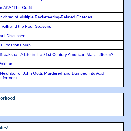
e AKA "The Outfit"
icted of Multiple Racketeering-Related Charges
e Valli and the Four Seasons
lani Discussed
s Locations Map
"Breakshot: A Life in the 21st Century American Mafia" Stolen?
 Pakhan
Neighbor of John Gotti, Murdered and Dumped into Acid
Informant
borhood
les!