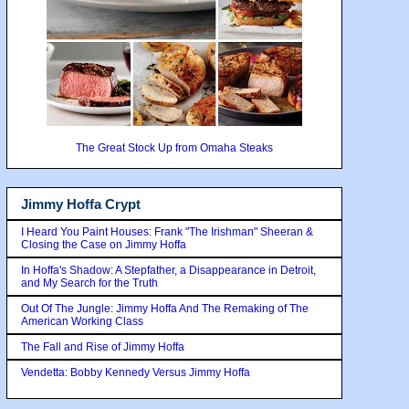
The Great Stock Up from Omaha Steaks
Jimmy Hoffa Crypt
I Heard You Paint Houses: Frank "The Irishman" Sheeran &
Closing the Case on Jimmy Hoffa
In Hoffa's Shadow: A Stepfather, a Disappearance in Detroit,
and My Search for the Truth
Out Of The Jungle: Jimmy Hoffa And The Remaking of The
American Working Class
The Fall and Rise of Jimmy Hoffa
Vendetta: Bobby Kennedy Versus Jimmy Hoffa