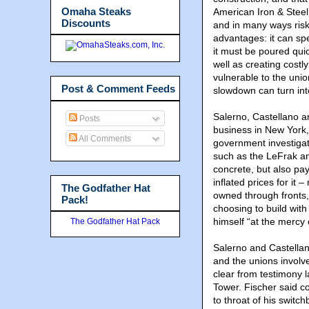
Omaha Steaks
American Iron & Steel
Discounts
and in many ways ris
advantages: it can spe
it must be poured quic
well as creating costl
vulnerable to the unio
Post & Comment Feeds
slowdown can turn int
Salerno, Castellano a
Posts
business in New York,
All Comments
government investigat
such as the LeFrak an
concrete, but also pa
inflated prices for it
The Godfather Hat
owned through fronts, 
Pack!
choosing to build wit
himself “at the mercy 
The Godfather Hat Pack
Salerno and Castellan
and the unions involve
clear from testimony l
Tower. Fischer said c
to throat of his swit