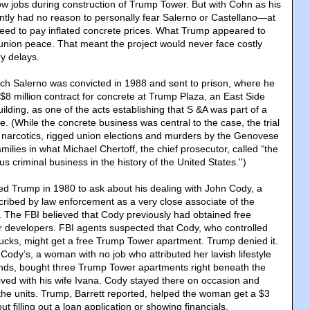
w jobs during construction of Trump Tower. But with Cohn as his
tly had no reason to personally fear Salerno or Castellano—at
reed to pay inflated concrete prices. What Trump appeared to
 union peace. That meant the project would never face costly
ry delays.
ch Salerno was convicted in 1988 and sent to prison, where he
y $8 million contract for concrete at Trump Plaza, an East Side
ilding, as one of the acts establishing that S &A was part of a
e. (While the concrete business was central to the case, the trial
, narcotics, rigged union elections and murders by the Genovese
lies in what Michael Chertoff, the chief prosecutor, called “the
s criminal business in the history of the United States.'')
d Trump in 1980 to ask about his dealing with John Cody, a
scribed by law enforcement as a very close associate of the
 The FBI believed that Cody previously had obtained free
 developers. FBI agents suspected that Cody, who controlled
trucks, might get a free Trump Tower apartment. Trump denied it.
 Cody’s, a woman with no job who attributed her lavish lifestyle
iends, bought three Trump Tower apartments right beneath the
lived with his wife Ivana. Cody stayed there on occasion and
the units. Trump, Barrett reported, helped the woman get a $3
t filling out a loan application or showing financials.