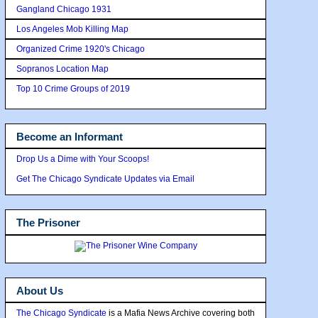
Gangland Chicago 1931
Los Angeles Mob Killing Map
Organized Crime 1920's Chicago
Sopranos Location Map
Top 10 Crime Groups of 2019
Become an Informant
Drop Us a Dime with Your Scoops!
Get The Chicago Syndicate Updates via Email
The Prisoner
About Us
The Chicago Syndicate
is a Mafia News Archive covering both