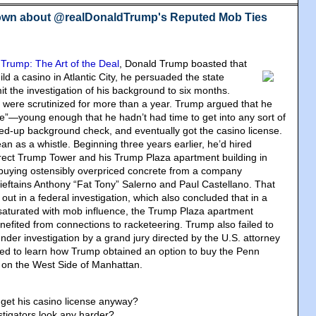
own about @realDonaldTrump's Reputed Mob Ties
,
Trump: The Art of the Deal
, Donald Trump boasted that
d a casino in Atlantic City, he persuaded the state
mit the investigation of his background to six months.
 were scrutinized for more than a year. Trump argued that he
le”—young enough that he hadn’t had time to get into any sort of
ped-up background check, and eventually got the casino license.
n as a whistle. Beginning three years earlier, he’d hired
rect Trump Tower and his Trump Plaza apartment building in
buying ostensibly overpriced concrete from a company
hieftains Anthony “Fat Tony” Salerno and Paul Castellano. That
out in a federal investigation, which also concluded that in a
 saturated with mob influence, the Trump Plaza apartment
enefited from connections to racketeering. Trump also failed to
nder investigation by a grand jury directed by the U.S. attorney
ed to learn how Trump obtained an option to buy the Penn
s on the West Side of Manhattan.
get his casino license anyway?
stigators look any harder?