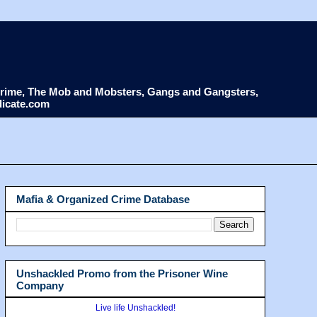
d Crime, The Mob and Mobsters, Gangs and Gangsters,
dicate.com
Mafia & Organized Crime Database
Unshackled Promo from the Prisoner Wine
Company
Live life Unshackled!