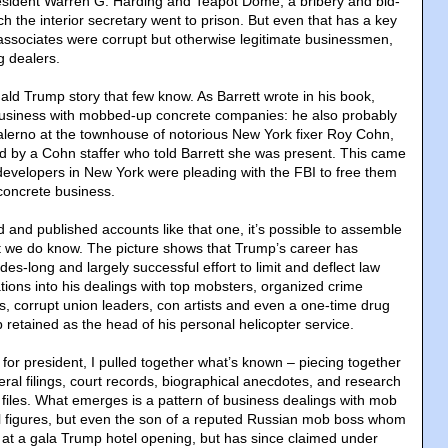
sident Warren G. Harding and Teapot Dome, a bribery and bid-
ch the interior secretary went to prison. But even that has a key
 associates were corrupt but otherwise legitimate businessmen,
g dealers.
nald Trump story that few know. As Barrett wrote in his book,
business with mobbed-up concrete companies: he also probably
alerno at the townhouse of notorious New York fixer Roy Cohn,
d by a Cohn staffer who told Barrett she was present. This came
developers in New York were pleading with the FBI to free them
 concrete business.
 and published accounts like that one, it’s possible to assemble
at we do know. The picture shows that Trump’s career has
es-long and largely successful effort to limit and deflect law
tions into his dealings with top mobsters, organized crime
rs, corrupt union leaders, con artists and even a one-time drug
 retained as the head of his personal helicopter service.
for president, I pulled together what’s known – piecing together
deral filings, court records, biographical anecdotes, and research
 files. What emerges is a pattern of business dealings with mob
l figures, but even the son of a reputed Russian mob boss whom
 at a gala Trump hotel opening, but has since claimed under