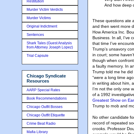
Restitution
And how deep di
Murder Victim Verdicts
Murder Victims
These questions ate at
and then went more de
Original Indictment
How America Inc. Boug
Sentences
Business. In all, I’ve
Shark Tales (Guest Analysis
that time I’ve encoun
from Attorney Joseph Lopez)
Trump’s unsavory conn
in court; some haven’t
Trial Capsule
though when confronte
a faulty memory. In an
Trump told me he did n
Chicago Syndicate
“were a long time ago
Resources
in writing about him, ad
I’m not the only one 
AARP Special Rates
of a 1992 investigativ
Book Recommendations
Greatest Show on Eart
Trump to mob and mo
Chicago Outfit Bosses
Chicago Outfit Etiquette
No other candidate fo
record of repeated so
Crime Beat Radio
crooks. Professor Dougl
Mafia Library