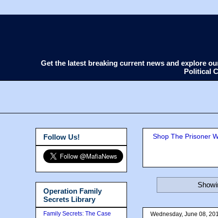
Get the latest breaking current news and explore o
Political
Shop The Prisoner Wi
Follow Us!
Showin
Operation Family
Secrets Library
Family Secrets: The Case
Wednesday, June 08, 20