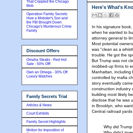
That Crippled the Chicago
Mob
Here's What's Kn
Operation Family Secrets:
How a Mobster's Son and
the FBI Brought Down
Chicago's Murderous Crime
In his signature book
Family
when he wanted to buil
attorney general to li
Most potential owners
was “clean as a whist
Discount Offers
trouble. He got the s
Omaha Steaks - Red Hot
But Trump was not clea
Sale - 50% Off!
mobbed-up firms to e
Manhattan, including 
Own an Omega - 30% Off
Luxury Watches
controlled by mafia c
story eventually came 
construction industry
building most likely b
Family Secrets Trial
disclose that he was u
Articles & News
in Brooklyn, who want
Central railroad yard
Court Exhibits
Family Secret Highlights
Why did Trump 
Motion for Imposition of
Why didn’t inve