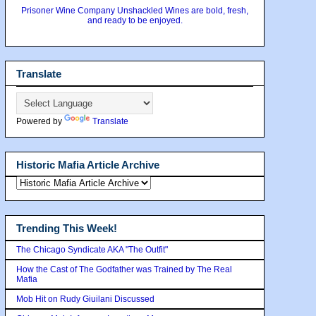
Prisoner Wine Company Unshackled Wines are bold, fresh,
and ready to be enjoyed.
Translate
Powered by
Translate
Historic Mafia Article Archive
Trending This Week!
The Chicago Syndicate AKA "The Outfit"
How the Cast of The Godfather was Trained by The Real
Mafia
Mob Hit on Rudy Giuilani Discussed