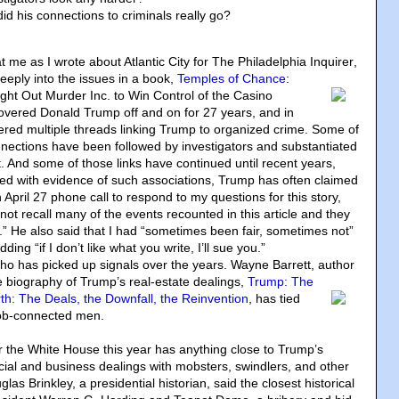
d his connections to criminals really go?
 me as I wrote about Atlantic City for The Philadelphia Inquirer
,
eply into the issues in a book,
Temples of Chance
:
ht Out Murder Inc. to Win Control of the Casino
 covered Donald Trump off and on for 27 years, and in
tered multiple threads linking Trump to organized crime. Some of
ections have been followed by investigators and substantiated
. And some of those links have continued until recent years,
d with evidence of such associations, Trump has often claimed
 April 27 phone call to respond to my questions for this story,
ot recall many of the events recounted in this article and they
.” He also said that I had “sometimes been fair, sometimes not”
ding “if I don’t like what you write, I’ll sue you.”
who has picked up signals over the years. Wayne Barrett, author
e biography of Trump’s real-estate dealings
,
Trump: The
h: The Deals, the Downfall, the Reinvention
, has tied
b-connected men.
r the White House this year has anything close to Trump’s
cial and business dealings with mobsters, swindlers, and other
as Brinkley, a presidential historian, said the closest historical