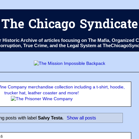
The Chicago Syndicate
ur Historic Archive of articles focusing on The Mafia, Organize
 Corruption, True Crime, and the Legal System at TheChicagoSyn
ne Company merchandise collection including a t-shirt, hoodie,
trucker hat, leather coaster and more!
g posts with label
Salvy Testa
.
Show all posts
16