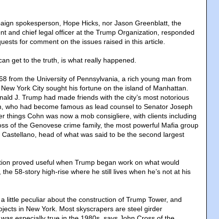
aign spokesperson, Hope Hicks, nor Jason Greenblatt, the
nt and chief legal officer at the Trump Organization, responded
uests for comment on the issues raised in this article.
an get to the truth, is what really happened.
968 from the University of Pennsylvania, a rich young man from
 New York City sought his fortune on the island of Manhattan.
nald J. Trump had made friends with the city’s most notorious
hn, who had become famous as lead counsel to Senator Joseph
 things Cohn was now a mob consigliere, with clients including
oss of the Genovese crime family, the most powerful Mafia group
 Castellano, head of what was said to be the second largest
tion proved useful when Trump began work on what would
e 58-story high-rise where he still lives when he’s not at his
 little peculiar about the construction of Trump Tower, and
ects in New York. Most skyscrapers are steel girder
 was especially true in the 1980s, says John Cross of the