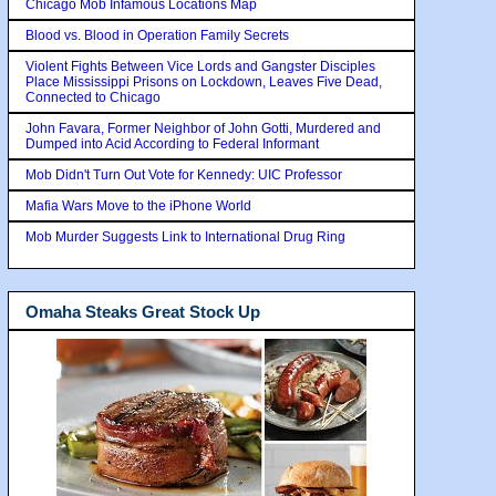
Chicago Mob Infamous Locations Map
Blood vs. Blood in Operation Family Secrets
Violent Fights Between Vice Lords and Gangster Disciples
Place Mississippi Prisons on Lockdown, Leaves Five Dead,
Connected to Chicago
John Favara, Former Neighbor of John Gotti, Murdered and
Dumped into Acid According to Federal Informant
Mob Didn't Turn Out Vote for Kennedy: UIC Professor
Mafia Wars Move to the iPhone World
Mob Murder Suggests Link to International Drug Ring
Omaha Steaks Great Stock Up