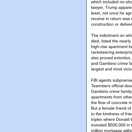
which included no-sho
lawyer, Trump apparen
least, not once he ag
receive in return was
construction or delive
The indictment on whi
died, listed the nearl
high-rise apartment bu
racketeering enterpris
also proved extortion
and Gambino crime fami
largest and most viciou
FBI agents subpoenae
Teamsters official de
Gambino crime family.
apartments from other
the flow of concrete 
But a female friend of
to the kindness of fr
triplex where Donald 
invested $500,000 in 
million mortgage withou