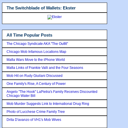
The Switchblade of Wallets: Ekster
All Time Popular Posts
The Chicago Syndicate AKA "The Outfit"
Chicago Mob Infamous Locations Map
Mafia Wars Move to the iPhone World
Mafia Links of Frankie Valli and the Four Seasons
Mob Hit on Rudy Giuilani Discussed
One Family's Rise, A Century of Power
Angelo "The Hook" LaPietra's Family Receives Discounted
Chicago Water Bill
Mob Murder Suggests Link to International Drug Ring
Photo of Lucchese Crime Family Tree
Drita D'avanzo of VH1's Mob Wives