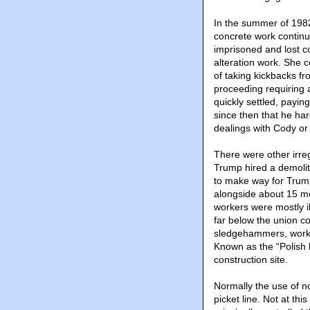
In the summer of 1982
concrete work continu
imprisoned and lost c
alteration work. She 
of taking kickbacks fr
proceeding requiring 
quickly settled, payin
since then that he ha
dealings with Cody o
There were other irreg
Trump hired a demolit
to make way for Trum
alongside about 15 m
workers were mostly il
far below the union co
sledgehammers, worki
Known as the “Polish 
construction site.
Normally the use of n
picket line. Not at t