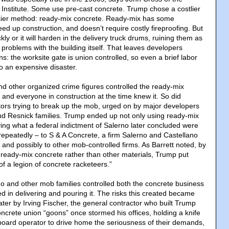
 Institute. Some use pre-cast concrete. Trump chose a costlier
kier method: ready-mix concrete. Ready-mix has some
ed up construction, and doesn’t require costly fireproofing. But
kly or it will harden in the delivery truck drums, ruining them as
y problems with the building itself. That leaves developers
ns: the worksite gate is union controlled, so even a brief labor
o an expensive disaster.
nd other organized crime figures controlled the ready-mix
 and everyone in construction at the time knew it. So did
ors trying to break up the mob, urged on by major developers
d Resnick families. Trump ended up not only using ready-mix
ying what a federal indictment of Salerno later concluded were
 – repeatedly – to S & A Concrete, a firm Salerno and Castellano
and possibly to other mob-controlled firms. As Barrett noted, by
h ready-mix concrete rather than other materials, Trump put
of a legion of concrete racketeers.”
o and other mob families controlled both the concrete business
d in delivering and pouring it. The risks this created became
ater by Irving Fischer, the general contractor who built Trump
oncrete union “goons” once stormed his offices, holding a knife
chboard operator to drive home the seriousness of their demands,