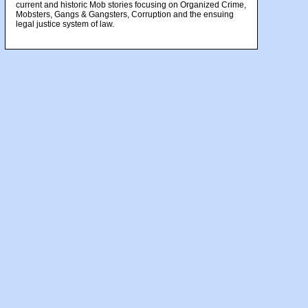
current and historic Mob stories focusing on Organized Crime,
Mobsters, Gangs & Gangsters, Corruption and the ensuing
legal justice system of law.