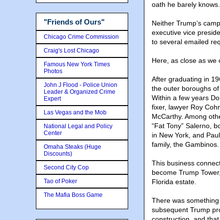
oath he barely knows.
"Friends of Ours"
Neither Trump’s camp
executive vice preside
Chicago Crime Commission
to several emailed req
Craig's Lost Chicago
Here, as close as we c
Famous New York Times
Photos
After graduating in 1
John J Flood - Police Union
the outer boroughs of
Leader & Organized Crime
Within a few years Do
Expert
fixer, lawyer Roy Co
Las Vegas and the Mob
McCarthy. Among other
“Fat Tony” Salerno, b
National Legal and Policy
Center
in New York, and Paul
family, the Gambinos.
Omaha Steaks (Huge
Discounts)
This business connec
Second City Cop
become Trump Tower, th
Tao of Poker
Florida estate.
The Mafia Boss Game
There was something a
subsequent Trump proj
construction, and that