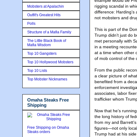
example would be Pre
rigging scandal in whi
Mobsters at Apalachin
difference: Harding’s
Outfit's Greatest Hits
not mobsters and dru
Polls
This is part of the Do
Structure of a Mafia Family
Trump didn’t just do 
The Little Black Book of
met personally with S
Mafia Wisdom
in a meeting recounte
at a time when other 
Top 10 Gangsters
of mob control of the
Top 10 Hollywood Mobsters
From the public record
Top 10 Lists
a clear picture of wh
Top Mobster Nicknames
benefited from a decad
enforcement investiga
associates, labor fixe
trafficker whom Trump
Omaha Steaks Free
Shipping
Now that he’s running 
the long history of fe
from my and Barrett’s
Free Shipping on Omaha
figures—not only loca
Steaks orders
Trump had at his side