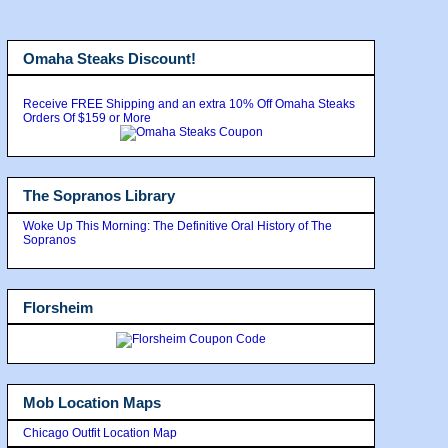
Omaha Steaks Discount!
Receive FREE Shipping and an extra 10% Off Omaha Steaks
Orders Of $159 or More
The Sopranos Library
Woke Up This Morning: The Definitive Oral History of The
Sopranos
Florsheim
Mob Location Maps
Chicago Outfit Location Map