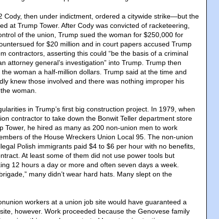
 Cody, then under indictment, ordered a citywide strike—but the
ed at Trump Tower. After Cody was convicted of racketeering,
ontrol of the union, Trump sued the woman for $250,000 for
countersued for $20 million and in court papers accused Trump
om contractors, asserting this could “be the basis of a criminal
an attorney general’s investigation” into Trump. Trump then
g the woman a half-million dollars. Trump said at the time and
rdly knew those involved and there was nothing improper his
r the woman.
ularities in Trump’s first big construction project. In 1979, when
ion contractor to take down the Bonwit Teller department store
p Tower, he hired as many as 200 non-union men to work
embers of the House Wreckers Union Local 95. The non-union
legal Polish immigrants paid $4 to $6 per hour with no benefits,
ntract. At least some of them did not use power tools but
ng 12 hours a day or more and often seven days a week.
brigade,” many didn’t wear hard hats. Many slept on the
onunion workers at a union job site would have guaranteed a
his site, however. Work proceeded because the Genovese family