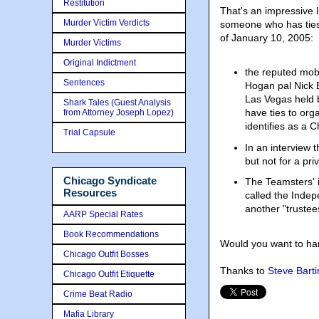
Restitution
That's an impressive l
Murder Victim Verdicts
someone who has ties
of January 10, 2005:
Murder Victims
Original Indictment
the reputed mob
Sentences
Hogan pal Nick B
Las Vegas held 
Shark Tales (Guest Analysis
have ties to or
from Attorney Joseph Lopez)
identifies as a
Trial Capsule
In an interview 
but not for a pr
Chicago Syndicate
The Teamsters' 
Resources
called the Indep
another "trustee
AARP Special Rates
Book Recommendations
Would you want to ha
Chicago Outfit Bosses
Thanks to
Steve Barti
Chicago Outfit Etiquette
Crime Beat Radio
Mafia Library