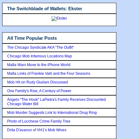
The Switchblade of Wallets: Ekster
All Time Popular Posts
The Chicago Syndicate AKA "The Outfit"
Chicago Mob Infamous Locations Map
Mafia Wars Move to the iPhone World
Mafia Links of Frankie Valli and the Four Seasons
Mob Hit on Rudy Giuilani Discussed
One Family's Rise, A Century of Power
Angelo "The Hook" LaPietra's Family Receives Discounted
Chicago Water Bill
Mob Murder Suggests Link to International Drug Ring
Photo of Lucchese Crime Family Tree
Drita D'avanzo of VH1's Mob Wives