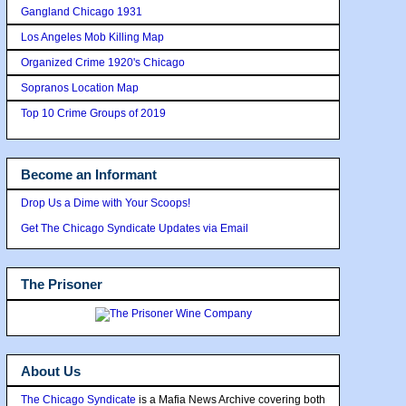
Gangland Chicago 1931
Los Angeles Mob Killing Map
Organized Crime 1920's Chicago
Sopranos Location Map
Top 10 Crime Groups of 2019
Become an Informant
Drop Us a Dime with Your Scoops!
Get The Chicago Syndicate Updates via Email
The Prisoner
About Us
The Chicago Syndicate
is a Mafia News Archive covering both