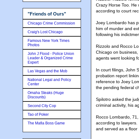
Crazy Horse Too. He 
according to court rec
"Friends of Ours"
Joey Lombardo has pl
Chicago Crime Commission
him of murder and exto
Craig's Lost Chicago
following his indictmen
Famous New York Times
Photos
Rizzolo and Rocco Lo
Chicago on business,
John J Flood - Police Union
agents went looking f
Leader & Organized Crime
Expert
In court filings, John
Las Vegas and the Mob
probation report linki
National Legal and Policy
reference to Joey Lom
Center
the pending federal c
Omaha Steaks (Huge
Discounts)
Spilotro asked the jud
criminal activity, his 
Second City Cop
Tao of Poker
Rocco Lombardo, 71, 
according to lawyers.
The Mafia Boss Game
and served as a floor