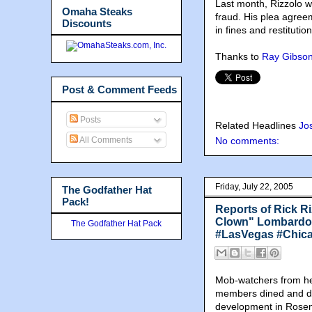
Last month, Rizzolo wa
Omaha Steaks
fraud. His plea agree
Discounts
in fines and restitution
Thanks to
Ray Gibso
Post & Comment Feeds
Posts
Related Headlines
Jo
All Comments
No comments:
Friday, July 22, 2005
The Godfather Hat
Pack!
Reports of Rick Ri
Clown" Lombardo 
The Godfather Hat Pack
#LasVegas #Chic
Mob-watchers from he
members dined and di
development in Rosemo