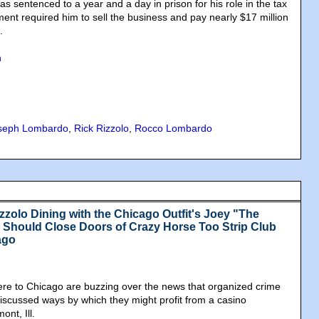
s sentenced to a year and a day in prison for his role in the tax
ment required him to sell the business and pay nearly $17 million
.
n
seph Lombardo
,
Rick Rizzolo
,
Rocco Lombardo
zzolo Dining with the Chicago Outfit's Joey "The
Should Close Doors of Crazy Horse Too Strip Club
ago
re to Chicago are buzzing over the news that organized crime
scussed ways by which they might profit from a casino
nt, Ill.