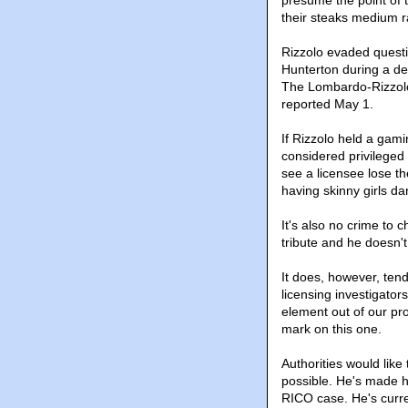
their steaks medium r
Rizzolo evaded quest
Hunterton during a dep
The Lombardo-Rizzolo 
reported May 1.
If Rizzolo held a gami
considered privileged 
see a licensee lose th
having skinny girls dan
It's also no crime to 
tribute and he doesn't
It does, however, ten
licensing investigator
element out of our prol
mark on this one.
Authorities would like
possible. He's made h
RICO case. He's curre