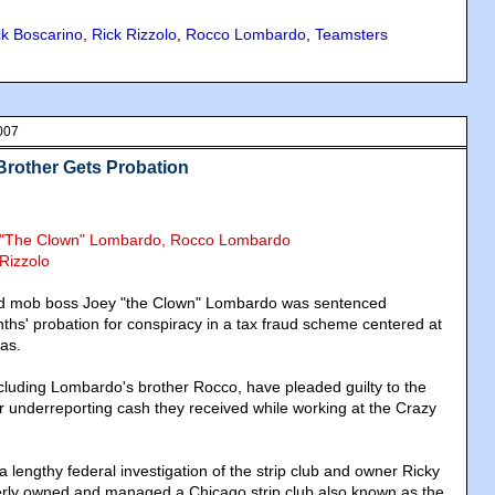
ck Boscarino
,
Rick Rizzolo
,
Rocco Lombardo
,
Teamsters
007
Brother Gets Probation
y "The Clown" Lombardo, Rocco Lombardo
 Rizzolo
ed mob boss Joey "the Clown" Lombardo was sentenced
s' probation for conspiracy in a tax fraud scheme centered at
gas.
including Lombardo's brother Rocco, have pleaded guilty to the
 underreporting cash they received while working at the Crazy
lengthy federal investigation of the strip club and owner Ricky
erly owned and managed a Chicago strip club also known as the