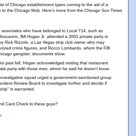
ist of Chicago establishment types coming to the aid of a
 to the Chicago Mob. Here's more from the Chicago Sun-Times
 associates who have belonged to Local 714, such as
oscarino, Bill Hogan Jr. attended a 2001 private party in
by Rick Rizzolo, a Las Vegas strip club owner who may
ganized crime figures, and Rocco Lombardo, whom the FBI
 Chicago gangster, documents show.
this past fall, Hogan acknowledged visiting that restaurant
ivate party with those men, whom he said he doesn't know.
investigative squad urged a government-sanctioned group
endent Review Board to investigate further and decide if
ship" is warranted.
nd Card Check to these guys?
n