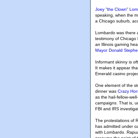
Joey "the Clown" Lo
speaking, when the m
a Chicago suburb, acc
Lombardo was there al
testimony of Chicago 
an Illinois gaming he
Mayor Donald Stephe
Informant skinny is of
It makes it appear tha
Emerald casino projec
One element of the st
dinner was
Crazy Hors
as the hail-fellow-wel
campaigns. That is, u
FBI and IRS investigat
The protestations of R
has admitted under oat
with Lombardo. Rapuan
presume the point of t