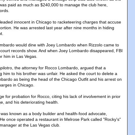
was paid as much as $240,000 to manage the club here,
ords.
eaded innocent in Chicago to racketeering charges that accuse
rtion. He was arrested last year after nine months in hiding
t.
mbardo would dine with Joey Lombardo when Rizzolo came to
 court records show. And when Joey Lombardo disappeared, FBI
or him in Las Vegas.
 Spilotro, the attorney for Rocco Lombardo, argued that a
ng him to his brother was unfair. He asked the court to delete a
bardo as being the head of the Chicago Outfit and his arrest on
harges in Chicago.
ge for probation for Rocco, citing his lack of involvement in prior
age, and his deteriorating health.
was known as a body builder and health-food advocate,
 He once operated a restaurant in Melrose Park called "Rocky's"
 manager at the Las Vegas club.