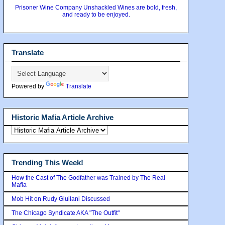
Prisoner Wine Company Unshackled Wines are bold, fresh,
and ready to be enjoyed.
Translate
Powered by
Translate
Historic Mafia Article Archive
Trending This Week!
How the Cast of The Godfather was Trained by The Real
Mafia
Mob Hit on Rudy Giuilani Discussed
The Chicago Syndicate AKA "The Outfit"