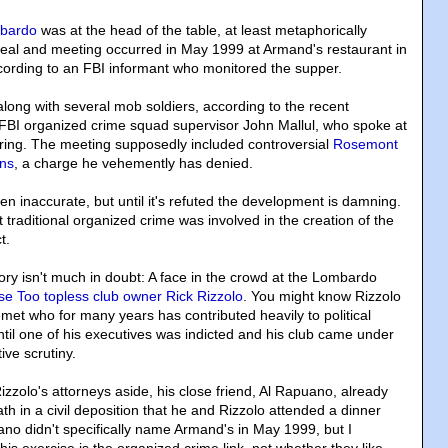
mbardo
was at the head of the table, at least metaphorically
eal and meeting occurred in May 1999 at Armand's restaurant in
ording to an FBI informant who monitored the supper.
ong with several mob soldiers, according to the recent
FBI organized crime squad supervisor John Mallul, who spoke at
aring. The meeting supposedly included controversial
Rosemont
ns
, a charge he vehemently has denied.
ten inaccurate, but until it's refuted the development is damning.
t traditional organized crime was involved in the creation of the
t.
ory isn't much in doubt: A face in the crowd at the Lombardo
e Too topless club owner Rick Rizzolo
. You might know Rizzolo
l-met who for many years has contributed heavily to political
ntil one of his executives was indicted and his club came under
ive scrutiny.
izzolo's attorneys aside, his close friend, Al Rapuano, already
h in a civil deposition that he and Rizzolo attended a dinner
o didn't specifically name Armand's in May 1999, but I
his exercise is the organized crime link, not whether they like