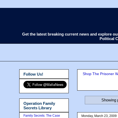
Get the latest breaking current news and explore o
Political
Shop The Prisoner Wi
Follow Us!
Showing p
Operation Family
Secrets Library
Family Secrets: The Case
Monday, March 23, 2009