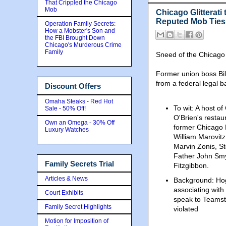
That Crippled the Chicago
Mob
Chicago Glitterati
Reputed Mob Ties
Operation Family Secrets:
How a Mobster's Son and
the FBI Brought Down
Chicago's Murderous Crime
Family
Sneed of the Chicago
Former union boss Bill
from a federal legal ba
Discount Offers
Omaha Steaks - Red Hot
To wit: A host of
Sale - 50% Off!
O'Brien's restau
Own an Omega - 30% Off
former Chicago 
Luxury Watches
William Marovitz
Marvin Zonis, St
Father John Smy
Family Secrets Trial
Fitzgibbon.
Articles & News
Background: Ho
associating with
Court Exhibits
speak to Teamst
Family Secret Highlights
violated
Motion for Imposition of