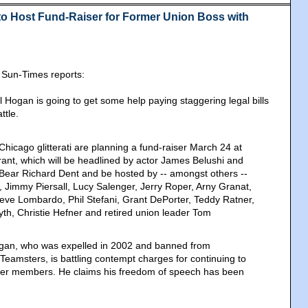
 to Host Fund-Raiser for Former Union Boss with
 Sun-Times reports:
 Hogan is going to get some help paying staggering legal bills
ttle.
 Chicago glitterati are planning a fund-raiser March 24 at
rant, which will be headlined by actor James Belushi and
Bear Richard Dent and be hosted by -- amongst others --
, Jimmy Piersall, Lucy Salenger, Jerry Roper, Arny Granat,
eve Lombardo, Phil Stefani, Grant DePorter, Teddy Ratner,
th, Christie Hefner and retired union leader Tom
gan, who was expelled in 2002 and banned from
 Teamsters, is battling contempt charges for continuing to
er members. He claims his freedom of speech has been