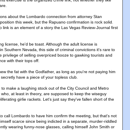
are.
ions about the Lombardo connection from attorney Stan
osition this week, but the Rapuano confirmation is rock solid.
link is an element of a story the Las Vegas Review-Journal first
ng license, he'd be toast. Although the adult license is
in Southern Nevada, this side of criminal convictions it's rare to
e privilege of selling overpriced booze to gawking tourists and
ce with their tops off.
chew the fat with the Godfather, as long as you're not paying him
 secretly have a piece of your topless club.
d to make a laughing stock out of the City Council and Metro
s who, at least in theory, are supposed to keep the wiseguy
iferating girlie rackets. Let's just say they've fallen short of the
 to call Lombardo to have him confirm the meeting, but that's not
imself scarce since being indicted in a separate, murder-riddled
ntly wearing funny-nose glasses, calling himself John Smith or