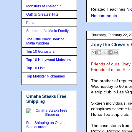
Mobsters at Apalachin
Related Headlines
Ni
Outfit's Greatest Hits
No comments:
Polls
Structure of a Mafia Family
Thursday, February 22, 2
The Little Black Book of
Mafia Wisdom
Joey the Clown's 
Top 10 Gangsters
Top 10 Hollywood Mobsters
Friends of ours: Joe
Top 10 Lists
Friends of mine:
Rick
Top Mobster Nicknames
The brother of reput
Wednesday to 60 month
a strip club in Las Ve
Omaha Steaks Free
Shipping
Sixteen individuals, 
conspiracy scheme for
Horse Too strip club.
Free Shipping on Omaha
The case stems from a 
Steaks orders
Rizzolo. Rizzolo form