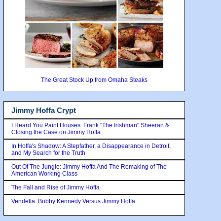
The Great Stock Up from Omaha Steaks
Jimmy Hoffa Crypt
I Heard You Paint Houses: Frank "The Irishman" Sheeran &
Closing the Case on Jimmy Hoffa
In Hoffa's Shadow: A Stepfather, a Disappearance in Detroit,
and My Search for the Truth
Out Of The Jungle: Jimmy Hoffa And The Remaking of The
American Working Class
The Fall and Rise of Jimmy Hoffa
Vendetta: Bobby Kennedy Versus Jimmy Hoffa