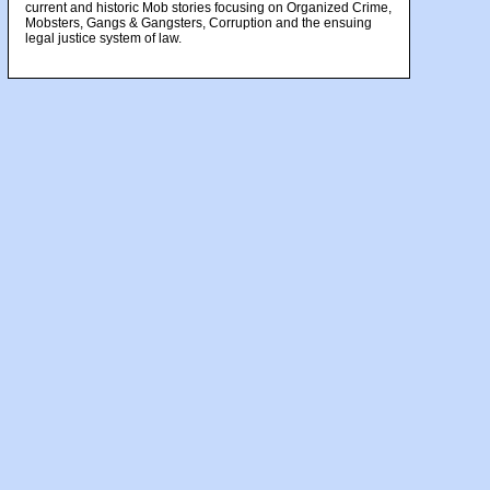
current and historic Mob stories focusing on Organized Crime,
Mobsters, Gangs & Gangsters, Corruption and the ensuing
legal justice system of law.