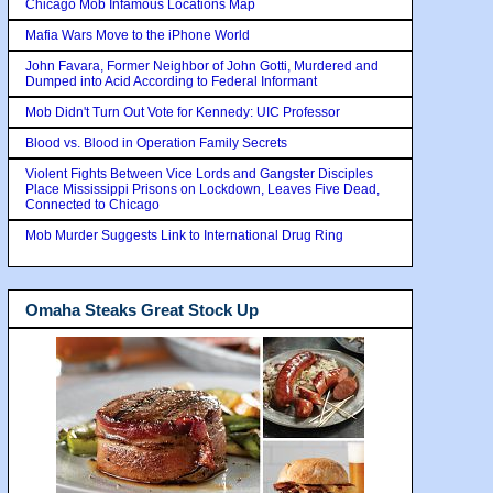
Chicago Mob Infamous Locations Map
Mafia Wars Move to the iPhone World
John Favara, Former Neighbor of John Gotti, Murdered and
Dumped into Acid According to Federal Informant
Mob Didn't Turn Out Vote for Kennedy: UIC Professor
Blood vs. Blood in Operation Family Secrets
Violent Fights Between Vice Lords and Gangster Disciples
Place Mississippi Prisons on Lockdown, Leaves Five Dead,
Connected to Chicago
Mob Murder Suggests Link to International Drug Ring
Omaha Steaks Great Stock Up