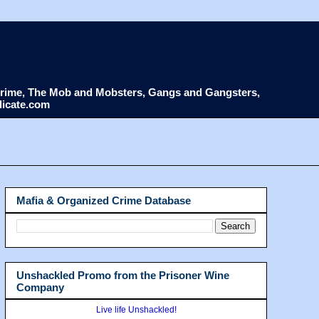
d Crime, The Mob and Mobsters, Gangs and Gangsters,
dicate.com
Mafia & Organized Crime Database
Unshackled Promo from the Prisoner Wine
Company
Live life Unshackled!