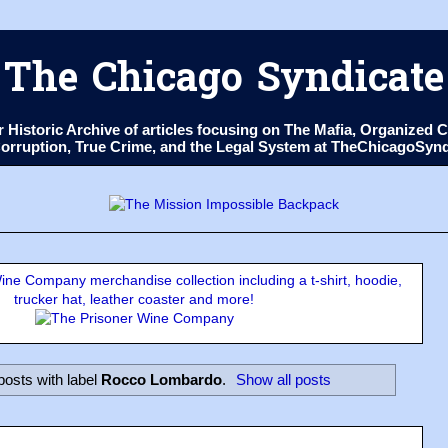
The Chicago Syndicate
ur Historic Archive of articles focusing on The Mafia, Organize
 Corruption, True Crime, and the Legal System at TheChicagoSyn
ne Company merchandise collection including a t-shirt, hoodie,
trucker hat, leather coaster and more!
osts with label
Rocco Lombardo
.
Show all posts