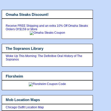
Omaha Steaks Discount!
Receive FREE Shipping and an extra 10% Off Omaha Steaks
Orders Of $159 or More
The Sopranos Library
Woke Up This Morning: The Definitive Oral History of The
Sopranos
Florsheim
Mob Location Maps
Chicago Outfit Location Map