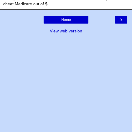
cheat Medicare out of $...
›
Home
View web version