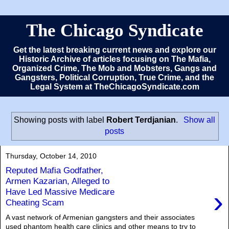
The Chicago Syndicate
Get the latest breaking current news and explore our
Historic Archive of articles focusing on The Mafia,
Organized Crime, The Mob and Mobsters, Gangs and
Gangsters, Political Corruption, True Crime, and the
Legal System at TheChicagoSyndicate.com
Showing posts with label
Robert Terdjanian
.
Show all
posts
Thursday, October 14, 2010
Reputed Mafia Godfather,
Armen Kazarian, Alleged to
›
Have Led Massive Medicare
Cheating Scam
A vast network of Armenian gangsters and their associates
used phantom health care clinics and other means to try to