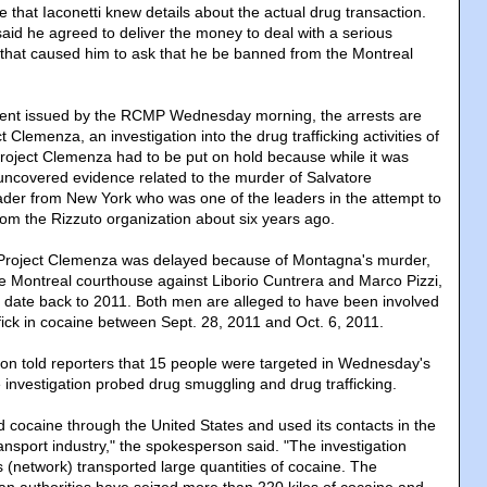
ce that Iaconetti knew details about the actual drug transaction.
 said he agreed to deliver the money to deal with a serious
 that caused him to ask that he be banned from the Montreal
ment issued by the RCMP Wednesday morning, the arrests are
ct Clemenza, an investigation into the drug trafficking activities of
Project Clemenza had to be put on hold because while it was
covered evidence related to the murder of Salvatore
der from New York who was one of the leaders in the attempt to
om the Rizzuto organization about six years ago.
g Project Clemenza was delayed because of Montagna's murder,
the Montreal courthouse against Liborio Cuntrera and Marco Pizzi,
, date back to 2011. Both men are alleged to have been involved
ffick in cocaine between Sept. 28, 2011 and Oct. 6, 2011.
 told reporters that 15 people were targeted in Wednesday's
 investigation probed drug smuggling and drug trafficking.
 cocaine through the United States and used its contacts in the
nsport industry," the spokesperson said. "The investigation
 (network) transported large quantities of cocaine. The