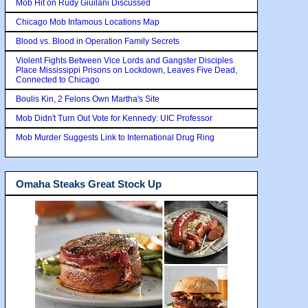
Mob Hit on Rudy Giuilani Discussed
Chicago Mob Infamous Locations Map
Blood vs. Blood in Operation Family Secrets
Violent Fights Between Vice Lords and Gangster Disciples
Place Mississippi Prisons on Lockdown, Leaves Five Dead,
Connected to Chicago
Boulis Kin, 2 Felons Own Martha's Site
Mob Didn't Turn Out Vote for Kennedy: UIC Professor
Mob Murder Suggests Link to International Drug Ring
Omaha Steaks Great Stock Up