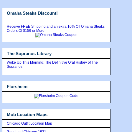
Omaha Steaks Discount!
Receive FREE Shipping and an extra 10% Off Omaha Steaks
Orders Of $159 or More
The Sopranos Library
Woke Up This Morning: The Definitive Oral History of The
Sopranos
Florsheim
Mob Location Maps
Chicago Outfit Location Map
Gangland Chicago 1931