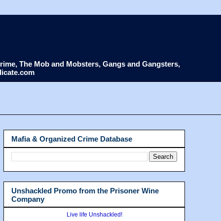
d Crime, The Mob and Mobsters, Gangs and Gangsters,
dicate.com
Mafia & Organized Crime Database
Unshackled Promo from the Prisoner Wine
Company
Live life Unshackled!