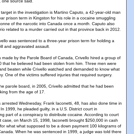
 one source said.
rget in the investigation is Martino Caputo, a 42-year-old man
ar prison term in Kingston for his role in a cocaine smuggling
 tonne of the narcotic into Canada once a month. Caputo also
io related to a murder carried out in that province back in 2012.
vello was sentenced to a three-year prison term for holding a
ill and aggravated assault.
s made by the Parole Board of Canada, Crivello hired a group of
0 that he believed had been stolen from him. Three men were
ll and beaten while Crivello watched and demanded to know what
 One of the victims suffered injuries that required surgery.
he parole board, in 2005, Crivello admitted that he had been
cking from the age of 17.
arrested Wednesday, Frank Iaconetti, 48, has also done time in
 In 1999, he pleaded guilty, in a U.S. District court in
g part of a conspiracy to distribute cocaine. According to court
at case, on March 15, 1998, Iaconetti brought $250,000 in cash
 for what what supposed to be a down payment 100 kilograms of
 Canada. When he was sentenced in 1999, a judge was told there