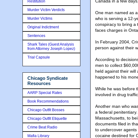
Canada in a few days,
Restitution
Murder Victim Verdicts
One man named as a ta
who is serving a 12-ye
Murder Victims
conspiracy to bring a
Original Indictment
faces charges in Ontar
Sentences
In February 2004, Cri
Shark Tales (Guest Analysis
person against their w
from Attorney Joseph Lopez)
Trial Capsule
According to decision
men to collect $60,00
held against their wi
happened to his money.
Chicago Syndicate
Resources
While he was before t
AARP Special Rates
involved in drug traffi
Book Recommendations
Another man who was 
Chicago Outfit Bosses
a federal penitentiary.
Massachusetts, to bein
Chicago Outfit Etiquette
documents filed in th
Crime Beat Radio
to undercover agents
cocaine destined for
Mafia Library