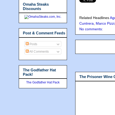
Omaha Steaks
Discounts
Related Headlines
Ag
Cuntrera
,
Marco Pizzi
No comments:
Post & Comment Feeds
Posts
All Comments
The Godfather Hat
Pack!
The Prisoner Wine
The Godfather Hat Pack