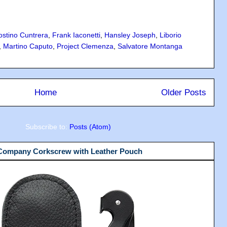
ostino Cuntrera
,
Frank Iaconetti
,
Hansley Joseph
,
Liborio
,
Martino Caputo
,
Project Clemenza
,
Salvatore Montanga
Home
Older Posts
Subscribe to:
Posts (Atom)
 Company Corkscrew with Leather Pouch