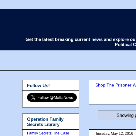
Get the latest breaking current news and explore o
Political
Shop The Prisoner Wi
Follow Us!
Showing p
Operation Family
Secrets Library
Family Secrets: The Case
Thursday, May 12, 2016