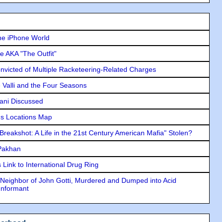
he iPhone World
e AKA "The Outfit"
icted of Multiple Racketeering-Related Charges
e Valli and the Four Seasons
lani Discussed
s Locations Map
"Breakshot: A Life in the 21st Century American Mafia" Stolen?
 Pakhan
Link to International Drug Ring
Neighbor of John Gotti, Murdered and Dumped into Acid
Informant