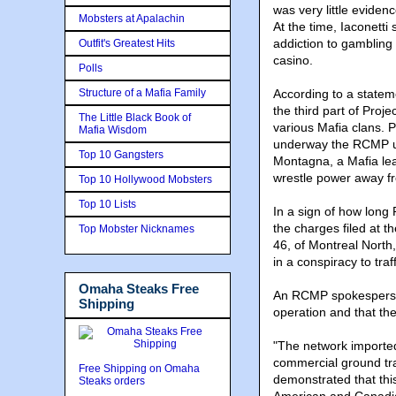
was very little eviden
Mobsters at Apalachin
At the time, Iaconetti
addiction to gambling
Outfit's Greatest Hits
casino.
Polls
Structure of a Mafia Family
According to a state
the third part of Proje
The Little Black Book of
various Mafia clans. 
Mafia Wisdom
underway the RCMP un
Top 10 Gangsters
Montagna, a Mafia lea
wrestle power away fr
Top 10 Hollywood Mobsters
Top 10 Lists
In a sign of how lon
the charges filed at 
Top Mobster Nicknames
46, of Montreal North
in a conspiracy to tra
Omaha Steaks Free
An RCMP spokesperson
Shipping
operation and that the
"The network imported
commercial ground tra
Free Shipping on Omaha
demonstrated that this
Steaks orders