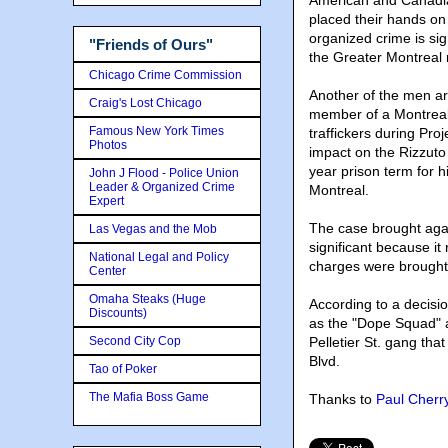
American and Canadian
placed their hands on 
organized crime is sig
"Friends of Ours"
the Greater Montreal 
Chicago Crime Commission
Another of the men a
Craig's Lost Chicago
member of a Montreal 
Famous New York Times
traffickers during Pro
Photos
impact on the Rizzuto
year prison term for h
John J Flood - Police Union
Leader & Organized Crime
Montreal.
Expert
The case brought aga
Las Vegas and the Mob
significant because it
National Legal and Policy
charges were brought
Center
Omaha Steaks (Huge
According to a decisi
Discounts)
as the "Dope Squad" a
Second City Cop
Pelletier St. gang tha
Blvd.
Tao of Poker
The Mafia Boss Game
Thanks to
Paul Cherr