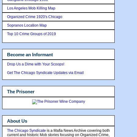
Los Angeles Mob Killing Map
Organized Crime 1920's Chicago
Sopranos Location Map
Top 10 Crime Groups of 2019
Become an Informant
Drop Us a Dime with Your Scoops!
Get The Chicago Syndicate Updates via Email
The Prisoner
About Us
The Chicago Syndicate
is a Mafia News Archive covering both
current and historic Mob stories focusing on Organized Crime,