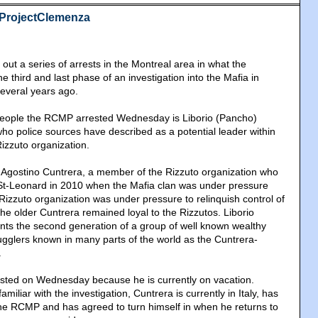
#ProjectClemenza
ut a series of arrests in the Montreal area in what the
he third and last phase of an investigation into the Mafia in
everal years ago.
eople the RCMP arrested Wednesday is Liborio (Pancho)
ho police sources have described as a potential leader within
izzuto organization.
f Agostino Cuntrera, a member of the Rizzuto organization who
t-Leonard in 2010 when the Mafia clan was under pressure
 Rizzuto organization was under pressure to relinquish control of
he older Cuntrera remained loyal to the Rizzutos. Liborio
nts the second generation of a group of well known wealthy
ugglers known in many parts of the world as the Cuntrera-
.
ested on Wednesday because he is currently on vacation.
miliar with the investigation, Cuntrera is currently in Italy, has
the RCMP and has agreed to turn himself in when he returns to