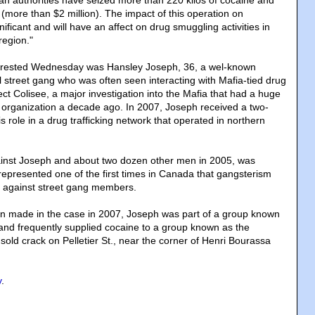
 authorities have seized more than 220 kilos of cocaine and
(more than $2 million). The impact of this operation on
nificant and will have an affect on drug smuggling activities in
region."
rrested Wednesday was Hansley Joseph, 36, a wel-known
street gang who was often seen interacting with Mafia-tied drug
ject Colisee, a major investigation into the Mafia that had a huge
 organization a decade ago. In 2007, Joseph received a two-
is role in a drug trafficking network that operated in northern
inst Joseph and about two dozen other men in 2005, was
 represented one of the first times in Canada that gangsterism
 against street gang members.
on made in the case in 2007, Joseph was part of a group known
nd frequently supplied cocaine to a group known as the
t sold crack on Pelletier St., near the corner of Henri Bourassa
y
.