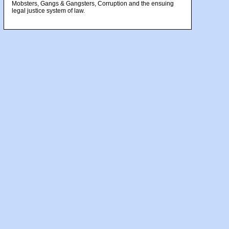
Mobsters, Gangs & Gangsters, Corruption and the ensuing
legal justice system of law.