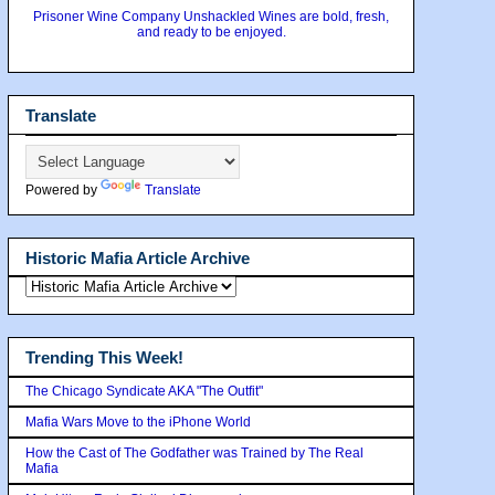
Prisoner Wine Company Unshackled Wines are bold, fresh,
and ready to be enjoyed.
Translate
Powered by
Translate
Historic Mafia Article Archive
Trending This Week!
The Chicago Syndicate AKA "The Outfit"
Mafia Wars Move to the iPhone World
How the Cast of The Godfather was Trained by The Real
Mafia