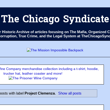
The Chicago Syndicate
ur Historic Archive of articles focusing on The Mafia, Organize
 Corruption, True Crime, and the Legal System at TheChicagoSyn
ne Company merchandise collection including a t-shirt, hoodie,
trucker hat, leather coaster and more!
osts with label
Project Clemenza
.
Show all posts