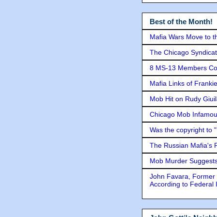
Best of the Month!
Mafia Wars Move to t
The Chicago Syndicat
8 MS-13 Members Conv
Mafia Links of Franki
Mob Hit on Rudy Giui
Chicago Mob Infamou
Was the copyright to 
The Russian Mafia's
Mob Murder Suggests 
John Favara, Former 
According to Federal 