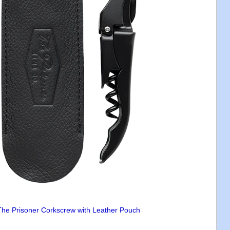
The Prisoner Corkscrew with Leather Pouch