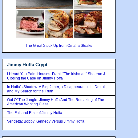
The Great Stock Up from Omaha Steaks
Jimmy Hoffa Crypt
I Heard You Paint Houses: Frank "The Irishman" Sheeran &
Closing the Case on Jimmy Hoffa
In Hoffa's Shadow: A Stepfather, a Disappearance in Detroit,
and My Search for the Truth
Out Of The Jungle: Jimmy Hoffa And The Remaking of The
American Working Class
The Fall and Rise of Jimmy Hoffa
Vendetta: Bobby Kennedy Versus Jimmy Hoffa