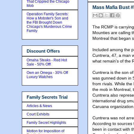
That Crippled the Chicago
Mob
Mass Mafia Bust 
Operation Family Secrets:
How a Mobster's Son and
the FBI Brought Down
Chicago's Murderous Crime
The RCMP is carrying o
Family
Mounties are calling t
Montreal that began s
Included among the p
Discount Offers
Cuntrera, 47, a man w
Omaha Steaks - Red Hot
what remain's of the R
Sale - 50% Off!
Cuntrera is the son o
Own an Omega - 30% Off
Luxury Watches
was gunned down in S
from rivals. While the
the mob in Montreal, t
Cuntrera also represe
Family Secrets Trial
international drug sm
Articles & News
Caruana organization
Court Exhibits
Cuntrera was not arr
Family Secret Highlights
According to sources fa
been in contact with 
Motion for Imposition of