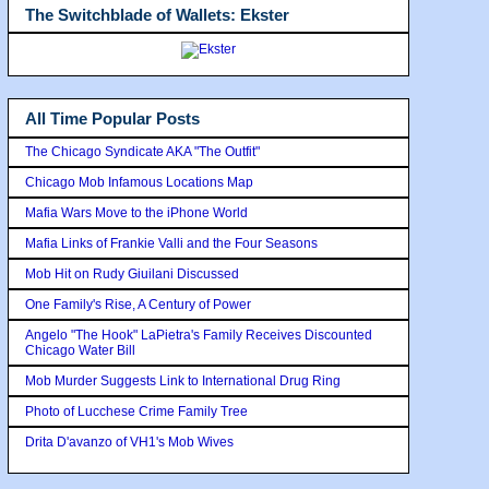
The Switchblade of Wallets: Ekster
All Time Popular Posts
The Chicago Syndicate AKA "The Outfit"
Chicago Mob Infamous Locations Map
Mafia Wars Move to the iPhone World
Mafia Links of Frankie Valli and the Four Seasons
Mob Hit on Rudy Giuilani Discussed
One Family's Rise, A Century of Power
Angelo "The Hook" LaPietra's Family Receives Discounted
Chicago Water Bill
Mob Murder Suggests Link to International Drug Ring
Photo of Lucchese Crime Family Tree
Drita D'avanzo of VH1's Mob Wives