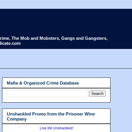
d Crime, The Mob and Mobsters, Gangs and Gangsters,
dicate.com
Mafia & Organized Crime Database
Unshackled Promo from the Prisoner Wine
Company
Live life Unshackled!