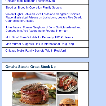
Chicago Mob Infamous Locations Map
Blood vs. Blood in Operation Family Secrets
Violent Fights Between Vice Lords and Gangster Disciples
Place Mississippi Prisons on Lockdown, Leaves Five Dead,
Connected to Chicago
John Favara, Former Neighbor of John Gotti, Murdered and
Dumped into Acid According to Federal Informant
Mob Didn't Turn Out Vote for Kennedy: UIC Professor
Mob Murder Suggests Link to International Drug Ring
Chicago Mob's Family Secrets Told in Rockford
Omaha Steaks Great Stock Up