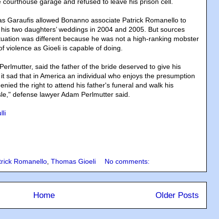
he courthouse garage and refused to leave his prison cell.
as Garaufis allowed Bonanno associate Patrick Romanello to
d his two daughters’ weddings in 2004 and 2005. But sources
tuation was different because he was not a high-ranking mobster
f violence as Gioeli is capable of doing.
Perlmutter, said the father of the bride deserved to give his
 it sad that in America an individual who enjoys the presumption
nied the right to attend his father's funeral and walk his
le," defense lawyer Adam Perlmutter said.
li
trick Romanello
,
Thomas Gioeli
No comments:
Home
Older Posts