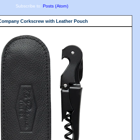
Subscribe to:
Posts (Atom)
 Company Corkscrew with Leather Pouch