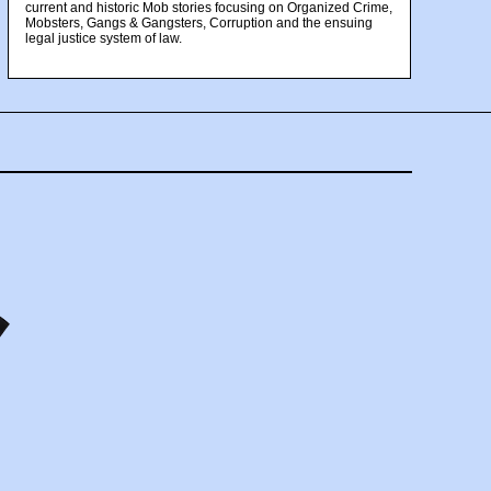
current and historic Mob stories focusing on Organized Crime,
Mobsters, Gangs & Gangsters, Corruption and the ensuing
legal justice system of law.