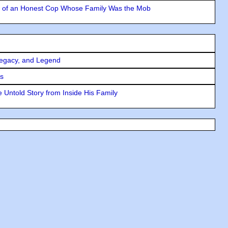
y of an Honest Cop Whose Family Was the Mob
Legacy, and Legend
rs
 Untold Story from Inside His Family