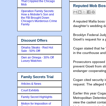
That Crippled the Chicago
Mob
Reputed Mob Boss
Operation Family Secrets:
How a Mobster's Son and
the FBI Brought Down
Chicago's Murderous Crime
A reputed Mafia boss w
Family
daughter's wedding d
Brooklyn Federal Ju
Gioeli’s request for a 
Discount Offers
Omaha Steaks - Red Hot
Cogan stated that he 
Sale - 50% Off!
in the courthouse and 
Own an Omega - 30% Off
Luxury Watches
Prosecutors opposed t
prevent Gioeli from s
endanger cooperating 
Family Secrets Trial
Cogan cited security 
Articles & News
request. The alleged C
Court Exhibits
Earlier this year Cog
Family Secret Highlights
Metropolitan Detentio
view the casket contai
Motion for Imposition of