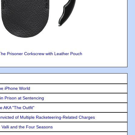
The Prisoner Corkscrew with Leather Pouch
he iPhone World
in Prison at Sentencing
e AKA "The Outfit"
icted of Multiple Racketeering-Related Charges
e Valli and the Four Seasons