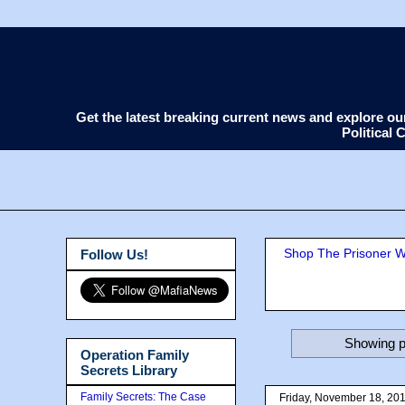
Get the latest breaking current news and explore o
Political
Shop The Prisoner Wi
Follow Us!
Showing p
Operation Family
Secrets Library
Family Secrets: The Case
Friday, November 18, 20