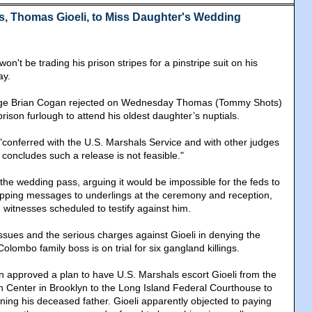
, Thomas Gioeli, to Miss Daughter's Wedding
on't be trading his prison stripes for a pinstripe suit on his
ay.
dge Brian Cogan rejected on Wednesday Thomas (Tommy Shots)
prison furlough to attend his oldest daughter’s nuptials.
"conferred with the U.S. Marshals Service and with other judges
concludes such a release is not feasible."
he wedding pass, arguing it would be impossible for the feds to
lipping messages to underlings at the ceremony and reception,
witnesses scheduled to testify against him.
issues and the serious charges against Gioeli in denying the
olombo family boss is on trial for six gangland killings.
an approved a plan to have U.S. Marshals escort Gioeli from the
n Center in Brooklyn to the Long Island Federal Courthouse to
ning his deceased father. Gioeli apparently objected to paying