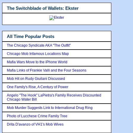
The Switchblade of Wallets: Ekster
All Time Popular Posts
The Chicago Syndicate AKA "The Outfit"
Chicago Mob Infamous Locations Map
Mafia Wars Move to the iPhone World
Mafia Links of Frankie Valli and the Four Seasons
Mob Hit on Rudy Giuilani Discussed
One Family's Rise, A Century of Power
Angelo "The Hook" LaPietra's Family Receives Discounted
Chicago Water Bill
Mob Murder Suggests Link to International Drug Ring
Photo of Lucchese Crime Family Tree
Drita D'avanzo of VH1's Mob Wives