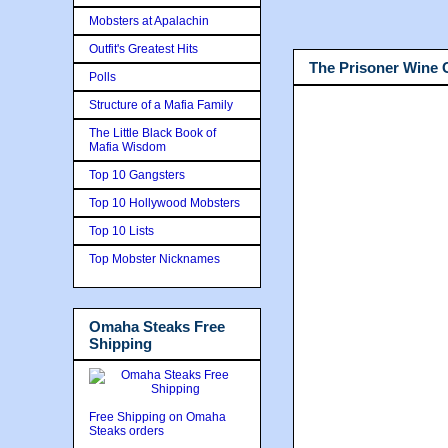
Mobsters at Apalachin
Outfit's Greatest Hits
The Prisoner Wine
Polls
Structure of a Mafia Family
The Little Black Book of
Mafia Wisdom
Top 10 Gangsters
Top 10 Hollywood Mobsters
Top 10 Lists
Top Mobster Nicknames
Omaha Steaks Free
Shipping
Free Shipping on Omaha
Steaks orders