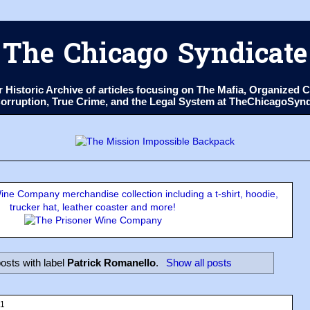
The Chicago Syndicate
ur Historic Archive of articles focusing on The Mafia, Organize
 Corruption, True Crime, and the Legal System at TheChicagoSyn
ne Company merchandise collection including a t-shirt, hoodie,
trucker hat, leather coaster and more!
osts with label
Patrick Romanello
.
Show all posts
11