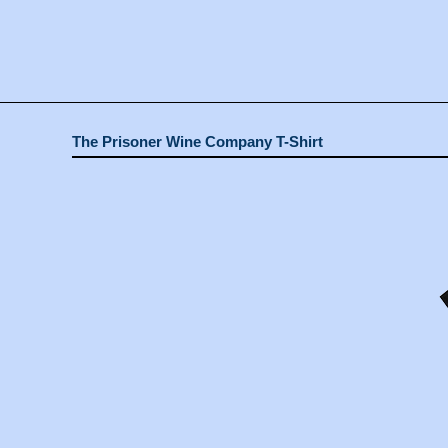
The Prisoner Wine Company T-Shirt