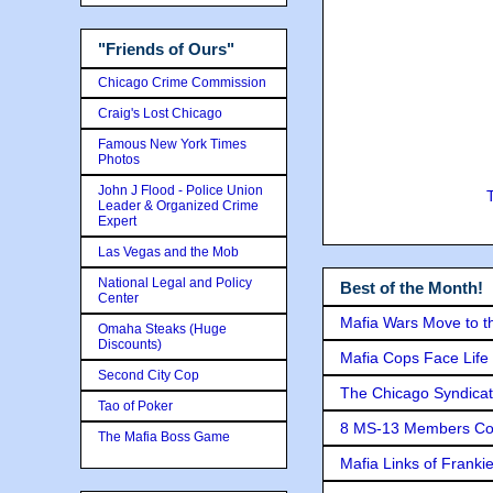
"Friends of Ours"
Chicago Crime Commission
Craig's Lost Chicago
Famous New York Times
Photos
John J Flood - Police Union
Leader & Organized Crime
Expert
Las Vegas and the Mob
National Legal and Policy
Best of the Month!
Center
Mafia Wars Move to t
Omaha Steaks (Huge
Discounts)
Mafia Cops Face Life 
Second City Cop
The Chicago Syndicat
Tao of Poker
8 MS-13 Members Conv
The Mafia Boss Game
Mafia Links of Franki