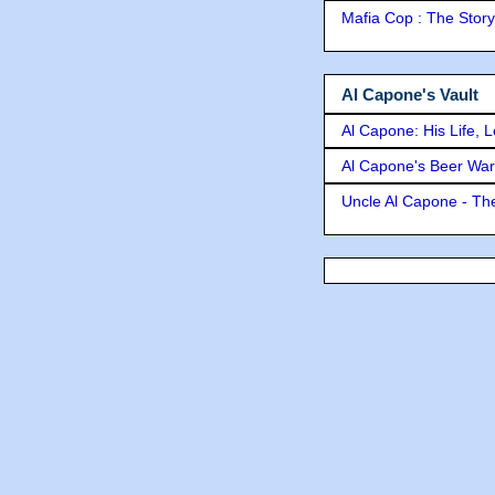
Mafia Cop : The Stor
Al Capone's Vault
Al Capone: His Life, 
Al Capone's Beer Wa
Uncle Al Capone - The