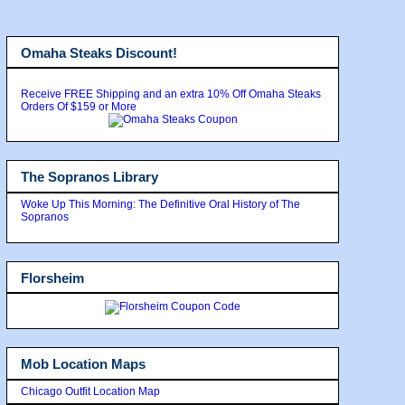
Omaha Steaks Discount!
Receive FREE Shipping and an extra 10% Off Omaha Steaks
Orders Of $159 or More
The Sopranos Library
Woke Up This Morning: The Definitive Oral History of The
Sopranos
Florsheim
Mob Location Maps
Chicago Outfit Location Map