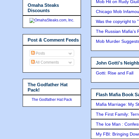
Mob Hit on Rudy Giui
Omaha Steaks
Discounts
Chicago Mob Infamou
Was the copyright to 
The Russian Mafia's
Post & Comment Feeds
Mob Murder Suggests 
Posts
All Comments
John Gotti's Neigh
Gotti: Rise and Fall
The Godfather Hat
Pack!
Flash Mafia Book Sa
The Godfather Hat Pack
Mafia Marriage: My S
The First Family: Ter
The Ice Man : Confessi
My FBI: Bringing Down 