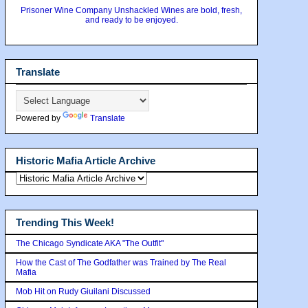
Prisoner Wine Company Unshackled Wines are bold, fresh,
and ready to be enjoyed.
Translate
Powered by
Translate
Historic Mafia Article Archive
Trending This Week!
The Chicago Syndicate AKA "The Outfit"
How the Cast of The Godfather was Trained by The Real
Mafia
Mob Hit on Rudy Giuilani Discussed