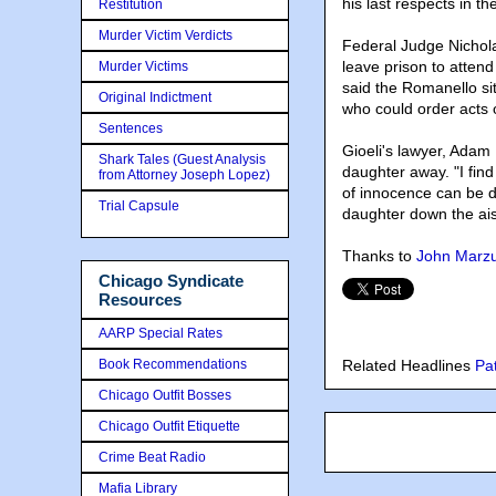
his last respects in t
Restitution
Murder Victim Verdicts
Federal Judge Nichol
leave prison to atten
Murder Victims
said the Romanello si
Original Indictment
who could order acts o
Sentences
Gioeli's lawyer, Adam 
Shark Tales (Guest Analysis
daughter away. "I find
from Attorney Joseph Lopez)
of innocence can be de
Trial Capsule
daughter down the ais
Thanks to
John Marzul
Chicago Syndicate
Resources
AARP Special Rates
Book Recommendations
Related Headlines
Pa
Chicago Outfit Bosses
Chicago Outfit Etiquette
Crime Beat Radio
Mafia Library