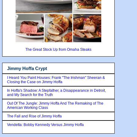
The Great Stock Up from Omaha Steaks
Jimmy Hoffa Crypt
I Heard You Paint Houses: Frank "The Irishman" Sheeran &
Closing the Case on Jimmy Hoffa
In Hoffa's Shadow: A Stepfather, a Disappearance in Detroit,
and My Search for the Truth
Out Of The Jungle: Jimmy Hoffa And The Remaking of The
American Working Class
The Fall and Rise of Jimmy Hoffa
Vendetta: Bobby Kennedy Versus Jimmy Hoffa