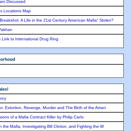
lani Discussed
s Locations Map
"Breakshot: A Life in the 21st Century American Mafia" Stolen?
 Pakhan
Link to International Drug Ring
borhood
les!
tory
ror, Extortion, Revenge, Murder and The Birth of the Ameri
ons of a Mafia Contract Killer by Philip Carlo
the Mafia, Investigating Bill Clinton, and Fighting the W