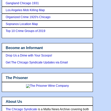
Gangland Chicago 1931
Los Angeles Mob Killing Map
Organized Crime 1920's Chicago
Sopranos Location Map
Top 10 Crime Groups of 2019
Become an Informant
Drop Us a Dime with Your Scoops!
Get The Chicago Syndicate Updates via Email
The Prisoner
About Us
The Chicago Syndicate
is a Mafia News Archive covering both