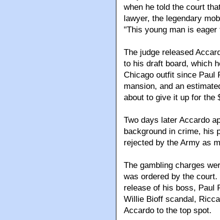
when he told the court tha
lawyer, the legendary mob
"This young man is eager to
The judge released Accard
to his draft board, which 
Chicago outfit since Paul 
mansion, and an estimated
about to give it up for th
Two days later Accardo ap
background in crime, his 
rejected by the Army as mo
The gambling charges we
was ordered by the court. 
release of his boss, Paul R
Willie Bioff scandal, Ricc
Accardo to the top spot.