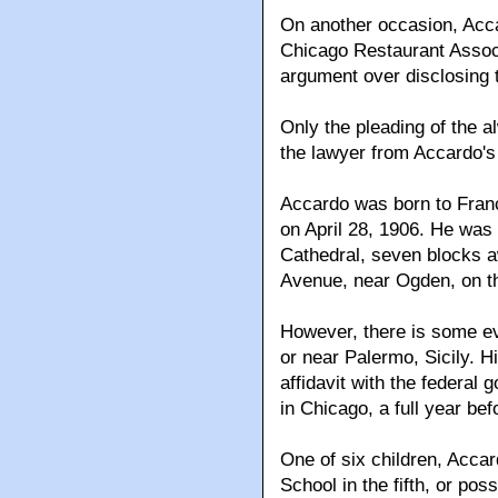
On another occasion, Acca
Chicago Restaurant Associ
argument over disclosing 
Only the pleading of the
the lawyer from Accardo's
Accardo was born to Franc
on April 28, 1906. He was
Cathedral, seven blocks 
Avenue, near Ogden, on t
However, there is some ev
or near Palermo, Sicily. Hi
affidavit with the federal
in Chicago, a full year bef
One of six children, Acca
School in the fifth, or pos