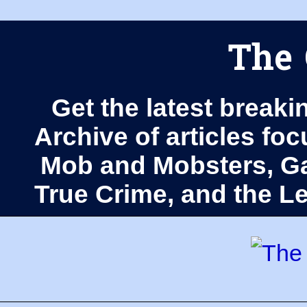
The 
Get the latest breaki
Archive of articles fo
Mob and Mobsters, Ga
True Crime, and the 