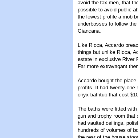
avoid the tax men, that th
possible to avoid public a
the lowest profile a mob b
underbosses to follow the
Giancana.
Like Ricca, Accardo preach
things but unlike Ricca, 
estate in exclusive River 
Far more extravagant then
Accardo bought the place i
profits. It had twenty-one 
onyx bathtub that cost $10,0
The baths were fitted with
gun and trophy room that 
had vaulted ceilings, polis
hundreds of volumes of bo
the rear of the house stoo