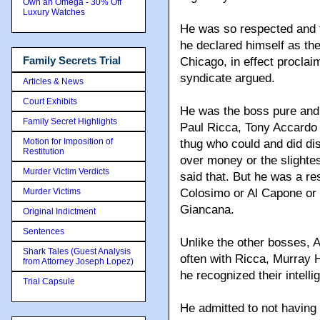
Own an Omega - 30% Off
Luxury Watches
He was so respected and f
he declared himself as the
Family Secrets Trial
Chicago, in effect proclaimi
syndicate argued.
Articles & News
Court Exhibits
He was the boss pure and s
Family Secret Highlights
Paul Ricca
, Tony Accardo
Motion for Imposition of
thug who could and did di
Restitution
over money or the slighte
Murder Victim Verdicts
said that. But he was a re
Murder Victims
Colosimo or Al Capone or
Giancana.
Original Indictment
Sentences
Unlike the other bosses, 
Shark Tales (Guest Analysis
often with Ricca, Murra
from Attorney Joseph Lopez)
he recognized their intell
Trial Capsule
He admitted to not having t