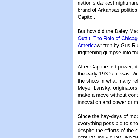
nation’s darkest nightmar
brand of Arkansas politics
Capitol.
But how did the Daley Mac
Outfit: The Role of Chica
America
written by Gus R
frigthening glimpse into th
After Capone left power, d
the early 1930s, it was R
the shots in what many re
Meyer Lansky, originators
make a move without cons
innovation and power cri
Since the hay-days of mob 
everything possible to she
despite the efforts of the
century, individuals like 