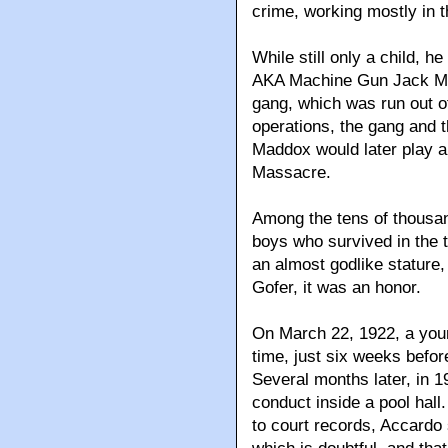
crime, working mostly in t
While still only a child, 
AKA Machine Gun Jack McG
gang, which was run out o
operations, the gang and
Maddox would later play a 
Massacre.
Among the tens of thousan
boys who survived in the
an almost godlike stature
Gofer, it was an honor.
On March 22, 1922, a youn
time, just six weeks before
Several months later, in 1
conduct inside a pool hall
to court records, Accardo s