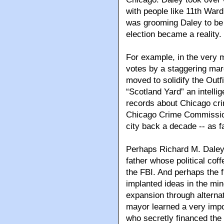
with people like 11th War
was grooming Daley to be M
election became a reality.
For example, in the very 
votes by a staggering marg
moved to solidify the Outf
“Scotland Yard” an intelli
records about Chicago crime
Chicago Crime Commission
city back a decade -- as f
Perhaps Richard M. Daley 
father whose political cof
the FBI. And perhaps the f
implanted ideas in the min
expansion through alternat
mayor learned a very impo
who secretly financed the