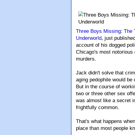
Three Boys Missing: The 
Underworld
, just publish
account of his dogged poli
Chicago's most notorious 
murders.
Jack didn't solve that cri
aging pedophile would be 
But in the course of worki
two or three other sex of
was almost like a secret i
frightfully common.
That's what happens when 
place than most people k