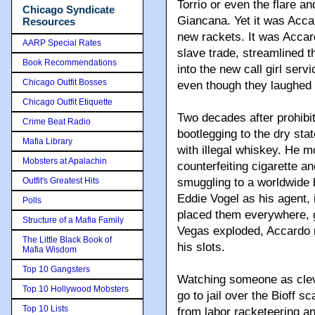
Torrio or even the flare a
Chicago Syndicate
Giancana. Yet it was Accar
Resources
new rackets. It was Accar
AARP Special Rates
slave trade, streamlined t
Book Recommendations
into the new call girl ser
Chicago Outfit Bosses
even though they laughed at
Chicago Outfit Etiquette
Two decades after prohibi
Crime Beat Radio
bootlegging to the dry st
Mafia Library
with illegal whiskey. He m
Mobsters at Apalachin
counterfeiting cigarette a
Outfit's Greatest Hits
smuggling to a worldwide 
Eddie Vogel as his agent,
Polls
placed them everywhere, 
Structure of a Mafia Family
Vegas exploded, Accardo 
The Little Black Book of
his slots.
Mafia Wisdom
Top 10 Gangsters
Watching someone as clev
Top 10 Hollywood Mobsters
go to jail over the Bioff 
Top 10 Lists
from labor racketeering a