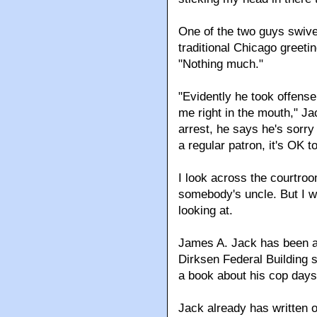
One of the two guys swivel
traditional Chicago greetin
"Nothing much."
"Evidently he took offense
me right in the mouth," Ja
arrest, he says he's sorry
a regular patron, it's OK t
I look across the courtroo
somebody's uncle. But I wo
looking at.
James A. Jack has been at
Dirksen Federal Building s
a book about his cop days, 
Jack already has written 