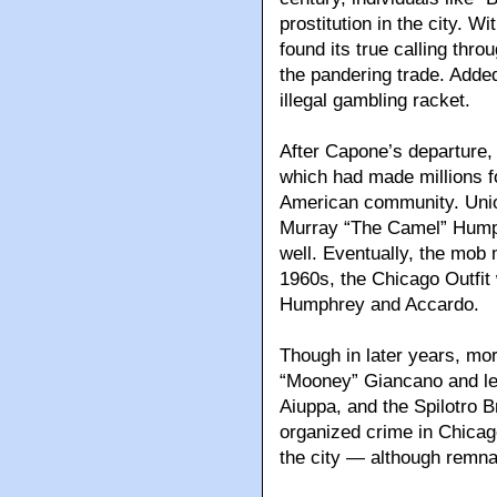
prostitution in the city. W
found its true calling thro
the pandering trade. Added
illegal gambling racket.
After Capone’s departure
which had made millions f
American community. Uni
Murray “The Camel” Humphr
well. Eventually, the mob m
1960s, the Chicago Outfit
Humphrey and Accardo.
Though in later years, mo
“Mooney” Giancano and le
Aiuppa, and the Spilotro B
organized crime in Chicago
the city — although remnant