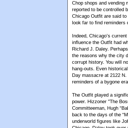
Chop shops and vending mac
reported to be controlled b
Chicago Outfit are said to
look far to find reminders
Indeed, Chicago’s current 
influence the Outfit had wh
Richard J. Daley. Perhaps 
the reasons why the city d
corrupt history. You will 
hang-outs. Even historical 
Day massacre at 2122 N. C
reminders of a bygone era
The Outfit played a signif
power. Hizzoner "The Bos
Committeeman, Hugh “Babe
back to the days of the “
underworld figures like Jo
Chicago. Daley took over 