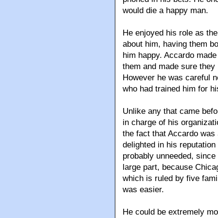
would die a happy man.
He enjoyed his role as the
about him, having them bow
him happy. Accardo made n
them and made sure they u
However he was careful no
who had trained him for hi
Unlike any that came befo
in charge of his organizat
the fact that Accardo was
delighted in his reputation
probably unneeded, since 
large part, because Chicag
which is ruled by five fami
was easier.
He could be extremely moo