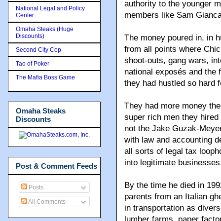
authority to the younger 
National Legal and Policy
members like Sam Giancan
Center
Omaha Steaks (Huge
Discounts)
The money poured in, in h
from all points where Chi
Second City Cop
shoot-outs, gang wars, in
Tao of Poker
national exposés and the 
The Mafia Boss Game
they had hustled so hard f
They had more money then 
Omaha Steaks
super rich men they hired
Discounts
not the Jake Guzak-Meyer 
with law and accounting 
all sorts of legal tax loop
into legitimate businesses
Post & Comment Feeds
By the time he died in 199
Posts
parents from an Italian gh
All Comments
in transportation as diver
lumber farms, paper factor