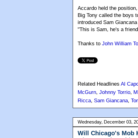
Accardo held the position, 
Big Tony called the boys 
introduced Sam Giancana 
"This is Sam, he's a friend
Thanks to
John William T
Related Headlines
Al Cap
McGurn
,
Johnny Torrio
,
M
Ricca
,
Sam Giancana
,
To
Wednesday, December 03, 2
Will Chicago's Mob 