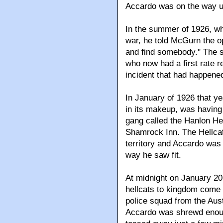
Accardo was on the way u
In the summer of 1926, wh
war, he told McGurn the 
and find somebody." The
who now had a first rate r
incident that had happened 
In January of 1926 that ye
in its makeup, was having 
gang called the Hanlon He
Shamrock Inn. The Hellcat
territory and Accardo was
way he saw fit.
At midnight on January 20,
hellcats to kingdom come 
police squad from the Aus
Accardo was shrewd enoug