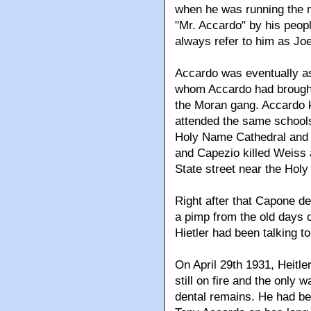
when he was running the m
"Mr. Accardo" by his peopl
always refer to him as Joe
Accardo was eventually as
whom Accardo had brought 
the Moran gang. Accardo 
attended the same schools
Holy Name Cathedral and 
and Capezio killed Weiss 
State street near the Hol
Right after that Capone de
a pimp from the old days o
Hietler had been talking to
On April 29th 1931, Heitle
still on fire and the only 
dental remains. He had be