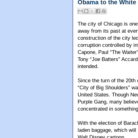
Obama to the White
The city of Chicago is one
away from its past at ever
construction of the city l
corruption controlled by i
Capone, Paul “The Waiter
Tony “Joe Batters” Accard
intended.
Since the turn of the 20th
“City of Big Shoulders” wa
United States. Though New
Purple Gang, many believ
concentrated in something 
With the election of Barac
laden baggage, which will
Walt Disney cartoon.