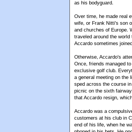
as his bodyguard.
Over time, he made real ef
wife, or Frank Nitti's so
and churches of Europe. W
traveled around the world 
Accardo sometimes joined
Otherwise, Accardo's atte
Once, friends managed to 
exclusive golf club. Every
a general meeting on the 
sped across the course in
picnic on the sixth fairw
that Accardo resign, whic
Accardo was a compulsive
customers at his club in 
end of his life, when he w
phoned in his bets. He once