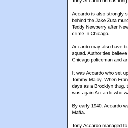
Tony Accardo on has long 
Accardo is also strongly 
behind the Jake Zuta murd
Teddy Newberry after New
crime in Chicago.
Accardo may also have bee
squad. Authorities believe
Chicago policeman and ar
It was Accardo who set up
Tommy Maloy. When Franki
days as a Brooklyn thug, tr
was again Accardo who was
By early 1940, Accardo wa
Mafia.
Tony Accardo managed to 