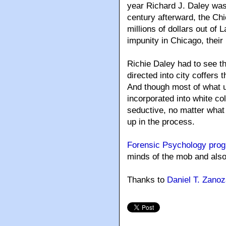
year Richard J. Daley was
century afterward, the Ch
millions of dollars out of
impunity in Chicago, thei
Richie Daley had to see t
directed into city coffers
And though most of what 
incorporated into white c
seductive, no matter wha
up in the process.
Forensic Psychology pro
minds of the mob and also 
Thanks to
Daniel T. Zano