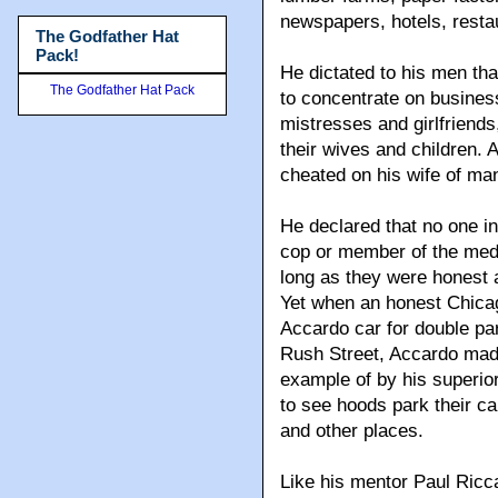
newspapers, hotels, resta
The Godfather Hat
Pack!
He dictated to his men tha
The Godfather Hat Pack
to concentrate on busines
mistresses and girlfriends
their wives and children.
cheated on his wife of man
He declared that no one in
cop or member of the medi
long as they were honest a
Yet when an honest Chica
Accardo car for double pa
Rush Street, Accardo made
example of by his superi
to see hoods park their c
and other places.
Like his mentor Paul Ricca,