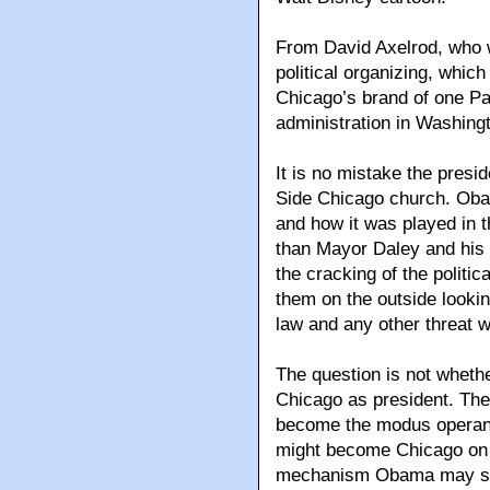
From David Axelrod, who w
political organizing, whi
Chicago’s brand of one Pa
administration in Washing
It is no mistake the presi
Side Chicago church. Obam
and how it was played in 
than Mayor Daley and his 
the cracking of the politic
them on the outside lookin
law and any other threat 
The question is not wheth
Chicago as president. The
become the modus operand
might become Chicago on t
mechanism Obama may surro