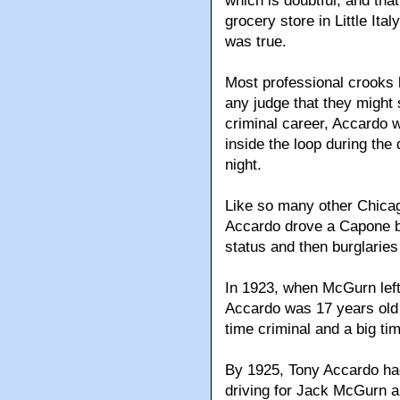
which is doubtful, and tha
grocery store in Little Ita
was true.
Most professional crooks k
any judge that they might s
criminal career, Accardo 
inside the loop during the
night.
Like so many other Chica
Accardo drove a Capone be
status and then burglaries
In 1923, when McGurn left
Accardo was 17 years old 
time criminal and a big t
By 1925, Tony Accardo ha
driving for Jack McGurn ar