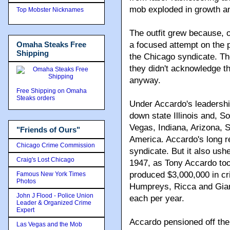
mob exploded in growth an
Top Mobster Nicknames
The outfit grew because, 
Omaha Steaks Free
a focused attempt on the 
Shipping
the Chicago syndicate. Th
they didn't acknowledge t
anyway.
Free Shipping on Omaha
Steaks orders
Under Accardo's leadership
down state Illinois and, S
Vegas, Indiana, Arizona, 
"Friends of Ours"
America. Accardo's long re
Chicago Crime Commission
syndicate. But it also ushe
Craig's Lost Chicago
1947, as Tony Accardo took
produced $3,000,000 in cr
Famous New York Times
Photos
Humpreys, Ricca and Gianc
John J Flood - Police Union
each per year.
Leader & Organized Crime
Expert
Accardo pensioned off th
Las Vegas and the Mob