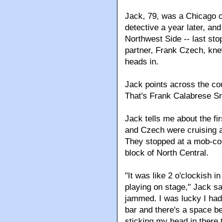
Jack, 79, was a Chicago c
detective a year later, and
Northwest Side -- last sto
partner, Frank Czech, knew
heads in.
Jack points across the cou
That's Frank Calabrese Sr.
Jack tells me about the fi
and Czech were cruising ar
They stopped at a mob-con
block of North Central.
"It was like 2 o'clockish 
playing on stage," Jack s
jammed. I was lucky I had 
bar and there's a space b
sticking my head in there 