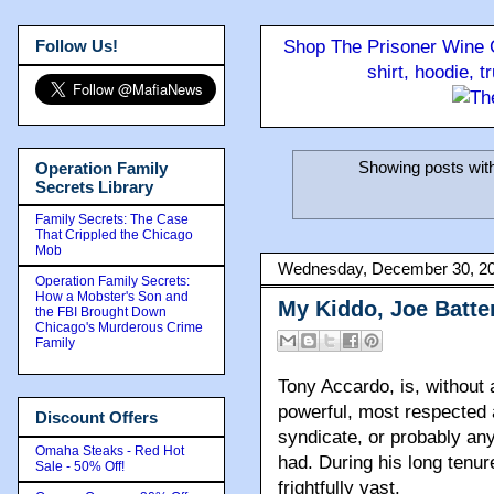
Follow Us!
Shop The Prisoner Wine C
shirt, hoodie, 
Showing posts wit
Operation Family
Secrets Library
Family Secrets: The Case
That Crippled the Chicago
Mob
Wednesday, December 30, 2
Operation Family Secrets:
How a Mobster's Son and
My Kiddo, Joe Batte
the FBI Brought Down
Chicago's Murderous Crime
Family
Tony Accardo, is, without
powerful, most respected 
Discount Offers
syndicate, or probably any
Omaha Steaks - Red Hot
had. During his long tenu
Sale - 50% Off!
frightfully vast.