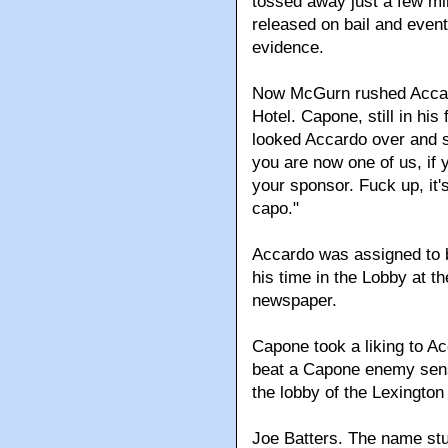
tossed away just a few mi
released on bail and event
evidence.
Now McGurn rushed Accard
Hotel. Capone, still in his
looked Accardo over and s
you are now one of us, if 
your sponsor. Fuck up, it'
capo."
Accardo was assigned to b
his time in the Lobby at t
newspaper.
Capone took a liking to A
beat a Capone enemy sens
the lobby of the Lexington
Joe Batters. The name stu