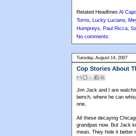
Related Headlines
Al Cap
Torrio
,
Lucky Luciano
,
Me
Humpreys
,
Paul Ricca
,
S
No comments:
Tuesday, August 14, 2007
Cop Stories About T
Jim Jack and I are watchin
bench, where he can whispe
one.
All these decaying Chicago
grandpas now. But Jack k
mean. They hide it better 