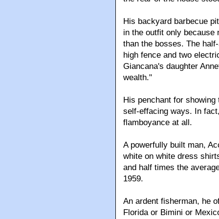
His backyard barbecue pit
in the outfit only because
than the bosses. The half
high fence and two electri
Giancana's daughter Annet
wealth."
His penchant for showing t
self-effacing ways. In fac
flamboyance at all.
A powerfully built man, A
white on white dress shirt
and half times the average
1959.
An ardent fisherman, he o
Florida or Bimini or Mexi