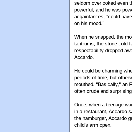
seldom overlooked even the
powerful, and he was power
acqaintances, "could have 
on his mood."
When he snapped, the mos
tantrums, the stone cold 
respectability dropped awa
Accardo.
He could be charming when 
periods of time, but other
mouthed. "Basically," an F
often crude and surprising
Once, when a teenage wai
in a restaurant, Accardo 
the hamburger, Accardo gr
child's arm open.