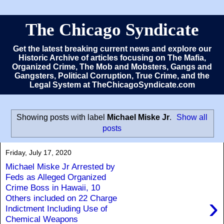
The Chicago Syndicate
Get the latest breaking current news and explore our
Historic Archive of articles focusing on The Mafia,
Organized Crime, The Mob and Mobsters, Gangs and
Gangsters, Political Corruption, True Crime, and the
Legal System at TheChicagoSyndicate.com
Showing posts with label
Michael Miske Jr
.
Show all
posts
Friday, July 17, 2020
Michael Miske Jr Arrested by
Feds as Alleged Organized
Crime Boss in Hawaii, 10
›
Others included on 22 Charge
Indictment Including Use of
Chemical Weapons