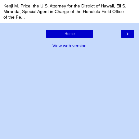
Kenji M. Price, the U.S. Attorney for the District of Hawaii, Eli S.
Miranda, Special Agent in Charge of the Honolulu Field Office
of the Fe...
›
Home
View web version