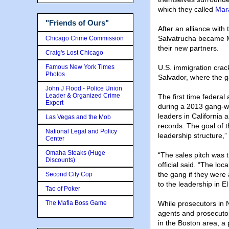
which they called
Mar
"Friends of Ours"
After an alliance with
Salvatrucha became MS
Chicago Crime Commission
their new partners.
Craig's Lost Chicago
Famous New York Times
U.S. immigration cra
Photos
Salvador, where the g
John J Flood - Police Union
Leader & Organized Crime
The first time federa
Expert
during a 2013 gang-wi
leaders in California 
Las Vegas and the Mob
records. The goal of 
National Legal and Policy
leadership structure,”
Center
Omaha Steaks (Huge
“The sales pitch was 
Discounts)
official said. “The l
the gang if they were
Second City Cop
to the leadership in El
Tao of Poker
The Mafia Boss Game
While prosecutors in 
agents and prosecutor
in the Boston area, a