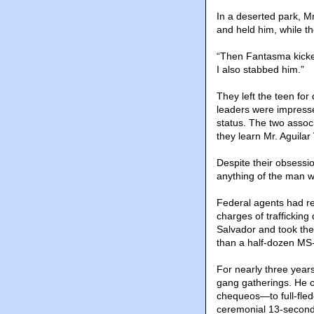
In a deserted park, M
and held him, while t
“Then Fantasma kicked
I also stabbed him.”
They left the teen fo
leaders were impresse
status. The two assoc
they learn Mr. Aguilar
Despite their obsessi
anything of the man wh
Federal agents had re
charges of trafficking
Salvador and took the
than a half-dozen MS-
For nearly three years
gang gatherings. He c
chequeos—to full-fl
ceremonial 13-second