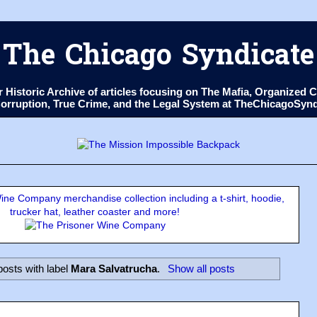
The Chicago Syndicate
ur Historic Archive of articles focusing on The Mafia, Organize
 Corruption, True Crime, and the Legal System at TheChicagoSyn
ne Company merchandise collection including a t-shirt, hoodie,
trucker hat, leather coaster and more!
osts with label
Mara Salvatrucha
.
Show all posts