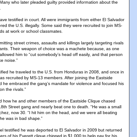
. Many who later pleaded guilty provided information about the
.
e testified in court. All were immigrants from either El Salvador
ed the U.S. illegally. Some said they were recruited to join MS-
nds at work or school classmates.
tting street crimes, assaults and killings largely targeting rivals
ants. Their weapon of choice was a machete because, as one
allowed him to “cut somebody’s head off easily, and that person
ke noise.”
ified he traveled to the U.S. from Honduras in 2008, and once in
as recruited by MS-13 members. After joining the Eastside
id he embraced the gang’s mandate for violence and focused his
on the rivals.”
d how he and other members of the Eastside Clique chased
18th Street gang and nearly beat one to death. “He was a small
nchez, now 30. “I hit him on the head, and we were all beating
he was in bad shape.”
 testified he was deported to El Salvador in 2009 but returned
rs of his Everett clique chipped in $1,000 to help pay for his