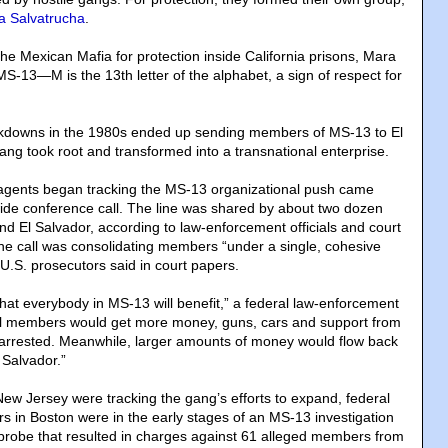
a Salvatrucha
.
 the Mexican Mafia for protection inside California prisons, Mara
-13—M is the 13th letter of the alphabet, a sign of respect for
ckdowns in the 1980s ended up sending members of MS-13 to El
ang took root and transformed into a transnational enterprise.
l agents began tracking the MS-13 organizational push came
de conference call. The line was shared by about two dozen
and El Salvador, according to law-enforcement officials and court
the call was consolidating members “under a single, cohesive
 U.S. prosecutors said in court papers.
that everybody in MS-13 will benefit,” a federal law-enforcement
ocal members would get more money, guns, cars and support from
 arrested. Meanwhile, larger amounts of money would flow back
 Salvador.”
New Jersey were tracking the gang’s efforts to expand, federal
s in Boston were in the early stages of an MS-13 investigation
 probe that resulted in charges against 61 alleged members from