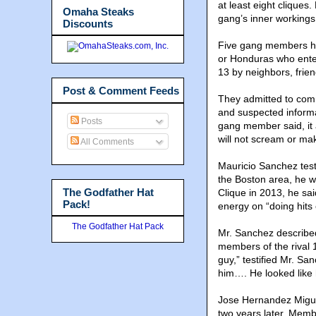
at least eight cliques
Omaha Steaks
gang’s inner workings
Discounts
Five gang members hav
or Honduras who enter
13 by neighbors, frie
Post & Comment Feeds
They admitted to commi
and suspected inform
Posts
gang member said, it 
will not scream or ma
All Comments
Mauricio Sanchez test
the Boston area, he w
The Godfather Hat
Clique in 2013, he sa
Pack!
energy on “doing hits 
The Godfather Hat Pack
Mr. Sanchez describe
members of the rival 
guy,” testified Mr. Sa
him…. He looked like 
Jose Hernandez Miguel
two years later. Membe