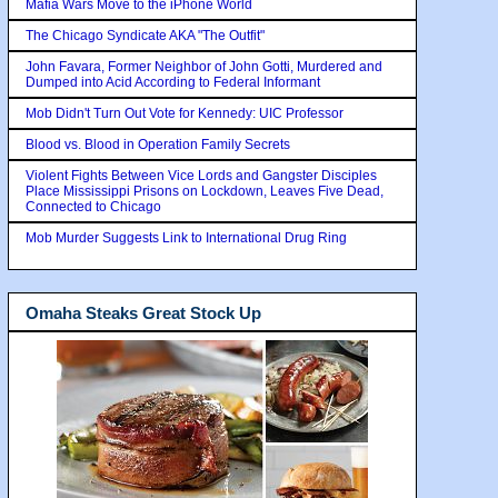
Mafia Wars Move to the iPhone World
The Chicago Syndicate AKA "The Outfit"
John Favara, Former Neighbor of John Gotti, Murdered and
Dumped into Acid According to Federal Informant
Mob Didn't Turn Out Vote for Kennedy: UIC Professor
Blood vs. Blood in Operation Family Secrets
Violent Fights Between Vice Lords and Gangster Disciples
Place Mississippi Prisons on Lockdown, Leaves Five Dead,
Connected to Chicago
Mob Murder Suggests Link to International Drug Ring
Omaha Steaks Great Stock Up