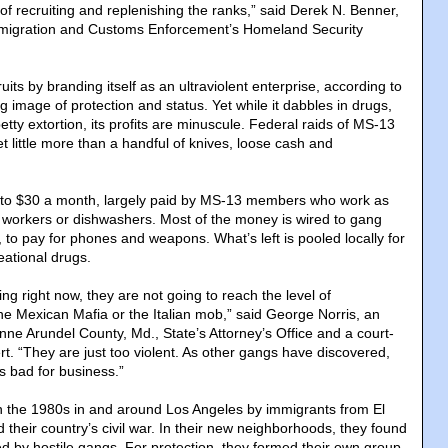
of recruiting and replenishing the ranks,” said Derek N. Benner,
 Immigration and Customs Enforcement’s Homeland Security
ts by branding itself as an ultraviolent enterprise, according to
ng image of protection and status. Yet while it dabbles in drugs,
etty extortion, its profits are minuscule. Federal raids of MS-13
et little more than a handful of knives, loose cash and
to $30 a month, largely paid by MS-13 members who work as
n workers or dishwashers. Most of the money is wired to gang
, to pay for phones and weapons. What’s left is pooled locally for
eational drugs.
ng right now, they are not going to reach the level of
the Mexican Mafia or the Italian mob,” said George Norris, an
Anne Arundel County, Md., State’s Attorney’s Office and a court-
t. “They are just too violent. As other gangs have discovered,
s bad for business.”
 the 1980s in and around Los Angeles by immigrants from El
 their country’s civil war. In their new neighborhoods, they found
 by hostile gangs. For protection, they formed their own group,