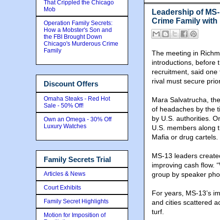
That Crippled the Chicago
Mob
Leadership of MS-
Crime Family with
Operation Family Secrets:
How a Mobster's Son and
the FBI Brought Down
Chicago's Murderous Crime
Family
The meeting in Richmo
introductions, before
recruitment, said one 
rival must secure prio
Discount Offers
Omaha Steaks - Red Hot
Mara Salvatrucha, th
Sale - 50% Off!
of headaches by the ti
by U.S. authorities. 
Own an Omega - 30% Off
Luxury Watches
U.S. members along th
Mafia or drug cartels.
MS-13 leaders created
Family Secrets Trial
improving cash flow. “
Articles & News
group by speaker phone
Court Exhibits
For years, MS-13’s im
Family Secret Highlights
and cities scattered 
turf.
Motion for Imposition of