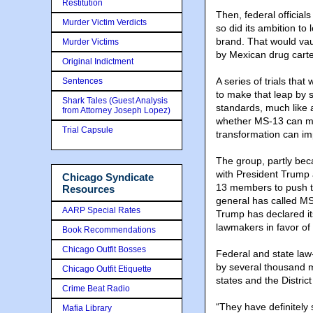
Restitution
Then, federal officia
Murder Victim Verdicts
so did its ambition to 
brand. That would vau
Murder Victims
by Mexican drug carte
Original Indictment
A series of trials th
Sentences
to make that leap by 
Shark Tales (Guest Analysis
standards, much like 
from Attorney Joseph Lopez)
whether MS-13 can mak
Trial Capsule
transformation can im
The group, partly beca
with President Trump
Chicago Syndicate
13 members to push th
Resources
general has called MS
AARP Special Rates
Trump has declared i
lawmakers in favor of 
Book Recommendations
Chicago Outfit Bosses
Federal and state la
by several thousand m
Chicago Outfit Etiquette
states and the Distric
Crime Beat Radio
“They have definitely 
Mafia Library