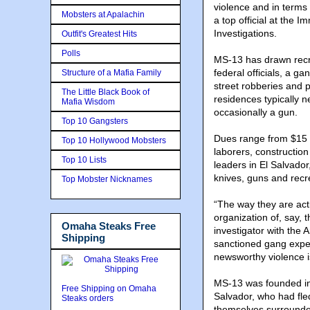
violence and in terms 
Mobsters at Apalachin
a top official at the
Investigations.
Outfit's Greatest Hits
Polls
MS-13 has drawn recrui
federal officials, a ga
Structure of a Mafia Family
street robberies and p
The Little Black Book of
residences typically n
Mafia Wisdom
occasionally a gun.
Top 10 Gangsters
Dues range from $15 
Top 10 Hollywood Mobsters
laborers, constructio
Top 10 Lists
leaders in El Salvador
knives, guns and recr
Top Mobster Nicknames
“The way they are acti
organization of, say, 
Omaha Steaks Free
investigator with the 
Shipping
sanctioned gang exper
newsworthy violence i
MS-13 was founded in
Free Shipping on Omaha
Salvador, who had fled
Steaks orders
themselves surrounded