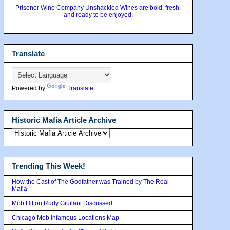
Prisoner Wine Company Unshackled Wines are bold, fresh,
and ready to be enjoyed.
Translate
Powered by
Translate
Historic Mafia Article Archive
Trending This Week!
How the Cast of The Godfather was Trained by The Real
Mafia
Mob Hit on Rudy Giuilani Discussed
Chicago Mob Infamous Locations Map