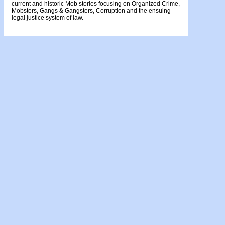
current and historic Mob stories focusing on Organized Crime,
Mobsters, Gangs & Gangsters, Corruption and the ensuing
legal justice system of law.