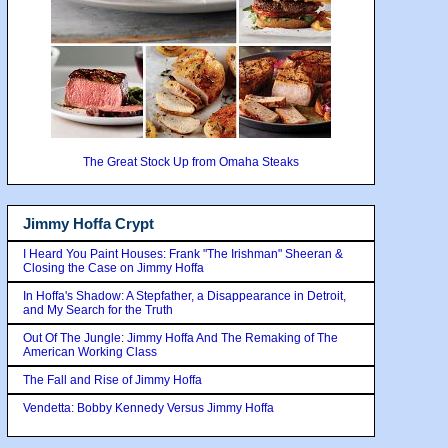
The Great Stock Up from Omaha Steaks
Jimmy Hoffa Crypt
I Heard You Paint Houses: Frank "The Irishman" Sheeran &
Closing the Case on Jimmy Hoffa
In Hoffa's Shadow: A Stepfather, a Disappearance in Detroit,
and My Search for the Truth
Out Of The Jungle: Jimmy Hoffa And The Remaking of The
American Working Class
The Fall and Rise of Jimmy Hoffa
Vendetta: Bobby Kennedy Versus Jimmy Hoffa