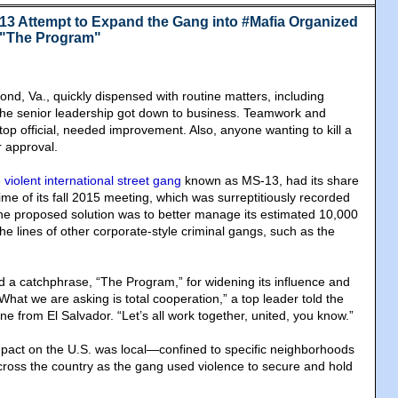
13 Attempt to Expand the Gang into #Mafia Organized
 "The Program"
nd, Va., quickly dispensed with routine matters, including
 the senior leadership got down to business. Teamwork and
top official, needed improvement. Also, anyone wanting to kill a
r approval.
e
violent international street gang
known as MS-13, had its share
me of its fall 2015 meeting, which was surreptitiously recorded
One proposed solution was to better manage its estimated 10,000
e lines of other corporate-style criminal gangs, such as the
 a catchphrase, “The Program,” for widening its influence and
What we are asking is total cooperation,” a top leader told the
 from El Salvador. “Let’s all work together, united, you know.”
pact on the U.S. was local—confined to specific neighborhoods
across the country as the gang used violence to secure and hold