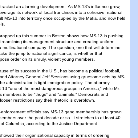
ls tracked an alarming development. As MS-13’s influence grew,
leverage its network of local franchises into a cohesive, national
lt MS-13 into territory once occupied by the Mafia, and now held
ls.
at wrapped up this summer in Boston shows how MS-13 is pushing
streamlining its management structure and creating uniform
a multinational company. The question, one that will determine
e the jump to national significance, is whether that
pose order on its unruly, violent young members.
use of its success in the U.S., has become a political football,
 and Attorney General Jeff Sessions using gruesome acts by MS-
e administration’s tight immigration policy. The attorney
-13 “one of the most dangerous groups in America,” while Mr.
ts members to be “thugs” and “animals.” Democrats and
looser restrictions say their rhetoric is overblown.
w-enforcement officials say MS-13 gang membership has grown
embers over the past decade or so. It stretches to at least 40
t of Columbia, according to the Justice Department.
showed their organizational capacity in terms of ordering