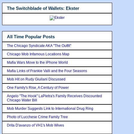
The Switchblade of Wallets: Ekster
All Time Popular Posts
The Chicago Syndicate AKA "The Outfit"
Chicago Mob Infamous Locations Map
Mafia Wars Move to the iPhone World
Mafia Links of Frankie Valli and the Four Seasons
Mob Hit on Rudy Giuilani Discussed
One Family's Rise, A Century of Power
Angelo "The Hook" LaPietra's Family Receives Discounted
Chicago Water Bill
Mob Murder Suggests Link to International Drug Ring
Photo of Lucchese Crime Family Tree
Drita D'avanzo of VH1's Mob Wives