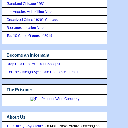
Gangland Chicago 1931
Los Angeles Mob Killing Map
Organized Crime 1920's Chicago
Sopranos Location Map
Top 10 Crime Groups of 2019
Become an Informant
Drop Us a Dime with Your Scoops!
Get The Chicago Syndicate Updates via Email
The Prisoner
About Us
The Chicago Syndicate
is a Mafia News Archive covering both