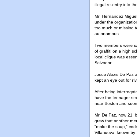
illegal re-entry into th
Mr. Hernandez Miguel
under the organizatio
too much or missing t
autonomous.
Two members were sav
of graffiti on a high s
local clique was essen
Salvador.
Josue Alexis De Paz as
kept an eye out for riv
After being interrogat
have the teenager smu
near Boston and soon 
Mr. De Paz, now 21, be
grew that another mem
“make the soup,” code 
Villanueva, known by 