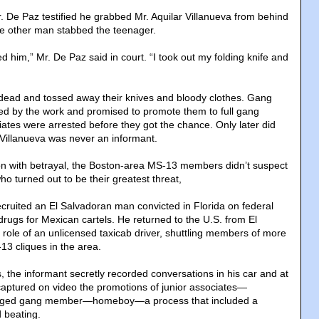
r. De Paz testified he grabbed Mr. Aquilar Villanueva from behind
he other man stabbed the teenager.
 him,” Mr. De Paz said in court. “I took out my folding knife and
r dead and tossed away their knives and bloody clothes. Gang
d by the work and promised to promote them to full gang
iates were arrested before they got the chance. Only later did
 Villanueva was never an informant.
on with betrayal, the Boston-area MS-13 members didn’t suspect
o turned out to be their greatest threat,
cruited an El Salvadoran man convicted in Florida on federal
 drugs for Mexican cartels. He returned to the U.S. from El
 role of an unlicensed taxicab driver, shuttling members of more
13 cliques in the area.
, the informant secretly recorded conversations in his car and at
aptured on video the promotions of junior associates—
edged gang member—homeboy—a process that included a
 beating.