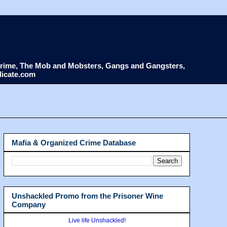
d Crime, The Mob and Mobsters, Gangs and Gangsters,
dicate.com
Mafia & Organized Crime Database
Unshackled Promo from the Prisoner Wine
Company
Live life Unshackled!