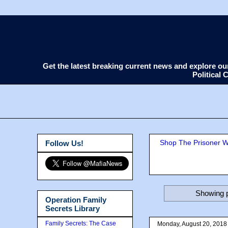
Get the latest breaking current news and explore o
Political
Shop The Prisoner Wi
Follow Us!
Showing p
Operation Family
Secrets Library
Family Secrets: The Case
Monday, August 20, 2018