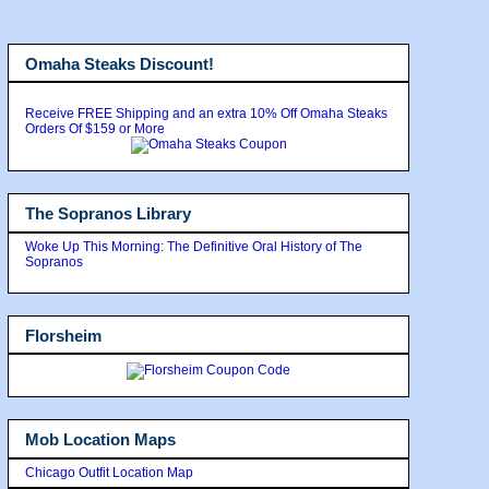
Omaha Steaks Discount!
Receive FREE Shipping and an extra 10% Off Omaha Steaks
Orders Of $159 or More
The Sopranos Library
Woke Up This Morning: The Definitive Oral History of The
Sopranos
Florsheim
Mob Location Maps
Chicago Outfit Location Map