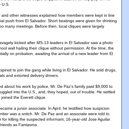
e U.S.
 and other witnesses explained how members were kept in line
nal push from El Salvador. Short beatings were given for drinking
oo many meetings. Before then, local cliques were largely
agely kicked after MS-13 leaders in El Salvador saw a photo
chool wall hailing their clique without permission. At the time, the
tially on probation, awaiting the arrival of a new leader from El
pired to join the gang while living in El Salvador. He sold drugs,
als and extorted delivery drivers.
ed about his work by police, Mr. De Paz’s family paid $9,000 to
ggled into the U.S., and, they hoped, out of trouble. He settled
joined the Everett clique.
came a junior associate. In April, he testified how suspicion
ber was a snitch. Mr. De Paz and an associate were told to
for killing the suspected informant, 16-year-old Jose Aguilar
friends as Fantasma.