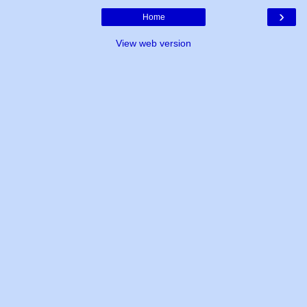
›
Home
View web version