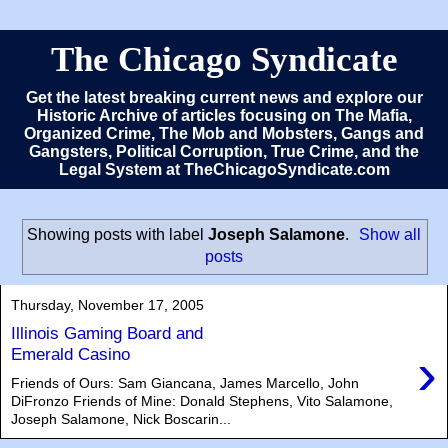
The Chicago Syndicate
Get the latest breaking current news and explore our
Historic Archive of articles focusing on The Mafia,
Organized Crime, The Mob and Mobsters, Gangs and
Gangsters, Political Corruption, True Crime, and the
Legal System at TheChicagoSyndicate.com
Showing posts with label
Joseph Salamone
.
Show all
posts
Thursday, November 17, 2005
Illinois Gaming Board and
›
Emerald Casino
Friends of Ours: Sam Giancana, James Marcello, John
DiFronzo Friends of Mine: Donald Stephens, Vito Salamone,
Joseph Salamone, Nick Boscarin...