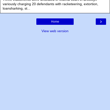
variously charging 20 defendants with racketeering, extortion,
loansharking, st...
›
Home
View web version