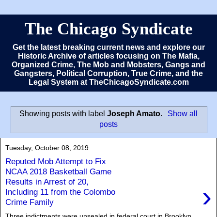
The Chicago Syndicate
Get the latest breaking current news and explore our
Historic Archive of articles focusing on The Mafia,
Organized Crime, The Mob and Mobsters, Gangs and
Gangsters, Political Corruption, True Crime, and the
Legal System at TheChicagoSyndicate.com
Showing posts with label
Joseph Amato
.
Show all
posts
Tuesday, October 08, 2019
Reputed Mob Attempt to Fix
NCAA 2018 Basketball Game
Results in Arrest of 20,
›
Including 11 from the Colombo
Crime Family
Three indictments were unsealed in federal court in Brooklyn