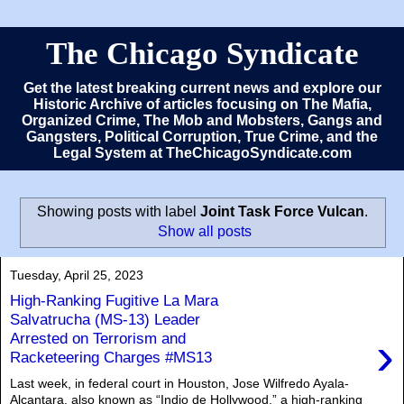
The Chicago Syndicate
Get the latest breaking current news and explore our
Historic Archive of articles focusing on The Mafia,
Organized Crime, The Mob and Mobsters, Gangs and
Gangsters, Political Corruption, True Crime, and the
Legal System at TheChicagoSyndicate.com
Showing posts with label
Joint Task Force Vulcan
.
Show all posts
Tuesday, April 25, 2023
High-Ranking Fugitive La Mara
Salvatrucha (MS-13) Leader
›
Arrested on Terrorism and
Racketeering Charges #MS13
Last week, in federal court in Houston, Jose Wilfredo Ayala-
Alcantara, also known as “Indio de Hollywood,” a high-ranking