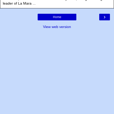
leader of La Mara ...
›
Home
View web version