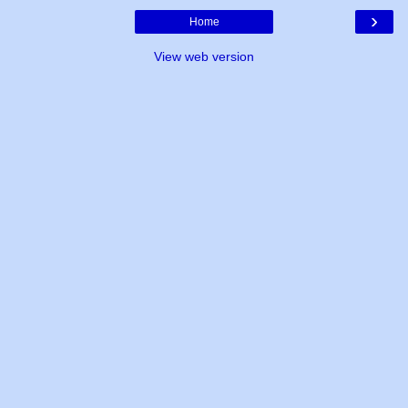
›
Home
View web version