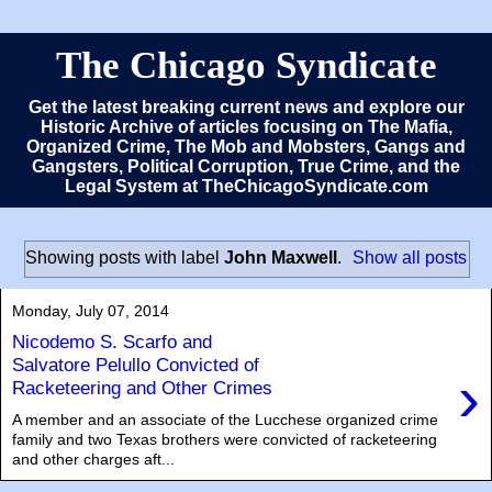
The Chicago Syndicate
Get the latest breaking current news and explore our
Historic Archive of articles focusing on The Mafia,
Organized Crime, The Mob and Mobsters, Gangs and
Gangsters, Political Corruption, True Crime, and the
Legal System at TheChicagoSyndicate.com
Showing posts with label
John Maxwell
.
Show all posts
Monday, July 07, 2014
Nicodemo S. Scarfo and
Salvatore Pelullo Convicted of
›
Racketeering and Other Crimes
A member and an associate of the Lucchese organized crime
family and two Texas brothers were convicted of racketeering
and other charges aft...