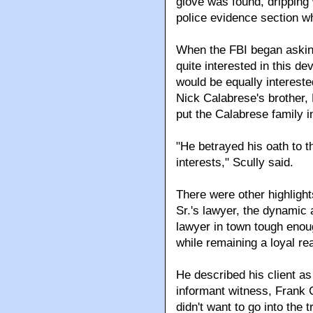
glove was found, dripping
police evidence section w
When the FBI began askin
quite interested in this de
would be equally interested
Nick Calabrese's brother, 
put the Calabrese family i
"He betrayed his oath to t
interests," Scully said.
There were other highligh
Sr.'s lawyer, the dynamic
lawyer in town tough enou
while remaining a loyal r
He described his client as
informant witness, Frank 
didn't want to go into the