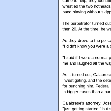
came to help, they identif
wrestled the two hotheads 
band playing without skipp
The perpetrator turned out
then 20. At the time, he wa
As they drove to the polic
"I didn't know you were a 
"I said if I were a normal
me and laughed all the wa
As it turned out, Calabre
investigating, and the det
for punching him. Federal 
in bigger cases than a bar 
Calabrese's attorney, Jos
"just getting started," bu