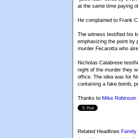
at the same time paying o
He complained to Frank Ca
The witness testified his 
emphasizing the point by p
murder Fecarotta who alre
Nicholas Calabrese testifi
night of the murder they w
office. The idea was for N
containing a fake bomb, pu
Thanks to
Mike Robinson
Related Headlines
Family