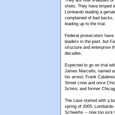
They are now shadows of 
shots. They have limped i
Lombardo leading a geriat
complained of bad backs, 
leading up to the trial.
Federal prosecutors have t
leaders in the past, but Fa
structure and enterprise t
decades.
Expected to go on trial wi
James Marcello, named as 
his arrest; Frank Calabres
Street crew and once Chica
Schiro; and former Chicag
The case started with a b
spring of 2005. Lombardo
Schweihs -- now too sick t