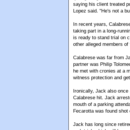
saying his client treated po
Lopez said. "He's not a b
In recent years, Calabrese
taking part in a long-runn
is ready to stand trial on
other alleged members of 
Calabrese was far from Jac
partner was Philip Tolome
he met with cronies at a m
witness protection and get
Ironically, Jack also once
Calabrese hit. Jack arrest
mouth of a parking attenda
Fecarotta was found shot d
Jack has long since retire