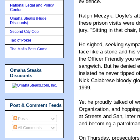
evidence.
National Legal and Policy
Center
Ralph Meczyk, Doyle's atto
Omaha Steaks (Huge
these prison visits were do
Discounts)
jury. "Sitting in that chair
Second City Cop
Tao of Poker
He sighed, seeking sympat
The Mafia Boss Game
face like a stone and his 
the Officer Friendly you w
sangwich. But he denied ev
Omaha Steaks
insisted he never tipped 
Discounts
Nick Calabrese bloody glo
1999.
Yet he proudly talked of 
Post & Comment Feeds
Organization, and hopping 
at Streets and San, later 
Posts
and becoming a patrolman
All Comments
On Thursday, prosecutors 