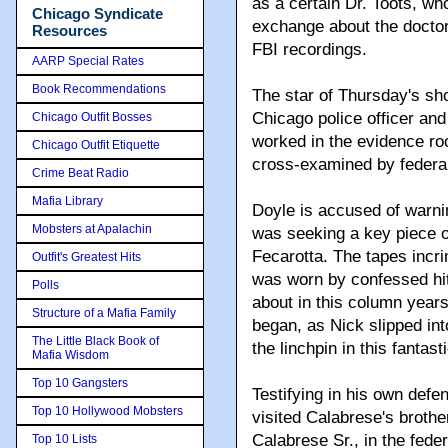
as a certain Dr. Toots, w
Chicago Syndicate
exchange about the doctor
Resources
FBI recordings.
AARP Special Rates
Book Recommendations
The star of Thursday's sh
Chicago police officer an
Chicago Outfit Bosses
worked in the evidence ro
Chicago Outfit Etiquette
cross-examined by federa
Crime Beat Radio
Mafia Library
Doyle is accused of warni
Mobsters at Apalachin
was seeking a key piece of
Fecarotta. The tapes incr
Outfit's Greatest Hits
was worn by confessed hit
Polls
about in this column year
Structure of a Mafia Family
began, as Nick slipped in
The Little Black Book of
the linchpin in this fantasti
Mafia Wisdom
Top 10 Gangsters
Testifying in his own def
Top 10 Hollywood Mobsters
visited Calabrese's broth
Calabrese Sr., in the feder
Top 10 Lists