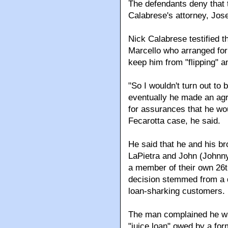
The defendants deny that 
Calabrese's attorney, Jos
Nick Calabrese testified t
Marcello who arranged for 
keep him from "flipping" 
"So I wouldn't turn out to 
eventually he made an agr
for assurances that he wou
Fecarotta case, he said.
He said that he and his b
LaPietra and John (Johnny
a member of their own 26t
decision stemmed from a d
loan-sharking customers.
The man complained he was
"juice loan" owed by a fo