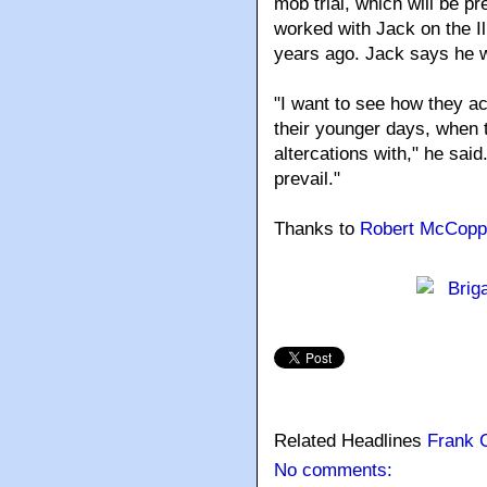
mob trial, which will be 
worked with Jack on the Il
years ago. Jack says he w
"I want to see how they a
their younger days, when t
altercations with," he said.
prevail."
Thanks to
Robert McCopp
Related Headlines
Frank 
No comments: