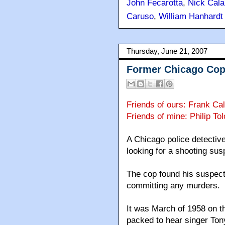
John Fecarotta
,
Nick Cala
Caruso
,
William Hanhardt
Thursday, June 21, 2007
Former Chicago Cop
Friends of ours: Frank Ca
Friends of mine: Philip T
A Chicago police detective
looking for a shooting sus
The cop found his suspect 
committing any murders.
It was March of 1958 on t
packed to hear singer To