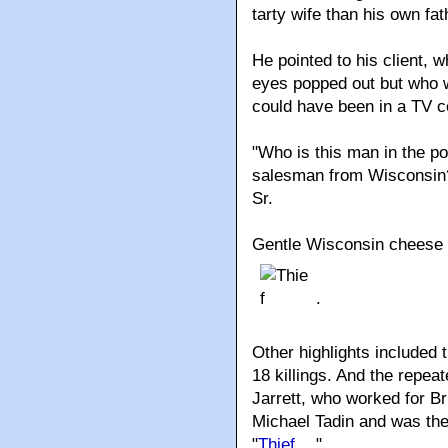
tarty wife than his own fat
He pointed to his client, w
eyes popped out but who w
could have been in a TV co
"Who is this man in the p
salesman from Wisconsin?
Sr.
Gentle Wisconsin cheese 
.
Other highlights included th
18 killings. And the repea
Jarrett, who worked for Br
Michael Tadin and was th
"
Thief
."