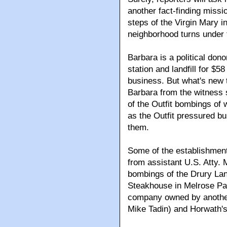
another fact-finding missio
steps of the Virgin Mary i
neighborhood turns under 
Barbara is a political don
station and landfill for $5
business. But what's new 
Barbara from the witness 
of the Outfit bombings of 
as the Outfit pressured 
them.
Some of the establishmen
from assistant U.S. Atty. 
bombings of the Drury La
Steakhouse in Melrose P
company owned by another
Mike Tadin) and Horwath'