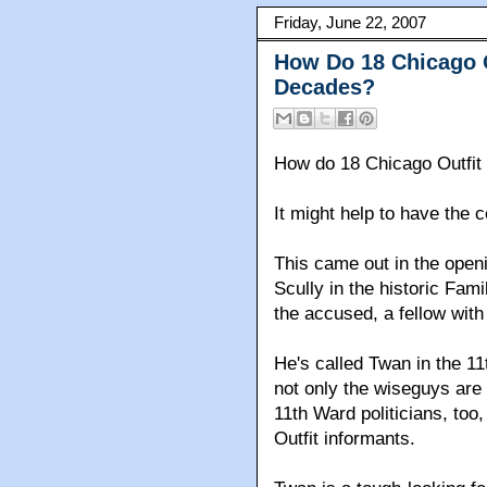
Friday, June 22, 2007
How Do 18 Chicago 
Decades?
How do 18 Chicago Outfit
It might help to have the 
This came out in the open
Scully in the historic Fami
the accused, a fellow with
He's called Twan in the 1
not only the wiseguys are
11th Ward politicians, too
Outfit informants.