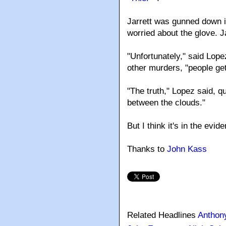
Jarrett was gunned down i
worried about the glove. Ja
"Unfortunately," said Lopez
other murders, "people get 
"The truth," Lopez said, q
between the clouds."
But I think it's in the ev
Thanks to
John Kass
Related Headlines
Anthon