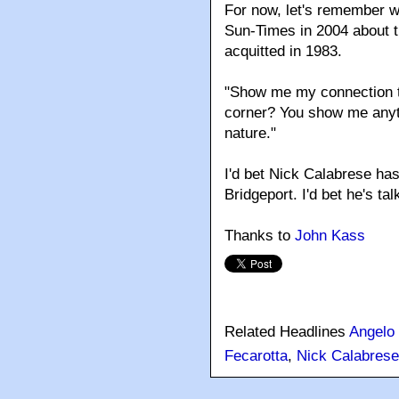
For now, let's remember wh
Sun-Times in 2004 about t
acquitted in 1983.
"Show me my connection to
corner? You show me anythi
nature."
I'd bet Nick Calabrese hasn
Bridgeport. I'd bet he's ta
Thanks to
John Kass
Related Headlines
Angelo 
Fecarotta
,
Nick Calabrese