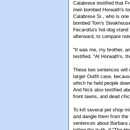
Calabrese testified that F
men bombed Horwath's toge
Calabrese Sr., who is one o
bombed Tom's Steakhouse.
Fecarotta's hot-dog stand
afterward, to compare not
"It was me, my brother, a
testified. "At Horwath's, 
These two sentences will 
larger Outfit case, becaus
which he held people down
And Nick also testified a
front lawns, and dead chic
To kill several pet shop m
and dangle them from the w
sentences about Barbara a
telling the truth, if "The