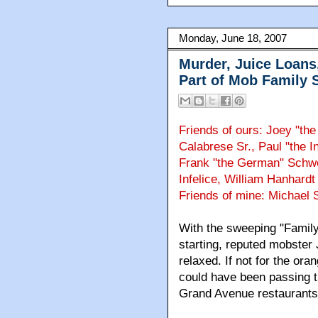
Monday, June 18, 2007
Murder, Juice Loans
Part of Mob Family S
Friends of ours: Joey "t
Calabrese Sr., Paul "the I
Frank "the German" Schwe
Infelice, William Hanhardt
Friends of mine: Michael S
With the sweeping "Family
starting, reputed mobster
relaxed. If not for the or
could have been passing ti
Grand Avenue restaurants