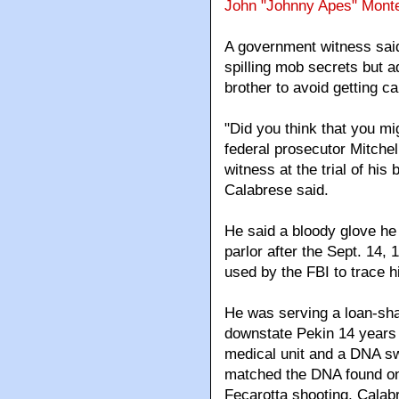
John "Johnny Apes" Mont
A government witness said
spilling mob secrets but a
brother to avoid getting c
"Did you think that you mig
federal prosecutor Mitche
witness at the trial of his
Calabrese said.
He said a bloody glove he c
parlor after the Sept. 14
used by the FBI to trace h
He was serving a loan-shar
downstate Pekin 14 years a
medical unit and a DNA s
matched the DNA found on 
Fecarotta shooting, Calabre