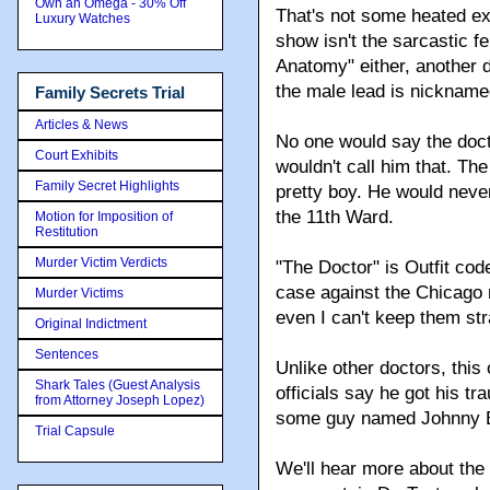
Own an Omega - 30% Off
That's not some heated ex
Luxury Watches
show isn't the sarcastic fe
Anatomy" either, another 
the male lead is nicknam
Family Secrets Trial
Articles & News
No one would say the doc
Court Exhibits
wouldn't call him that. T
Family Secret Highlights
pretty boy. He would neve
the 11th Ward.
Motion for Imposition of
Restitution
Murder Victim Verdicts
"The Doctor" is Outfit code
case against the Chicago
Murder Victims
even I can't keep them str
Original Indictment
Sentences
Unlike other doctors, this
Shark Tales (Guest Analysis
officials say he got his t
from Attorney Joseph Lopez)
some guy named Johnny 
Trial Capsule
We'll hear more about the 