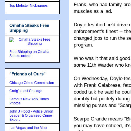
Frank, who had family pr
Top Mobster Nicknames
muscles as a lad.
Doyle testified he'd drive
Omaha Steaks Free
Shipping
enforcement's finest -- th
changed jobs to run the s
program.
Free Shipping on Omaha
Steaks orders
Who was it that said good
some 11th Warder who kne
"Friends of Ours"
On Wednesday, Doyle testi
Chicago Crime Commission
with Frank Calabrese, fet
Craig's Lost Chicago
coded talk he said he coul
dumbly but politely during
Famous New York Times
Photos
missing purses and "Scarp
John J Flood - Police Union
Leader & Organized Crime
Scarpe Grande means "Big
Expert
you may have noticed, it'
Las Vegas and the Mob