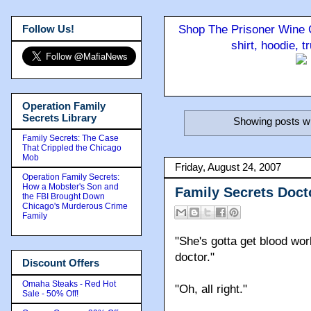
Follow Us!
Shop The Prisoner Wine C
shirt, hoodie, 
Operation Family
Secrets Library
Showing posts wi
Family Secrets: The Case
That Crippled the Chicago
Mob
Friday, August 24, 2007
Operation Family Secrets:
How a Mobster's Son and
Family Secrets Doc
the FBI Brought Down
Chicago's Murderous Crime
Family
"She's gotta get blood wor
doctor."
Discount Offers
Omaha Steaks - Red Hot
"Oh, all right."
Sale - 50% Off!