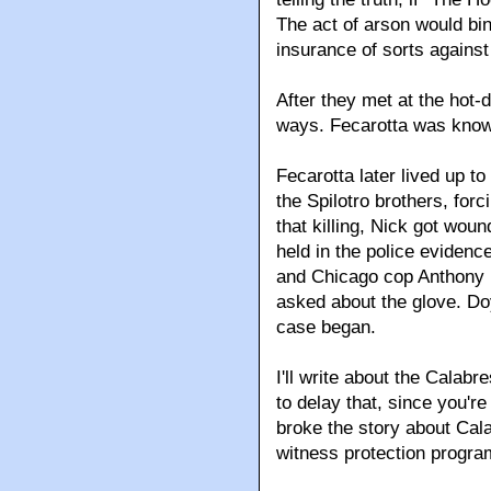
The act of arson would bi
insurance of sorts against
After they met at the hot-
ways. Fecarotta was known
Fecarotta later lived up t
the Spilotro brothers, forc
that killing, Nick got woun
held in the police evidenc
and Chicago cop Anthony D
asked about the glove. Doyl
case began.
I'll write about the Calab
to delay that, since you'r
broke the story about Cal
witness protection progra