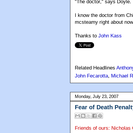
"The doctor," says Doyle.
I know the doctor from Ch
mcsteamy right about now
Thanks to
John Kass
Related Headlines
Anthon
John Fecarotta
,
Michael R
Monday, July 23, 2007
Fear of Death Penal
Friends of ours: Nicholas