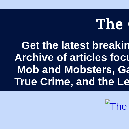
The 
Get the latest breaki
Archive of articles fo
Mob and Mobsters, Ga
True Crime, and the 