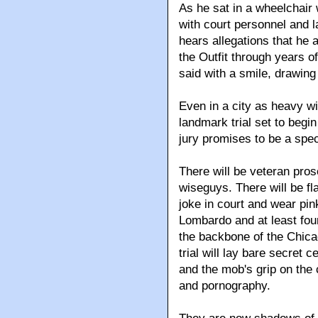
As he sat in a wheelchair 
with court personnel and l
hears allegations that he 
the Outfit through years of
said with a smile, drawing
Even in a city as heavy wi
landmark trial set to beg
jury promises to be a spec
There will be veteran pro
wiseguys. There will be f
joke in court and wear pink
Lombardo and at least fou
the backbone of the Chica
trial will lay bare secret
and the mob's grip on the c
and pornography.