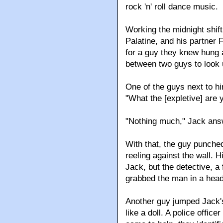
rock 'n' roll dance music.
Working the midnight shif
Palatine, and his partner
for a guy they knew hung at
between two guys to look 
One of the guys next to h
"What the [expletive] are 
"Nothing much," Jack ans
With that, the guy punche
reeling against the wall. 
Jack, but the detective, 
grabbed the man in a head
Another guy jumped Jack's
like a doll. A police offi