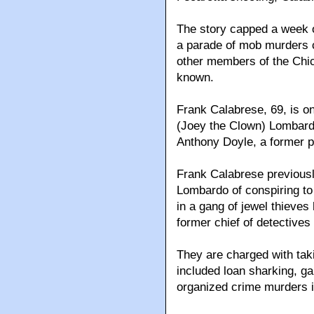
The story capped a week 
a parade of mob murders c
other members of the Chica
known.
Frank Calabrese, 69, is on
(Joey the Clown) Lombardo
Anthony Doyle, a former po
Frank Calabrese previousl
Lombardo of conspiring to 
in a gang of jewel thieve
former chief of detectives
They are charged with taki
included loan sharking, g
organized crime murders in