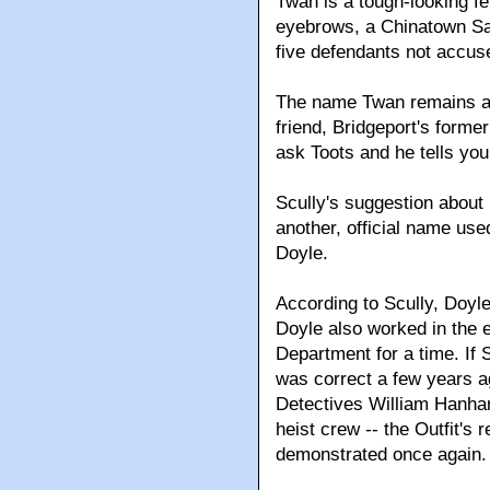
Twan is a tough-looking fe
eyebrows, a Chinatown Sam
five defendants not accuse
The name Twan remains a 
friend, Bridgeport's forme
ask Toots and he tells yo
Scully's suggestion about 
another, official name us
Doyle.
According to Scully, Doyle
Doyle also worked in the 
Department for a time. If S
was correct a few years a
Detectives William Hanhard
heist crew -- the Outfit's 
demonstrated once again.