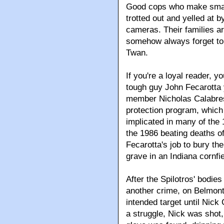
Good cops who make small 
trotted out and yelled at b
cameras. Their families ar
somehow always forget to 
Twan.
If you're a loyal reader, 
tough guy John Fecarotta 
member Nicholas Calabrese
protection program, which
implicated in many of the
the 1986 beating deaths of
Fecarotta's job to bury th
grave in an Indiana cornfie
After the Spilotros' bodie
another crime, on Belmont
intended target until Nick
a struggle, Nick was shot