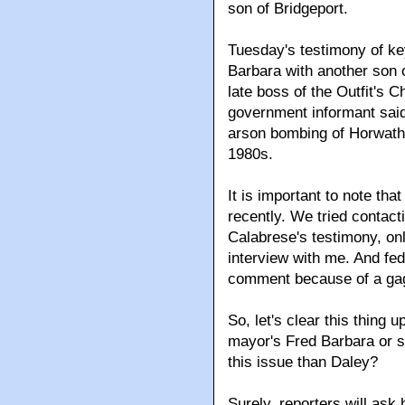
son of Bridgeport.
Tuesday's testimony of ke
Barbara with another son 
late boss of the Outfit's C
government informant said
arson bombing of Horwath'
1980s.
It is important to note th
recently. We tried contac
Calabrese's testimony, only
interview with me. And fe
comment because of a gag
So, let's clear this thing 
mayor's Fred Barbara or 
this issue than Daley?
Surely, reporters will ask