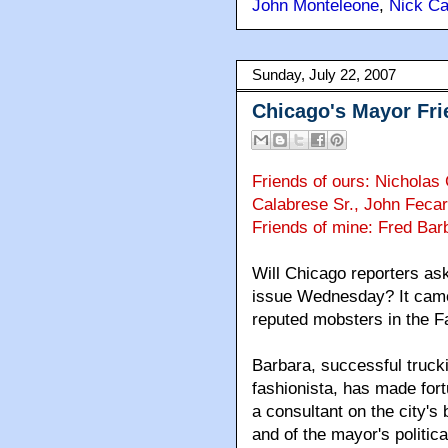
John Monteleone
,
Nick Ca
Sunday, July 22, 2007
Chicago's Mayor Fri
Friends of ours: Nicholas
Calabrese Sr., John Fecar
Friends of mine: Fred Bar
Will Chicago reporters as
issue Wednesday? It came 
reputed mobsters in the F
Barbara, successful truck
fashionista, has made fort
a consultant on the city's
and of the mayor's politic