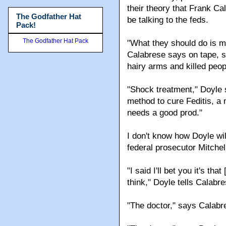
their theory that Frank C
The Godfather Hat
be talking to the feds.
Pack!
The Godfather Hat Pack
"What they should do is ma
Calabrese says on tape, sp
hairy arms and killed peop
"Shock treatment," Doyle 
method to cure Feditis, a 
needs a good prod."
I don't know how Doyle wil
federal prosecutor Mitchel
"I said I'll bet you it's tha
think," Doyle tells Calabre
"The doctor," says Calabr