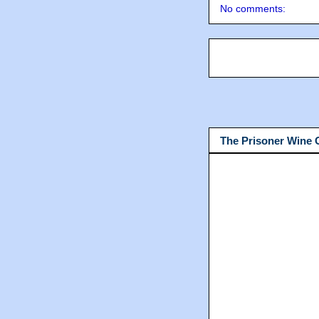
No comments:
The Prisoner Wine