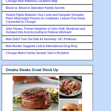
Chicago Mob Infamous Locations Map
Blood vs. Blood in Operation Family Secrets
Violent Fights Between Vice Lords and Gangster Disciples
Place Mississippi Prisons on Lockdown, Leaves Five Dead,
Connected to Chicago
John Favara, Former Neighbor of John Gotti, Murdered and
Dumped into Acid According to Federal Informant
Mob Didn't Turn Out Vote for Kennedy: UIC Professor
Mob Murder Suggests Link to International Drug Ring
Chicago Mob's Family Secrets Told in Rockford
Omaha Steaks Great Stock Up