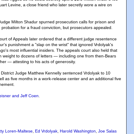
tuart Levine, a close friend who later secretly wore a wire on
 Judge Milton Shadur spurned prosecution calls for prison and
 probation for a fraud conviction, but prosecutors appealed.
ourt of Appeals later ordered that a different judge resentence
ur's punishment a "slap on the wrist" that ignored Vrdolyak's
go's most influential insiders. The appeals court also held that
weight to dozens of letters — including one from then-Bears
her — attesting to his acts of generosity.
 District Judge Matthew Kennelly sentenced Vrdolyak to 10
ll as five months in a work-release center and an additional five
inement.
isner and Jeff Coen
.
tty Loren-Maltese
,
Ed Vrdolyak
,
Harold Washington
,
Joe Salas