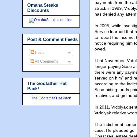
payments from the att
Omaha Steaks
struck in 1999, Vrdol
Discounts
has denied any attem
In 2005, while investi
Service learned that 
to report the income,
Post & Comment Feeds
notice requiring him t
owed.
Posts
That November, Vrdoly
All Comments
longer paying Soso an
there were any paymen
served on him" and re
The Godfather Hat
according to the indi
Pack!
Soso hiding funds pai
relatives and girlfriend
The Godfather Hat Pack
In 2011, Vrdolyak sen
Vrdolyak relative wrot
The indictment comes 
case. He pleaded guilt
Coast real estate deal