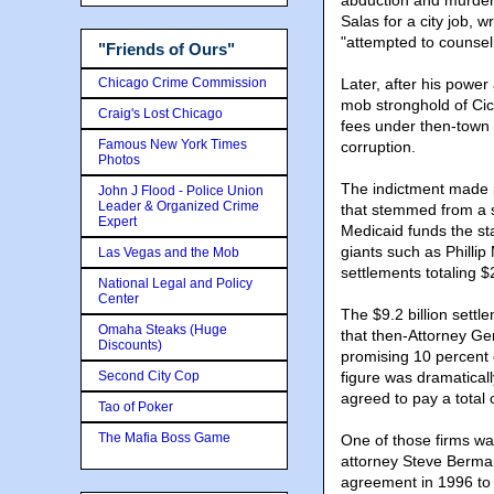
abduction and murder 
Salas for a city job, w
"attempted to counsel 
"Friends of Ours"
Chicago Crime Commission
Later, after his power
mob stronghold of Cic
Craig's Lost Chicago
fees under then-town 
Famous New York Times
corruption.
Photos
The indictment made p
John J Flood - Police Union
Leader & Organized Crime
that stemmed from a s
Expert
Medicaid funds the st
giants such as Philli
Las Vegas and the Mob
settlements totaling $2
National Legal and Policy
Center
The $9.2 billion settle
Omaha Steaks (Huge
that then-Attorney G
Discounts)
promising 10 percent o
Second City Cop
figure was dramaticall
agreed to pay a total 
Tao of Poker
The Mafia Boss Game
One of those firms w
attorney Steve Berman
agreement in 1996 to 