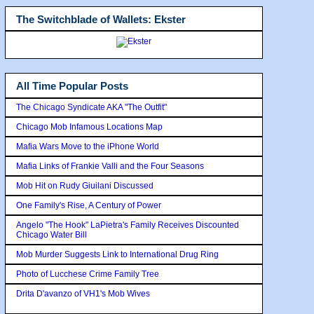
The Switchblade of Wallets: Ekster
All Time Popular Posts
The Chicago Syndicate AKA "The Outfit"
Chicago Mob Infamous Locations Map
Mafia Wars Move to the iPhone World
Mafia Links of Frankie Valli and the Four Seasons
Mob Hit on Rudy Giuilani Discussed
One Family's Rise, A Century of Power
Angelo "The Hook" LaPietra's Family Receives Discounted
Chicago Water Bill
Mob Murder Suggests Link to International Drug Ring
Photo of Lucchese Crime Family Tree
Drita D'avanzo of VH1's Mob Wives