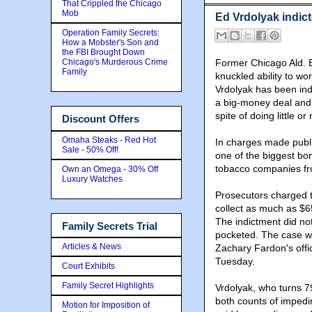
That Crippled the Chicago
Mob
Ed Vrdolyak indic
Operation Family Secrets:
How a Mobster's Son and
the FBI Brought Down
Chicago's Murderous Crime
Former Chicago Ald. E
Family
knuckled ability to wo
Vrdolyak has been ind
a big-money deal and 
spite of doing little or
Discount Offers
Omaha Steaks - Red Hot
In charges made publi
Sale - 50% Off!
one of the biggest bon
tobacco companies fr
Own an Omega - 30% Off
Luxury Watches
Prosecutors charged t
collect as much as $6
The indictment did no
Family Secrets Trial
pocketed. The case wa
Articles & News
Zachary Fardon's offi
Tuesday.
Court Exhibits
Family Secret Highlights
Vrdolyak, who turns 79
both counts of impedi
Motion for Imposition of