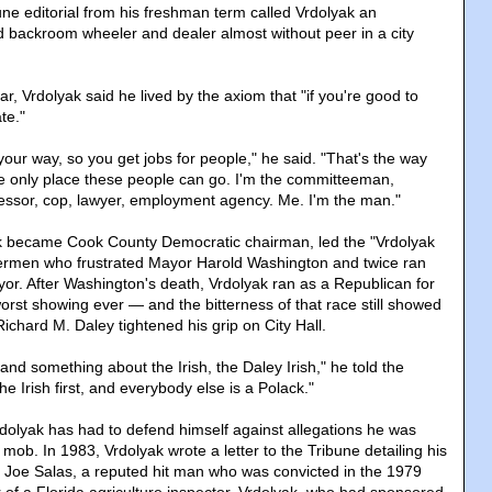
une editorial from his freshman term called Vrdolyak an
d backroom wheeler and dealer almost without peer in a city
ear, Vrdolyak said he lived by the axiom that "if you're good to
te."
our way, so you get jobs for people," he said. "That's the way
the only place these people can go. I'm the committeeman,
essor, cop, lawyer, employment agency. Me. I'm the man."
ak became Cook County Democratic chairman, led the "Vrdolyak
dermen who frustrated Mayor Harold Washington and twice ran
yor. After Washington's death, Vrdolyak ran as a Republican for
rst showing ever — and the bitterness of that race still showed
ichard M. Daley tightened his grip on City Hall.
and something about the Irish, the Daley Irish," he told the
the Irish first, and everybody else is a Polack."
dolyak has had to defend himself against allegations he was
mob. In 1983, Vrdolyak wrote a letter to the Tribune detailing his
th Joe Salas, a reputed hit man who was convicted in the 1979