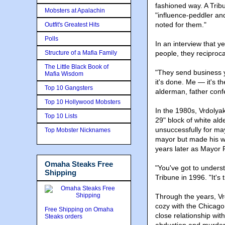
fashioned way. A Trib
Mobsters at Apalachin
"influence-peddler an
noted for them."
Outfit's Greatest Hits
Polls
In an interview that y
Structure of a Mafia Family
people, they reciproca
The Little Black Book of
"They send business y
Mafia Wisdom
it's done. Me — it's 
Top 10 Gangsters
alderman, father conf
Top 10 Hollywood Mobsters
In the 1980s, Vrdoly
Top 10 Lists
29" block of white al
unsuccessfully for ma
Top Mobster Nicknames
mayor but made his wo
years later as Mayor R
Omaha Steaks Free
"You've got to underst
Shipping
Tribune in 1996. "It's 
Through the years, Vr
cozy with the Chicago 
Free Shipping on Omaha
close relationship wi
Steaks orders