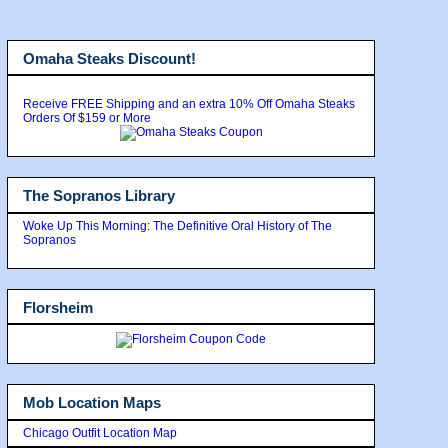
Omaha Steaks Discount!
Receive FREE Shipping and an extra 10% Off Omaha Steaks
Orders Of $159 or More
The Sopranos Library
Woke Up This Morning: The Definitive Oral History of The
Sopranos
Florsheim
Mob Location Maps
Chicago Outfit Location Map