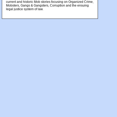
current and historic Mob stories focusing on Organized Crime,
Mobsters, Gangs & Gangsters, Corruption and the ensuing
legal justice system of law.