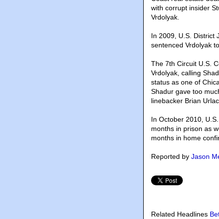
with corrupt insider S
Vrdolyak.
In 2009, U.S. District
sentenced Vrdolyak to
The 7th Circuit U.S. C
Vrdolyak, calling Shad
status as one of Chica
Shadur gave too much 
linebacker Brian Urlac
In October 2010, U.S.
months in prison as we
months in home conf
Reported by
Jason Me
Related Headlines
Be