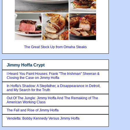
The Great Stock Up from Omaha Steaks
Jimmy Hoffa Crypt
I Heard You Paint Houses: Frank "The Irishman" Sheeran &
Closing the Case on Jimmy Hoffa
In Hoffa's Shadow: A Stepfather, a Disappearance in Detroit,
and My Search for the Truth
Out Of The Jungle: Jimmy Hoffa And The Remaking of The
American Working Class
The Fall and Rise of Jimmy Hoffa
Vendetta: Bobby Kennedy Versus Jimmy Hoffa