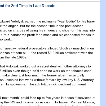
ted for 2nd Time in Last Decade
dward Vrdolyak earned the nickname "Fast Eddie" for his bare-
rk the angles. But for the second time in the past decade,
icted on charges of using his influence to shoehorn his way into
turn a handsome profit for himself and his connected friends in
 no work.
c Tuesday, federal prosecutors alleged Vrdolyak muscled in on
anzas of them all — the record $9.2 billion settlement with the
om the late 1990s.
hat Vrdolyak worked out a secret deal with other attorneys to
5 million even though he'd done no work on the tobacco case.
t make clear just how much the former alderman actually
s unsealed last week without fanfare by low-key U.S. Attorney
ce. His spokesman, Joseph Fitzpatrick, declined comment
 next month, could face up to five years in prison if convicted of
ng the IRS and income tax evasion. His lawyer, Michael Monico,