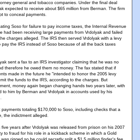
orney general and tobacco companies. Under the final deal
yak expected to receive about $65 million from Berman. The firm
pt to conceal payments.
gating Soso for failure to pay income taxes, the Internal Revenue
he had been receiving large payments from Vrdolyak and failed
 the charges alleged. The IRS then served Vrdolyak with a levy
o pay the IRS instead of Soso because of all the back taxes
ak sent a fax to an IRS investigator claiming that he was no
d therefore he owed them no money. The fax stated that if
ts made in the future he "intended to honor the 2005 levy
mit the funds to the IRS, according to the charges. But
ctment, money again began changing hands two years later, with
d to him by Berman and Vrdolyak in accounts used by his
.
t payments totaling $170,000 to Soso, including checks that a
e, the indictment alleged.
five years after Vrdolyak was released from prison on his 2007
y to fraud for his role in a kickback scheme in which a Gold
 was rigged so he could secretly split a $1.5 million finder's fee