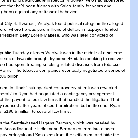
of a Florida agriculture inspector. Vrdolyak, who had sponsored
rote that he'd been friends with Salas' family for years and
(them) against any anti-social behavior."
 at City Hall waned, Vrdolyak found political refuge in the alleged
ero, where he was paid millions of dollars in taxpayer-funded
President Betty Loren-Maltese, who was later convicted of
ublic Tuesday alleges Vrdolyak was in the middle of a scheme
eries of lawsuits brought by some 46 states seeking to recover
ate had spent treating smoking-related diseases from tobacco
p Morris. The tobacco companies eventually negotiated a series of
06 billion.
ment in Illinois' suit sparked controversy after it was revealed
eneral Jim Ryan had negotiated a contingency arrangement
f the payout to four law firms that handled the litigation. That
y reduced after years of court arbitration, but in the end, Ryan
of $188.5 million to several law firms.
as the Seattle-based Hagens Berman, which was headed by
. According to the indictment, Berman entered into a secret
pay Vrdolyak and Soso fees from the settlement and hide the