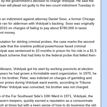
by the government's decision to charge Vrdolyak. He said the
an will plead not guilty to the two-count indictment Tuesday in
 an indictment against attorney Daniel Soso, a former Chicago
e ran for alderman with Vrdolyak's backing. Soso was originally
 2015 on charges of failing to pay about $780,000 in taxes
ment money.
utation for skirting criminal probes, the case marks the second
cade that the onetime political powerhouse faced criminal
lyak was sentenced to 10 months in prison for his role in a $1.5
ckback scheme that had links to the federal probe that felled then-
ticians, Vrdolyak got his start by working precincts at election
 years he had grown a formidable ward organization. In 1970, he
 his brother, Peter, was indicted on charges of gambling and
door prizes during Vrdolyak ward events, according to Tribune
. Peter Vrdolyak was convicted; his brother was not charged.
n of the Far Southeast Side's 10th Ward in 1971, Vrdolyak, the
tavern keepers, quickly earned a reputation as a consummate
ash at times but with a keen sense of how to do business the old-