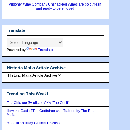
Prisoner Wine Company Unshackled Wines are bold, fresh,
and ready to be enjoyed.
Translate
Powered by
Translate
Historic Mafia Article Archive
Trending This Week!
The Chicago Syndicate AKA "The Outfit"
How the Cast of The Godfather was Trained by The Real
Mafia
Mob Hit on Rudy Giuilani Discussed