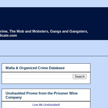
d Crime, The Mob and Mobsters, Gangs and Gangsters,
dicate.com
Mafia & Organized Crime Database
Unshackled Promo from the Prisoner Wine
Company
Live life Unshackled!