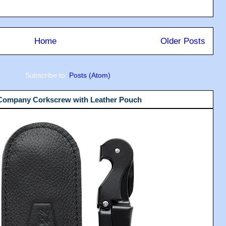
Home
Older Posts
Subscribe to:
Posts (Atom)
 Company Corkscrew with Leather Pouch