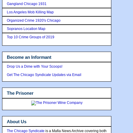
Gangland Chicago 1931
Los Angeles Mob Killing Map
Organized Crime 1920's Chicago
Sopranos Location Map
Top 10 Crime Groups of 2019
Become an Informant
Drop Us a Dime with Your Scoops!
Get The Chicago Syndicate Updates via Email
The Prisoner
About Us
The Chicago Syndicate
is a Mafia News Archive covering both