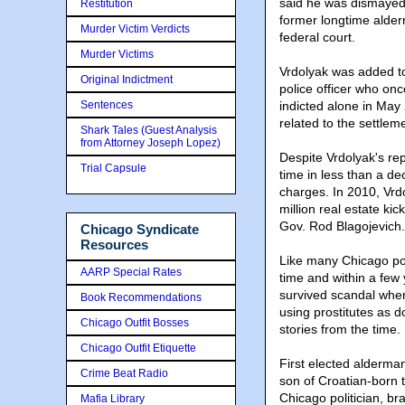
said he was dismayed 
Restitution
former longtime alderm
Murder Victim Verdicts
federal court.
Murder Victims
Vrdolyak was added to
Original Indictment
police officer who onc
Sentences
indicted alone in May
related to the settle
Shark Tales (Guest Analysis
from Attorney Joseph Lopez)
Despite Vrdolyak's rep
Trial Capsule
time in less than a de
charges. In 2010, Vrdo
million real estate ki
Gov. Rod Blagojevich.
Chicago Syndicate
Resources
Like many Chicago poli
AARP Special Rates
time and within a few
survived scandal when
Book Recommendations
using prostitutes as 
Chicago Outfit Bosses
stories from the time
Chicago Outfit Etiquette
First elected alderma
Crime Beat Radio
son of Croatian-born 
Chicago politician, br
Mafia Library