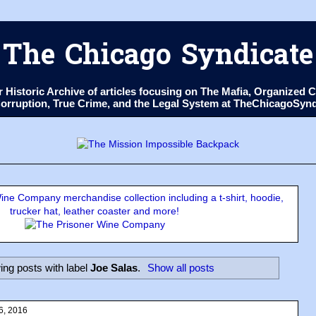
The Chicago Syndicate
ur Historic Archive of articles focusing on The Mafia, Organize
 Corruption, True Crime, and the Legal System at TheChicagoSyn
ne Company merchandise collection including a t-shirt, hoodie,
trucker hat, leather coaster and more!
ng posts with label
Joe Salas
.
Show all posts
6, 2016