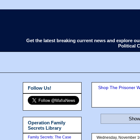
Get the latest breaking current news and explore o
Political
Shop The Prisoner Wi
Follow Us!
Showi
Operation Family
Secrets Library
Family Secrets: The Case
Wednesday, November 1