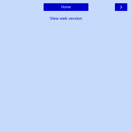
›
Home
View web version