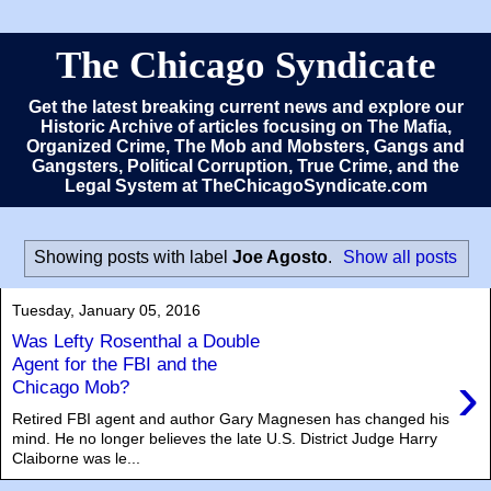
The Chicago Syndicate
Get the latest breaking current news and explore our
Historic Archive of articles focusing on The Mafia,
Organized Crime, The Mob and Mobsters, Gangs and
Gangsters, Political Corruption, True Crime, and the
Legal System at TheChicagoSyndicate.com
Showing posts with label
Joe Agosto
.
Show all posts
Tuesday, January 05, 2016
Was Lefty Rosenthal a Double
Agent for the FBI and the
›
Chicago Mob?
Retired FBI agent and author Gary Magnesen has changed his
mind. He no longer believes the late U.S. District Judge Harry
Claiborne was le...