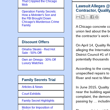
That Crippled the Chicago
Mob
Lawsuit Alleges 
Contractor, Qualit
Operation Family Secrets:
How a Mobster's Son and
the FBI Brought Down
Chicago's Murderous Crime
Family
A Chicago concrete con
union lied about the b
the contractor’s work 
Discount Offers
On April 14, Quality R
Omaha Steaks - Red Hot
alleging the Internati
Sale - 50% Off!
District Council #1 of
potentially thousands
Own an Omega - 30% Off
Luxury Watches
According to the comp
unspecified repairs to
River and next to Mer
Family Secrets Trial
Articles & News
In June 2015, Quality
near the building agai
Court Exhibits
complaint, the demon
Family Secret Highlights
passing by … includin
Motion for Imposition of