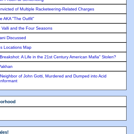
icted of Multiple Racketeering-Related Charges
e AKA "The Outfit"
e Valli and the Four Seasons
lani Discussed
s Locations Map
"Breakshot: A Life in the 21st Century American Mafia" Stolen?
 Pakhan
Neighbor of John Gotti, Murdered and Dumped into Acid
Informant
borhood
les!