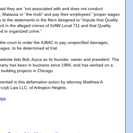
said they are “not associated with and does not conduct
o, Matassa or “the mob” and pay their employees’ “proper wages
y to the statements in the fliers designed to “impute that Quality
cit in the alleged crimes of IUAW Local 711 and that Quality
ed in organized crime.”
the court to order the IUBAC to pay unspecified damages,
ages, to be determined at trial.
website lists Bob Joyce as its founder, owner and president. The
pany has been in business since 1984, and has worked on a
 building projects in Chicago.
ented in this defamation action by attorney Matthew A.
czyk Law LLC, of Arlington Heights.
ilyk
.