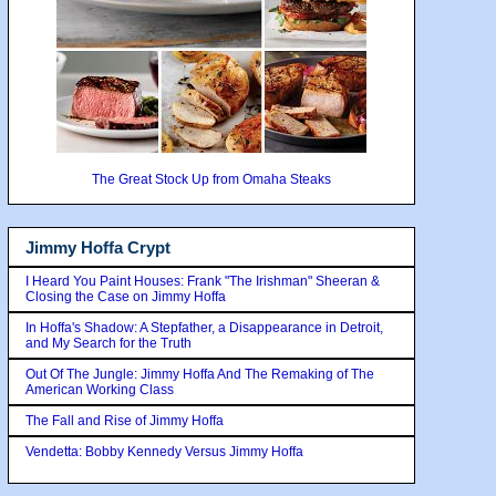
The Great Stock Up from Omaha Steaks
Jimmy Hoffa Crypt
I Heard You Paint Houses: Frank "The Irishman" Sheeran &
Closing the Case on Jimmy Hoffa
In Hoffa's Shadow: A Stepfather, a Disappearance in Detroit,
and My Search for the Truth
Out Of The Jungle: Jimmy Hoffa And The Remaking of The
American Working Class
The Fall and Rise of Jimmy Hoffa
Vendetta: Bobby Kennedy Versus Jimmy Hoffa