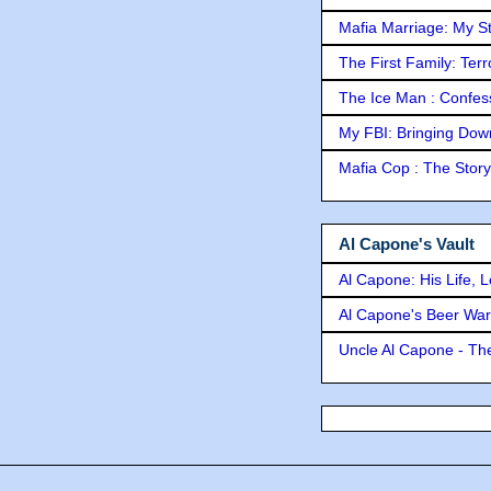
Mafia Marriage: My S
The First Family: Ter
The Ice Man : Confessi
My FBI: Bringing Down 
Mafia Cop : The Stor
Al Capone's Vault
Al Capone: His Life, 
Al Capone's Beer Wa
Uncle Al Capone - The