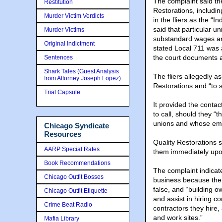
The complaint said the 
Restitution
Restorations, includin
Murder Victim Verdicts
in the fliers as the 
said that particular u
Murder Victims
substandard wages and 
Original Indictment
stated Local 711 was a
the court documents 
Sentences
Shark Tales (Guest Analysis
The fliers allegedly a
from Attorney Joseph Lopez)
Restorations and “to 
Trial Capsule
It provided the contact
to call, should they “
unions and whose emp
Chicago Syndicate
Resources
Quality Restorations 
AARP Special Rates
them immediately upon
Book Recommendations
The complaint indicate
Chicago Outfit Bosses
business because the 
false, and “building 
Chicago Outfit Etiquette
and assist in hiring c
Crime Beat Radio
contractors they hire,
and work sites.”
Mafia Library