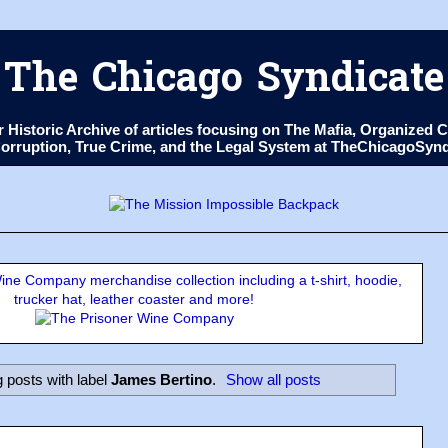
The Chicago Syndicate
ur Historic Archive of articles focusing on The Mafia, Organize
 Corruption, True Crime, and the Legal System at TheChicagoSyn
ne Company merchandise collection including a t-shirt, hoodie,
trucker hat, leather coaster and more!
 posts with label
James Bertino
.
Show all posts