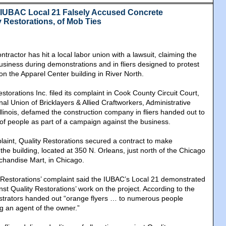
@IUBAC Local 21 Falsely Accused Concrete
y Restorations, of Mob Ties
tractor has hit a local labor union with a lawsuit, claiming the
usiness during demonstrations and in fliers designed to protest
on the Apparel Center building in River North.
estorations Inc. filed its complaint in Cook County Circuit Court,
onal Union of Bricklayers & Allied Craftworkers, Administrative
 Illinois, defamed the construction company in fliers handed out to
 of people as part of a campaign against the business.
laint, Quality Restorations secured a contract to make
 the building, located at 350 N. Orleans, just north of the Chicago
chandise Mart, in Chicago.
 Restorations’ complaint said the IUBAC’s Local 21 demonstrated
nst Quality Restorations’ work on the project. According to the
strators handed out “orange flyers … to numerous people
g an agent of the owner.”