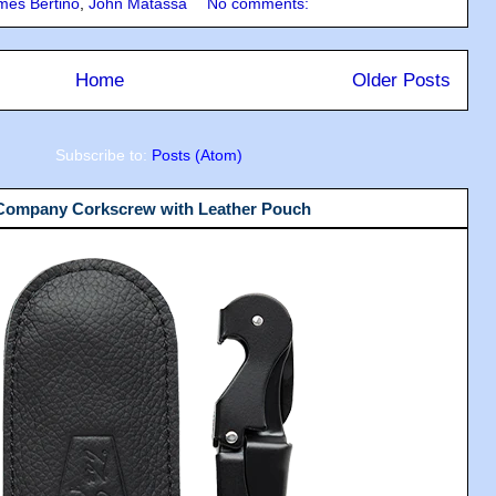
mes Bertino
,
John Matassa
No comments:
Home
Older Posts
Subscribe to:
Posts (Atom)
 Company Corkscrew with Leather Pouch