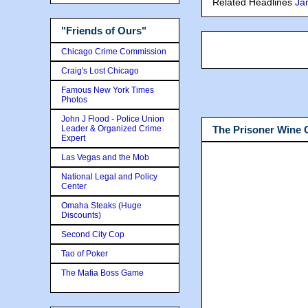
Related Headlines
Ja
"Friends of Ours"
Chicago Crime Commission
Craig's Lost Chicago
Famous New York Times
Photos
John J Flood - Police Union
Leader & Organized Crime
The Prisoner Wine
Expert
Las Vegas and the Mob
National Legal and Policy
Center
Omaha Steaks (Huge
Discounts)
Second City Cop
Tao of Poker
The Mafia Boss Game