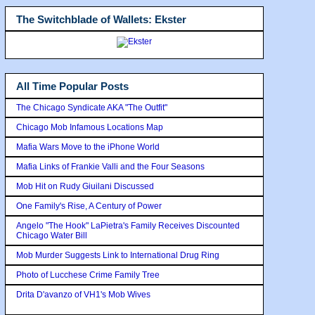
The Switchblade of Wallets: Ekster
All Time Popular Posts
The Chicago Syndicate AKA "The Outfit"
Chicago Mob Infamous Locations Map
Mafia Wars Move to the iPhone World
Mafia Links of Frankie Valli and the Four Seasons
Mob Hit on Rudy Giuilani Discussed
One Family's Rise, A Century of Power
Angelo "The Hook" LaPietra's Family Receives Discounted
Chicago Water Bill
Mob Murder Suggests Link to International Drug Ring
Photo of Lucchese Crime Family Tree
Drita D'avanzo of VH1's Mob Wives