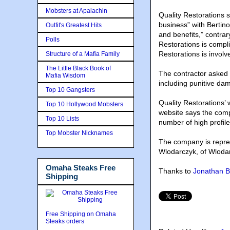
Mobsters at Apalachin
Quality Restorations 
business” with Bertin
Outfit's Greatest Hits
and benefits,” contrar
Polls
Restorations is compli
Restorations is involv
Structure of a Mafia Family
The Little Black Book of
The contractor asked 
Mafia Wisdom
including punitive dam
Top 10 Gangsters
Quality Restorations’ 
Top 10 Hollywood Mobsters
website says the com
Top 10 Lists
number of high profile
Top Mobster Nicknames
The company is repres
Wlodarczyk, of Wlodar
Omaha Steaks Free
Thanks to
Jonathan B
Shipping
Free Shipping on Omaha
Steaks orders