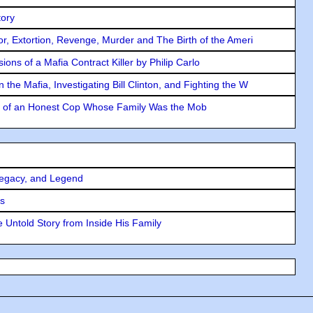
tory
ror, Extortion, Revenge, Murder and The Birth of the Ameri
ons of a Mafia Contract Killer by Philip Carlo
the Mafia, Investigating Bill Clinton, and Fighting the W
y of an Honest Cop Whose Family Was the Mob
Legacy, and Legend
rs
 Untold Story from Inside His Family