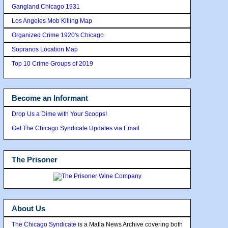
Gangland Chicago 1931
Los Angeles Mob Killing Map
Organized Crime 1920's Chicago
Sopranos Location Map
Top 10 Crime Groups of 2019
Become an Informant
Drop Us a Dime with Your Scoops!
Get The Chicago Syndicate Updates via Email
The Prisoner
About Us
The Chicago Syndicate
is a Mafia News Archive covering both