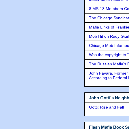
8 MS-13 Members Conv
The Chicago Syndicat
Mafia Links of Franki
Mob Hit on Rudy Giui
Chicago Mob Infamou
Was the copyright to 
The Russian Mafia's
John Favara, Former 
According to Federal 
John Gotti's Neigh
Gotti: Rise and Fall
Flash Mafia Book Sa