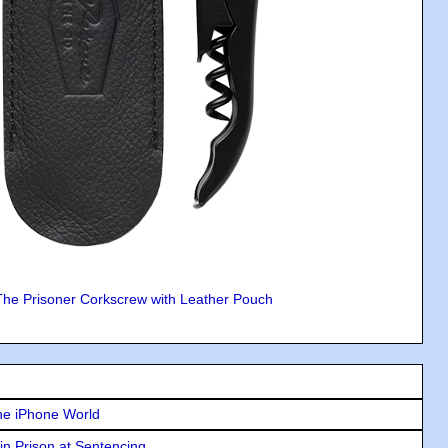
The Prisoner Corkscrew with Leather Pouch
he iPhone World
in Prison at Sentencing