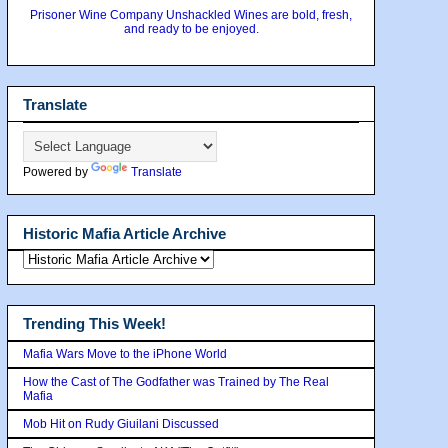
Prisoner Wine Company Unshackled Wines are bold, fresh,
and ready to be enjoyed.
Translate
Powered by
Translate
Historic Mafia Article Archive
Trending This Week!
Mafia Wars Move to the iPhone World
How the Cast of The Godfather was Trained by The Real
Mafia
Mob Hit on Rudy Giuilani Discussed