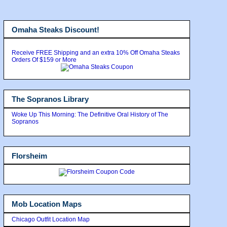
Omaha Steaks Discount!
Receive FREE Shipping and an extra 10% Off Omaha Steaks
Orders Of $159 or More
The Sopranos Library
Woke Up This Morning: The Definitive Oral History of The
Sopranos
Florsheim
Mob Location Maps
Chicago Outfit Location Map