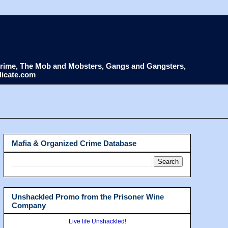
d Crime, The Mob and Mobsters, Gangs and Gangsters,
dicate.com
Mafia & Organized Crime Database
Unshackled Promo from the Prisoner Wine
Company
Live life Unshackled!