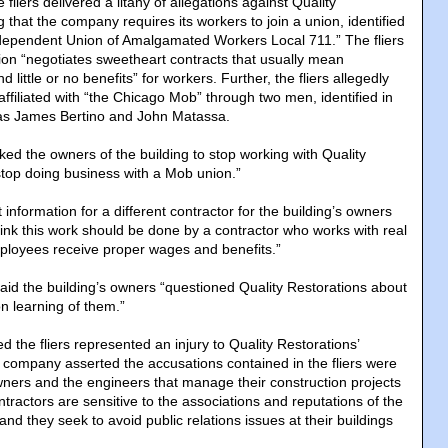
fliers delivered a litany of allegations against Quality
g that the company requires its workers to join a union, identified
“Independent Union of Amalgamated Workers Local 711.” The fliers
nion “negotiates sweetheart contracts that usually mean
little or no benefits” for workers. Further, the fliers allegedly
ffiliated with “the Chicago Mob” through two men, identified in
as James Bertino and John Matassa.
sked the owners of the building to stop working with Quality
stop doing business with a Mob union.”
 information for a different contractor for the building’s owners
think this work should be done by a contractor who works with real
loyees receive proper wages and benefits.”
said the building’s owners “questioned Quality Restorations about
 learning of them.”
d the fliers represented an injury to Quality Restorations’
company asserted the accusations contained in the fliers were
owners and the engineers that manage their construction projects
ontractors are sensitive to the associations and reputations of the
 and they seek to avoid public relations issues at their buildings