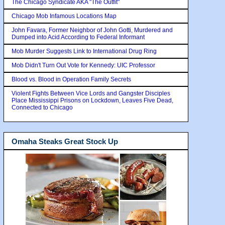
The Chicago Syndicate AKA "The Outfit"
Chicago Mob Infamous Locations Map
John Favara, Former Neighbor of John Gotti, Murdered and
Dumped into Acid According to Federal Informant
Mob Murder Suggests Link to International Drug Ring
Mob Didn't Turn Out Vote for Kennedy: UIC Professor
Blood vs. Blood in Operation Family Secrets
Violent Fights Between Vice Lords and Gangster Disciples
Place Mississippi Prisons on Lockdown, Leaves Five Dead,
Connected to Chicago
Omaha Steaks Great Stock Up