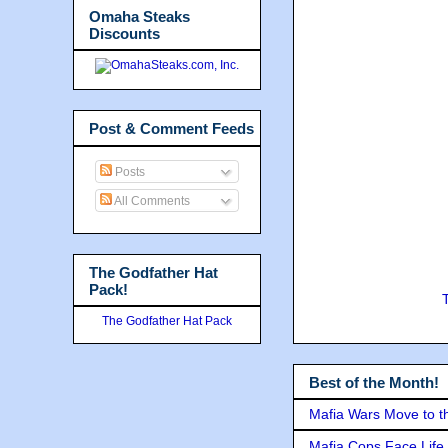
Omaha Steaks
Discounts
Post & Comment Feeds
Posts
All Comments
The Godfather Hat
Pack!
The Godfather Hat Pack
Best of the Month!
Mafia Wars Move to t
Mafia Cops Face Life 