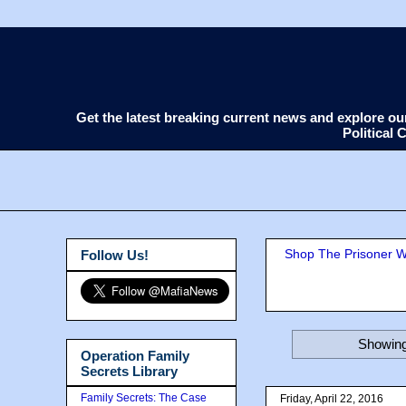
Get the latest breaking current news and explore o
Political
Shop The Prisoner Wi
Follow Us!
Showing
Operation Family
Secrets Library
Family Secrets: The Case
Friday, April 22, 2016