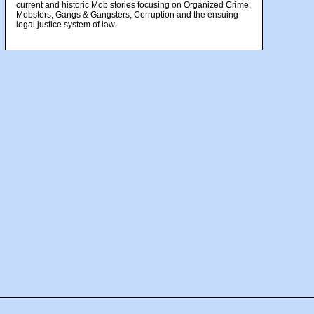
current and historic Mob stories focusing on Organized Crime,
Mobsters, Gangs & Gangsters, Corruption and the ensuing
legal justice system of law.