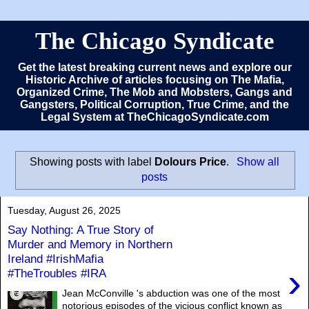
The Chicago Syndicate
Get the latest breaking current news and explore our
Historic Archive of articles focusing on The Mafia,
Organized Crime, The Mob and Mobsters, Gangs and
Gangsters, Political Corruption, True Crime, and the
Legal System at TheChicagoSyndicate.com
Showing posts with label
Dolours Price
.
Show all
posts
Tuesday, August 26, 2025
Say Nothing: A True Story of
Murder and Memory in Northern
Ireland #IrishMafia
›
#TheTroubles #IRA
Jean McConville 's abduction was one of the most
notorious episodes of the vicious conflict known as