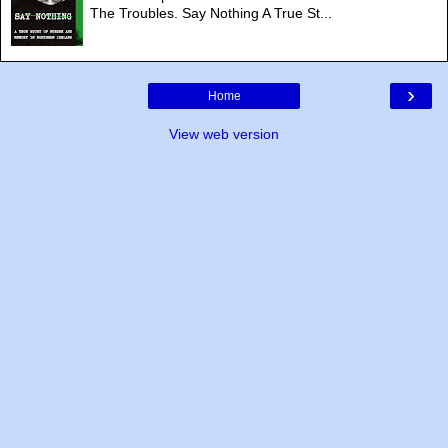
The Troubles. Say Nothing A True St...
›
Home
View web version