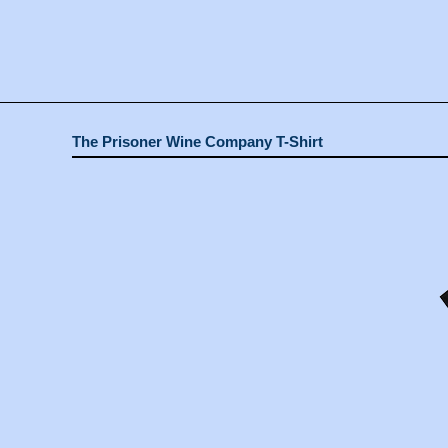
The Prisoner Wine Company T-Shirt