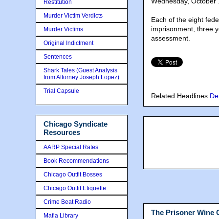
Wednesday, October 1
Restitution
Murder Victim Verdicts
Each of the eight fed
imprisonment, three y
Murder Victims
assessment.
Original Indictment
Sentences
Shark Tales (Guest Analysis
from Attorney Joseph Lopez)
Trial Capsule
Related Headlines
De
Chicago Syndicate
Resources
AARP Special Rates
Book Recommendations
Chicago Outfit Bosses
Chicago Outfit Etiquette
Crime Beat Radio
The Prisoner Wine
Mafia Library