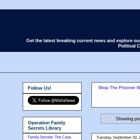
Get the latest breaking current news and explore o
Political
Shop The Prisoner Wi
Follow Us!
Showing pos
Operation Family
Secrets Library
Family Secrets: The Case
Tuesday, September 30, 