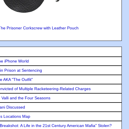
The Prisoner Corkscrew with Leather Pouch
he iPhone World
in Prison at Sentencing
e AKA "The Outfit"
icted of Multiple Racketeering-Related Charges
e Valli and the Four Seasons
lani Discussed
s Locations Map
"Breakshot: A Life in the 21st Century American Mafia" Stolen?