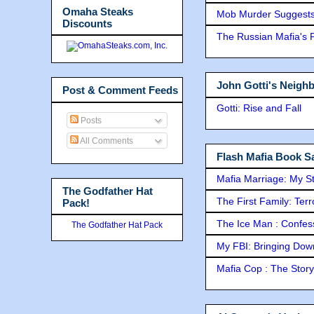
Omaha Steaks
Mob Murder Suggests 
Discounts
The Russian Mafia's
John Gotti's Neigh
Post & Comment Feeds
Gotti: Rise and Fall
Posts
All Comments
Flash Mafia Book Sa
Mafia Marriage: My S
The Godfather Hat
The First Family: Ter
Pack!
The Ice Man : Confessi
The Godfather Hat Pack
My FBI: Bringing Down 
Mafia Cop : The Stor