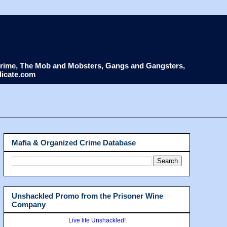
d Crime, The Mob and Mobsters, Gangs and Gangsters,
dicate.com
Mafia & Organized Crime Database
Unshackled Promo from the Prisoner Wine
Company
Live life Unshackled!