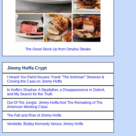
The Great Stock Up from Omaha Steaks
Jimmy Hoffa Crypt
I Heard You Paint Houses: Frank "The Irishman" Sheeran &
Closing the Case on Jimmy Hoffa
In Hoffa's Shadow: A Stepfather, a Disappearance in Detroit,
and My Search for the Truth
Out Of The Jungle: Jimmy Hoffa And The Remaking of The
American Working Class
The Fall and Rise of Jimmy Hoffa
Vendetta: Bobby Kennedy Versus Jimmy Hoffa