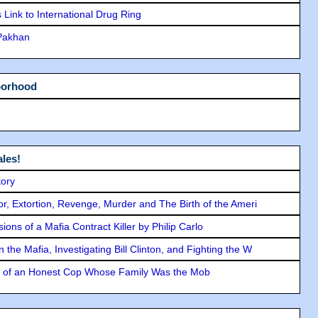
Link to International Drug Ring
 Pakhan
borhood
les!
tory
ror, Extortion, Revenge, Murder and The Birth of the Ameri
ons of a Mafia Contract Killer by Philip Carlo
the Mafia, Investigating Bill Clinton, and Fighting the W
y of an Honest Cop Whose Family Was the Mob