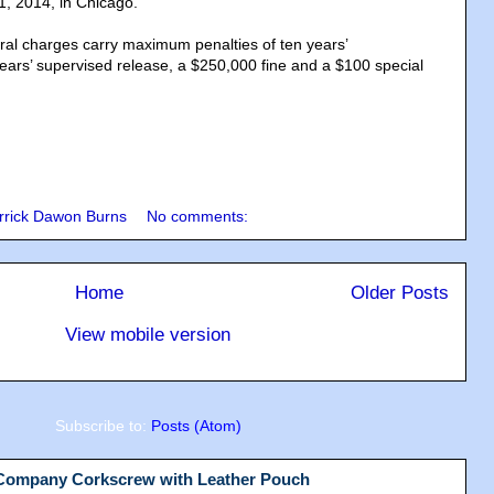
, 2014, in Chicago.
eral charges carry maximum penalties of ten years’
ears’ supervised release, a $250,000 fine and a $100 special
rrick Dawon Burns
No comments:
Home
Older Posts
View mobile version
Subscribe to:
Posts (Atom)
 Company Corkscrew with Leather Pouch