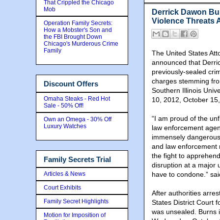
That Crippled the Chicago
Mob
Derrick Dawon Bu
Violence Threats A
Operation Family Secrets:
How a Mobster's Son and
the FBI Brought Down
Chicago's Murderous Crime
Family
The United States Atto
announced that Derric
previously-sealed cri
charges stemming from
Discount Offers
Southern Illinois Univ
Omaha Steaks - Red Hot
10, 2012, October 15
Sale - 50% Off!
“I am proud of the unf
Own an Omega - 30% Off
Luxury Watches
law enforcement agenc
immensely dangerous c
and law enforcement ne
the fight to apprehend
Family Secrets Trial
disruption at a major 
Articles & News
have to condone.” sai
Court Exhibits
After authorities arre
Family Secret Highlights
States District Court f
was unsealed. Burns i
Motion for Imposition of