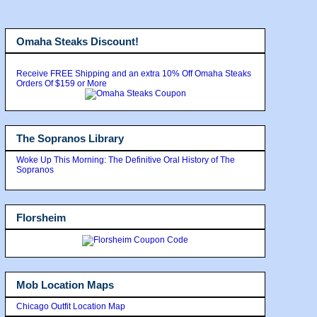
Omaha Steaks Discount!
Receive FREE Shipping and an extra 10% Off Omaha Steaks
Orders Of $159 or More
The Sopranos Library
Woke Up This Morning: The Definitive Oral History of The
Sopranos
Florsheim
Mob Location Maps
Chicago Outfit Location Map