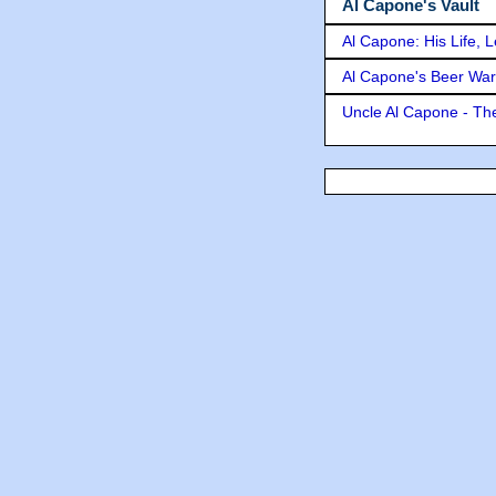
Al Capone's Vault
Al Capone: His Life, 
Al Capone's Beer Wa
Uncle Al Capone - The