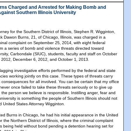
rns Charged and Arrested for Making Bomb and
gainst Southern Illinois University
rney for the Southern District of Illinois, Stephen R. Wigginton,
k Dawon Burns, 21, of Chicago, Illinois, was charged in a
minal complaint on September 25, 2014, with eight federal
 a series of bomb and violence threats directed toward
ersity, Carbondale (SIUC), students, faculty and staff on October
, 2012, December 6, 2012, and October 1, 2013.
lagging investigative efforts performed by the federal and state
ies working jointly on this case. These types of threats carry
onsequences for all involved. You can be certain that my office
ver once failed to take these threats seriously or to give up
 the person we believe is responsible. Instilling anger, fear and
university is something the people of Southern Illinois should not
d United States Attorney Wigginton.
sted Burns in Chicago, he had his initial appearance in the United
or the Northern District of Illinois, where the criminal complaint
s being held without bond pending a detention hearing set for