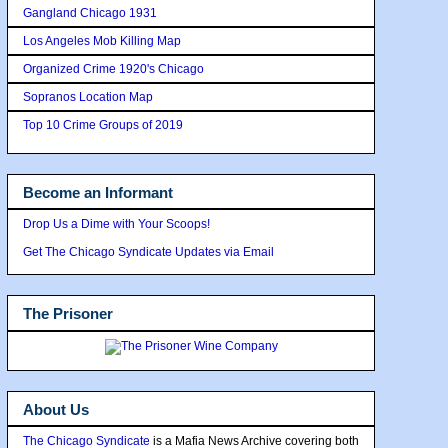
Gangland Chicago 1931
Los Angeles Mob Killing Map
Organized Crime 1920's Chicago
Sopranos Location Map
Top 10 Crime Groups of 2019
Become an Informant
Drop Us a Dime with Your Scoops!
Get The Chicago Syndicate Updates via Email
The Prisoner
About Us
The Chicago Syndicate
is a Mafia News Archive covering both