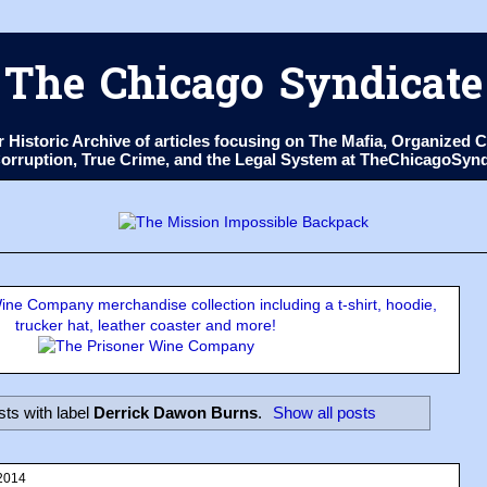
The Chicago Syndicate
ur Historic Archive of articles focusing on The Mafia, Organize
 Corruption, True Crime, and the Legal System at TheChicagoSyn
ne Company merchandise collection including a t-shirt, hoodie,
trucker hat, leather coaster and more!
ts with label
Derrick Dawon Burns
.
Show all posts
2014