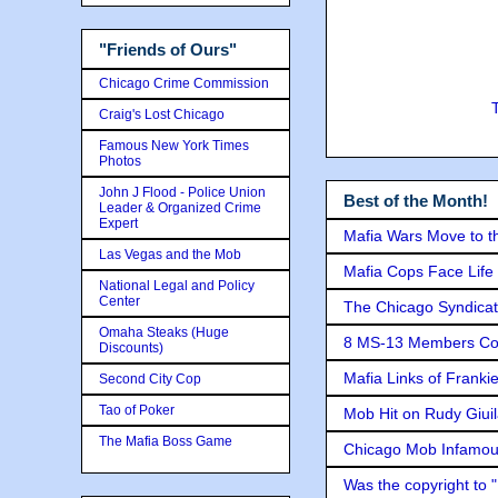
"Friends of Ours"
Chicago Crime Commission
Craig's Lost Chicago
Famous New York Times
Photos
John J Flood - Police Union
Best of the Month!
Leader & Organized Crime
Expert
Mafia Wars Move to t
Las Vegas and the Mob
Mafia Cops Face Life 
National Legal and Policy
Center
The Chicago Syndicat
Omaha Steaks (Huge
8 MS-13 Members Conv
Discounts)
Mafia Links of Franki
Second City Cop
Tao of Poker
Mob Hit on Rudy Giui
The Mafia Boss Game
Chicago Mob Infamou
Was the copyright to 