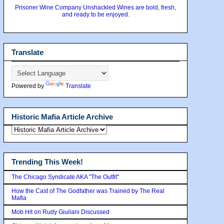
Prisoner Wine Company Unshackled Wines are bold, fresh,
and ready to be enjoyed.
Translate
Powered by
Translate
Historic Mafia Article Archive
Trending This Week!
The Chicago Syndicate AKA "The Outfit"
How the Cast of The Godfather was Trained by The Real
Mafia
Mob Hit on Rudy Giuilani Discussed