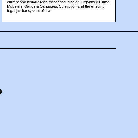
current and historic Mob stories focusing on Organized Crime,
Mobsters, Gangs & Gangsters, Corruption and the ensuing
legal justice system of law.