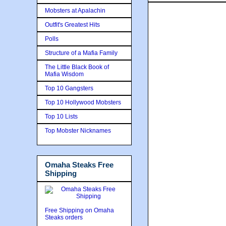
Mobsters at Apalachin
Outfit's Greatest Hits
Polls
Structure of a Mafia Family
The Little Black Book of
Mafia Wisdom
Top 10 Gangsters
Top 10 Hollywood Mobsters
Top 10 Lists
Top Mobster Nicknames
Omaha Steaks Free
Shipping
Free Shipping on Omaha
Steaks orders