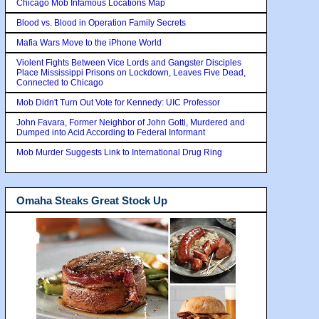
Chicago Mob Infamous Locations Map
Blood vs. Blood in Operation Family Secrets
Mafia Wars Move to the iPhone World
Violent Fights Between Vice Lords and Gangster Disciples
Place Mississippi Prisons on Lockdown, Leaves Five Dead,
Connected to Chicago
Mob Didn't Turn Out Vote for Kennedy: UIC Professor
John Favara, Former Neighbor of John Gotti, Murdered and
Dumped into Acid According to Federal Informant
Mob Murder Suggests Link to International Drug Ring
Omaha Steaks Great Stock Up