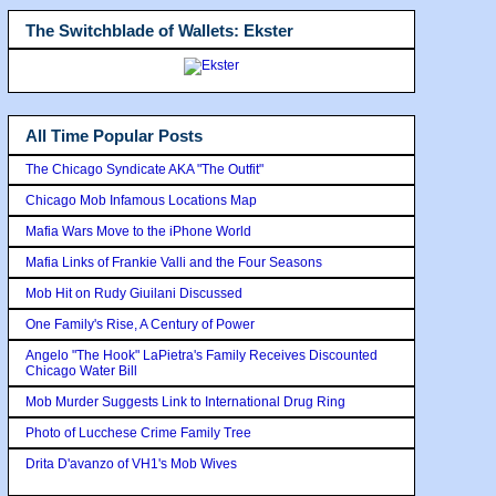
The Switchblade of Wallets: Ekster
All Time Popular Posts
The Chicago Syndicate AKA "The Outfit"
Chicago Mob Infamous Locations Map
Mafia Wars Move to the iPhone World
Mafia Links of Frankie Valli and the Four Seasons
Mob Hit on Rudy Giuilani Discussed
One Family's Rise, A Century of Power
Angelo "The Hook" LaPietra's Family Receives Discounted
Chicago Water Bill
Mob Murder Suggests Link to International Drug Ring
Photo of Lucchese Crime Family Tree
Drita D'avanzo of VH1's Mob Wives