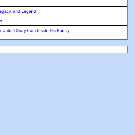
Legacy, and Legend
rs
 Untold Story from Inside His Family