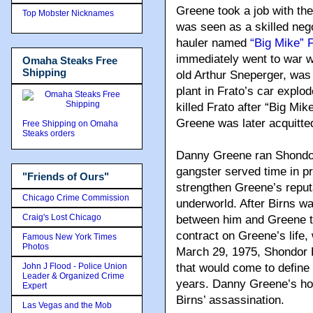
Greene took a job with th
Top Mobster Nicknames
was seen as a skilled neg
hauler named
“Big Mike” 
immediately went to war w
Omaha Steaks Free
Shipping
old Arthur Sneperger, was
plant in Frato’s car explo
killed Frato after “Big Mik
Greene was later acquitte
Free Shipping on Omaha
Steaks orders
Danny Greene ran Shondor
gangster served time in pr
"Friends of Ours"
strengthen Greene’s reput
Chicago Crime Commission
underworld. After Birns wa
Craig's Lost Chicago
between him and Greene to
contract on Greene’s life
Famous New York Times
Photos
March 29, 1975, Shondor 
John J Flood - Police Union
that would come to define
Leader & Organized Crime
years. Danny Greene’s ho
Expert
Birns’ assassination.
Las Vegas and the Mob