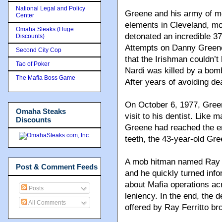
National Legal and Policy
Greene and his army of me
Center
elements in Cleveland, mo
Omaha Steaks (Huge
detonated an incredible 3
Discounts)
Attempts on Danny Greene’
Second City Cop
that the Irishman couldn’
Tao of Poker
Nardi was killed by a bom
The Mafia Boss Game
After years of avoiding de
On October 6, 1977, Green
Omaha Steaks
visit to his dentist. Like
Discounts
Greene had reached the en
teeth, the 43-year-old Gr
A mob hitman named Ray F
Post & Comment Feeds
and he quickly turned info
about Mafia operations ac
Posts
leniency. In the end, the
All Comments
offered by Ray Ferritto b