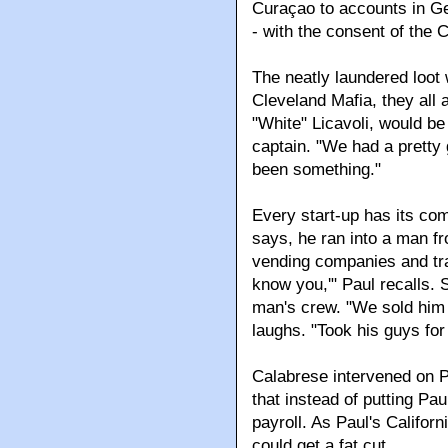
Curaçao to accounts in G
- with the consent of the 
The neatly laundered loot 
Cleveland Mafia, they all 
"White" Licavoli, would be
captain. "We had a pretty 
been something."
Every start-up has its com
says, he ran into a man 
vending companies and traf
know you,'" Paul recalls. 
man's crew. "We sold him 
laughs. "Took his guys for
Calabrese intervened on P
that instead of putting Pau
payroll. As Paul's Califor
could get a fat cut.