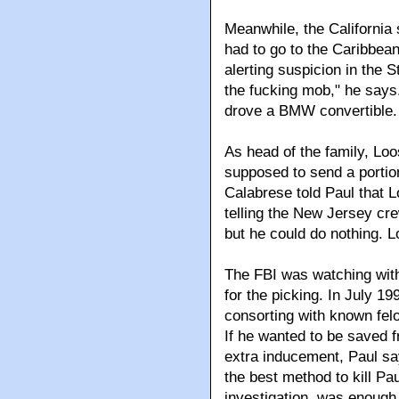
Meanwhile, the California
had to go to the Caribbea
alerting suspicion in the 
the fucking mob," he says
drove a BMW convertible.
As head of the family, Loo
supposed to send a portion
Calabrese told Paul that 
telling the New Jersey cre
but he could do nothing. L
The FBI was watching with
for the picking. In July 19
consorting with known fel
If he wanted to be saved f
extra inducement, Paul sa
the best method to kill Pa
investigation, was enough