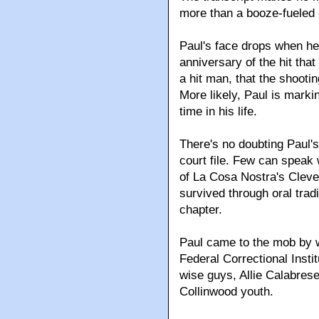
more than a booze-fueled c
Paul's face drops when he
anniversary of the hit that
a hit man, that the shoot
More likely, Paul is marki
time in his life.
There's no doubting Paul's 
court file. Few can speak
of La Cosa Nostra's Cleve
survived through oral trad
chapter.
Paul came to the mob by w
Federal Correctional Insti
wise guys, Allie Calabres
Collinwood youth.