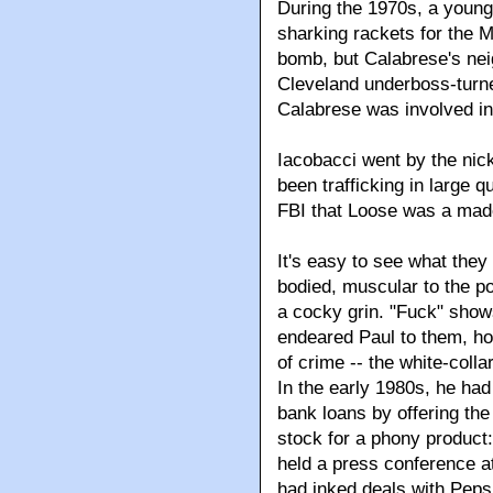
During the 1970s, a young
sharking rackets for the Ma
bomb, but Calabrese's neig
Cleveland underboss-turne
Calabrese was involved in
Iacobacci went by the nic
been trafficking in large 
FBI that Loose was a mad
It's easy to see what they
bodied, muscular to the p
a cocky grin. "Fuck" show
endeared Paul to them, ho
of crime -- the white-colla
In the early 1980s, he had
bank loans by offering the
stock for a phony product: 
held a press conference a
had inked deals with Pep