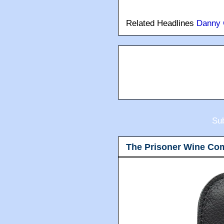
Related Headlines
Danny 
Sub
The Prisoner Wine Co