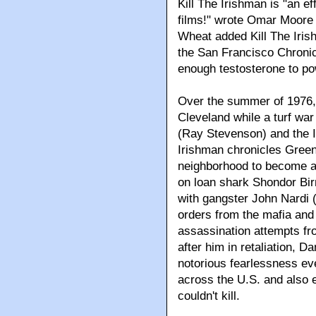
Kill The Irishman is "an ef
films!" wrote Omar Moore
Wheat added Kill The Irish
the San Francisco Chronic
enough testosterone to pow
Over the summer of 1976, 
Cleveland while a turf wa
(Ray Stevenson) and the It
Irishman chronicles Green
neighborhood to become an
on loan shark Shondor Bir
with gangster John Nardi 
orders from the mafia and
assassination attempts fr
after him in retaliation, D
notorious fearlessness eve
across the U.S. and also 
couldn't kill.