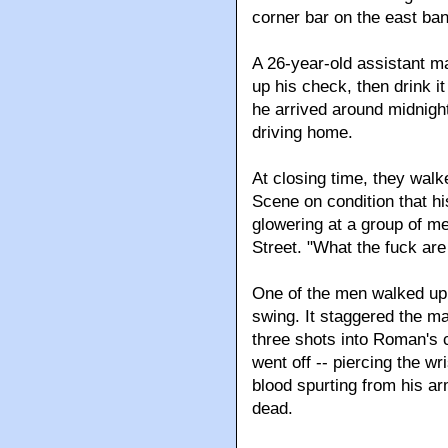
corner bar on the east ban
A 26-year-old assistant m
up his check, then drink 
he arrived around midnight
driving home.
At closing time, they walk
Scene on condition that h
glowering at a group of m
Street. "What the fuck are
One of the men walked up 
swing. It staggered the ma
three shots into Roman's c
went off -- piercing the w
blood spurting from his a
dead.