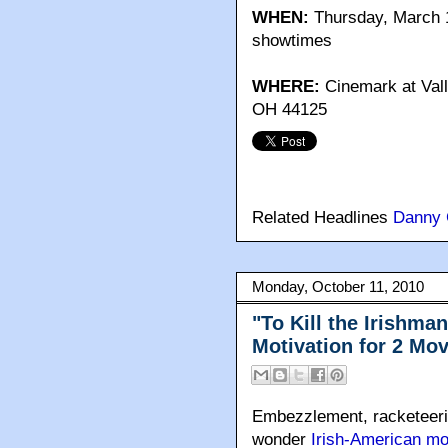
WHEN:
Thursday, March 1
showtimes
WHERE:
Cinemark at Val
OH 44125
Related Headlines
Danny 
Monday, October 11, 2010
"To Kill the Irishma
Motivation for 2 Mo
Embezzlement, racketeerin
wonder
Irish-American m