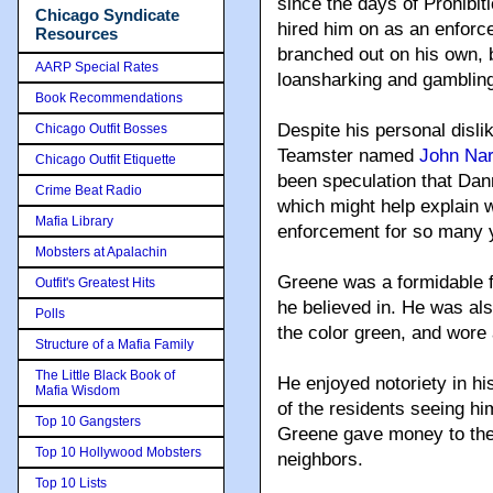
since the days of Prohibit
Chicago Syndicate
hired him on as an enforce
Resources
branched out on his own, b
AARP Special Rates
loansharking and gambling
Book Recommendations
Despite his personal disli
Chicago Outfit Bosses
Teamster named
John Nar
Chicago Outfit Etiquette
been speculation that Da
Crime Beat Radio
which might help explain 
Mafia Library
enforcement for so many 
Mobsters at Apalachin
Greene was a formidable fi
Outfit's Greatest Hits
he believed in. He was also
Polls
the color green, and wore 
Structure of a Mafia Family
The Little Black Book of
He enjoyed notoriety in h
Mafia Wisdom
of the residents seeing h
Top 10 Gangsters
Greene gave money to the 
Top 10 Hollywood Mobsters
neighbors.
Top 10 Lists