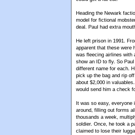
Heading the Newark facti
model for fictional mobste
deal. Paul had extra mouth
He left prison in 1991. Fr
apparent that these were h
was fleecing airlines with
show an ID to fly. So Paul
different name for each. H
pick up the bag and rip off
about $2,000 in valuables. 
would send him a check f
It was so easy, everyone i
around, filling out forms 
thousands a week, multiply
soldier. Once, he took a pa
claimed to lose their lugga