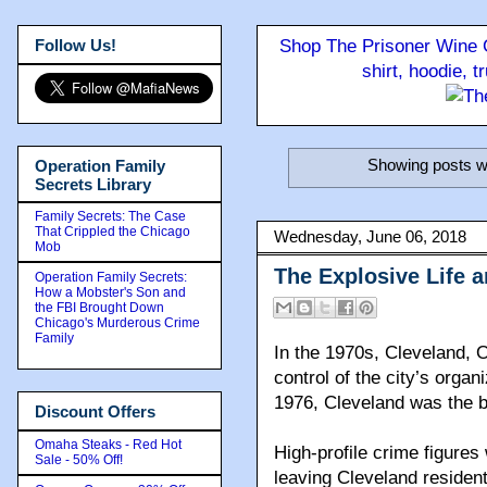
Follow Us!
Shop The Prisoner Wine C
shirt, hoodie, 
Showing posts wi
Operation Family
Secrets Library
Family Secrets: The Case
That Crippled the Chicago
Wednesday, June 06, 2018
Mob
The Explosive Life 
Operation Family Secrets:
How a Mobster's Son and
the FBI Brought Down
Chicago's Murderous Crime
Family
In the 1970s, Cleveland, O
control of the city’s organ
1976, Cleveland was the b
Discount Offers
Omaha Steaks - Red Hot
High-profile crime figures
Sale - 50% Off!
leaving Cleveland residen