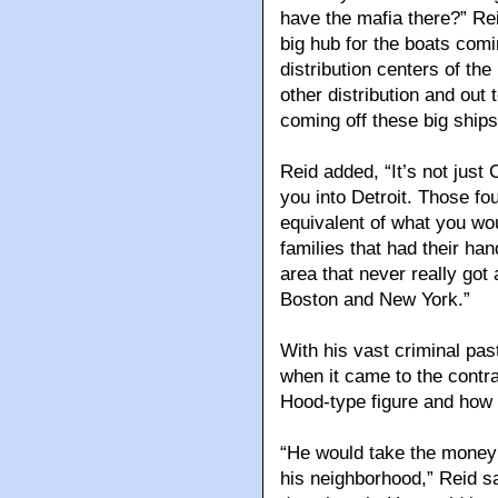
have the mafia there?” Rei
big hub for the boats com
distribution centers of the
other distribution and out
coming off these big ships
Reid added, “It’s not just
you into Detroit. Those fou
equivalent of what you wou
families that had their ha
area that never really got
Boston and New York.”
With his vast criminal pas
when it came to the contra
Hood-type figure and how 
“He would take the money 
his neighborhood,” Reid s