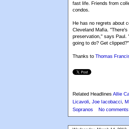
fast life. Friends from co
condos.
He has no regrets about co
Cleveland Mafia. "There's 
preservation," says Paul.
going to do? Get clipped?"
Thanks to
Thomas Franci
Related Headlines
Allie C
Licavoli
,
Joe Iacobacci
,
M
Sopranos
No comments