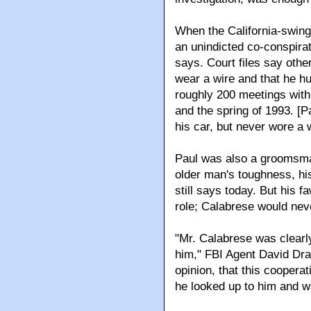
When the California-swing
an unindicted co-conspirat
says. Court files say othe
wear a wire and that he h
roughly 200 meetings with 
and the spring of 1993. [
his car, but never wore a w
Paul was also a groomsma
older man's toughness, his
still says today. But his 
role; Calabrese would nev
"Mr. Calabrese was clearl
him," FBI Agent David Drab 
opinion, that this cooperat
he looked up to him and wa