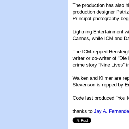
The production has also h
production designer Patri
Principal photography begi
Lightning Entertainment wil
Cannes, while ICM and Da
The ICM-repped Hensleigh
writer or co-writer of "Di
crime story "Nine Lives" 
Walken and Kilmer are rep
Stevenson is repped by E
Code last produced "You K
thanks to
Jay A. Fernand