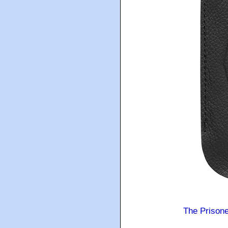
The Prison