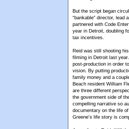
But the script began circul
“bankable” director, lead 
partnered with Code Entert
year in Detroit, doubling f
tax incentives.
Reid was still shooting hi
filming in Detroit last ye
post-production in order to
vision. By putting product
family money and a couple
Beach resident William Fle
are three different perspec
the government side of the
compelling narrative so a
documentary on the life of 
Greene’s life story is com