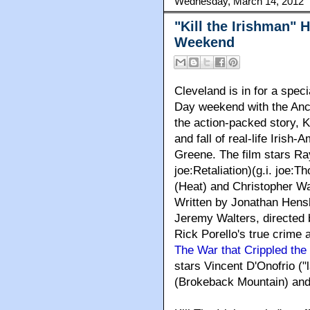
Wednesday, March 14, 2012
"Kill the Irishman" H
Weekend
Cleveland
is in for a speci
Day weekend with the Anc
the action-packed story, Ki
and fall of real-life Iris
Greene. The film stars Ra
joe:Retaliation)(g.i. joe:T
(Heat) and Christopher Wa
Written by Jonathan Hens
Jeremy Walters, directed 
Rick Porello's true crime 
The War that Crippled the
stars Vincent D'Onofrio ("l
(Brokeback Mountain) and 