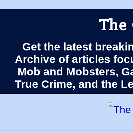
The 
Get the latest breaki
Archive of articles fo
Mob and Mobsters, Ga
True Crime, and the 