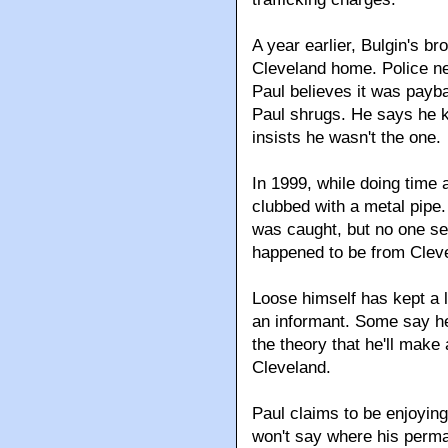
A year earlier, Bulgin's br
Cleveland home. Police nev
Paul believes it was payb
Paul shrugs. He says he kn
insists he wasn't the one.
In 1999, while doing time 
clubbed with a metal pipe.
was caught, but no one see
happened to be from Cleve
Loose himself has kept a 
an informant. Some say he
the theory that he'll make
Cleveland.
Paul claims to be enjoying 
won't say where his perman