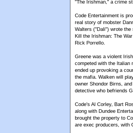
"The Irishman," a crime st
Code Entertainment is pro
real story of mobster Da
Walters ("Dali") wrote the
Kill the Irishman: The War
Rick Porrello.
Greene was a violent Iri
competed with the Italian
ended up provoking a count
the mafia. Walken will pla
owner Shondor Birns, and 
detective who befriends G
Code's Al Corley, Bart Ro
along with Dundee Entert
brought the property to Co
are exec producers, with 