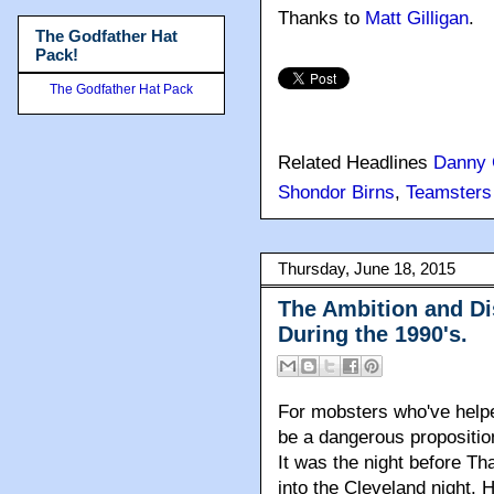
Thanks to
Matt Gilligan
.
The Godfather Hat
Pack!
The Godfather Hat Pack
Related Headlines
Danny 
Shondor Birns
,
Teamsters
Thursday, June 18, 2015
The Ambition and Di
During the 1990's.
For mobsters who've helpe
be a dangerous propositio
It was the night before T
into the Cleveland night. 