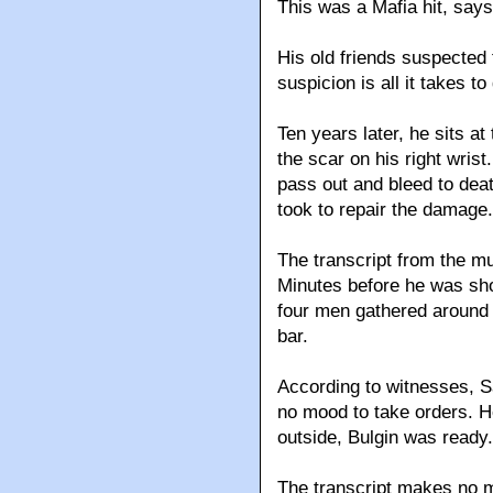
This was a Mafia hit, says
His old friends suspected t
suspicion is all it takes to 
Ten years later, he sits at
the scar on his right wris
pass out and bleed to deat
took to repair the damage.
The transcript from the mur
Minutes before he was sh
four men gathered around a 
bar.
According to witnesses, S
no mood to take orders. 
outside, Bulgin was ready.
The transcript makes no me