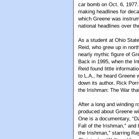
car bomb on Oct. 6, 1977.
making headlines for decad
which Greene was instrume
national headlines over th
As a student at Ohio Sta
Reid, who grew up in nort
nearly mythic figure of Gr
Back in 1995, when the In
Reid found little informa
to L.A., he heard Greene 
down its author, Rick Porre
the Irishman: The War that
After a long and winding r
produced about Greene wil
One is a documentary, “D
Fall of the Irishman,” and t
the Irishman,” starring 