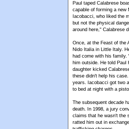
Paul taped Calabrese boas
capable of forming a new 
Iacobacci, who liked the 
but not the physical danger
around here," Calabrese d
Once, at the Feast of the
Nido Italia in Little Italy
had come with his family
him outside. He told Paul 
daughter kicked Calabrese 
these didn't help his case
years. Iacobacci got two 
to bed at night with a pist
The subsequent decade ha
death. In 1998, a jury con
claims that he wasn't the 
ratted him out in exchang
trafficking charges.