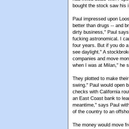
bought the stock saw his 
Paul impressed upon Loose
better than drugs -- and br
dirty business," Paul says
fucking astronomical. I can
four years. But if you do a
see daylight." A stockbro
companies and move mone
when I was at Milan," he 
They plotted to make their 
swing." Paul would open b
checks with California rou
an East Coast bank to lea
meantime," says Paul with a
of the country to an offsh
The money would move from