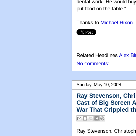
dental work. He would buy 
put food on the table.”
Thanks to
Michael Hixon
Related Headlines
Alex Bi
No comments:
Sunday, May 10, 2009
Ray Stevenson, Chri
Cast of Big Screen A
War That Crippled t
Ray Stevenson, Christophe