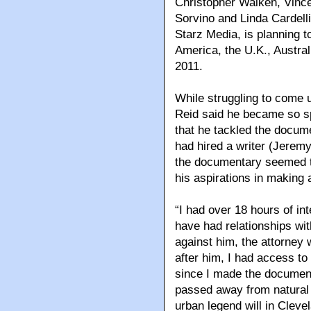
Christopher Walken, Vince
Sorvino and Linda Cardelli
Starz Media, is planning to
America, the U.K., Austra
2011.
While struggling to come u
Reid said he became so spe
that he tackled the docum
had hired a writer (Jeremy
the documentary seemed the
his aspirations in making a
“I had over 18 hours of in
have had relationships wi
against him, the attorney
after him, I had access to
since I made the document
passed away from natura
urban legend will in Cleve