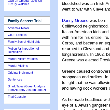
Own an Omega - 30% Off
bloodshed was an Irish-
Luxury Watches
went to war with Cleveland
Danny Greene
was born in
Family Secrets Trial
Collinwood neighborhood. 
Articles & News
Italian-American kids and d
Court Exhibits
with him for his entire lif
Family Secret Highlights
Corps, and became an expe
returned to Cleveland and 
Motion for Imposition of
Restitution
longshoreman. In 1962, be
Murder Victim Verdicts
Greene was elected Presid
Murder Victims
Greene caused controvers
Original Indictment
stoppages and strikes. In
Sentences
to light that he was allowi
Shark Tales (Guest Analysis
and having dock workers s
from Attorney Joseph Lopez)
Trial Capsule
As he made headlines with
eye of a Jewish gangste