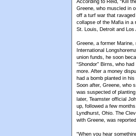
According to Reid, “Kill th
Greene, who muscled in on
off a turf war that ravaged
collapse of the Mafia in a
St. Louis, Detroit and Los
Greene, a former Marine, 
International Longshorema
union funds, he soon bec
“Shondor” Birns, who had 
more. After a money disput
had a bomb planted in his c
Soon after, Greene, who 
was suspected of planting 
later, Teamster official J
up, followed a few months 
Lyndhurst, Ohio. The Clev
with Greene, was reportedl
“When you hear somethin