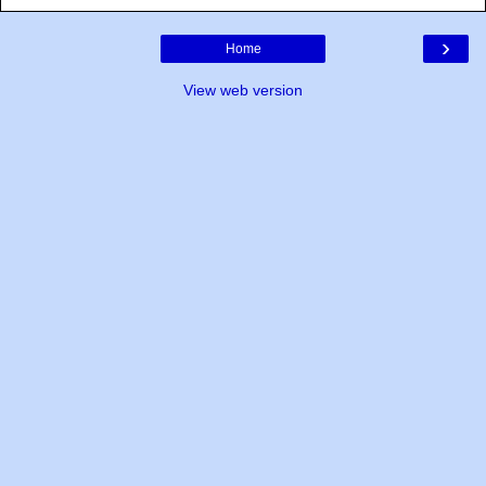
›
Home
View web version