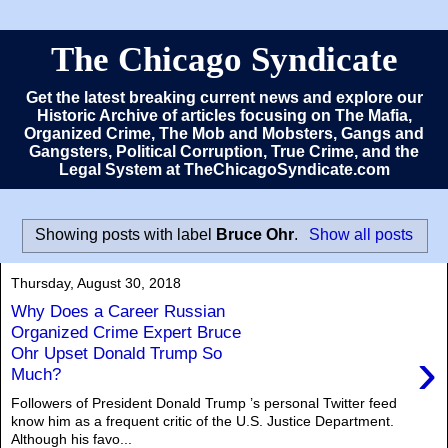
The Chicago Syndicate
Get the latest breaking current news and explore our
Historic Archive of articles focusing on The Mafia,
Organized Crime, The Mob and Mobsters, Gangs and
Gangsters, Political Corruption, True Crime, and the
Legal System at TheChicagoSyndicate.com
Showing posts with label
Bruce Ohr
.
Show all posts
Thursday, August 30, 2018
Why Does a Career Russian
Organized Crime Expert Bruce
›
Ohr Upset Donald Trump So
Much?
Followers of President Donald Trump ’s personal Twitter feed
know him as a frequent critic of the U.S. Justice Department.
Although his favo...